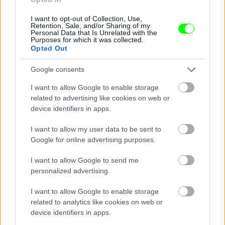
I want to opt-out of Collection, Use,
Retention, Sale, and/or Sharing of my
Personal Data that Is Unrelated with the
Purposes for which it was collected.
Opted Out
Google consents
I want to allow Google to enable storage
related to advertising like cookies on web or
device identifiers in apps.
I want to allow my user data to be sent to
Google for online advertising purposes.
I want to allow Google to send me
personalized advertising.
I want to allow Google to enable storage
related to analytics like cookies on web or
Párizs
device identifiers in apps.