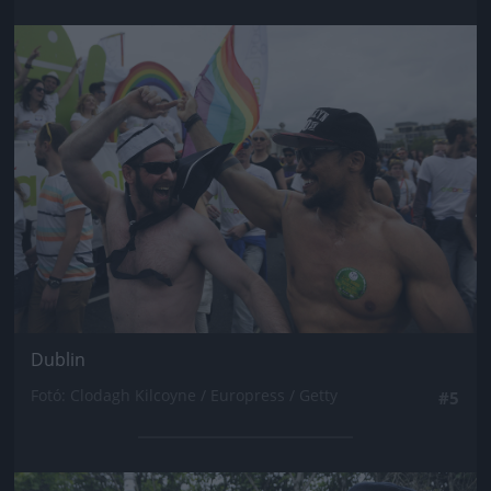
Jön még kép!
Dublin
Fotó: Clodagh Kilcoyne / Europress / Getty
#5