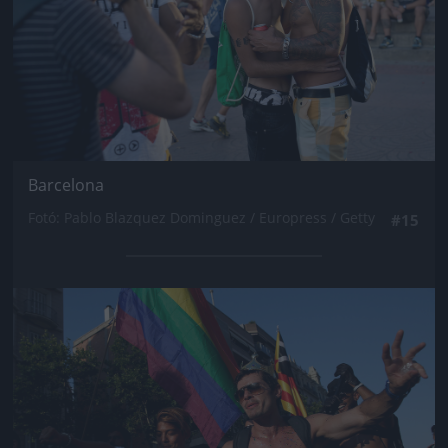
Barcelona
Fotó: Pablo Blazquez Dominguez / Europress / Getty
#15
Jön még kép!