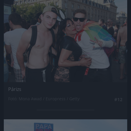
Jön még kép!
Párizs
Fotó: Mona Awad / Europress / Getty
#12
Jön még kép!