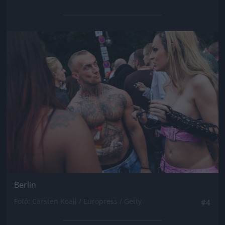
Jön még kép!
Berlin
Fotó: Carsten Koall / Europress / Getty
#4