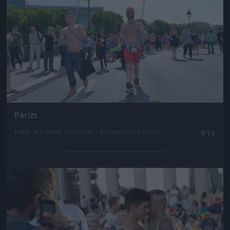
Párizs
Fotó: Aurelien Meunier / Europress / Getty
#14
Jön még kép!