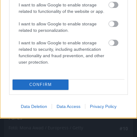
Fotó: Mona Awad / Europress / Getty
#9
I want to allow Google to enable storage
related to functionality of the website or app.
I want to allow Google to enable storage
related to personalization.
Jön még kép!
I want to allow Google to enable storage
related to security, including authentication
functionality and fraud prevention, and other
user protection.
CONFIRM
Data Deletion
Data Access
Privacy Policy
Párizs
Fotó: Mona Awad / Europress / Getty
#10