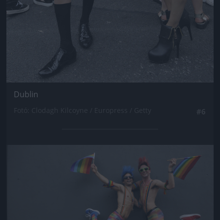
Dublin
Fotó: Clodagh Kilcoyne / Europress / Getty
#6
Jön még kép!