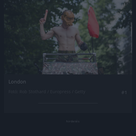
London
Fotó: Rob Stothard / Europress / Getty
#1