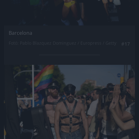
Barcelona
Fotó: Pablo Blazquez Dominguez / Europress / Getty
#17
Jön még kép!