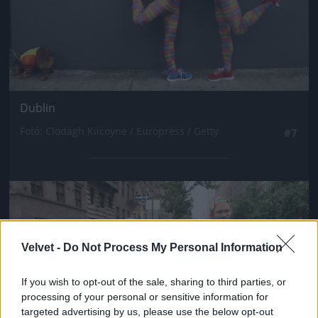
Dublin
Fotó: Clodagh Kilcoyne / Europress / Getty
#7
Jön még kép!
Velvet -
Do Not Process My Personal Information
If you wish to opt-out of the sale, sharing to third parties, or
processing of your personal or sensitive information for
targeted advertising by us, please use the below opt-out