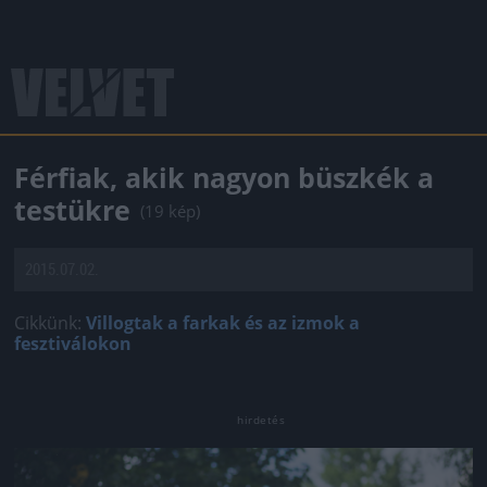
Férfiak, akik nagyon büszkék a
testükre
(19 kép)
2015.07.02.
Cikkünk:
Villogtak a farkak és az izmok a
fesztiválokon
Jön még kép!