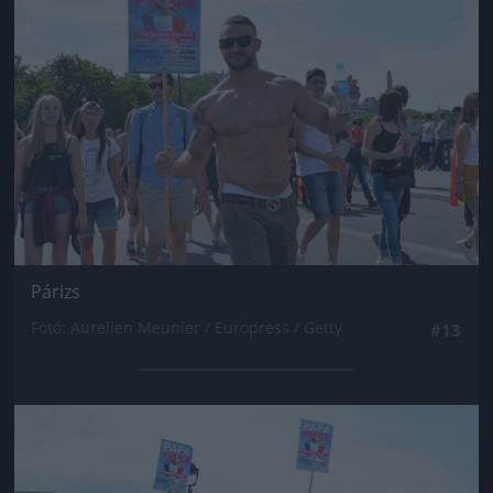
Párizs
Fotó: Aurelien Meunier / Europress / Getty
#13
Jön még kép!