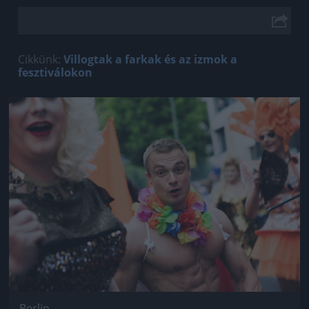
Cikkünk:
Villogtak a farkak és az izmok a
fesztiválokon
Jön még kép!
Berlin