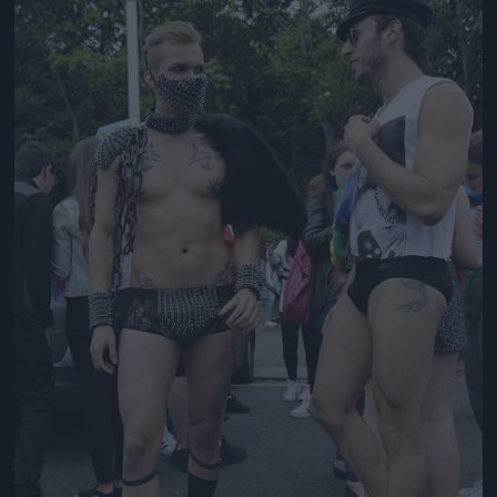
Jön még kép!