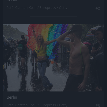
Fotó: Carsten Koall / Europress / Getty
#2
Jön még kép!
Berlin
Fotó: Carsten Koall / Europress / Getty
#3