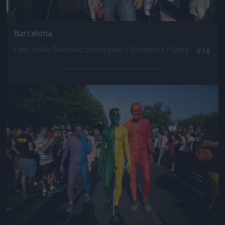
Barcelona
Fotó: Pablo Blazquez Dominguez / Europress / Getty
#18
Jön még kép!