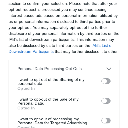
section to confirm your selection. Please note that after your
opt-out request is processed you may continue seeing
interest-based ads based on personal information utilized by
us or personal information disclosed to third parties prior to
your opt-out. You may separately opt-out of the further
New York
disclosure of your personal information by third parties on the
IAB’s list of downstream participants. This information may
Fotó: / Europress / Getty
#8
also be disclosed by us to third parties on the
IAB’s List of
Downstream Participants
that may further disclose it to other
third parties.
Please note that this website/app uses one or more Google
Jön még kép!
Personal Data Processing Opt Outs
services and may gather and store information including but
not limited to your visit or usage behaviour. You may click to
I want to opt-out of the Sharing of my
personal data.
grant or deny consent to Google and its third-party tags to
Opted In
use your data for below specified purposes in below Google
consent section.
I want to opt-out of the Sale of my
Personal Data.
Opted In
I want to opt-out of processing my
Personal Data for Targeted Advertising.
Opted In