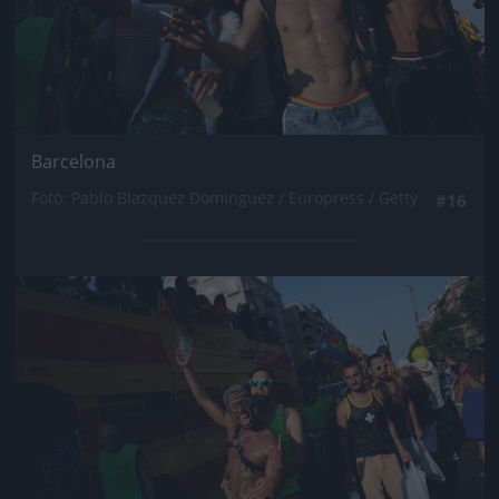
Barcelona
Fotó: Pablo Blazquez Dominguez / Europress / Getty
#16
Jön még kép!