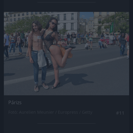
Jön még kép!
Párizs
Fotó: Aurelien Meunier / Europress / Getty
#11