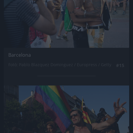
Barcelona
Fotó: Pablo Blazquez Dominguez / Europress / Getty
#15
Jön még kép!