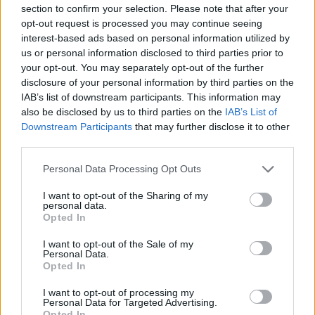
section to confirm your selection. Please note that after your
opt-out request is processed you may continue seeing
interest-based ads based on personal information utilized by
us or personal information disclosed to third parties prior to
your opt-out. You may separately opt-out of the further
New York
disclosure of your personal information by third parties on the
IAB’s list of downstream participants. This information may
Fotó: / Europress / Getty
#8
also be disclosed by us to third parties on the
IAB’s List of
Downstream Participants
that may further disclose it to other
third parties.
Please note that this website/app uses one or more Google
Jön még kép!
Personal Data Processing Opt Outs
services and may gather and store information including but
not limited to your visit or usage behaviour. You may click to
I want to opt-out of the Sharing of my
personal data.
grant or deny consent to Google and its third-party tags to
Opted In
use your data for below specified purposes in below Google
consent section.
I want to opt-out of the Sale of my
Personal Data.
Opted In
I want to opt-out of processing my
Personal Data for Targeted Advertising.
Opted In