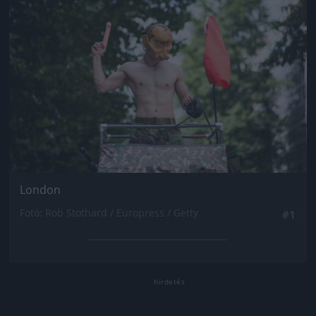
London
Fotó: Rob Stothard / Europress / Getty
#1