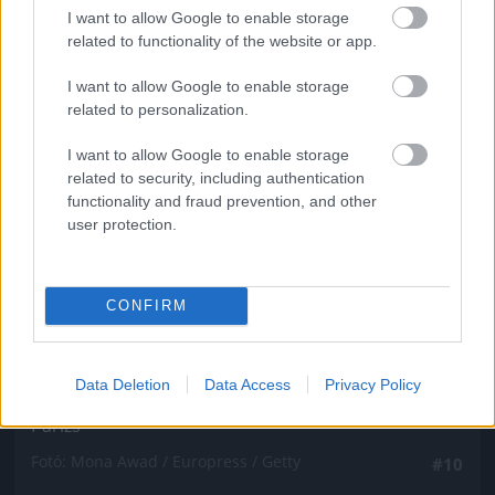
Fotó: Mona Awad / Europress / Getty
#9
I want to allow Google to enable storage
related to functionality of the website or app.
I want to allow Google to enable storage
related to personalization.
Jön még kép!
I want to allow Google to enable storage
related to security, including authentication
functionality and fraud prevention, and other
user protection.
CONFIRM
Data Deletion
Data Access
Privacy Policy
Párizs
Fotó: Mona Awad / Europress / Getty
#10