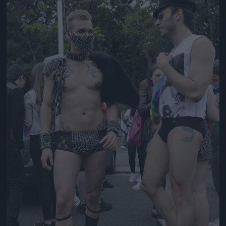
Jön még kép!