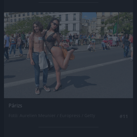
Jön még kép!
Párizs
Fotó: Aurelien Meunier / Europress / Getty
#11