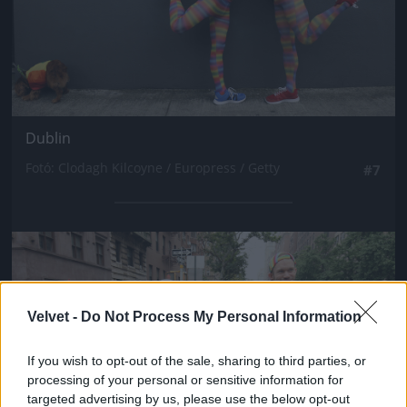
Dublin
Fotó: Clodagh Kilcoyne / Europress / Getty
#7
Jön még kép!
Velvet -
Do Not Process My Personal Information
If you wish to opt-out of the sale, sharing to third parties, or
processing of your personal or sensitive information for
targeted advertising by us, please use the below opt-out