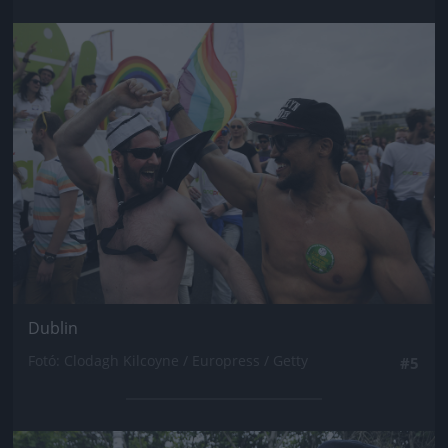
Jön még kép!
Dublin
Fotó: Clodagh Kilcoyne / Europress / Getty
#5