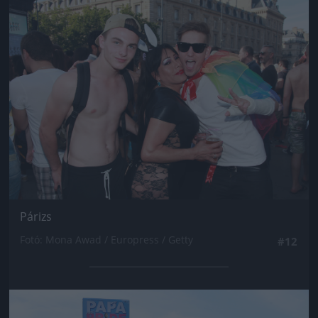
Jön még kép!
Párizs
Fotó: Mona Awad / Europress / Getty
#12
Jön még kép!