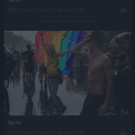
Fotó: Carsten Koall / Europress / Getty
#2
Jön még kép!
Berlin
Fotó: Carsten Koall / Europress / Getty
#3