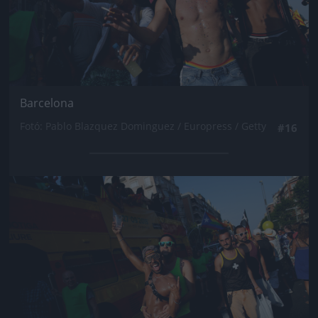
Barcelona
Fotó: Pablo Blazquez Dominguez / Europress / Getty
#16
Jön még kép!