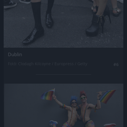
Dublin
Fotó: Clodagh Kilcoyne / Europress / Getty
#6
Jön még kép!