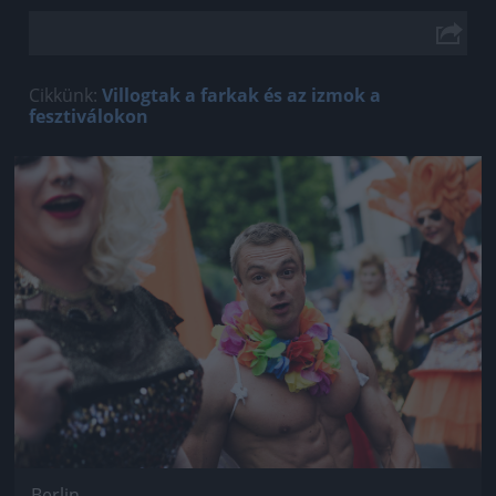
Cikkünk:
Villogtak a farkak és az izmok a
fesztiválokon
Jön még kép!
Berlin