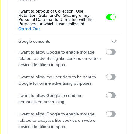
I want to opt-out of Collection, Use,
Retention, Sale, and/or Sharing of my
Personal Data that Is Unrelated with the
Purposes for which it was collected.
Opted Out
Google consents
I want to allow Google to enable storage
related to advertising like cookies on web or
device identifiers in apps.
I want to allow my user data to be sent to
Google for online advertising purposes.
I want to allow Google to send me
personalized advertising.
I want to allow Google to enable storage
related to analytics like cookies on web or
Párizs
device identifiers in apps.