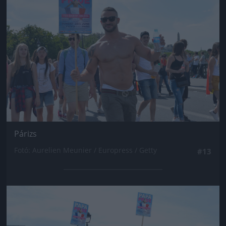
Párizs
Fotó: Aurelien Meunier / Europress / Getty
#13
Jön még kép!