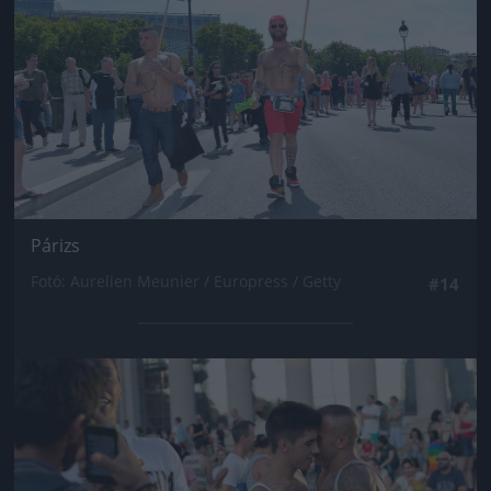
Párizs
Fotó: Aurelien Meunier / Europress / Getty
#14
Jön még kép!