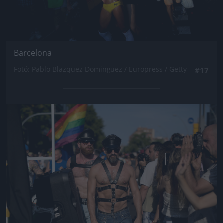
Barcelona
Fotó: Pablo Blazquez Dominguez / Europress / Getty
#17
Jön még kép!