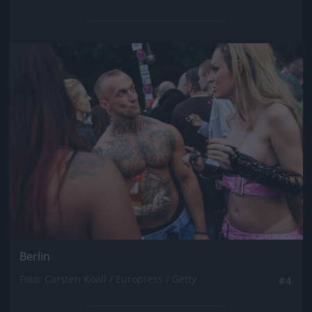
Jön még kép!
Berlin
Fotó: Carsten Koall / Europress / Getty
#4