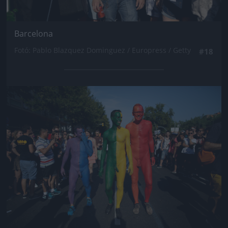
Barcelona
Fotó: Pablo Blazquez Dominguez / Europress / Getty
#18
Jön még kép!