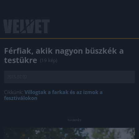
Férfiak, akik nagyon büszkék a
testükre
(19 kép)
2015.07.02.
Cikkünk:
Villogtak a farkak és az izmok a
fesztiválokon
Jön még kép!