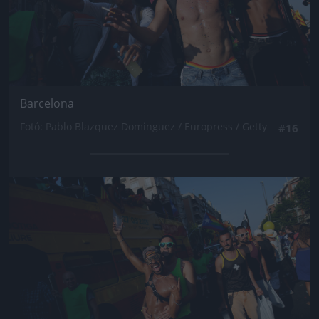
Barcelona
Fotó: Pablo Blazquez Dominguez / Europress / Getty
#16
Jön még kép!