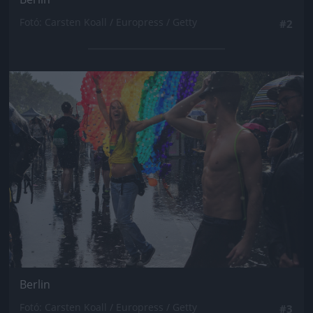
Fotó: Carsten Koall / Europress / Getty
#2
Jön még kép!
Berlin
Fotó: Carsten Koall / Europress / Getty
#3