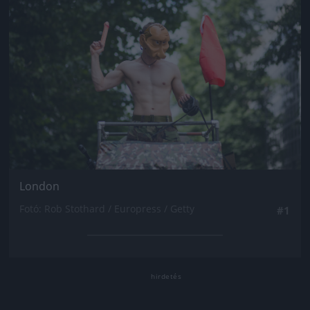
London
Fotó: Rob Stothard / Europress / Getty
#1