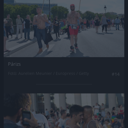
Párizs
Fotó: Aurelien Meunier / Europress / Getty
#14
Jön még kép!