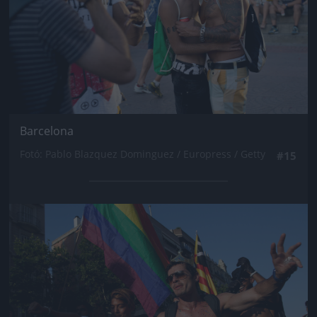
Barcelona
Fotó: Pablo Blazquez Dominguez / Europress / Getty
#15
Jön még kép!