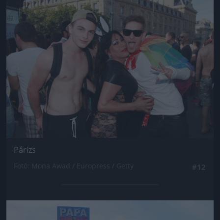
Jön még kép!
Párizs
Fotó: Mona Awad / Europress / Getty
#12
Jön még kép!