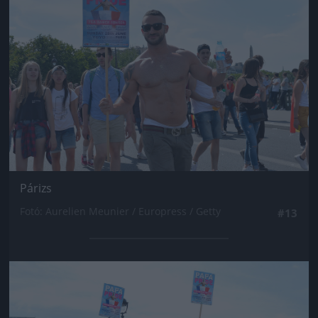
Párizs
Fotó: Aurelien Meunier / Europress / Getty
#13
Jön még kép!