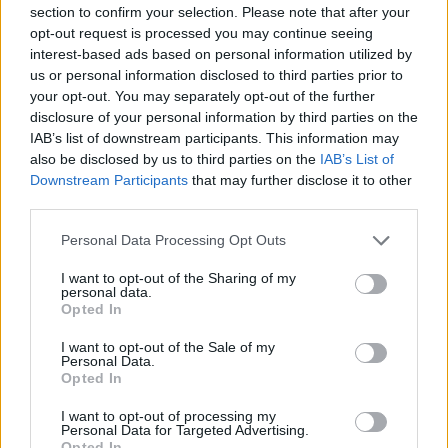
section to confirm your selection. Please note that after your
opt-out request is processed you may continue seeing
interest-based ads based on personal information utilized by
us or personal information disclosed to third parties prior to
your opt-out. You may separately opt-out of the further
New York
disclosure of your personal information by third parties on the
IAB’s list of downstream participants. This information may
Fotó: / Europress / Getty
#8
also be disclosed by us to third parties on the
IAB’s List of
Downstream Participants
that may further disclose it to other
third parties.
Please note that this website/app uses one or more Google
Jön még kép!
Personal Data Processing Opt Outs
services and may gather and store information including but
not limited to your visit or usage behaviour. You may click to
I want to opt-out of the Sharing of my
personal data.
grant or deny consent to Google and its third-party tags to
Opted In
use your data for below specified purposes in below Google
consent section.
I want to opt-out of the Sale of my
Personal Data.
Opted In
I want to opt-out of processing my
Personal Data for Targeted Advertising.
Opted In