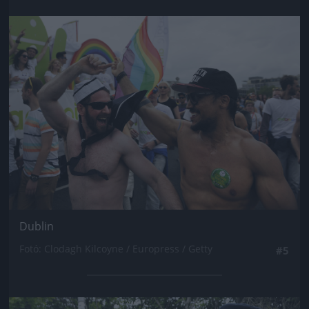
Jön még kép!
Dublin
Fotó: Clodagh Kilcoyne / Europress / Getty
#5