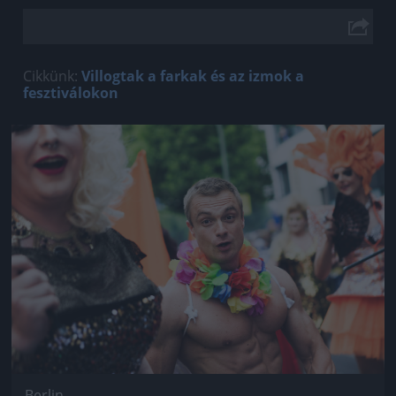
Cikkünk:
Villogtak a farkak és az izmok a
fesztiválokon
Jön még kép!
Berlin