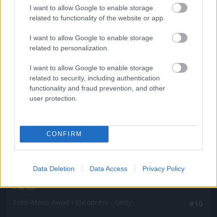
Fotó: Mona Awad / Europress / Getty
#9
I want to allow Google to enable storage
related to functionality of the website or app.
I want to allow Google to enable storage
related to personalization.
Jön még kép!
I want to allow Google to enable storage
related to security, including authentication
functionality and fraud prevention, and other
user protection.
CONFIRM
Data Deletion
Data Access
Privacy Policy
Párizs
Fotó: Mona Awad / Europress / Getty
#10