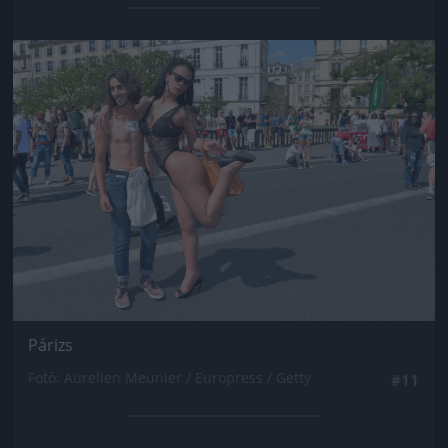
Jön még kép!
Párizs
Fotó: Aurelien Meunier / Europress / Getty
#11