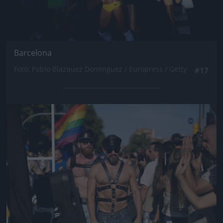
Barcelona
Fotó: Pablo Blazquez Dominguez / Europress / Getty
#17
Jön még kép!