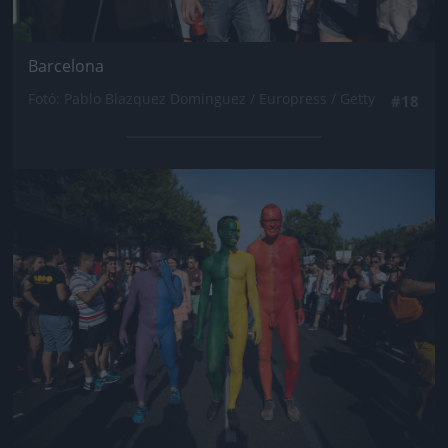
Barcelona
Fotó: Pablo Blazquez Dominguez / Europress / Getty
#18
Jön még kép!