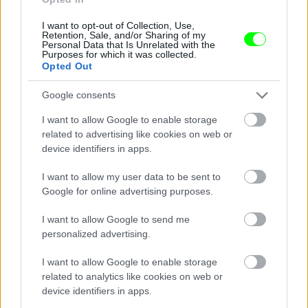
I want to opt-out of Collection, Use,
Retention, Sale, and/or Sharing of my
Personal Data that Is Unrelated with the
Purposes for which it was collected.
Opted Out
Google consents
I want to allow Google to enable storage
related to advertising like cookies on web or
device identifiers in apps.
I want to allow my user data to be sent to
Google for online advertising purposes.
I want to allow Google to send me
personalized advertising.
I want to allow Google to enable storage
related to analytics like cookies on web or
Párizs
device identifiers in apps.