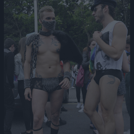
Jön még kép!