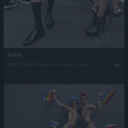
Dublin
Fotó: Clodagh Kilcoyne / Europress / Getty
#6
Jön még kép!