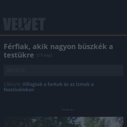
Férfiak, akik nagyon büszkék a
testükre
(19 kép)
2015.07.02.
Cikkünk:
Villogtak a farkak és az izmok a
fesztiválokon
Jön még kép!