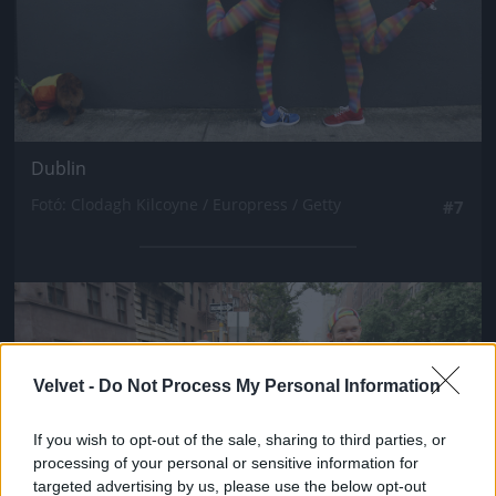
Dublin
Fotó: Clodagh Kilcoyne / Europress / Getty
#7
Jön még kép!
Velvet -
Do Not Process My Personal Information
If you wish to opt-out of the sale, sharing to third parties, or
processing of your personal or sensitive information for
targeted advertising by us, please use the below opt-out