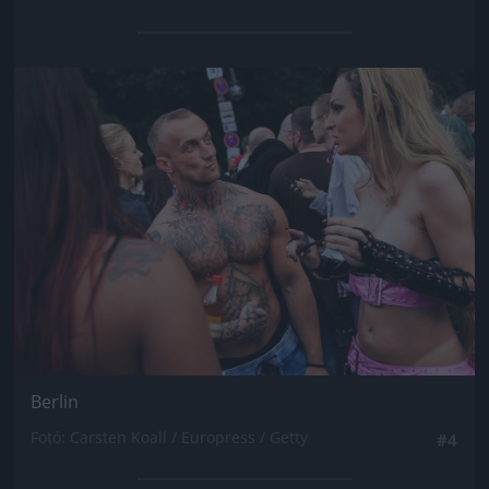
Jön még kép!
Berlin
Fotó: Carsten Koall / Europress / Getty
#4