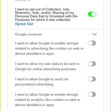
I want to opt-out of Collection, Use,
Retention, Sale, and/or Sharing of my
Personal Data that Is Unrelated with the
Purposes for which it was collected.
Opted Out
Google consents
I want to allow Google to enable storage
related to advertising like cookies on web or
device identifiers in apps.
I want to allow my user data to be sent to
Google for online advertising purposes.
I want to allow Google to send me
personalized advertising.
I want to allow Google to enable storage
related to analytics like cookies on web or
Párizs
device identifiers in apps.