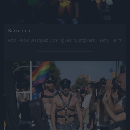
Barcelona
Fotó: Pablo Blazquez Dominguez / Europress / Getty
#17
Jön még kép!