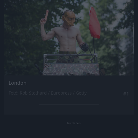
London
Fotó: Rob Stothard / Europress / Getty
#1