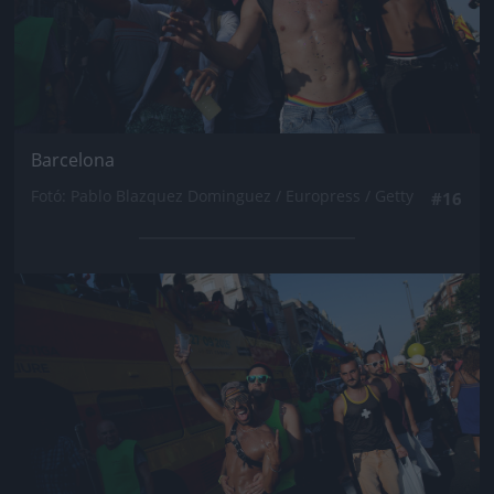
Barcelona
Fotó: Pablo Blazquez Dominguez / Europress / Getty
#16
Jön még kép!