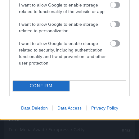
Fotó: Mona Awad / Europress / Getty
#9
I want to allow Google to enable storage
related to functionality of the website or app.
I want to allow Google to enable storage
related to personalization.
Jön még kép!
I want to allow Google to enable storage
related to security, including authentication
functionality and fraud prevention, and other
user protection.
CONFIRM
Data Deletion
Data Access
Privacy Policy
Párizs
Fotó: Mona Awad / Europress / Getty
#10