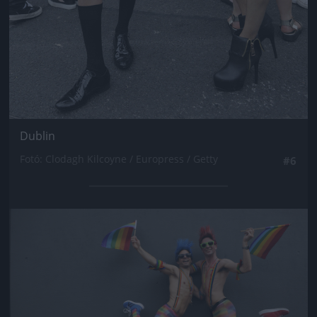
Dublin
Fotó: Clodagh Kilcoyne / Europress / Getty
#6
Jön még kép!