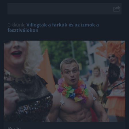
Cikkünk:
Villogtak a farkak és az izmok a
fesztiválokon
Jön még kép!
Berlin