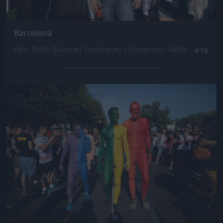
Barcelona
Fotó: Pablo Blazquez Dominguez / Europress / Getty
#18
Jön még kép!