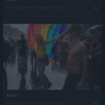
Fotó: Carsten Koall / Europress / Getty
#2
Jön még kép!
Berlin
Fotó: Carsten Koall / Europress / Getty
#3