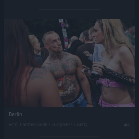
Jön még kép!
Berlin
Fotó: Carsten Koall / Europress / Getty
#4