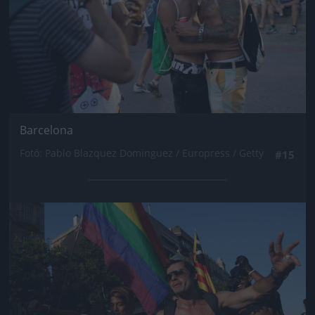
Barcelona
Fotó: Pablo Blazquez Dominguez / Europress / Getty
#15
Jön még kép!