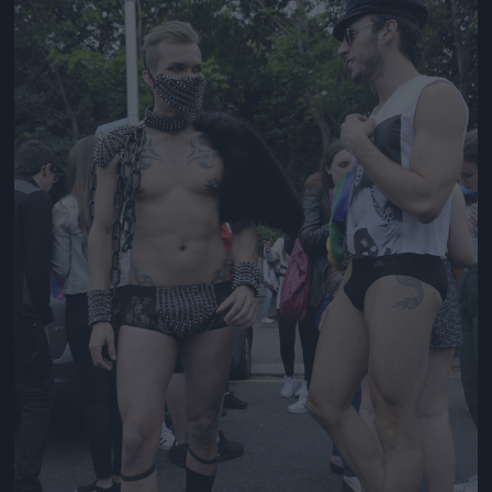
Jön még kép!