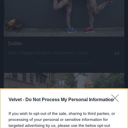
Dublin
Fotó: Clodagh Kilcoyne / Europress / Getty
#7
Jön még kép!
Velvet -
Do Not Process My Personal Information
If you wish to opt-out of the sale, sharing to third parties, or
processing of your personal or sensitive information for
targeted advertising by us, please use the below opt-out