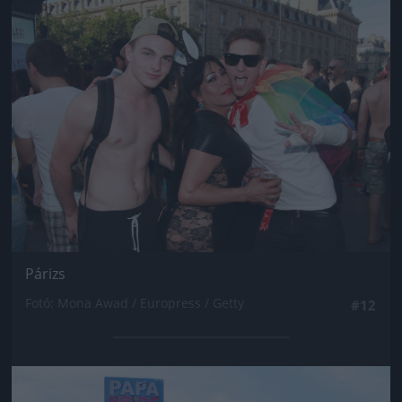
Jön még kép!
Párizs
Fotó: Mona Awad / Europress / Getty
#12
Jön még kép!