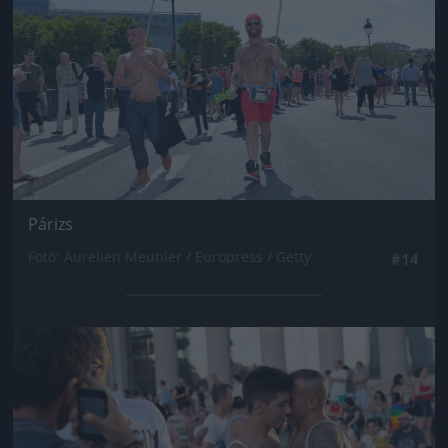
Párizs
Fotó: Aurelien Meunier / Europress / Getty
#14
Jön még kép!