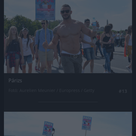
Párizs
Fotó: Aurelien Meunier / Europress / Getty
#13
Jön még kép!