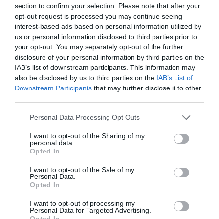
section to confirm your selection. Please note that after your
opt-out request is processed you may continue seeing
interest-based ads based on personal information utilized by
us or personal information disclosed to third parties prior to
your opt-out. You may separately opt-out of the further
New York
disclosure of your personal information by third parties on the
IAB’s list of downstream participants. This information may
Fotó: / Europress / Getty
#8
also be disclosed by us to third parties on the
IAB’s List of
Downstream Participants
that may further disclose it to other
third parties.
Please note that this website/app uses one or more Google
Jön még kép!
Personal Data Processing Opt Outs
services and may gather and store information including but
not limited to your visit or usage behaviour. You may click to
I want to opt-out of the Sharing of my
personal data.
grant or deny consent to Google and its third-party tags to
Opted In
use your data for below specified purposes in below Google
consent section.
I want to opt-out of the Sale of my
Personal Data.
Opted In
I want to opt-out of processing my
Personal Data for Targeted Advertising.
Opted In