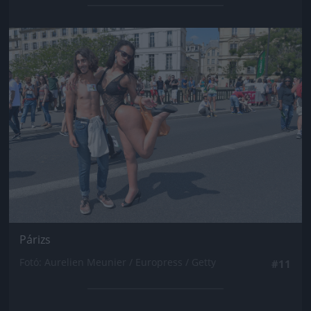
Jön még kép!
Párizs
Fotó: Aurelien Meunier / Europress / Getty
#11