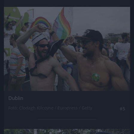
Jön még kép!
Dublin
Fotó: Clodagh Kilcoyne / Europress / Getty
#5