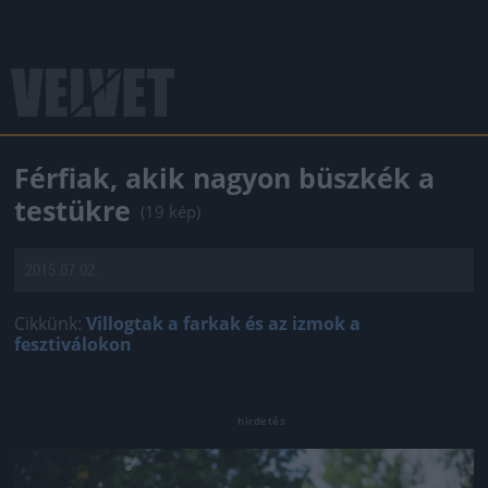
Férfiak, akik nagyon büszkék a
testükre
(19 kép)
2015.07.02.
Cikkünk:
Villogtak a farkak és az izmok a
fesztiválokon
Jön még kép!