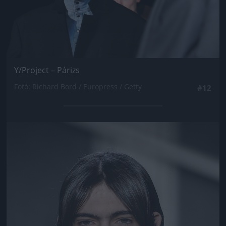
Y/Project – Párizs
Fotó: Richard Bord / Europress / Getty
#12
Jön még kép!