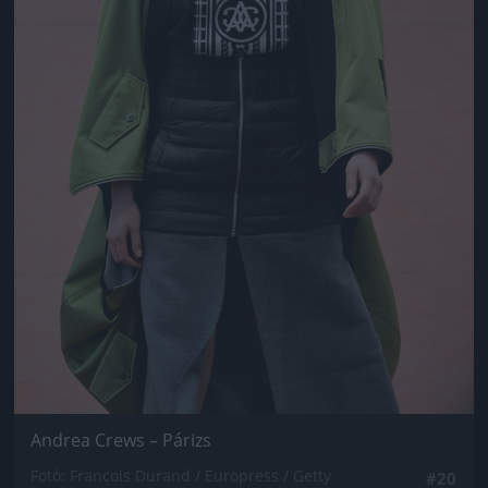
Andrea Crews – Párizs
Fotó: Francois Durand / Europress / Getty
#20