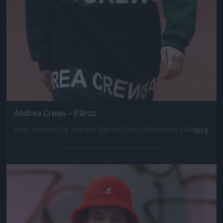
Andrea Crews – Párizs
Fotó: Antonio De Moraes Barros Filho / Europress / Getty
#18
Jön még kép!