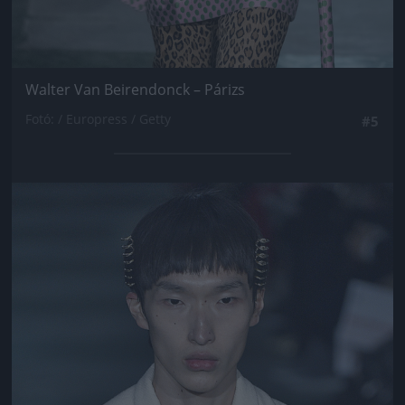
Walter Van Beirendonck – Párizs
Fotó: / Europress / Getty
#5
Jön még kép!