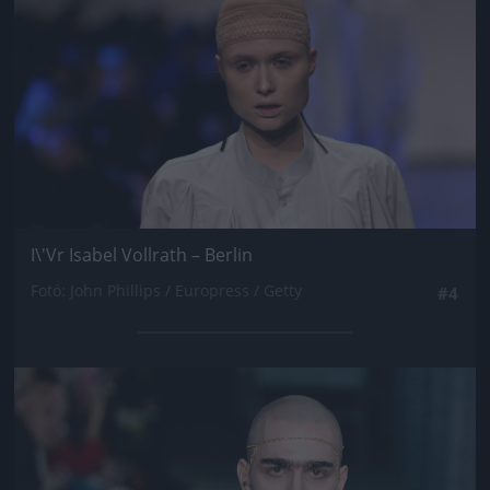
I\'Vr Isabel Vollrath – Berlin
Fotó: John Phillips / Europress / Getty
#4
Jön még kép!