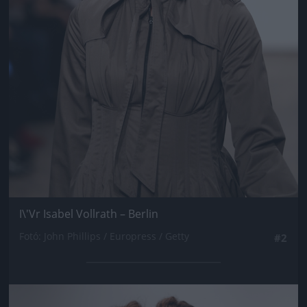
I\'Vr Isabel Vollrath – Berlin
Fotó: John Phillips / Europress / Getty
#2
Jön még kép!