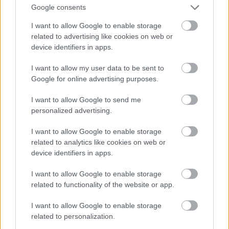
Google consents
I want to allow Google to enable storage
related to advertising like cookies on web or
device identifiers in apps.
I want to allow my user data to be sent to
Google for online advertising purposes.
I want to allow Google to send me
personalized advertising.
I want to allow Google to enable storage
related to analytics like cookies on web or
device identifiers in apps.
I want to allow Google to enable storage
related to functionality of the website or app.
I want to allow Google to enable storage
related to personalization.