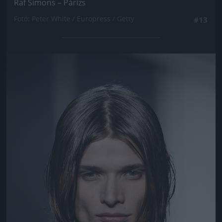
Raf Simons – Párizs
Fotó: Peter White / Europress / Getty
#13
Jön még kép!