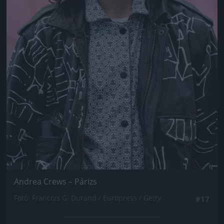
Andrea Crews – Párizs
Fotó: Francois G. Durand / Europress / Getty
#17