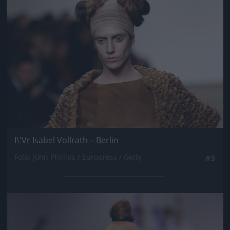
I\'Vr Isabel Vollrath – Berlin
Fotó: John Phillips / Europress / Getty
#3
Jön még kép!