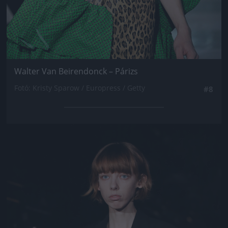
Walter Van Beirendonck – Párizs
Fotó: Kristy Sparow / Europress / Getty
#8
Jön még kép!