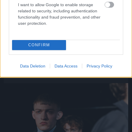
I want to allow Google to enable storage
related to security, including authentication
functionality and fraud prevention, and other
user protection.
CONFIRM
Y/Project – Párizs
Fotó: Richard Bord / Europress / Getty
#11
Data Deletion
Data Access
Privacy Policy
Jön még kép!