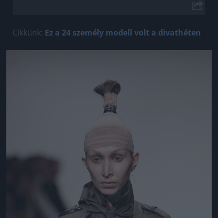
Cikkünk:
Ez a 24 személy modell volt a divathéten
Jön még kép!