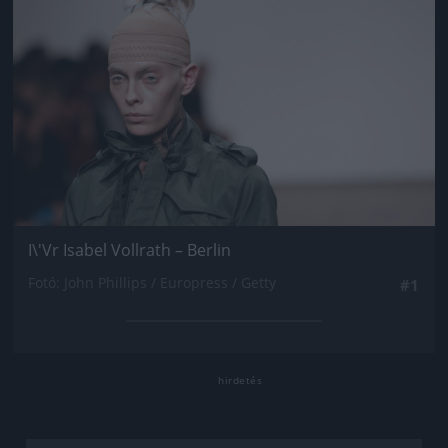
I\'Vr Isabel Vollrath – Berlin
Fotó: John Phillips / Europress / Getty
#1