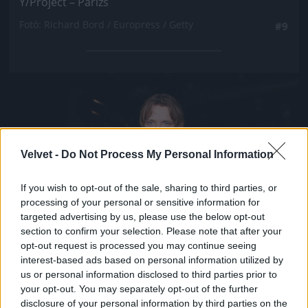
Y/Project – Párizs
Fotó: Richard Bord / Europress / Getty
#9
Jön még kép!
Velvet -
Do Not Process My Personal Information
If you wish to opt-out of the sale, sharing to third parties, or
processing of your personal or sensitive information for
targeted advertising by us, please use the below opt-out
section to confirm your selection. Please note that after your
opt-out request is processed you may continue seeing
interest-based ads based on personal information utilized by
us or personal information disclosed to third parties prior to
your opt-out. You may separately opt-out of the further
disclosure of your personal information by third parties on the