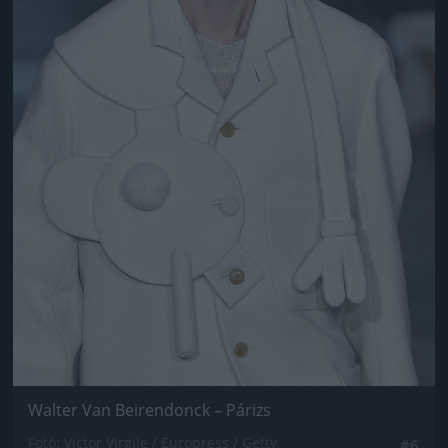
Walter Van Beirendonck – Párizs
Fotó: Victor Virgile / Europress / Getty
#6