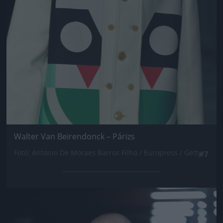
Walter Van Beirendonck – Párizs
Fotó: Antonio De Moraes Barros Filho / Europress / Getty
#7
Jön még kép!