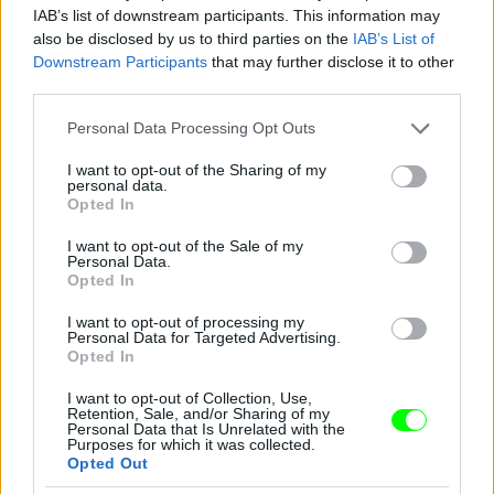
IAB’s list of downstream participants. This information may
also be disclosed by us to third parties on the
IAB’s List of
Downstream Participants
that may further disclose it to other
third parties.
Please note that this website/app uses one or more Google
Personal Data Processing Opt Outs
services and may gather and store information including but
not limited to your visit or usage behaviour. You may click to
I want to opt-out of the Sharing of my
personal data.
grant or deny consent to Google and its third-party tags to
Opted In
use your data for below specified purposes in below Google
consent section.
I want to opt-out of the Sale of my
Personal Data.
Opted In
I want to opt-out of processing my
Personal Data for Targeted Advertising.
Y/Project – Párizs
Opted In
Fotó: Richard Bord / Europress / Getty
#10
I want to opt-out of Collection, Use,
Retention, Sale, and/or Sharing of my
Personal Data that Is Unrelated with the
Purposes for which it was collected.
Opted Out
Jön még kép!