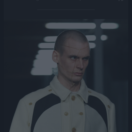
Jön még kép!