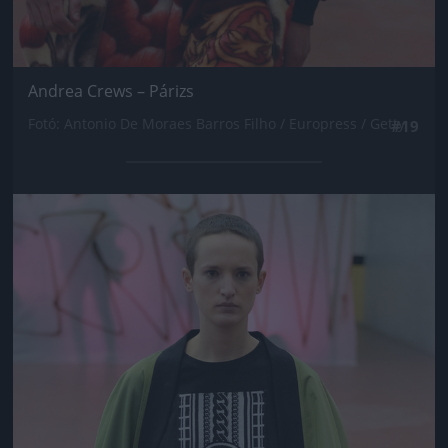
Andrea Crews – Párizs
Fotó: Antonio De Moraes Barros Filho / Europress / Getty
#19
Jön még kép!