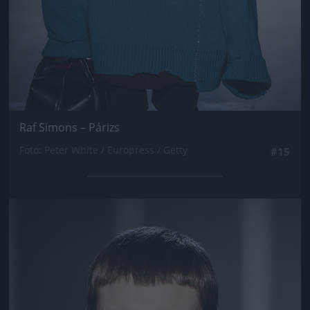
Raf Simons – Párizs
Fotó: Peter White / Europress / Getty
#15
Jön még kép!