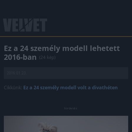
Ez a 24 személy modell lehetett
2016-ban
(24 kép)
2016.01.23.
Cikkünk:
Ez a 24 személy modell volt a divathéten
Jön még kép!