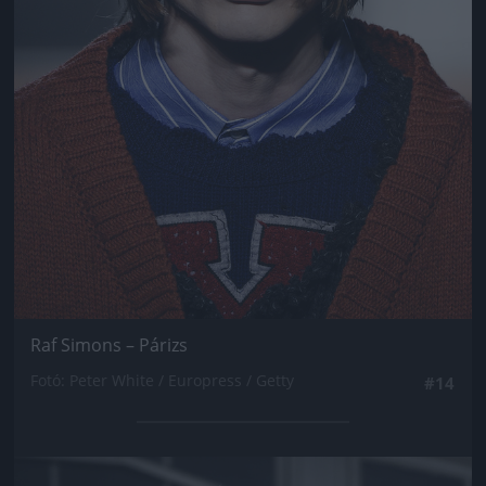
Raf Simons – Párizs
Fotó: Peter White / Europress / Getty
#14