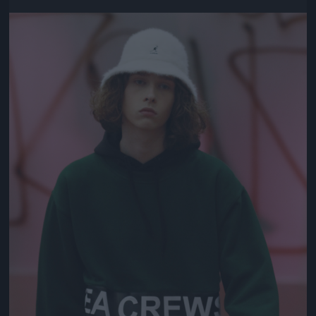
Jön még kép!