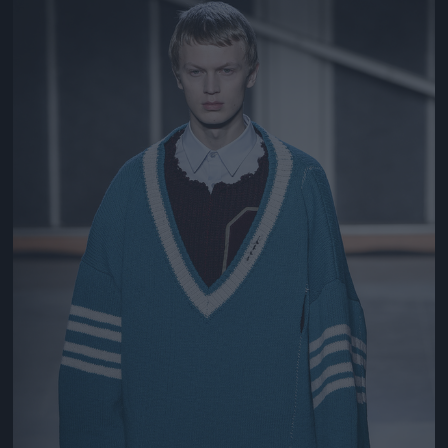
Jön még kép!