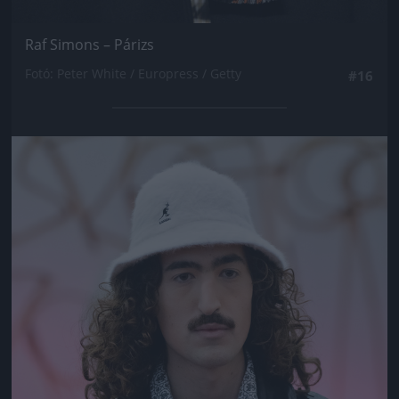
Raf Simons – Párizs
Fotó: Peter White / Europress / Getty
#16
Jön még kép!