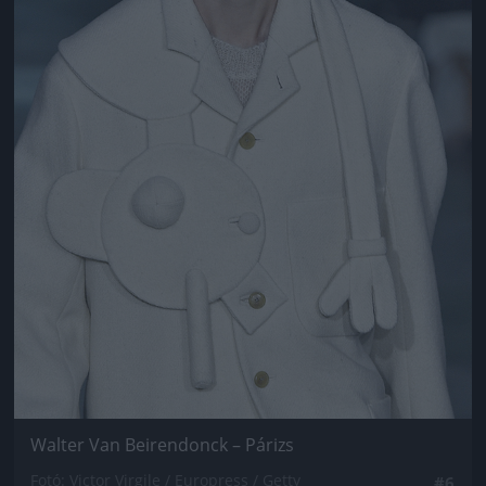
Walter Van Beirendonck – Párizs
Fotó: Victor Virgile / Europress / Getty
#6