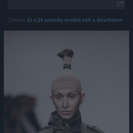
Cikkünk:
Ez a 24 személy modell volt a divathéten
Jön még kép!