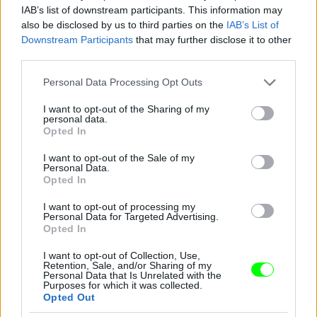
IAB’s list of downstream participants. This information may
also be disclosed by us to third parties on the
IAB’s List of
Downstream Participants
that may further disclose it to other
third parties.
Please note that this website/app uses one or more Google
Personal Data Processing Opt Outs
services and may gather and store information including but
not limited to your visit or usage behaviour. You may click to
I want to opt-out of the Sharing of my
personal data.
grant or deny consent to Google and its third-party tags to
Opted In
use your data for below specified purposes in below Google
consent section.
I want to opt-out of the Sale of my
Personal Data.
Opted In
I want to opt-out of processing my
Personal Data for Targeted Advertising.
Y/Project – Párizs
Opted In
Fotó: Richard Bord / Europress / Getty
#10
I want to opt-out of Collection, Use,
Retention, Sale, and/or Sharing of my
Personal Data that Is Unrelated with the
Purposes for which it was collected.
Opted Out
Jön még kép!