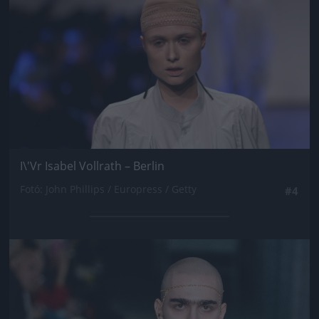
I\'Vr Isabel Vollrath – Berlin
Fotó: John Phillips / Europress / Getty
#4
Jön még kép!