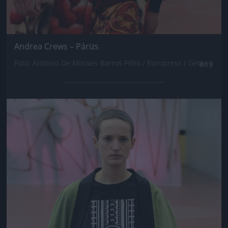
Andrea Crews – Párizs
Fotó: Antonio De Moraes Barros Filho / Europress / Getty
#19
Jön még kép!