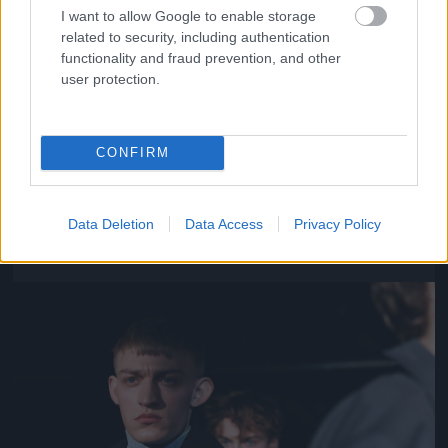
I want to allow Google to enable storage
related to security, including authentication
functionality and fraud prevention, and other
user protection.
CONFIRM
Y/Project – Párizs
Fotó: Richard Bord / Europress / Getty
#11
Data Deletion
Data Access
Privacy Policy
Jön még kép!