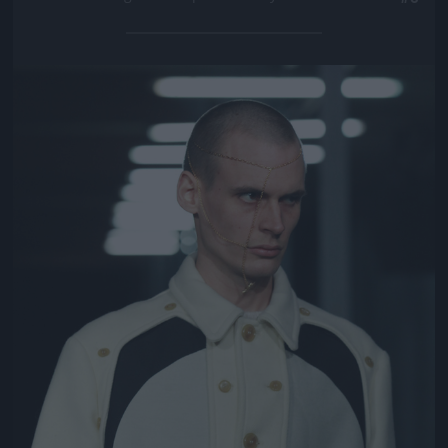
Jön még kép!