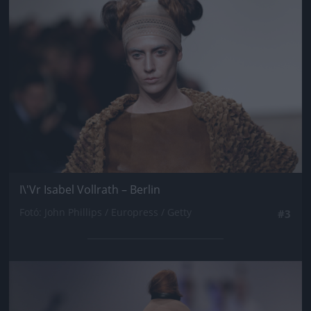
I\'Vr Isabel Vollrath – Berlin
Fotó: John Phillips / Europress / Getty
#3
Jön még kép!