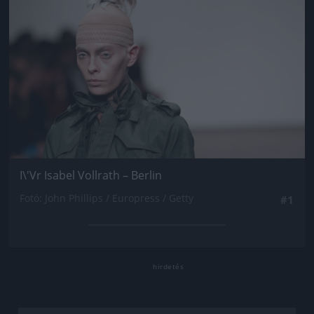
I\'Vr Isabel Vollrath – Berlin
Fotó: John Phillips / Europress / Getty
#1