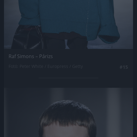
Raf Simons – Párizs
Fotó: Peter White / Europress / Getty
#15
Jön még kép!