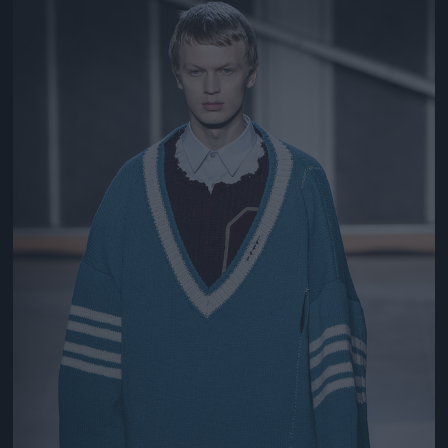
Jön még kép!