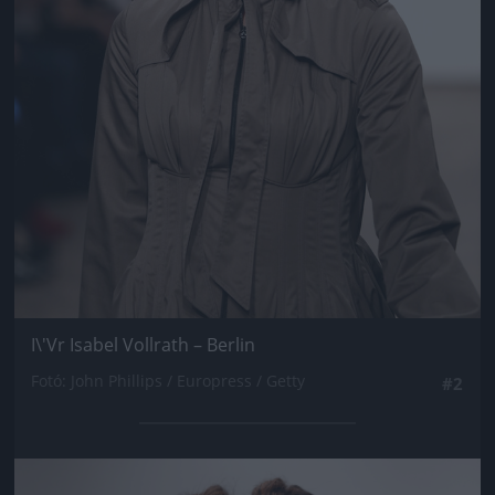
I\'Vr Isabel Vollrath – Berlin
Fotó: John Phillips / Europress / Getty
#2
Jön még kép!