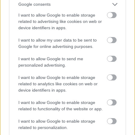
Google consents
I want to allow Google to enable storage
related to advertising like cookies on web or
device identifiers in apps.
I want to allow my user data to be sent to
Google for online advertising purposes.
I want to allow Google to send me
personalized advertising.
I want to allow Google to enable storage
related to analytics like cookies on web or
device identifiers in apps.
I want to allow Google to enable storage
related to functionality of the website or app.
I want to allow Google to enable storage
related to personalization.