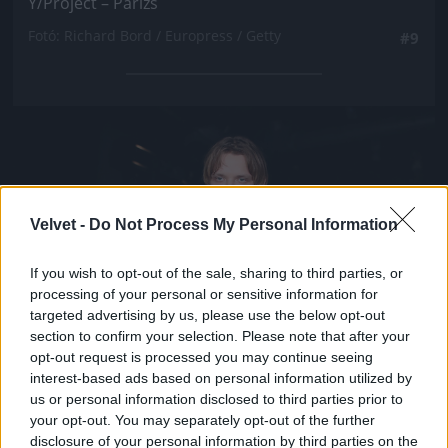
Y/Project – Párizs
Fotó: Richard Bord / Europress / Getty
#9
Jön még kép!
Velvet -
Do Not Process My Personal Information
If you wish to opt-out of the sale, sharing to third parties, or
processing of your personal or sensitive information for
targeted advertising by us, please use the below opt-out
section to confirm your selection. Please note that after your
opt-out request is processed you may continue seeing
interest-based ads based on personal information utilized by
us or personal information disclosed to third parties prior to
your opt-out. You may separately opt-out of the further
disclosure of your personal information by third parties on the