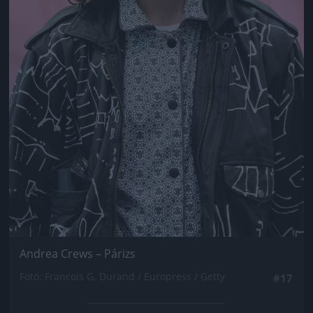
Andrea Crews – Párizs
Fotó: Francois G. Durand / Europress / Getty
#17