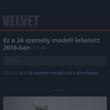
Ez a 24 személy modell lehetett
2016-ban
(24 kép)
2016.01.23.
Cikkünk:
Ez a 24 személy modell volt a divathéten
Jön még kép!