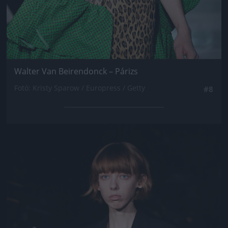
Walter Van Beirendonck – Párizs
Fotó: Kristy Sparow / Europress / Getty
#8
Jön még kép!