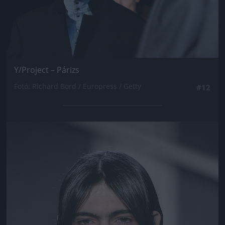
Y/Project – Párizs
Fotó: Richard Bord / Europress / Getty
#12
Jön még kép!