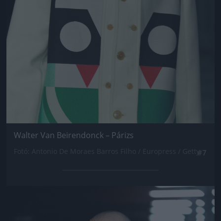
Walter Van Beirendonck – Párizs
Fotó: Antonio De Moraes Barros Filho / Europress / Getty
#7
Jön még kép!