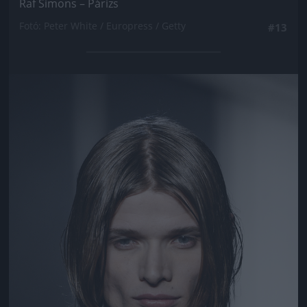
Raf Simons – Párizs
Fotó: Peter White / Europress / Getty
#13
Jön még kép!