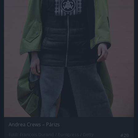
Andrea Crews – Párizs
Fotó: Francois Durand / Europress / Getty
#20