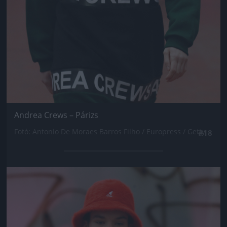
Andrea Crews – Párizs
Fotó: Antonio De Moraes Barros Filho / Europress / Getty
#18
Jön még kép!