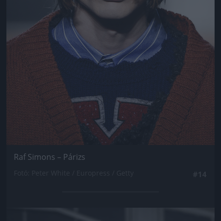
Raf Simons – Párizs
Fotó: Peter White / Europress / Getty
#14