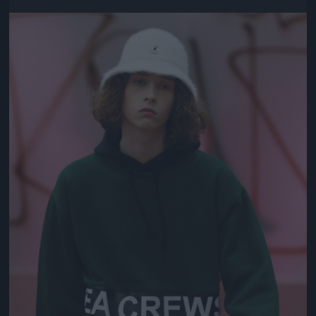
Jön még kép!