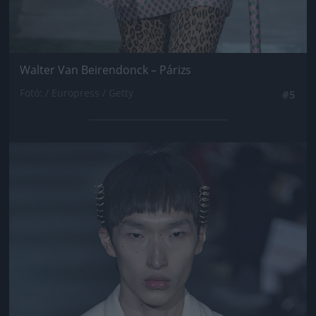
Walter Van Beirendonck – Párizs
Fotó: / Europress / Getty
#5
Jön még kép!