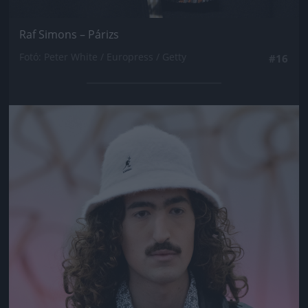
Raf Simons – Párizs
Fotó: Peter White / Europress / Getty
#16
Jön még kép!