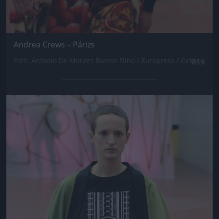
Andrea Crews – Párizs
Fotó: Antonio De Moraes Barros Filho / Europress / Getty
#19
Jön még kép!