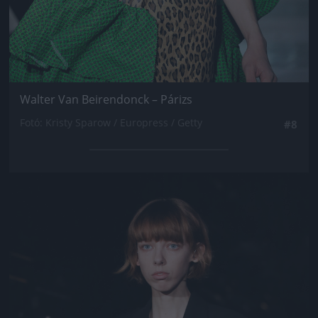
Walter Van Beirendonck – Párizs
Fotó: Kristy Sparow / Europress / Getty
#8
Jön még kép!