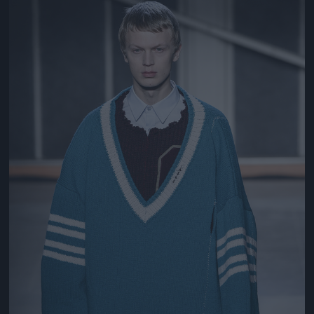
Jön még kép!