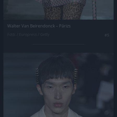
Walter Van Beirendonck – Párizs
Fotó: / Europress / Getty
#5
Jön még kép!