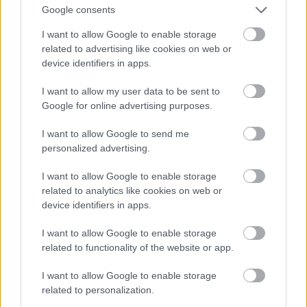
Google consents
I want to allow Google to enable storage
related to advertising like cookies on web or
device identifiers in apps.
I want to allow my user data to be sent to
Google for online advertising purposes.
I want to allow Google to send me
personalized advertising.
I want to allow Google to enable storage
related to analytics like cookies on web or
device identifiers in apps.
I want to allow Google to enable storage
related to functionality of the website or app.
I want to allow Google to enable storage
related to personalization.