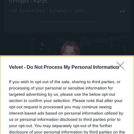
Y/Project – Párizs
Fotó: Richard Bord / Europress / Getty
#9
Jön még kép!
Velvet -
Do Not Process My Personal Information
If you wish to opt-out of the sale, sharing to third parties, or
processing of your personal or sensitive information for
targeted advertising by us, please use the below opt-out
section to confirm your selection. Please note that after your
opt-out request is processed you may continue seeing
interest-based ads based on personal information utilized by
us or personal information disclosed to third parties prior to
your opt-out. You may separately opt-out of the further
disclosure of your personal information by third parties on the