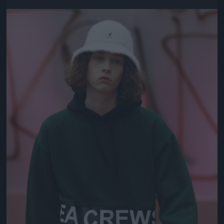
Jön még kép!