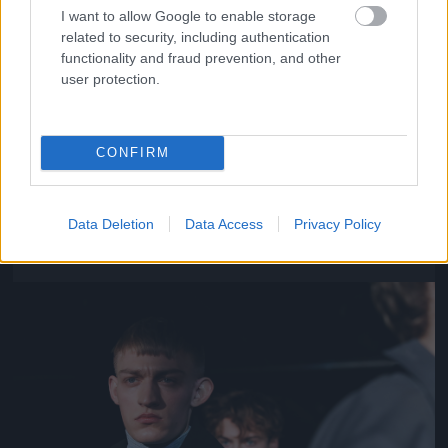
I want to allow Google to enable storage
related to security, including authentication
functionality and fraud prevention, and other
user protection.
CONFIRM
Y/Project – Párizs
Fotó: Richard Bord / Europress / Getty
#11
Data Deletion
Data Access
Privacy Policy
Jön még kép!