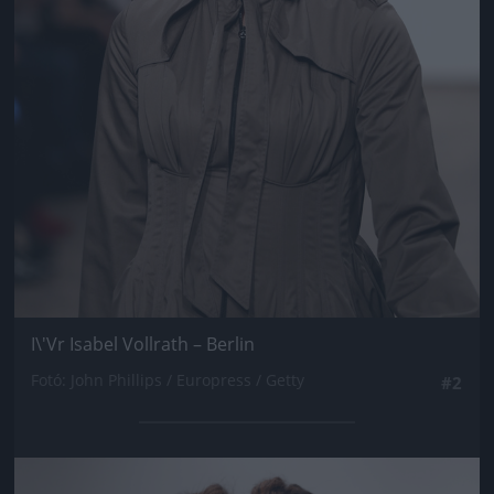
I\'Vr Isabel Vollrath – Berlin
Fotó: John Phillips / Europress / Getty
#2
Jön még kép!