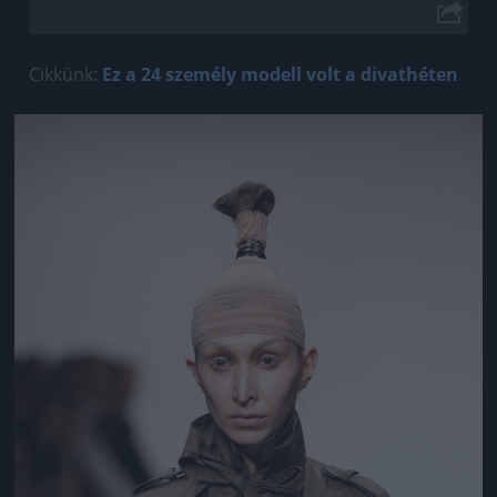
Cikkünk:
Ez a 24 személy modell volt a divathéten
Jön még kép!