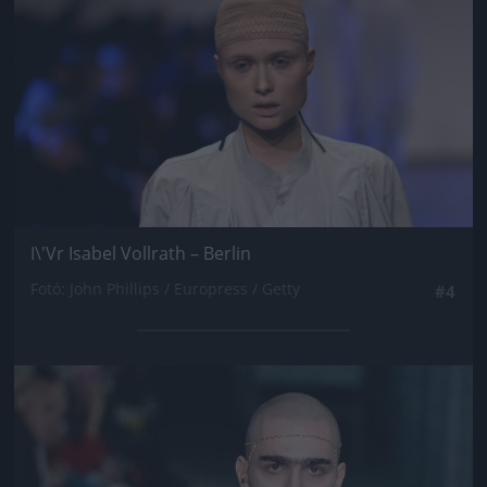
I\'Vr Isabel Vollrath – Berlin
Fotó: John Phillips / Europress / Getty
#4
Jön még kép!