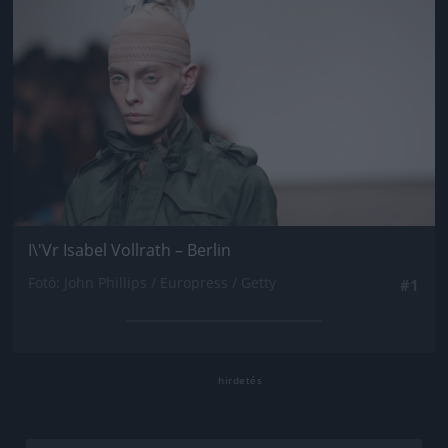
I\'Vr Isabel Vollrath – Berlin
Fotó: John Phillips / Europress / Getty
#1