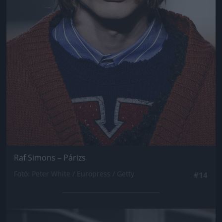
Raf Simons – Párizs
Fotó: Peter White / Europress / Getty
#14