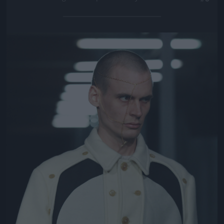
Jön még kép!