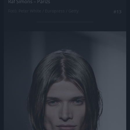
Raf Simons – Párizs
Fotó: Peter White / Europress / Getty
#13
Jön még kép!