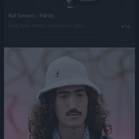
Raf Simons – Párizs
Fotó: Peter White / Europress / Getty
#16
Jön még kép!