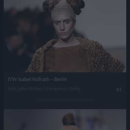
I\'Vr Isabel Vollrath – Berlin
Fotó: John Phillips / Europress / Getty
#3
Jön még kép!