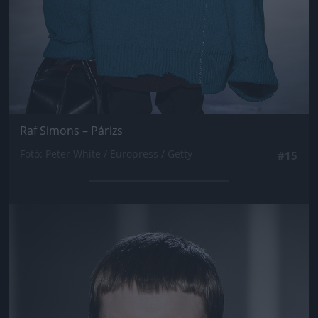
Raf Simons – Párizs
Fotó: Peter White / Europress / Getty
#15
Jön még kép!