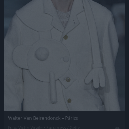
Walter Van Beirendonck – Párizs
Fotó: Victor Virgile / Europress / Getty
#6