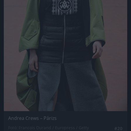
Andrea Crews – Párizs
Fotó: Francois Durand / Europress / Getty
#20