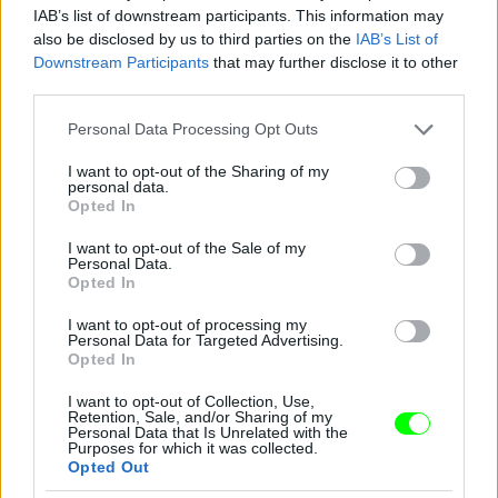
IAB’s list of downstream participants. This information may
also be disclosed by us to third parties on the
IAB’s List of
Downstream Participants
that may further disclose it to other
third parties.
Please note that this website/app uses one or more Google
Personal Data Processing Opt Outs
services and may gather and store information including but
not limited to your visit or usage behaviour. You may click to
I want to opt-out of the Sharing of my
personal data.
grant or deny consent to Google and its third-party tags to
Opted In
use your data for below specified purposes in below Google
consent section.
I want to opt-out of the Sale of my
Personal Data.
Opted In
I want to opt-out of processing my
Personal Data for Targeted Advertising.
Y/Project – Párizs
Opted In
Fotó: Richard Bord / Europress / Getty
#10
I want to opt-out of Collection, Use,
Retention, Sale, and/or Sharing of my
Personal Data that Is Unrelated with the
Purposes for which it was collected.
Opted Out
Jön még kép!