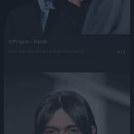
Y/Project – Párizs
Fotó: Richard Bord / Europress / Getty
#12
Jön még kép!