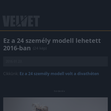
Ez a 24 személy modell lehetett
2016-ban
(24 kép)
2016.01.23.
Cikkünk:
Ez a 24 személy modell volt a divathéten
Jön még kép!