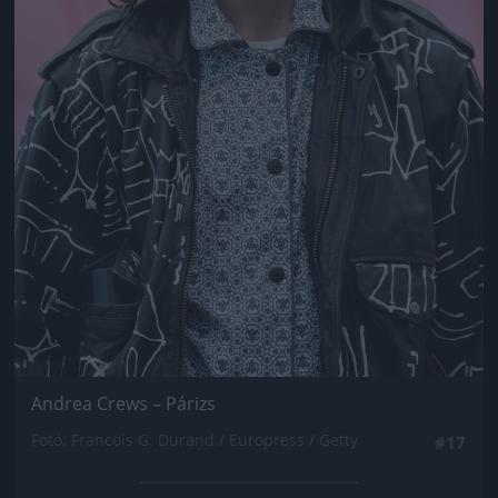
Andrea Crews – Párizs
Fotó: Francois G. Durand / Europress / Getty
#17