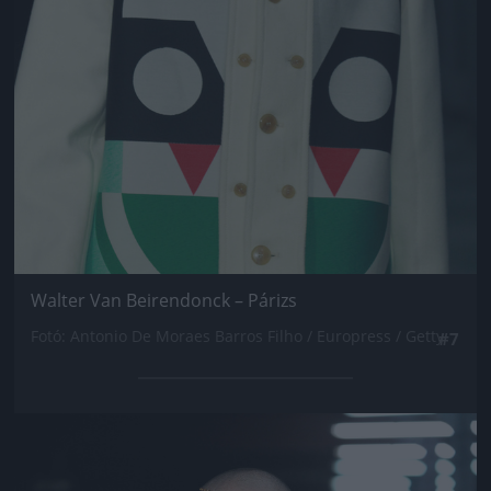
Walter Van Beirendonck – Párizs
Fotó: Antonio De Moraes Barros Filho / Europress / Getty
#7
Jön még kép!