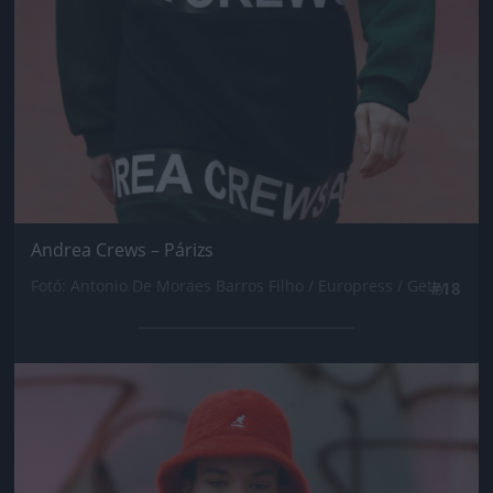
Andrea Crews – Párizs
Fotó: Antonio De Moraes Barros Filho / Europress / Getty
#18
Jön még kép!