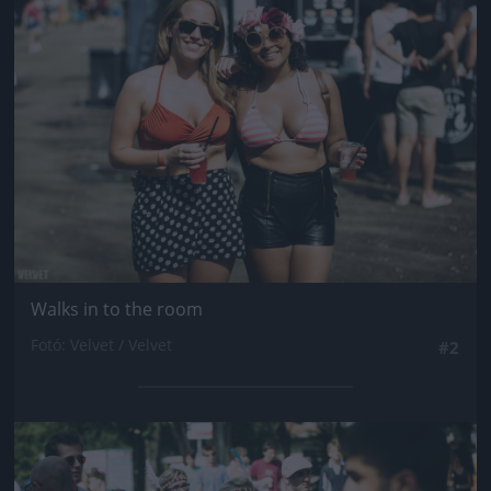
Jön még kép!
Walks in to the room
Fotó: Velvet / Velvet
#2
Jön még kép!