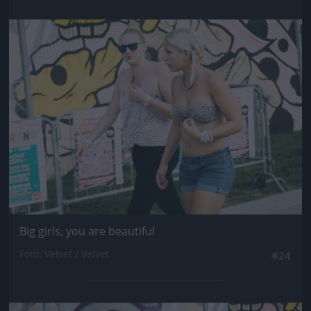
Jön még kép!
Big girls, you are beautiful
Fotó: Velvet / Velvet
#24