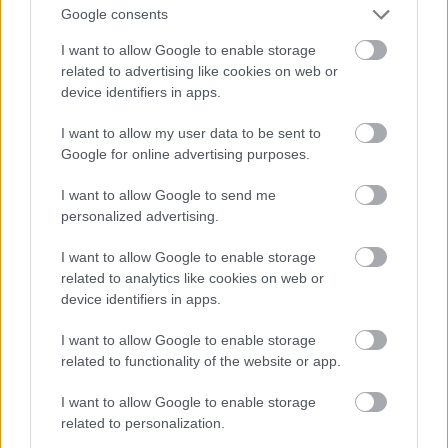
And multiply her by four
Google consents
Fotó: Velvet / Velvet
#13
I want to allow Google to enable storage
related to advertising like cookies on web or
device identifiers in apps.
Jön még kép!
I want to allow my user data to be sent to
Google for online advertising purposes.
I want to allow Google to send me
personalized advertising.
I want to allow Google to enable storage
related to analytics like cookies on web or
device identifiers in apps.
I want to allow Google to enable storage
related to functionality of the website or app.
I want to allow Google to enable storage
Now a whole lot of woman
related to personalization.
Fotó: Velvet / Velvet