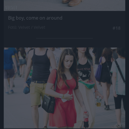
Big boy, come on around
Fotó: Velvet / Velvet
#18
Jön még kép!