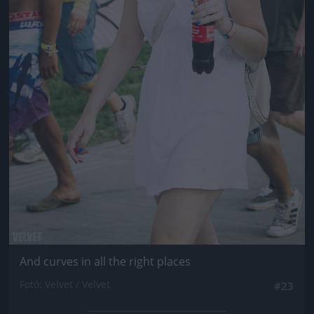
And curves in all the right places
Fotó: Velvet / Velvet
#23