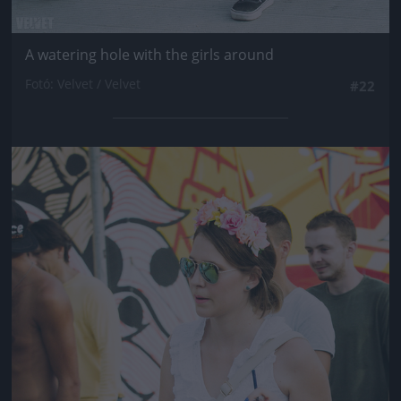
A watering hole with the girls around
Fotó: Velvet / Velvet
#22
Jön még kép!