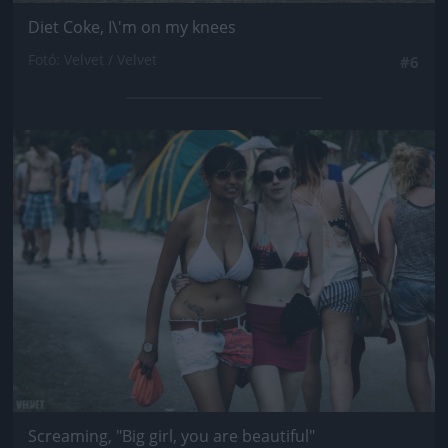
Diet Coke, I\'m on my knees
Fotó: Velvet / Velvet
#6
Jön még kép!
Screaming, "Big girl, you are beautiful"