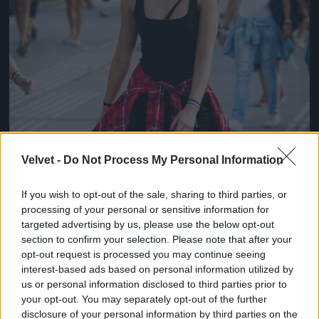
Velvet -
Do Not Process My Personal Information
If you wish to opt-out of the sale, sharing to third parties, or
processing of your personal or sensitive information for
targeted advertising by us, please use the below opt-out
section to confirm your selection. Please note that after your
opt-out request is processed you may continue seeing
interest-based ads based on personal information utilized by
us or personal information disclosed to third parties prior to
your opt-out. You may separately opt-out of the further
disclosure of your personal information by third parties on the