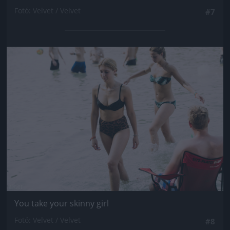
Fotó: Velvet / Velvet
#7
Jön még kép!
You take your skinny girl
Fotó: Velvet / Velvet
#8