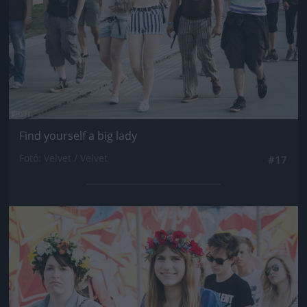
Find yourself a big lady
Fotó: Velvet / Velvet
#17
Jön még kép!