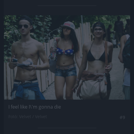
Jön még kép!
I feel like I\'m gonna die
Fotó: Velvet / Velvet
#9