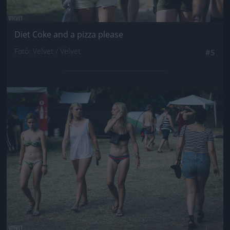
Diet Coke and a pizza please
Fotó: Velvet / Velvet
#5
Jön még kép!