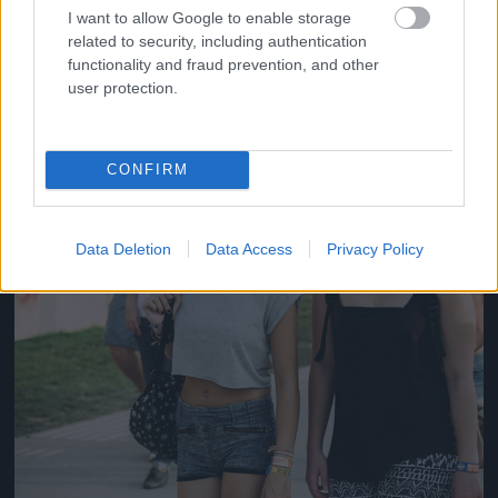
#14
I want to allow Google to enable storage
related to security, including authentication
functionality and fraud prevention, and other
user protection.
Jön még kép!
CONFIRM
Data Deletion
Data Access
Privacy Policy