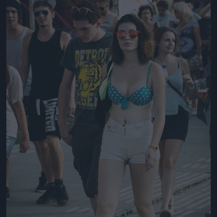
Jön még kép!