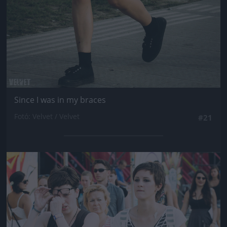
Since I was in my braces
Fotó: Velvet / Velvet
#21
Jön még kép!