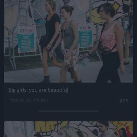
Jön még kép!
Big girls, you are beautiful
Fotó: Velvet / Velvet
#25
Jön még kép!