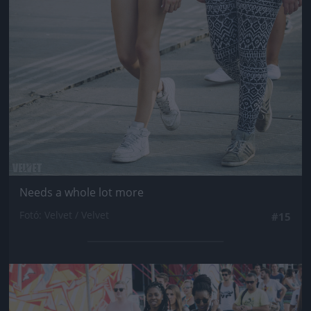
Needs a whole lot more
Fotó: Velvet / Velvet
#15
Jön még kép!