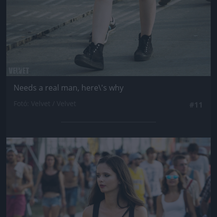
Needs a real man, here\'s why
Fotó: Velvet / Velvet
#11
Jön még kép!