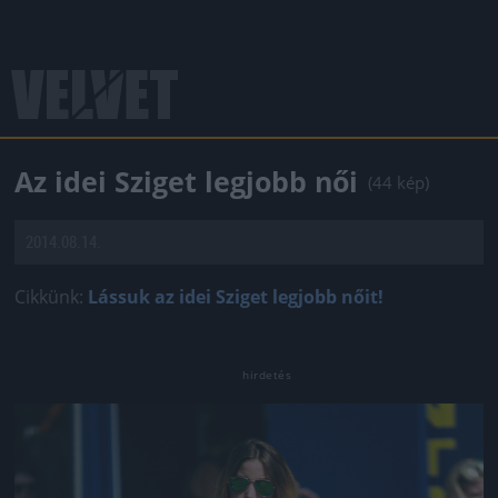
Az idei Sziget legjobb női
(44 kép)
2014.08.14.
Cikkünk:
Lássuk az idei Sziget legjobb nőit!
Jön még kép!