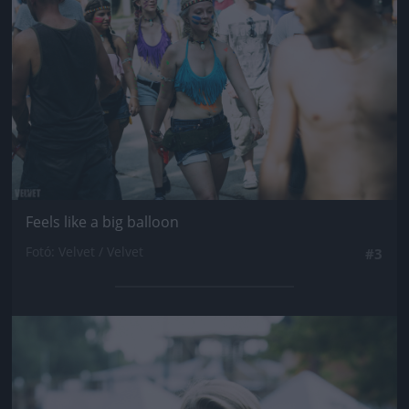
Feels like a big balloon
Fotó: Velvet / Velvet
#3
Jön még kép!