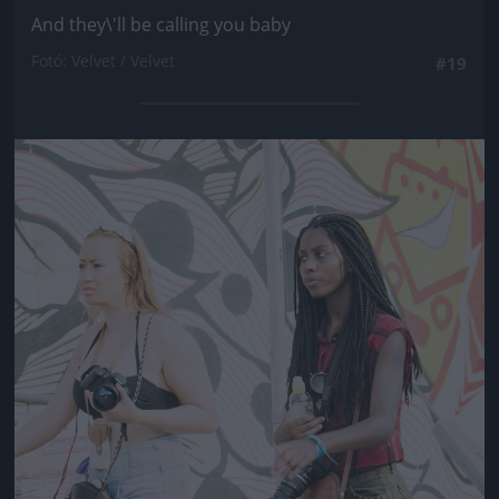
And they\'ll be calling you baby
Fotó: Velvet / Velvet
#19
Jön még kép!