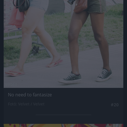
No need to fantasize
Fotó: Velvet / Velvet
#20