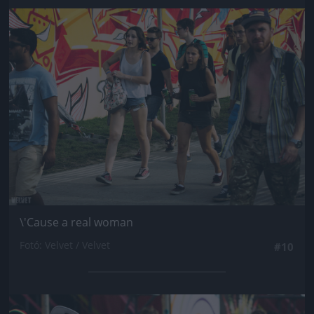
Jön még kép!
\'Cause a real woman
Fotó: Velvet / Velvet
#10