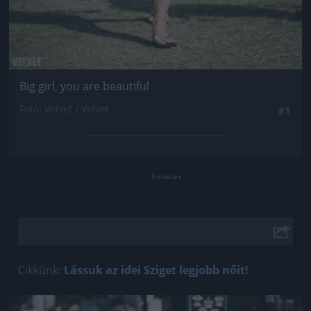
Big girl, you are beautiful
Fotó: Velvet / Velvet
#1
Cikkünk:
Lássuk az idei Sziget legjobb nőit!