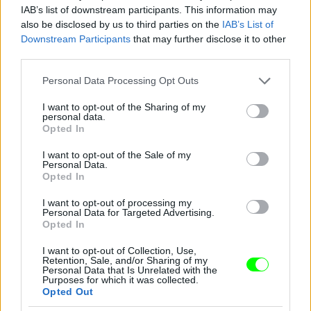
IAB’s list of downstream participants. This information may
also be disclosed by us to third parties on the
IAB’s List of
You take your girl
Downstream Participants
that may further disclose it to other
Fotó: Velvet / Velvet
third parties.
#12
Please note that this website/app uses one or more Google
Personal Data Processing Opt Outs
services and may gather and store information including but
not limited to your visit or usage behaviour. You may click to
I want to opt-out of the Sharing of my
personal data.
Jön még kép!
grant or deny consent to Google and its third-party tags to
Opted In
use your data for below specified purposes in below Google
consent section.
I want to opt-out of the Sale of my
Personal Data.
Opted In
I want to opt-out of processing my
Personal Data for Targeted Advertising.
Opted In
I want to opt-out of Collection, Use,
Retention, Sale, and/or Sharing of my
Personal Data that Is Unrelated with the
Purposes for which it was collected.
Opted Out