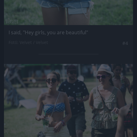
I said, "Hey girls, you are beautiful"
Fotó: Velvet / Velvet
#4
Jön még kép!