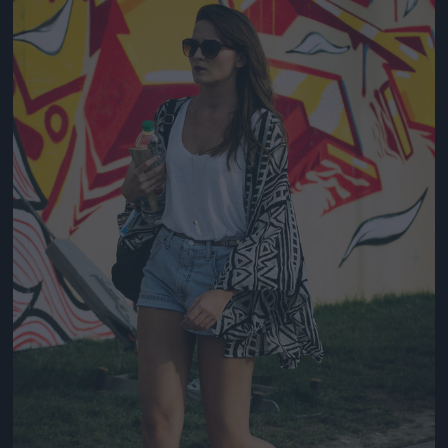
Jön még kép!