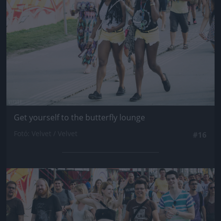
Get yourself to the butterfly lounge
Fotó: Velvet / Velvet
#16
Jön még kép!