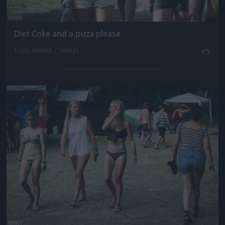
Diet Coke and a pizza please
Fotó: Velvet / Velvet
#5
Jön még kép!