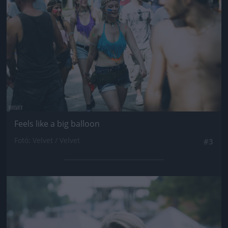
Feels like a big balloon
Fotó: Velvet / Velvet
#3
Jön még kép!