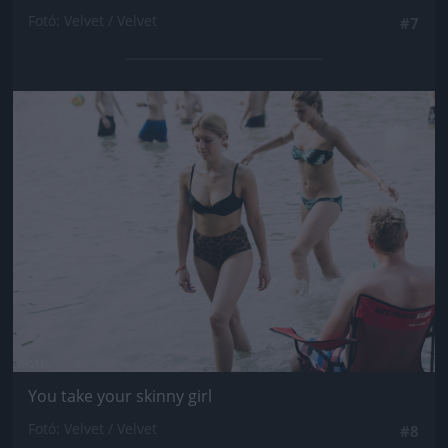
Fotó: Velvet / Velvet
#7
Jön még kép!
You take your skinny girl
Fotó: Velvet / Velvet
#8