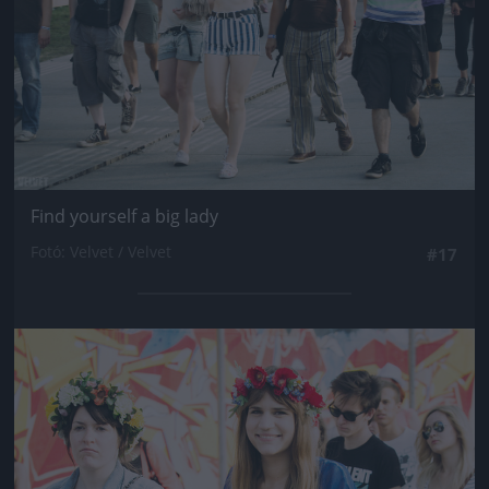
Find yourself a big lady
Fotó: Velvet / Velvet
#17
Jön még kép!