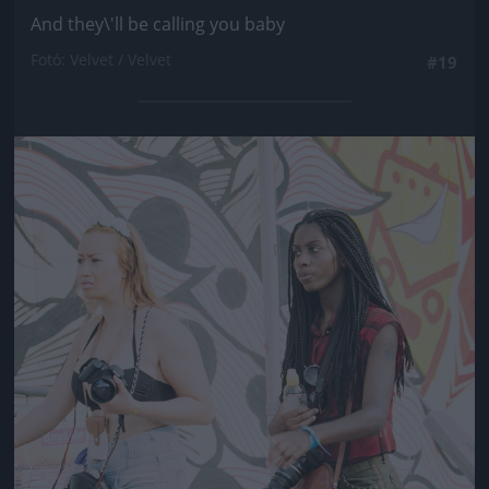
And they\'ll be calling you baby
Fotó: Velvet / Velvet
#19
Jön még kép!