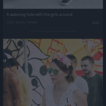
A watering hole with the girls around
Fotó: Velvet / Velvet
#22
Jön még kép!