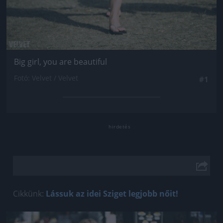
Big girl, you are beautiful
Fotó: Velvet / Velvet
#1
Cikkünk:
Lássuk az idei Sziget legjobb nőit!