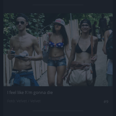
Jön még kép!
I feel like I\'m gonna die
Fotó: Velvet / Velvet
#9