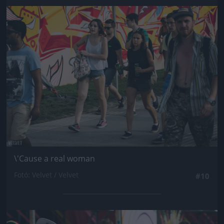
Jön még kép!
\'Cause a real woman
Fotó: Velvet / Velvet
#10