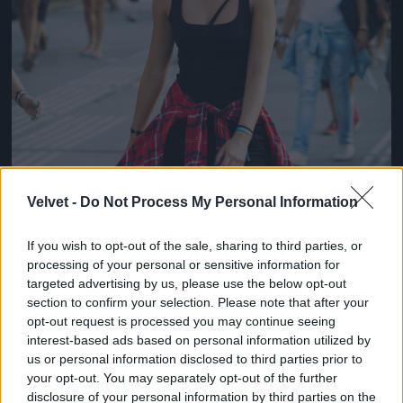
Velvet -
Do Not Process My Personal Information
If you wish to opt-out of the sale, sharing to third parties, or
processing of your personal or sensitive information for
targeted advertising by us, please use the below opt-out
section to confirm your selection. Please note that after your
opt-out request is processed you may continue seeing
interest-based ads based on personal information utilized by
us or personal information disclosed to third parties prior to
your opt-out. You may separately opt-out of the further
disclosure of your personal information by third parties on the