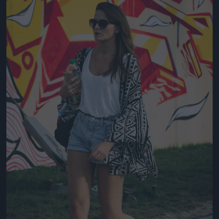
Jön még kép!