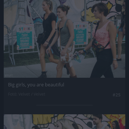
Jön még kép!
Big girls, you are beautiful
Fotó: Velvet / Velvet
#25
Jön még kép!