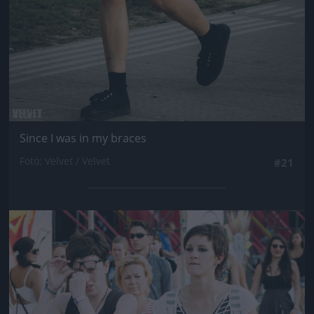
Since I was in my braces
Fotó: Velvet / Velvet
#21
Jön még kép!