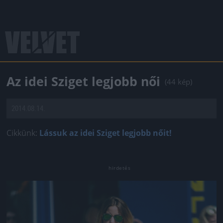
Az idei Sziget legjobb női
(44 kép)
2014.08.14.
Cikkünk:
Lássuk az idei Sziget legjobb nőit!
Jön még kép!