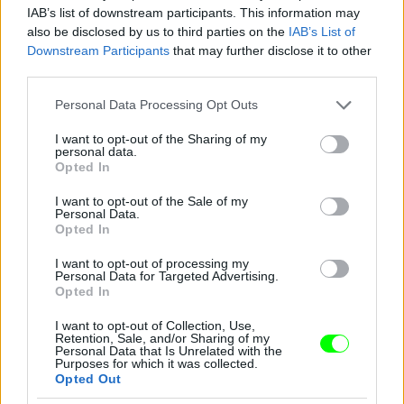
IAB’s list of downstream participants. This information may
also be disclosed by us to third parties on the
IAB’s List of
You take your girl
Downstream Participants
that may further disclose it to other
Fotó: Velvet / Velvet
third parties.
#12
Please note that this website/app uses one or more Google
Personal Data Processing Opt Outs
services and may gather and store information including but
not limited to your visit or usage behaviour. You may click to
I want to opt-out of the Sharing of my
personal data.
Jön még kép!
grant or deny consent to Google and its third-party tags to
Opted In
use your data for below specified purposes in below Google
consent section.
I want to opt-out of the Sale of my
Personal Data.
Opted In
I want to opt-out of processing my
Personal Data for Targeted Advertising.
Opted In
I want to opt-out of Collection, Use,
Retention, Sale, and/or Sharing of my
Personal Data that Is Unrelated with the
Purposes for which it was collected.
Opted Out