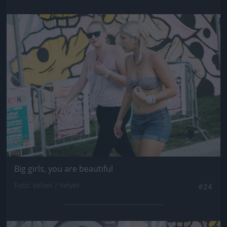
Jön még kép!
Big girls, you are beautiful
Fotó: Velvet / Velvet
#24