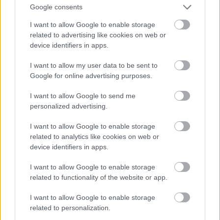
And multiply her by four
Google consents
Fotó: Velvet / Velvet
#13
I want to allow Google to enable storage
related to advertising like cookies on web or
device identifiers in apps.
Jön még kép!
I want to allow my user data to be sent to
Google for online advertising purposes.
I want to allow Google to send me
personalized advertising.
I want to allow Google to enable storage
related to analytics like cookies on web or
device identifiers in apps.
I want to allow Google to enable storage
related to functionality of the website or app.
I want to allow Google to enable storage
Now a whole lot of woman
related to personalization.
Fotó: Velvet / Velvet