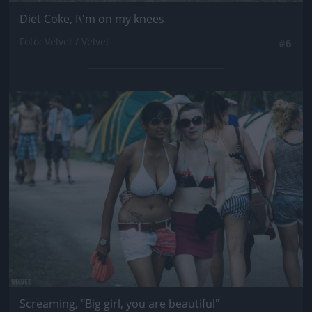
Diet Coke, I\'m on my knees
Fotó: Velvet / Velvet
#6
Jön még kép!
Screaming, "Big girl, you are beautiful"