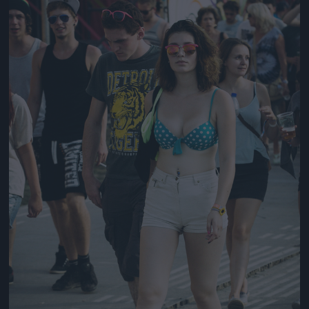
Jön még kép!