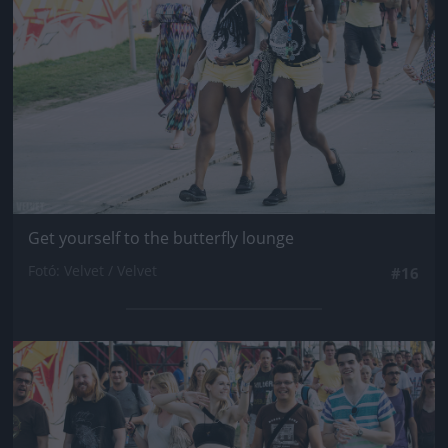
Get yourself to the butterfly lounge
Fotó: Velvet / Velvet
#16
Jön még kép!