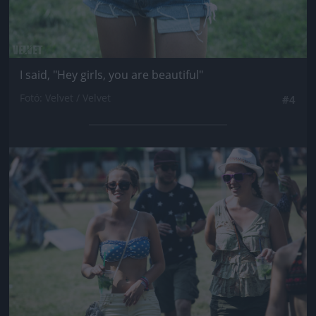
I said, "Hey girls, you are beautiful"
Fotó: Velvet / Velvet
#4
Jön még kép!