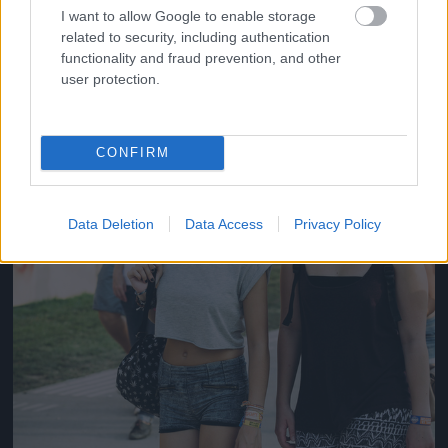
#14
I want to allow Google to enable storage
related to security, including authentication
functionality and fraud prevention, and other
user protection.
Jön még kép!
CONFIRM
Data Deletion
Data Access
Privacy Policy