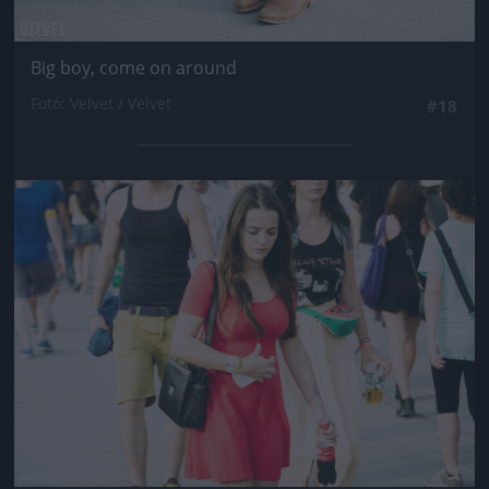
Big boy, come on around
Fotó: Velvet / Velvet
#18
Jön még kép!