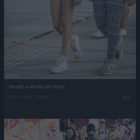
Needs a whole lot more
Fotó: Velvet / Velvet
#15
Jön még kép!