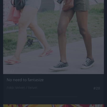
No need to fantasize
Fotó: Velvet / Velvet
#20