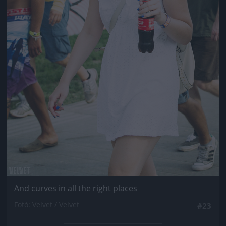
And curves in all the right places
Fotó: Velvet / Velvet
#23