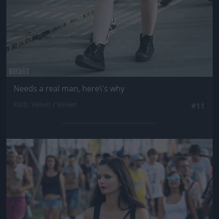
Needs a real man, here\'s why
Fotó: Velvet / Velvet
#11
Jön még kép!