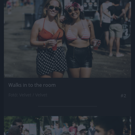
Jön még kép!
Walks in to the room
Fotó: Velvet / Velvet
#2
Jön még kép!