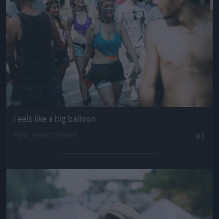
Feels like a big balloon
Fotó: Velvet / Velvet
#3
Jön még kép!