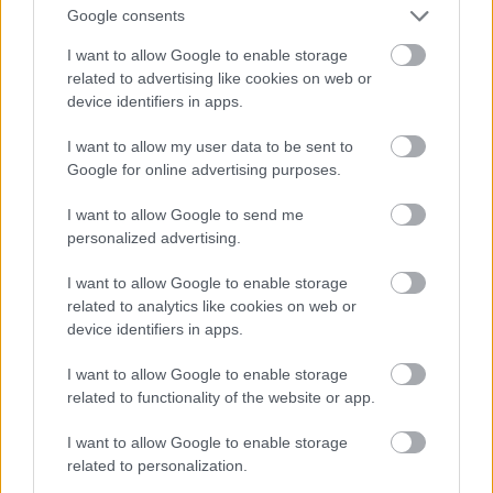
And multiply her by four
Google consents
Fotó: Velvet / Velvet
#13
I want to allow Google to enable storage
related to advertising like cookies on web or
device identifiers in apps.
Jön még kép!
I want to allow my user data to be sent to
Google for online advertising purposes.
I want to allow Google to send me
personalized advertising.
I want to allow Google to enable storage
related to analytics like cookies on web or
device identifiers in apps.
I want to allow Google to enable storage
related to functionality of the website or app.
I want to allow Google to enable storage
Now a whole lot of woman
related to personalization.
Fotó: Velvet / Velvet