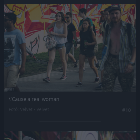
Jön még kép!
\'Cause a real woman
Fotó: Velvet / Velvet
#10