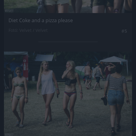
Diet Coke and a pizza please
Fotó: Velvet / Velvet
#5
Jön még kép!