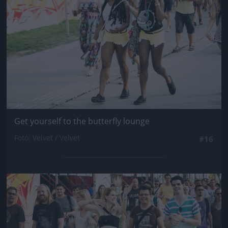
Get yourself to the butterfly lounge
Fotó: Velvet / Velvet
#16
Jön még kép!