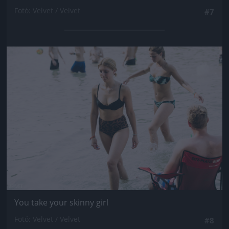
Fotó: Velvet / Velvet
#7
Jön még kép!
You take your skinny girl
Fotó: Velvet / Velvet
#8