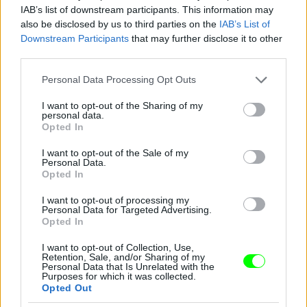
IAB’s list of downstream participants. This information may
also be disclosed by us to third parties on the
IAB’s List of
You take your girl
Downstream Participants
that may further disclose it to other
Fotó: Velvet / Velvet
third parties.
#12
Please note that this website/app uses one or more Google
Personal Data Processing Opt Outs
services and may gather and store information including but
not limited to your visit or usage behaviour. You may click to
I want to opt-out of the Sharing of my
personal data.
Jön még kép!
grant or deny consent to Google and its third-party tags to
Opted In
use your data for below specified purposes in below Google
consent section.
I want to opt-out of the Sale of my
Personal Data.
Opted In
I want to opt-out of processing my
Personal Data for Targeted Advertising.
Opted In
I want to opt-out of Collection, Use,
Retention, Sale, and/or Sharing of my
Personal Data that Is Unrelated with the
Purposes for which it was collected.
Opted Out