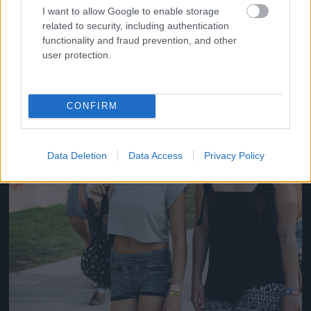
#14
I want to allow Google to enable storage
related to security, including authentication
functionality and fraud prevention, and other
user protection.
Jön még kép!
CONFIRM
Data Deletion
Data Access
Privacy Policy