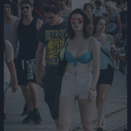
Jön még kép!