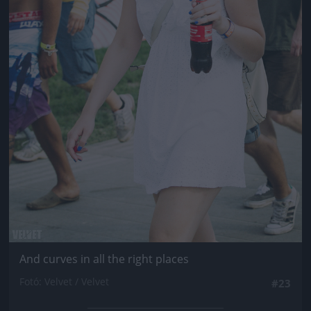
And curves in all the right places
Fotó: Velvet / Velvet
#23