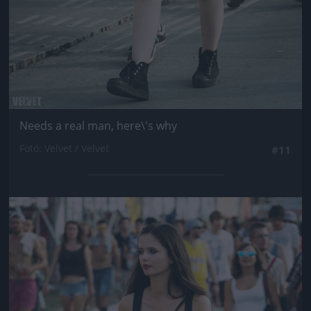
Needs a real man, here\'s why
Fotó: Velvet / Velvet
#11
Jön még kép!