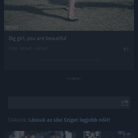
Big girl, you are beautiful
Fotó: Velvet / Velvet
#1
Cikkünk:
Lássuk az idei Sziget legjobb nőit!