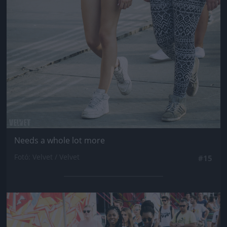
Needs a whole lot more
Fotó: Velvet / Velvet
#15
Jön még kép!