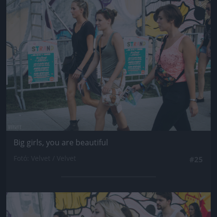
Jön még kép!
Big girls, you are beautiful
Fotó: Velvet / Velvet
#25
Jön még kép!