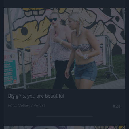
Jön még kép!
Big girls, you are beautiful
Fotó: Velvet / Velvet
#24