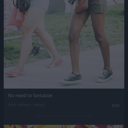
No need to fantasize
Fotó: Velvet / Velvet
#20