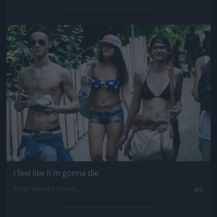
Jön még kép!
I feel like I\'m gonna die
Fotó: Velvet / Velvet
#9