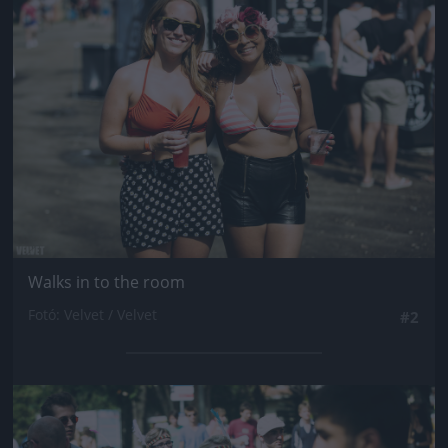
Jön még kép!
Walks in to the room
Fotó: Velvet / Velvet
#2
Jön még kép!