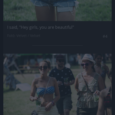
I said, "Hey girls, you are beautiful"
Fotó: Velvet / Velvet
#4
Jön még kép!