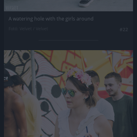
A watering hole with the girls around
Fotó: Velvet / Velvet
#22
Jön még kép!