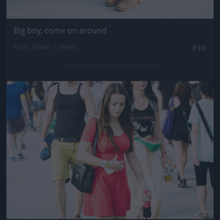
Big boy, come on around
Fotó: Velvet / Velvet
#18
Jön még kép!