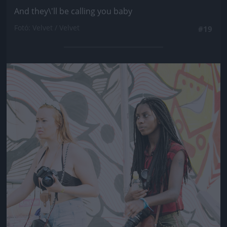
And they\'ll be calling you baby
Fotó: Velvet / Velvet
#19
Jön még kép!