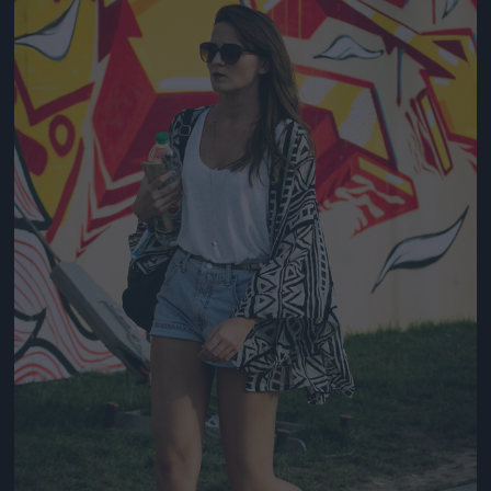
Jön még kép!