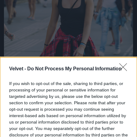
Velvet -
Do Not Process My Personal Information
If you wish to opt-out of the sale, sharing to third parties, or
processing of your personal or sensitive information for
targeted advertising by us, please use the below opt-out
section to confirm your selection. Please note that after your
opt-out request is processed you may continue seeing
interest-based ads based on personal information utilized by
us or personal information disclosed to third parties prior to
your opt-out. You may separately opt-out of the further
disclosure of your personal information by third parties on the