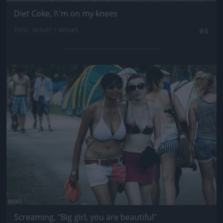
Diet Coke, I\'m on my knees
Fotó: Velvet / Velvet
#6
Jön még kép!
Screaming, "Big girl, you are beautiful"