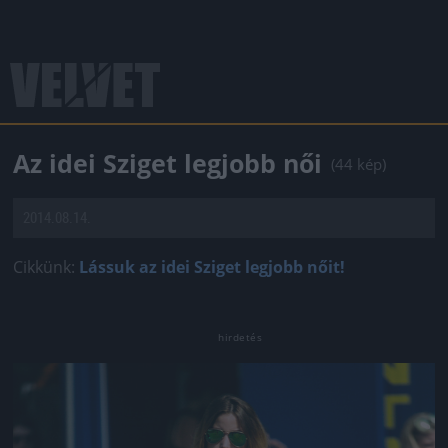
Az idei Sziget legjobb női
(44 kép)
2014.08.14.
Cikkünk:
Lássuk az idei Sziget legjobb nőit!
Jön még kép!