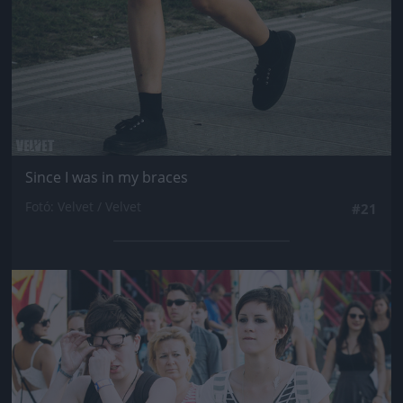
Since I was in my braces
Fotó: Velvet / Velvet
#21
Jön még kép!