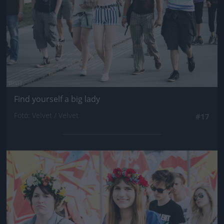
Find yourself a big lady
Fotó: Velvet / Velvet
#17
Jön még kép!