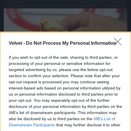
Jön még kép!
Velvet -
Do Not Process My Personal Information
If you wish to opt-out of the sale, sharing to third parties, or
processing of your personal or sensitive information for
targeted advertising by us, please use the below opt-out
section to confirm your selection. Please note that after your
opt-out request is processed you may continue seeing
interest-based ads based on personal information utilized by
us or personal information disclosed to third parties prior to
Viszont pontosak voltak és kedvesek
your opt-out. You may separately opt-out of the further
disclosure of your personal information by third parties on the
#4
IAB’s list of downstream participants. This information may
also be disclosed by us to third parties on the
IAB’s List of
Downstream Participants
that may further disclose it to other
third parties.