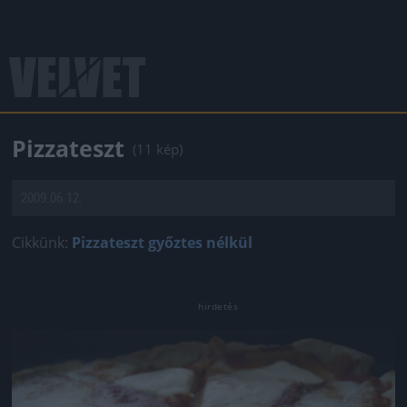
Pizzateszt
(11 kép)
2009.06.12.
Cikkünk:
Pizzateszt győztes nélkül
Jön még kép!