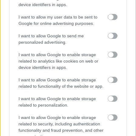
device identifiers in apps.
I want to allow my user data to be sent to
Google for online advertising purposes.
I want to allow Google to send me
personalized advertising.
I want to allow Google to enable storage
related to analytics like cookies on web or
device identifiers in apps.
A szakácsok viszont találkozhatnának a
I want to allow Google to enable storage
mozzarellával
related to functionality of the website or app.
#6
I want to allow Google to enable storage
related to personalization.
I want to allow Google to enable storage
Jön még kép!
related to security, including authentication
functionality and fraud prevention, and other