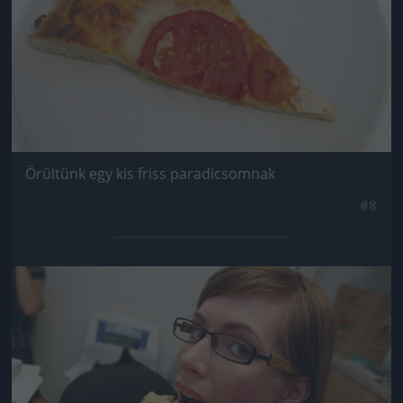
Örültünk egy kis friss paradicsomnak
#8
Jön még kép!