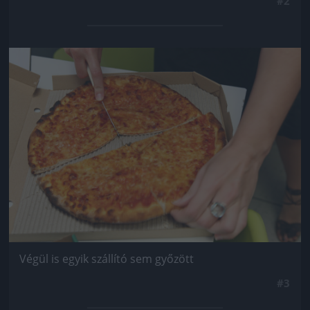
#2
Jön még kép!
Végül is egyik szállító sem győzött
#3