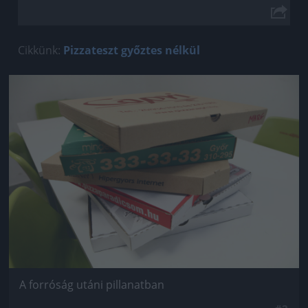
Cikkünk:
Pizzateszt győztes nélkül
Jön még kép!
A forróság utáni pillanatban