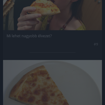
Mi lehet nagyobb élvezet?
#9
Jön még kép!