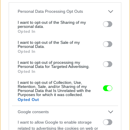
Jön még kép!
Please note that this website/app uses one or more Google
Personal Data Processing Opt Outs
services and may gather and store information including but
not limited to your visit or usage behaviour. You may click to
I want to opt-out of the Sharing of my
personal data.
grant or deny consent to Google and its third-party tags to
Opted In
use your data for below specified purposes in below Google
consent section.
I want to opt-out of the Sale of my
Personal Data.
Opted In
I want to opt-out of processing my
Personal Data for Targeted Advertising.
Opted In
I want to opt-out of Collection, Use,
Éljenek a pizzafutárok
Retention, Sale, and/or Sharing of my
Personal Data that Is Unrelated with the
Purposes for which it was collected.
#5
Opted Out
Google consents
Jön még kép!
I want to allow Google to enable storage
related to advertising like cookies on web or