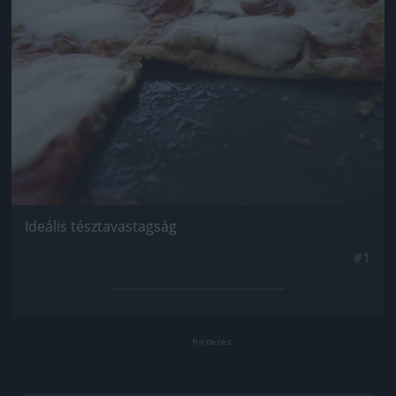
Ideális tésztavastagság
#1