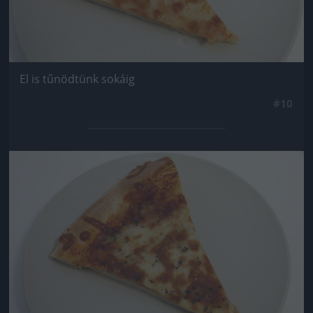
El is tűnödtünk sokáig
#10
Jön még kép!