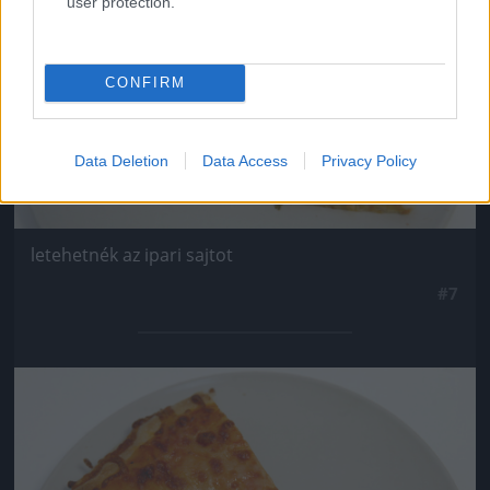
user protection.
CONFIRM
Data Deletion
Data Access
Privacy Policy
letehetnék az ipari sajtot
#7
Jön még kép!