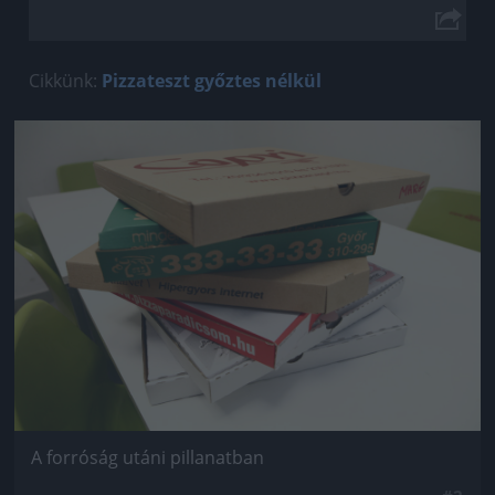
Cikkünk:
Pizzateszt győztes nélkül
Jön még kép!
A forróság utáni pillanatban