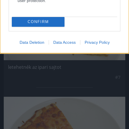
user protection.
CONFIRM
Data Deletion
Data Access
Privacy Policy
letehetnék az ipari sajtot
#7
Jön még kép!