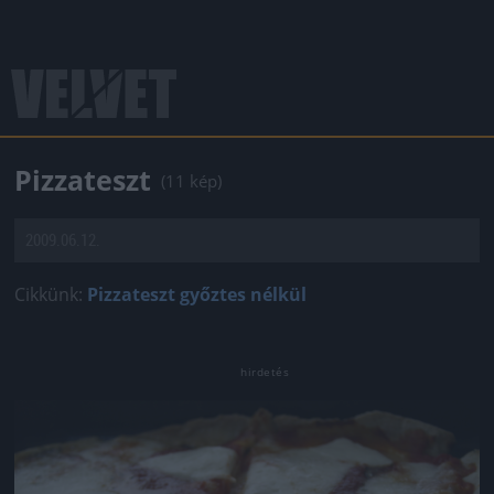
Pizzateszt
(11 kép)
2009.06.12.
Cikkünk:
Pizzateszt győztes nélkül
Jön még kép!