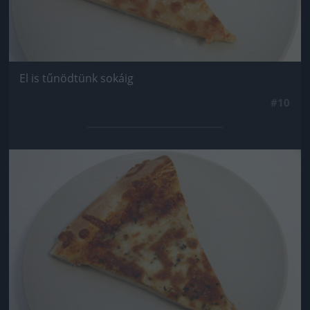
El is tűnödtünk sokáig
#10
Jön még kép!