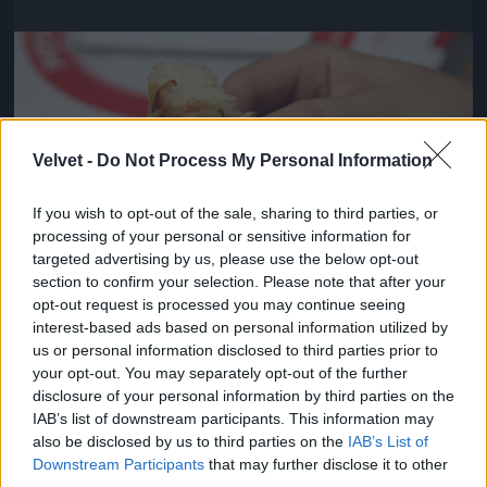
Jön még kép!
Velvet -
Do Not Process My Personal Information
If you wish to opt-out of the sale, sharing to third parties, or
processing of your personal or sensitive information for
targeted advertising by us, please use the below opt-out
section to confirm your selection. Please note that after your
opt-out request is processed you may continue seeing
interest-based ads based on personal information utilized by
us or personal information disclosed to third parties prior to
Viszont pontosak voltak és kedvesek
your opt-out. You may separately opt-out of the further
disclosure of your personal information by third parties on the
#4
IAB’s list of downstream participants. This information may
also be disclosed by us to third parties on the
IAB’s List of
Downstream Participants
that may further disclose it to other
third parties.