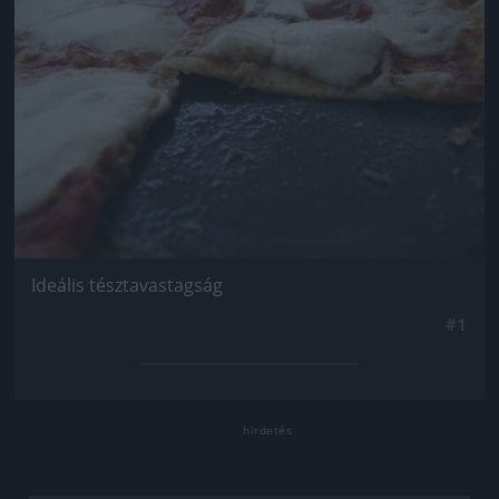
Ideális tésztavastagság
#1