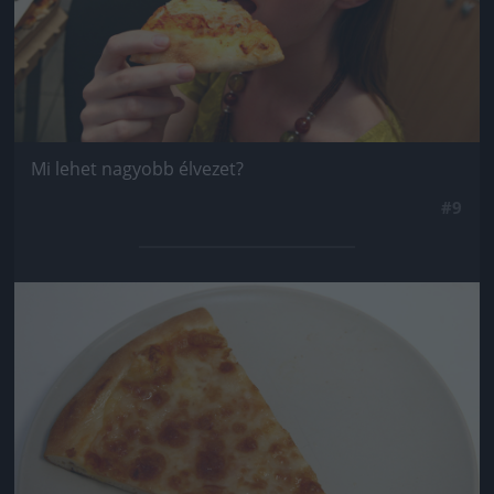
Mi lehet nagyobb élvezet?
#9
Jön még kép!