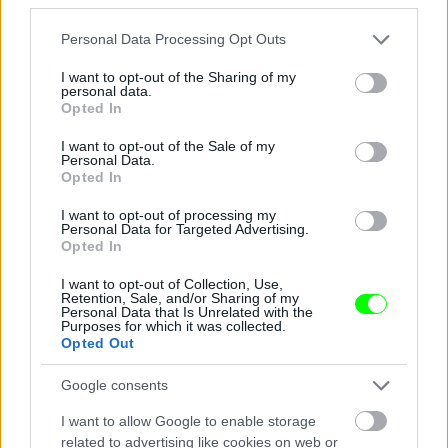
Jön még kép!
Please note that this website/app uses one or more Google
Personal Data Processing Opt Outs
services and may gather and store information including but
not limited to your visit or usage behaviour. You may click to
I want to opt-out of the Sharing of my
personal data.
grant or deny consent to Google and its third-party tags to
Opted In
use your data for below specified purposes in below Google
consent section.
I want to opt-out of the Sale of my
Personal Data.
Opted In
I want to opt-out of processing my
Personal Data for Targeted Advertising.
Opted In
I want to opt-out of Collection, Use,
Éljenek a pizzafutárok
Retention, Sale, and/or Sharing of my
Personal Data that Is Unrelated with the
Purposes for which it was collected.
#5
Opted Out
Google consents
Jön még kép!
I want to allow Google to enable storage
related to advertising like cookies on web or