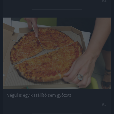
#2
Jön még kép!
Végül is egyik szállító sem győzött
#3