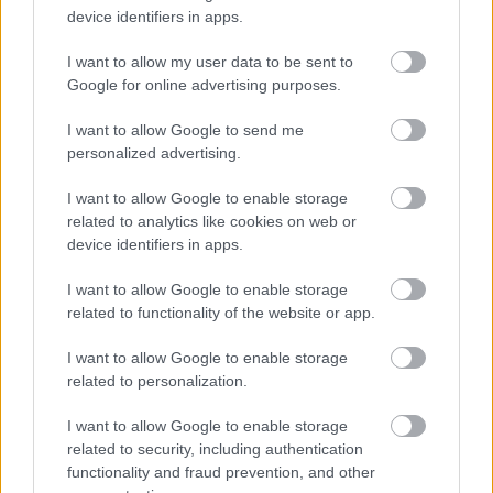
device identifiers in apps.
I want to allow my user data to be sent to
Google for online advertising purposes.
I want to allow Google to send me
personalized advertising.
I want to allow Google to enable storage
related to analytics like cookies on web or
device identifiers in apps.
A szakácsok viszont találkozhatnának a
I want to allow Google to enable storage
mozzarellával
related to functionality of the website or app.
#6
I want to allow Google to enable storage
related to personalization.
I want to allow Google to enable storage
Jön még kép!
related to security, including authentication
functionality and fraud prevention, and other