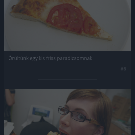
Örültünk egy kis friss paradicsomnak
#8
Jön még kép!