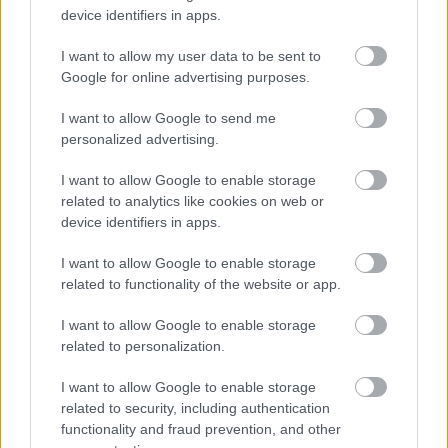
device identifiers in apps.
I want to allow my user data to be sent to
Google for online advertising purposes.
I want to allow Google to send me
personalized advertising.
I want to allow Google to enable storage
related to analytics like cookies on web or
device identifiers in apps.
A szakácsok viszont találkozhatnának a
I want to allow Google to enable storage
mozzarellával
related to functionality of the website or app.
#6
I want to allow Google to enable storage
related to personalization.
I want to allow Google to enable storage
Jön még kép!
related to security, including authentication
functionality and fraud prevention, and other