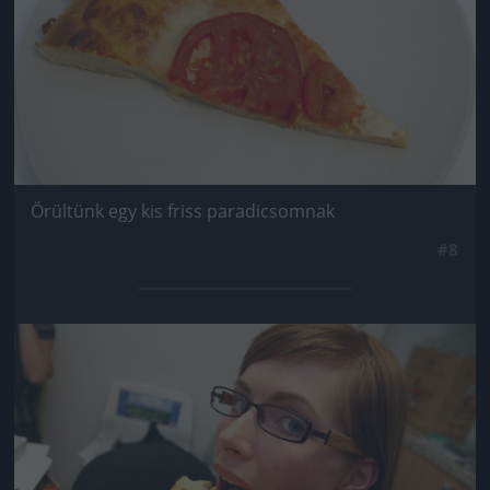
Örültünk egy kis friss paradicsomnak
#8
Jön még kép!