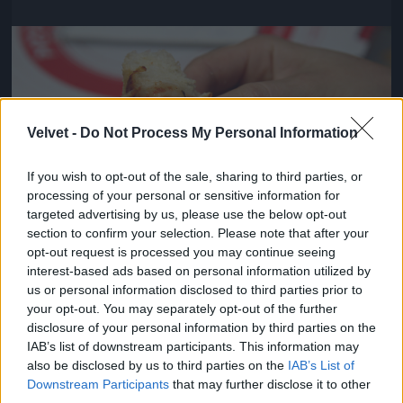
Jön még kép!
Velvet -
Do Not Process My Personal Information
If you wish to opt-out of the sale, sharing to third parties, or
processing of your personal or sensitive information for
targeted advertising by us, please use the below opt-out
section to confirm your selection. Please note that after your
opt-out request is processed you may continue seeing
interest-based ads based on personal information utilized by
us or personal information disclosed to third parties prior to
Viszont pontosak voltak és kedvesek
your opt-out. You may separately opt-out of the further
disclosure of your personal information by third parties on the
#4
IAB’s list of downstream participants. This information may
also be disclosed by us to third parties on the
IAB’s List of
Downstream Participants
that may further disclose it to other
third parties.