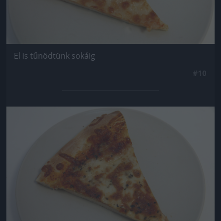
El is tűnödtünk sokáig
#10
Jön még kép!