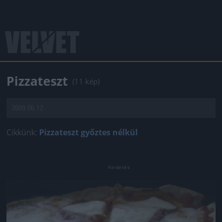
Pizzateszt
(11 kép)
2009.06.12.
Cikkünk:
Pizzateszt győztes nélkül
Jön még kép!