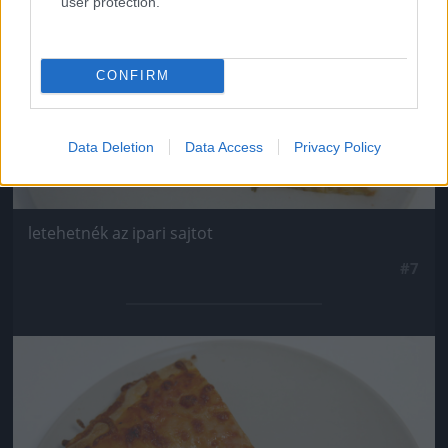
user protection.
CONFIRM
Data Deletion
Data Access
Privacy Policy
letehetnék az ipari sajtot
#7
Jön még kép!