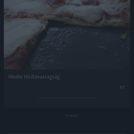
Ideális tésztavastagság
#1