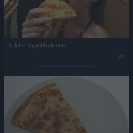
Mi lehet nagyobb élvezet?
#9
Jön még kép!