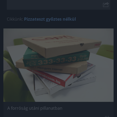
Cikkünk:
Pizzateszt győztes nélkül
Jön még kép!
A forróság utáni pillanatban