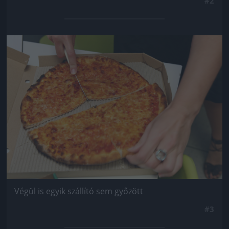
#2
Jön még kép!
Végül is egyik szállító sem győzött
#3