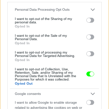
Jön még kép!
Please note that this website/app uses one or more Google
Personal Data Processing Opt Outs
services and may gather and store information including but
not limited to your visit or usage behaviour. You may click to
I want to opt-out of the Sharing of my
personal data.
grant or deny consent to Google and its third-party tags to
Opted In
use your data for below specified purposes in below Google
consent section.
I want to opt-out of the Sale of my
Personal Data.
Opted In
I want to opt-out of processing my
Personal Data for Targeted Advertising.
Opted In
I want to opt-out of Collection, Use,
Éljenek a pizzafutárok
Retention, Sale, and/or Sharing of my
Personal Data that Is Unrelated with the
Purposes for which it was collected.
#5
Opted Out
Google consents
Jön még kép!
I want to allow Google to enable storage
related to advertising like cookies on web or