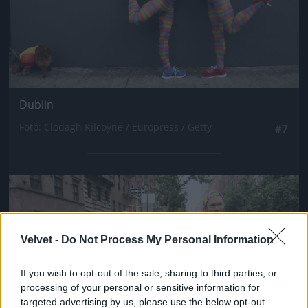
Dublin
Fotó: Clodagh Kilcoyne / Europress / Getty
#7
Jön még kép!
Velvet -
Do Not Process My Personal Information
If you wish to opt-out of the sale, sharing to third parties, or
processing of your personal or sensitive information for
targeted advertising by us, please use the below opt-out