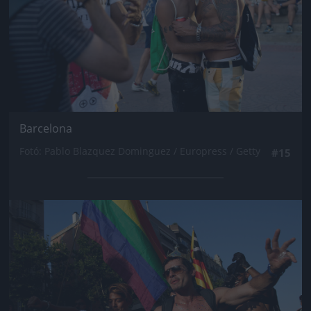
Barcelona
Fotó: Pablo Blazquez Dominguez / Europress / Getty
#15
Jön még kép!