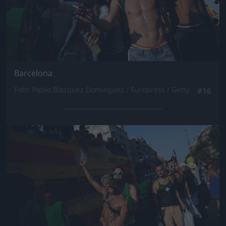
Barcelona
Fotó: Pablo Blazquez Dominguez / Europress / Getty
#16
Jön még kép!