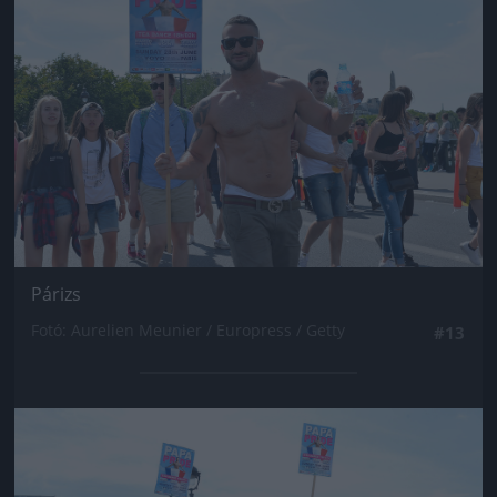
Párizs
Fotó: Aurelien Meunier / Europress / Getty
#13
Jön még kép!