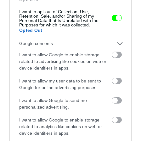
I want to opt-out of Collection, Use,
Retention, Sale, and/or Sharing of my
Personal Data that Is Unrelated with the
Purposes for which it was collected.
Opted Out
Google consents
I want to allow Google to enable storage
related to advertising like cookies on web or
device identifiers in apps.
I want to allow my user data to be sent to
Google for online advertising purposes.
I want to allow Google to send me
personalized advertising.
I want to allow Google to enable storage
related to analytics like cookies on web or
Párizs
device identifiers in apps.