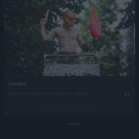
London
Fotó: Rob Stothard / Europress / Getty
#1