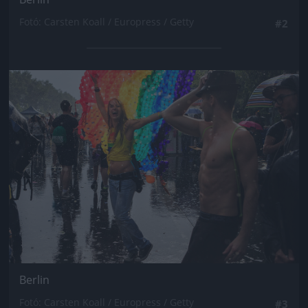
Fotó: Carsten Koall / Europress / Getty
#2
Jön még kép!
Berlin
Fotó: Carsten Koall / Europress / Getty
#3