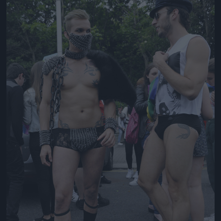
Jön még kép!