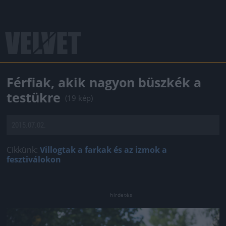
Férfiak, akik nagyon büszkék a
testükre
(19 kép)
2015.07.02.
Cikkünk:
Villogtak a farkak és az izmok a
fesztiválokon
Jön még kép!