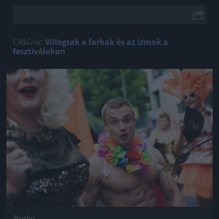
Cikkünk:
Villogtak a farkak és az izmok a
fesztiválokon
Jön még kép!
Berlin