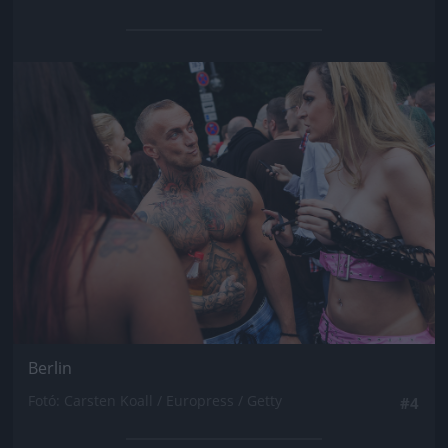
Jön még kép!
Berlin
Fotó: Carsten Koall / Europress / Getty
#4