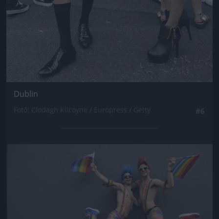
Dublin
Fotó: Clodagh Kilcoyne / Europress / Getty
#6
Jön még kép!