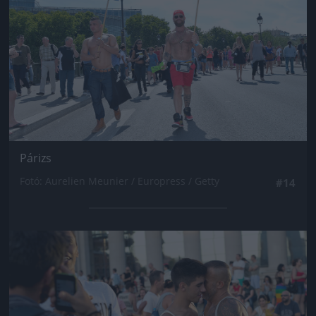
Párizs
Fotó: Aurelien Meunier / Europress / Getty
#14
Jön még kép!