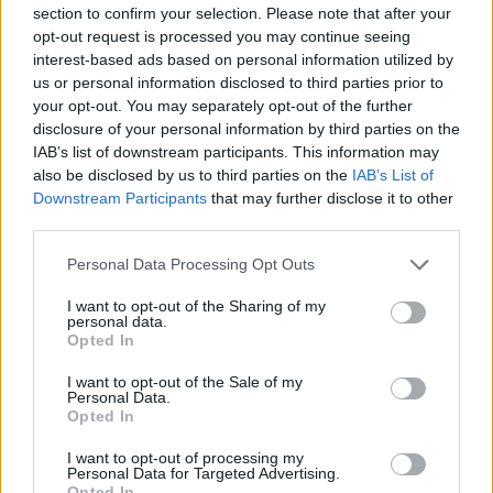
section to confirm your selection. Please note that after your
opt-out request is processed you may continue seeing
interest-based ads based on personal information utilized by
us or personal information disclosed to third parties prior to
your opt-out. You may separately opt-out of the further
New York
disclosure of your personal information by third parties on the
IAB’s list of downstream participants. This information may
Fotó: / Europress / Getty
#8
also be disclosed by us to third parties on the
IAB’s List of
Downstream Participants
that may further disclose it to other
third parties.
Please note that this website/app uses one or more Google
Jön még kép!
Personal Data Processing Opt Outs
services and may gather and store information including but
not limited to your visit or usage behaviour. You may click to
I want to opt-out of the Sharing of my
personal data.
grant or deny consent to Google and its third-party tags to
Opted In
use your data for below specified purposes in below Google
consent section.
I want to opt-out of the Sale of my
Personal Data.
Opted In
I want to opt-out of processing my
Personal Data for Targeted Advertising.
Opted In