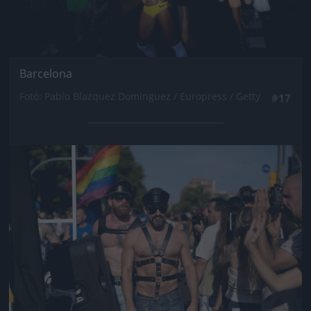
Barcelona
Fotó: Pablo Blazquez Dominguez / Europress / Getty
#17
Jön még kép!