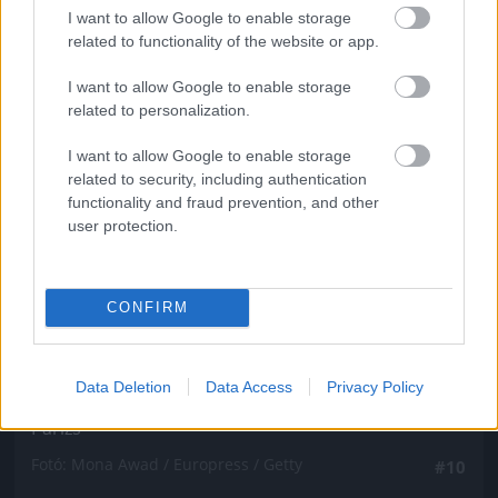
Fotó: Mona Awad / Europress / Getty
#9
I want to allow Google to enable storage
related to functionality of the website or app.
I want to allow Google to enable storage
related to personalization.
Jön még kép!
I want to allow Google to enable storage
related to security, including authentication
functionality and fraud prevention, and other
user protection.
CONFIRM
Data Deletion
Data Access
Privacy Policy
Párizs
Fotó: Mona Awad / Europress / Getty
#10