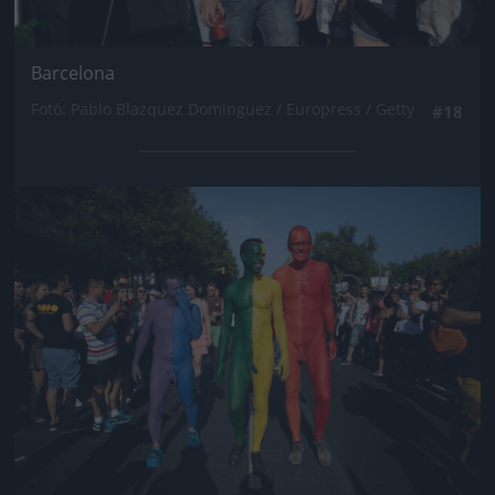
Barcelona
Fotó: Pablo Blazquez Dominguez / Europress / Getty
#18
Jön még kép!