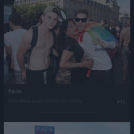
Jön még kép!
Párizs
Fotó: Mona Awad / Europress / Getty
#12
Jön még kép!