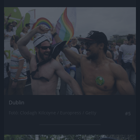
Jön még kép!
Dublin
Fotó: Clodagh Kilcoyne / Europress / Getty
#5