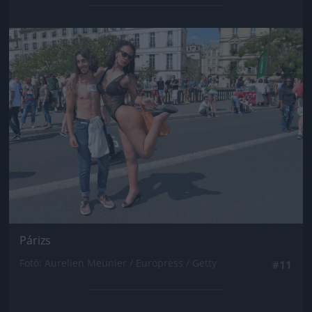
Jön még kép!
Párizs
Fotó: Aurelien Meunier / Europress / Getty
#11