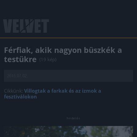
Férfiak, akik nagyon büszkék a
testükre
(19 kép)
2015.07.02.
Cikkünk:
Villogtak a farkak és az izmok a
fesztiválokon
Jön még kép!