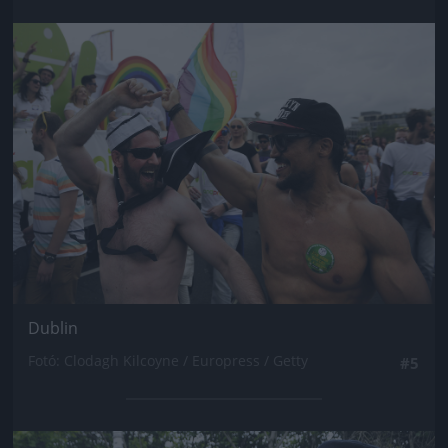
Jön még kép!
Dublin
Fotó: Clodagh Kilcoyne / Europress / Getty
#5