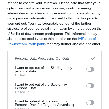
section to confirm your selection. Please note that after your
opt-out request is processed you may continue seeing
interest-based ads based on personal information utilized by
us or personal information disclosed to third parties prior to
your opt-out. You may separately opt-out of the further
New York
disclosure of your personal information by third parties on the
IAB’s list of downstream participants. This information may
Fotó: / Europress / Getty
#8
also be disclosed by us to third parties on the
IAB’s List of
Downstream Participants
that may further disclose it to other
third parties.
Please note that this website/app uses one or more Google
Jön még kép!
Personal Data Processing Opt Outs
services and may gather and store information including but
not limited to your visit or usage behaviour. You may click to
I want to opt-out of the Sharing of my
personal data.
grant or deny consent to Google and its third-party tags to
Opted In
use your data for below specified purposes in below Google
consent section.
I want to opt-out of the Sale of my
Personal Data.
Opted In
I want to opt-out of processing my
Personal Data for Targeted Advertising.
Opted In