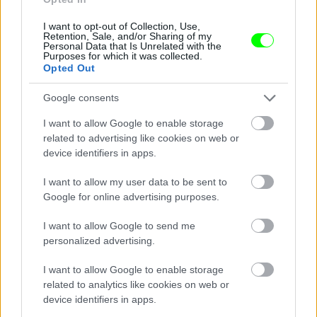
I want to opt-out of Collection, Use,
Retention, Sale, and/or Sharing of my
Personal Data that Is Unrelated with the
Purposes for which it was collected.
Opted Out
Google consents
I want to allow Google to enable storage
related to advertising like cookies on web or
device identifiers in apps.
I want to allow my user data to be sent to
Google for online advertising purposes.
I want to allow Google to send me
personalized advertising.
I want to allow Google to enable storage
related to analytics like cookies on web or
Párizs
device identifiers in apps.