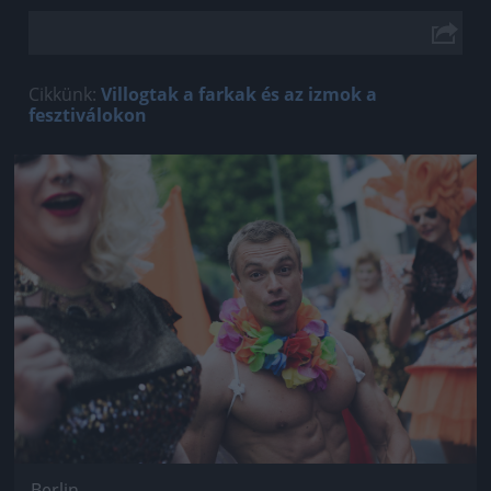
Cikkünk:
Villogtak a farkak és az izmok a
fesztiválokon
Jön még kép!
Berlin