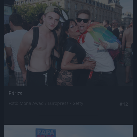
Jön még kép!
Párizs
Fotó: Mona Awad / Europress / Getty
#12
Jön még kép!