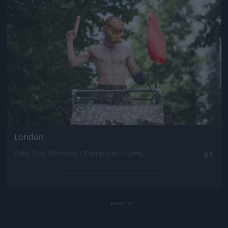
London
Fotó: Rob Stothard / Europress / Getty
#1