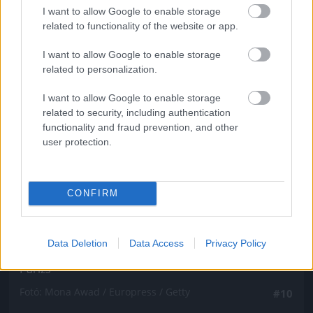
Fotó: Mona Awad / Europress / Getty
#9
I want to allow Google to enable storage
related to functionality of the website or app.
I want to allow Google to enable storage
related to personalization.
Jön még kép!
I want to allow Google to enable storage
related to security, including authentication
functionality and fraud prevention, and other
user protection.
CONFIRM
Data Deletion
Data Access
Privacy Policy
Párizs
Fotó: Mona Awad / Europress / Getty
#10