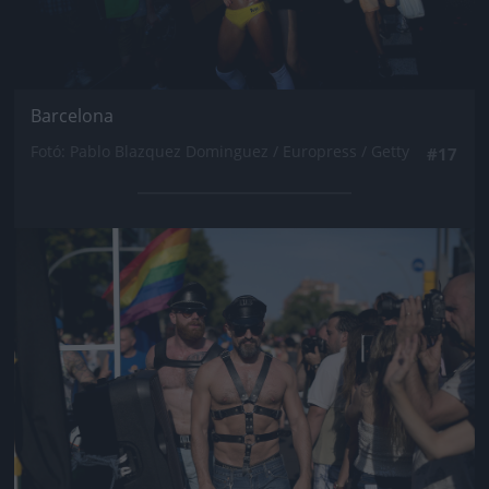
Barcelona
Fotó: Pablo Blazquez Dominguez / Europress / Getty
#17
Jön még kép!