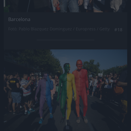
Barcelona
Fotó: Pablo Blazquez Dominguez / Europress / Getty
#18
Jön még kép!