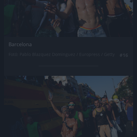
Barcelona
Fotó: Pablo Blazquez Dominguez / Europress / Getty
#16
Jön még kép!