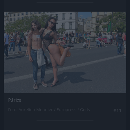
Jön még kép!
Párizs
Fotó: Aurelien Meunier / Europress / Getty
#11