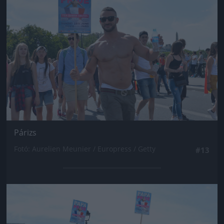
Párizs
Fotó: Aurelien Meunier / Europress / Getty
#13
Jön még kép!