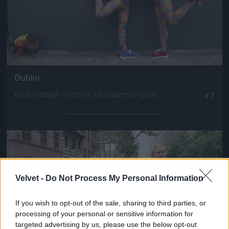
Dublin
Fotó: Clodagh Kilcoyne / Europress / Getty
#7
Jön még kép!
Velvet -
Do Not Process My Personal Information
If you wish to opt-out of the sale, sharing to third parties, or
processing of your personal or sensitive information for
targeted advertising by us, please use the below opt-out