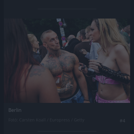
Jön még kép!
Berlin
Fotó: Carsten Koall / Europress / Getty
#4