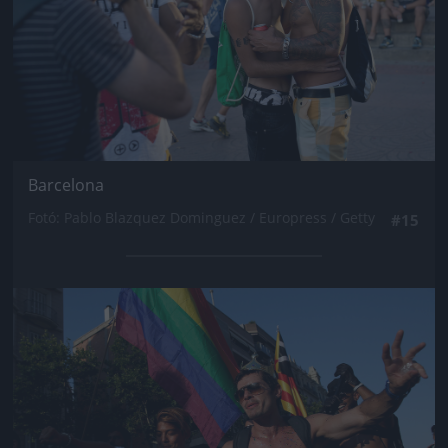
Barcelona
Fotó: Pablo Blazquez Dominguez / Europress / Getty
#15
Jön még kép!