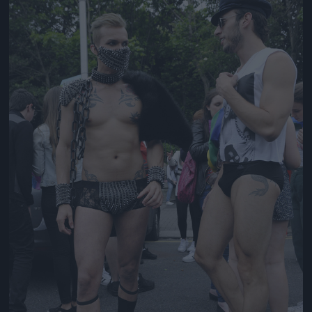
Jön még kép!