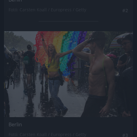
Fotó: Carsten Koall / Europress / Getty
#2
Jön még kép!
Berlin
Fotó: Carsten Koall / Europress / Getty
#3