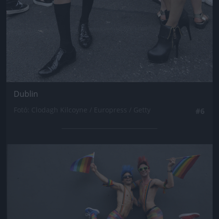
Dublin
Fotó: Clodagh Kilcoyne / Europress / Getty
#6
Jön még kép!