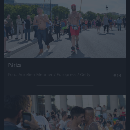
Párizs
Fotó: Aurelien Meunier / Europress / Getty
#14
Jön még kép!