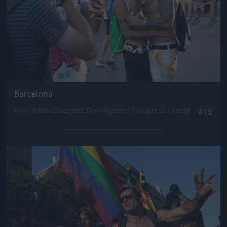
Barcelona
Fotó: Pablo Blazquez Dominguez / Europress / Getty
#15
Jön még kép!