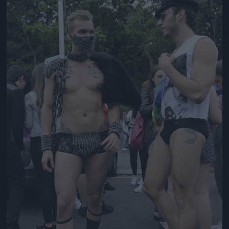
Jön még kép!