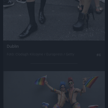
Dublin
Fotó: Clodagh Kilcoyne / Europress / Getty
#6
Jön még kép!