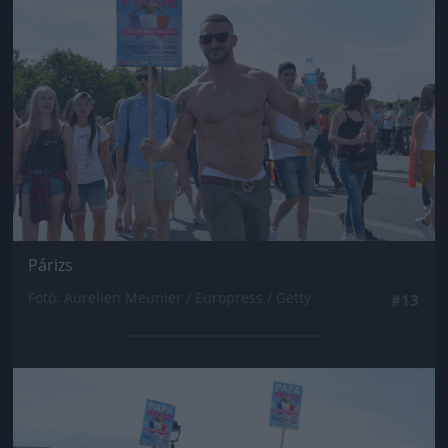
Párizs
Fotó: Aurelien Meunier / Europress / Getty
#13
Jön még kép!