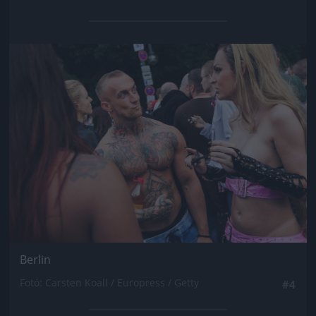
Jön még kép!
Berlin
Fotó: Carsten Koall / Europress / Getty
#4