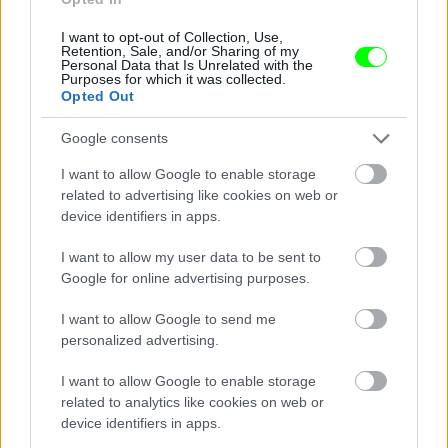
I want to opt-out of Collection, Use,
Retention, Sale, and/or Sharing of my
Personal Data that Is Unrelated with the
Purposes for which it was collected.
Opted Out
Google consents
I want to allow Google to enable storage
related to advertising like cookies on web or
device identifiers in apps.
I want to allow my user data to be sent to
Google for online advertising purposes.
I want to allow Google to send me
personalized advertising.
I want to allow Google to enable storage
related to analytics like cookies on web or
Párizs
device identifiers in apps.