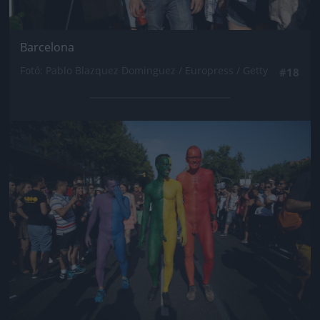
Barcelona
Fotó: Pablo Blazquez Dominguez / Europress / Getty
#18
Jön még kép!