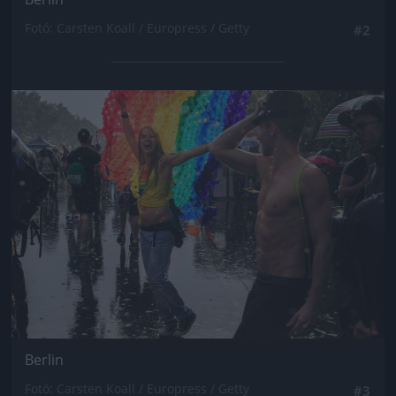
Fotó: Carsten Koall / Europress / Getty
#2
Jön még kép!
Berlin
Fotó: Carsten Koall / Europress / Getty
#3