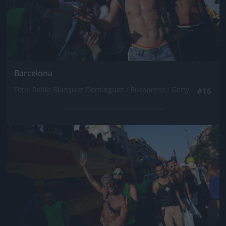
Barcelona
Fotó: Pablo Blazquez Dominguez / Europress / Getty
#16
Jön még kép!