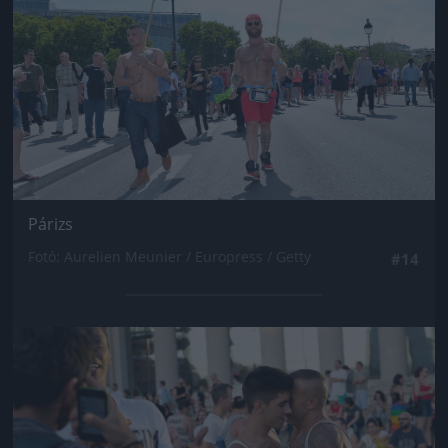
Párizs
Fotó: Aurelien Meunier / Europress / Getty
#14
Jön még kép!