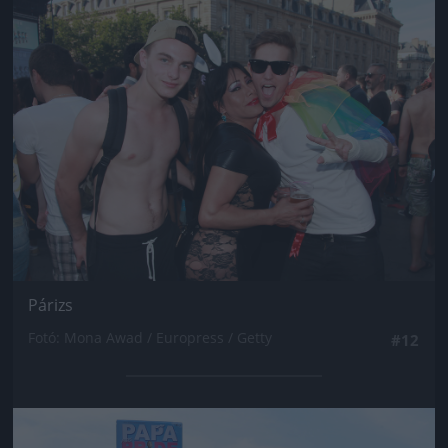
Jön még kép!
Párizs
Fotó: Mona Awad / Europress / Getty
#12
Jön még kép!