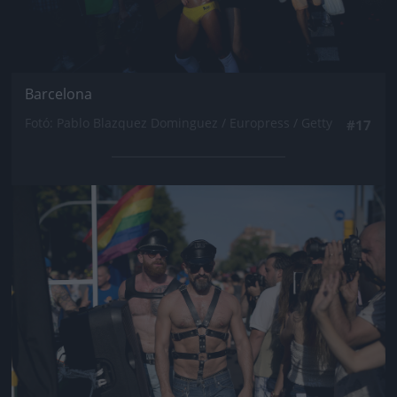
Barcelona
Fotó: Pablo Blazquez Dominguez / Europress / Getty
#17
Jön még kép!