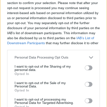
section to confirm your selection. Please note that after your
opt-out request is processed you may continue seeing
interest-based ads based on personal information utilized by
us or personal information disclosed to third parties prior to
your opt-out. You may separately opt-out of the further
New York
disclosure of your personal information by third parties on the
IAB’s list of downstream participants. This information may
Fotó: / Europress / Getty
#8
also be disclosed by us to third parties on the
IAB’s List of
Downstream Participants
that may further disclose it to other
third parties.
Please note that this website/app uses one or more Google
Jön még kép!
Personal Data Processing Opt Outs
services and may gather and store information including but
not limited to your visit or usage behaviour. You may click to
I want to opt-out of the Sharing of my
personal data.
grant or deny consent to Google and its third-party tags to
Opted In
use your data for below specified purposes in below Google
consent section.
I want to opt-out of the Sale of my
Personal Data.
Opted In
I want to opt-out of processing my
Personal Data for Targeted Advertising.
Opted In