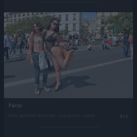
Jön még kép!
Párizs
Fotó: Aurelien Meunier / Europress / Getty
#11