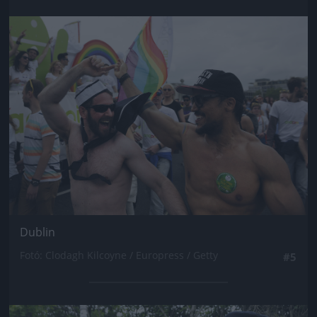
Jön még kép!
Dublin
Fotó: Clodagh Kilcoyne / Europress / Getty
#5