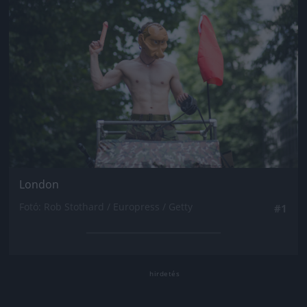
London
Fotó: Rob Stothard / Europress / Getty
#1