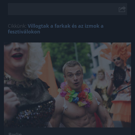
Cikkünk:
Villogtak a farkak és az izmok a
fesztiválokon
Jön még kép!
Berlin