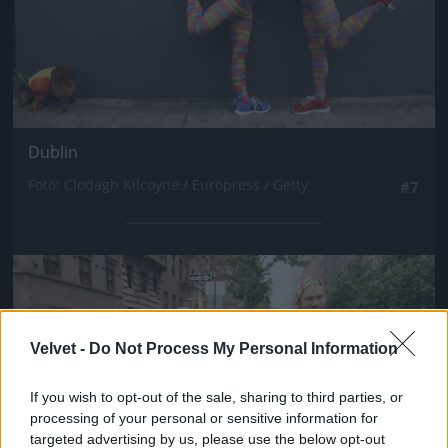
Dublin
Fotó: Clodagh Kilcoyne / Europress / Getty
#7
Jön még kép!
Velvet -
Do Not Process My Personal Information
If you wish to opt-out of the sale, sharing to third parties, or
processing of your personal or sensitive information for
targeted advertising by us, please use the below opt-out