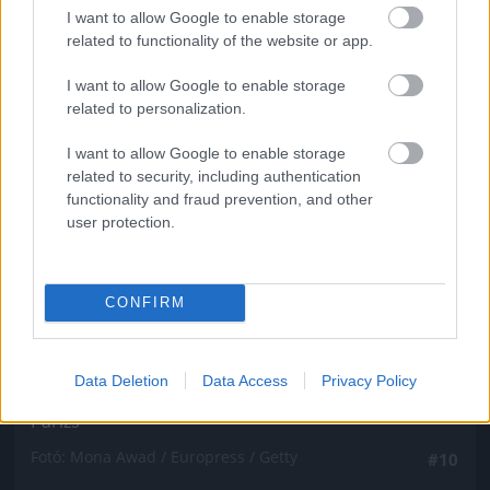
Fotó: Mona Awad / Europress / Getty
#9
I want to allow Google to enable storage
related to functionality of the website or app.
I want to allow Google to enable storage
related to personalization.
Jön még kép!
I want to allow Google to enable storage
related to security, including authentication
functionality and fraud prevention, and other
user protection.
CONFIRM
Data Deletion
Data Access
Privacy Policy
Párizs
Fotó: Mona Awad / Europress / Getty
#10