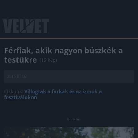
Férfiak, akik nagyon büszkék a
testükre
(19 kép)
2015.07.02.
Cikkünk:
Villogtak a farkak és az izmok a
fesztiválokon
Jön még kép!