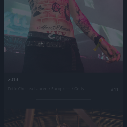
2013
Fotó: Chelsea Lauren / Europress / Getty
#11
Jön még kép!