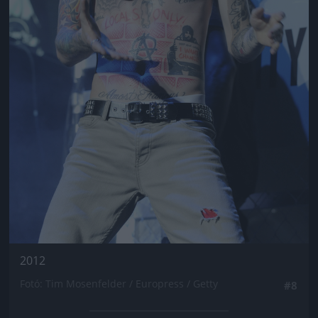
2012
Fotó: Tim Mosenfelder / Europress / Getty
#8