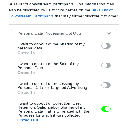
IAB’s list of downstream participants. This information may
also be disclosed by us to third parties on the
IAB’s List of
Downstream Participants
that may further disclose it to other
third parties.
Please note that this website/app uses one or more Google
Personal Data Processing Opt Outs
services and may gather and store information including but
not limited to your visit or usage behaviour. You may click to
I want to opt-out of the Sharing of my
personal data.
2012
grant or deny consent to Google and its third-party tags to
Opted In
use your data for below specified purposes in below Google
Fotó: Tim Mosenfelder / Europress / Getty
#9
consent section.
I want to opt-out of the Sale of my
Personal Data.
Opted In
I want to opt-out of processing my
Jön még kép!
Personal Data for Targeted Advertising.
Opted In
I want to opt-out of Collection, Use,
Retention, Sale, and/or Sharing of my
Personal Data that Is Unrelated with the
Purposes for which it was collected.
Opted Out