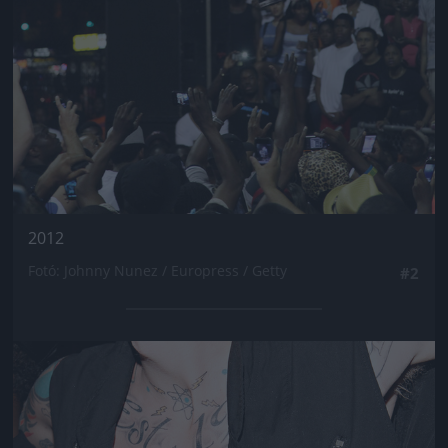
2012
Fotó: Johnny Nunez / Europress / Getty
#2
Jön még kép!