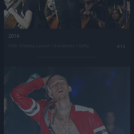
2014
Fotó: Chelsea Lauren / Europress / Getty
#13
Jön még kép!