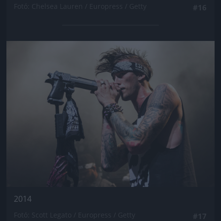
Fotó: Chelsea Lauren / Europress / Getty
#16
Jön még kép!
2014
Fotó: Scott Legato / Europress / Getty
#17