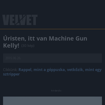
Úristen, itt van Machine Gun
Kelly!
(30 kép)
2015.06.26.
Cikkünk:
Rappel, mint a géppuska, vetkőzik, mint egy
sztripper
Jön még kép!