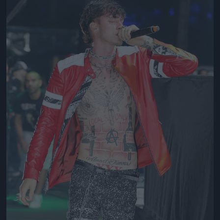
Jön még kép!