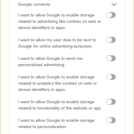
Google consents
I want to allow Google to enable storage
related to advertising like cookies on web or
device identifiers in apps.
I want to allow my user data to be sent to
Google for online advertising purposes.
I want to allow Google to send me
personalized advertising.
I want to allow Google to enable storage
related to analytics like cookies on web or
device identifiers in apps.
I want to allow Google to enable storage
related to functionality of the website or app.
I want to allow Google to enable storage
related to personalization.