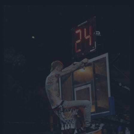
Jön még kép!