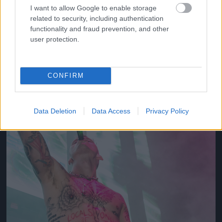
I want to allow Google to enable storage
related to security, including authentication
2012
functionality and fraud prevention, and other
Fotó: Tim Mosenfelder / Europress / Getty
#10
user protection.
CONFIRM
Jön még kép!
Data Deletion
Data Access
Privacy Policy