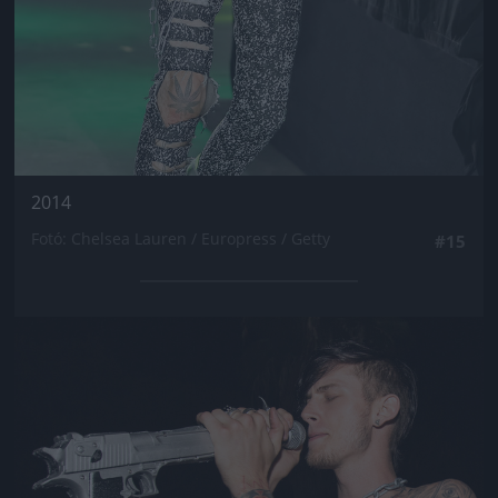
2014
Fotó: Chelsea Lauren / Europress / Getty
#15
Jön még kép!