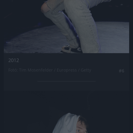
2012
Fotó: Tim Mosenfelder / Europress / Getty
#6
Jön még kép!