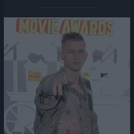
Jön még kép!