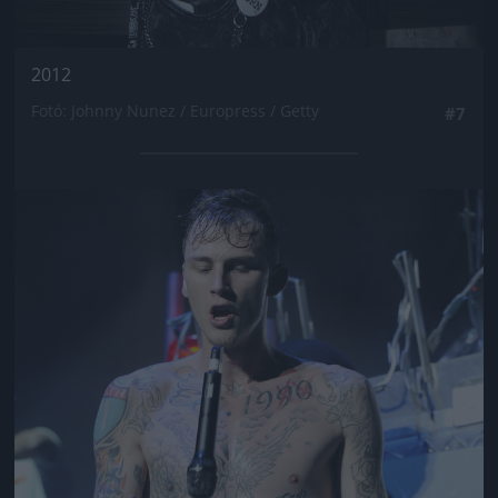
2012
Fotó: Johnny Nunez / Europress / Getty
#7
Jön még kép!