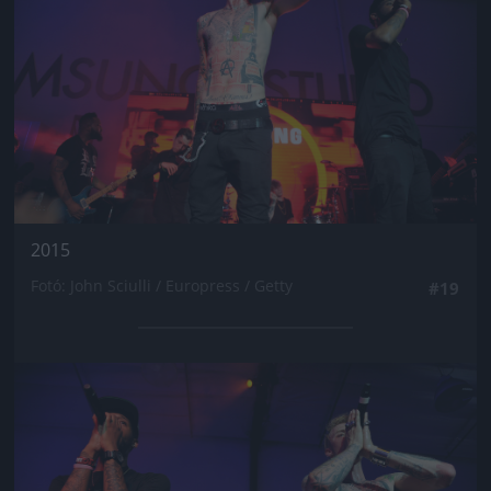
2015
Fotó: John Sciulli / Europress / Getty
#19
Jön még kép!