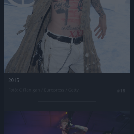
2015
Fotó: C Flanigan / Europress / Getty
#18
Jön még kép!