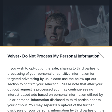
Jön még kép!
Velvet -
Do Not Process My Personal Information
If you wish to opt-out of the sale, sharing to third parties, or
processing of your personal or sensitive information for
targeted advertising by us, please use the below opt-out
section to confirm your selection. Please note that after your
opt-out request is processed you may continue seeing
interest-based ads based on personal information utilized by
us or personal information disclosed to third parties prior to
your opt-out. You may separately opt-out of the further
disclosure of your personal information by third parties on the