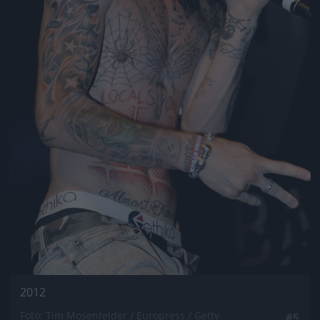
2012
Fotó: Tim Mosenfelder / Europress / Getty
#5