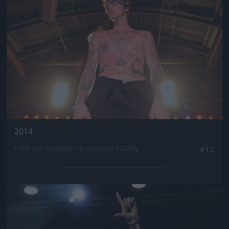
2014
Fotó: Jon Shapley / Europress / Getty
#12
Jön még kép!