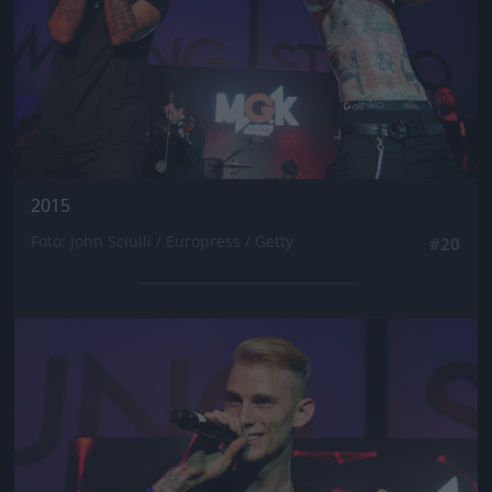
2015
Fotó: John Sciulli / Europress / Getty
#20
Jön még kép!