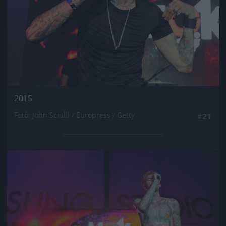
2015
Fotó: John Sciulli / Europress / Getty
#21
Jön még kép!