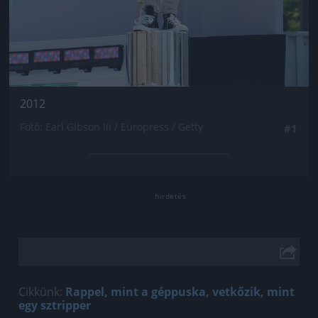
2012
Fotó: Earl Gibson Iii / Europress / Getty
#1
Cikkünk:
Rappel, mint a géppuska, vetkőzik, mint
egy sztripper