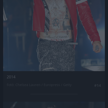
2014
Fotó: Chelsea Lauren / Europress / Getty
#14