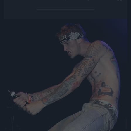
Jön még kép!