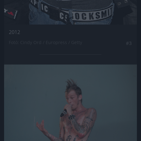
2012
Fotó: Cindy Ord / Europress / Getty
#3
Jön még kép!