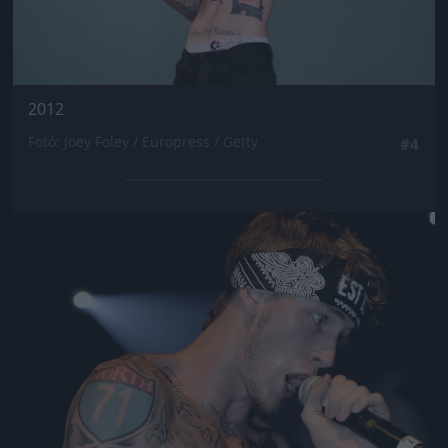
2012
Fotó: Joey Foley / Europress / Getty
#4
Jön még kép!