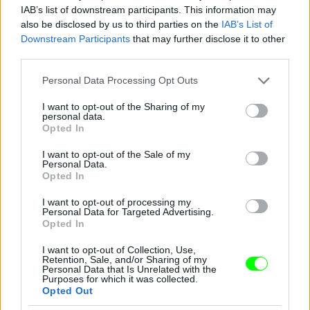
IAB’s list of downstream participants. This information may
also be disclosed by us to third parties on the
IAB’s List of
Downstream Participants
that may further disclose it to other
third parties.
Please note that this website/app uses one or more Google
Personal Data Processing Opt Outs
services and may gather and store information including but
not limited to your visit or usage behaviour. You may click to
I want to opt-out of the Sharing of my
personal data.
2012
grant or deny consent to Google and its third-party tags to
Opted In
use your data for below specified purposes in below Google
Fotó: Tim Mosenfelder / Europress / Getty
#9
consent section.
I want to opt-out of the Sale of my
Personal Data.
Opted In
I want to opt-out of processing my
Jön még kép!
Personal Data for Targeted Advertising.
Opted In
I want to opt-out of Collection, Use,
Retention, Sale, and/or Sharing of my
Personal Data that Is Unrelated with the
Purposes for which it was collected.
Opted Out