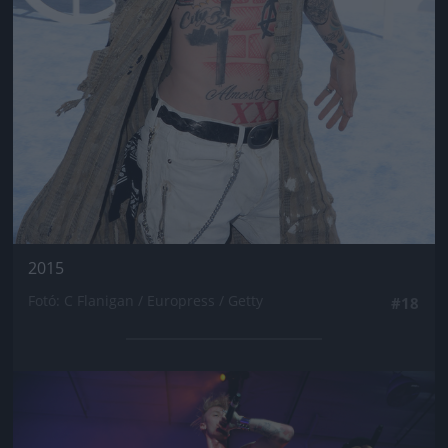
2015
Fotó: C Flanigan / Europress / Getty
#18
Jön még kép!