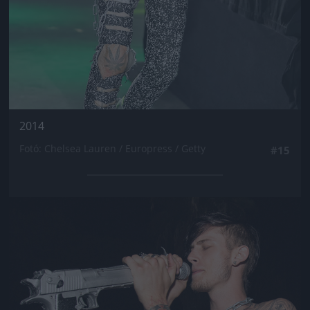
2014
Fotó: Chelsea Lauren / Europress / Getty
#15
Jön még kép!