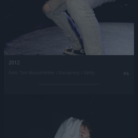
2012
Fotó: Tim Mosenfelder / Europress / Getty
#6
Jön még kép!