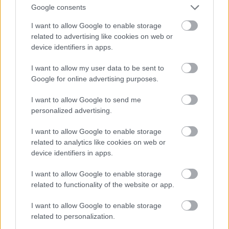
Google consents
I want to allow Google to enable storage
related to advertising like cookies on web or
device identifiers in apps.
I want to allow my user data to be sent to
Google for online advertising purposes.
I want to allow Google to send me
personalized advertising.
I want to allow Google to enable storage
related to analytics like cookies on web or
device identifiers in apps.
I want to allow Google to enable storage
related to functionality of the website or app.
I want to allow Google to enable storage
related to personalization.