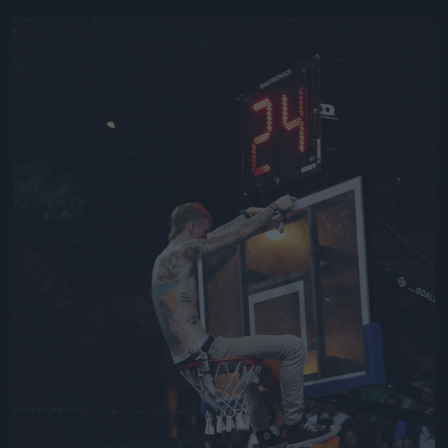
Jön még kép!