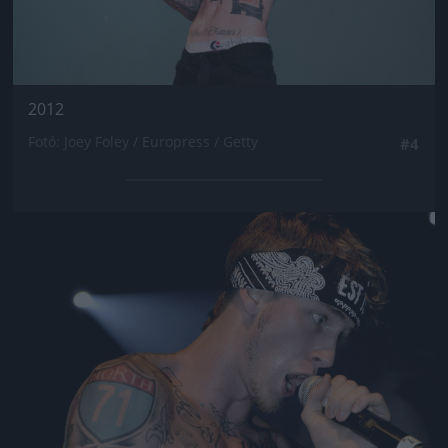
2012
Fotó: Joey Foley / Europress / Getty
#4
Jön még kép!