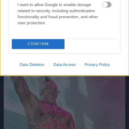
I want to allow Google to enable storage
related to security, including authentication
2012
functionality and fraud prevention, and other
Fotó: Tim Mosenfelder / Europress / Getty
#10
user protection.
CONFIRM
Jön még kép!
Data Deletion
Data Access
Privacy Policy