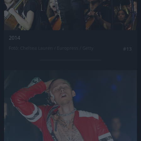
2014
Fotó: Chelsea Lauren / Europress / Getty
#13
Jön még kép!