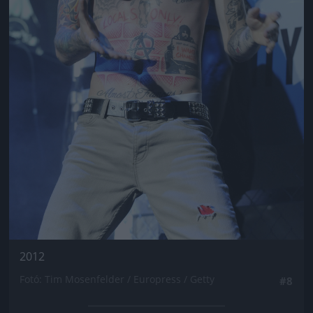
2012
Fotó: Tim Mosenfelder / Europress / Getty
#8