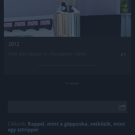
2012
Fotó: Earl Gibson Iii / Europress / Getty
#1
Cikkünk:
Rappel, mint a géppuska, vetkőzik, mint
egy sztripper