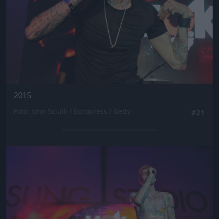
2015
Fotó: John Sciulli / Europress / Getty
#21
Jön még kép!