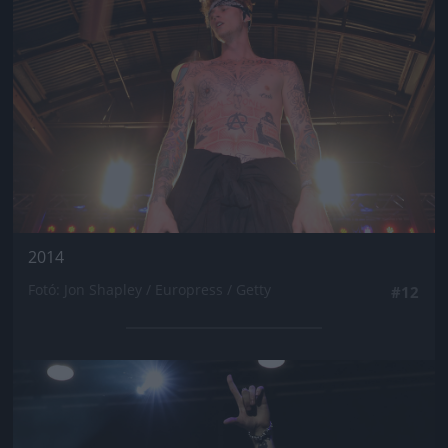
2014
Fotó: Jon Shapley / Europress / Getty
#12
Jön még kép!