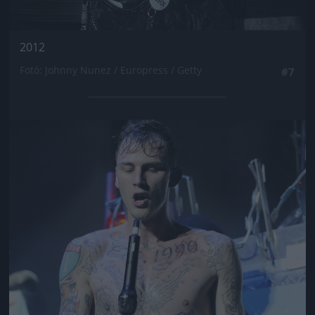
2012
Fotó: Johnny Nunez / Europress / Getty
#7
Jön még kép!