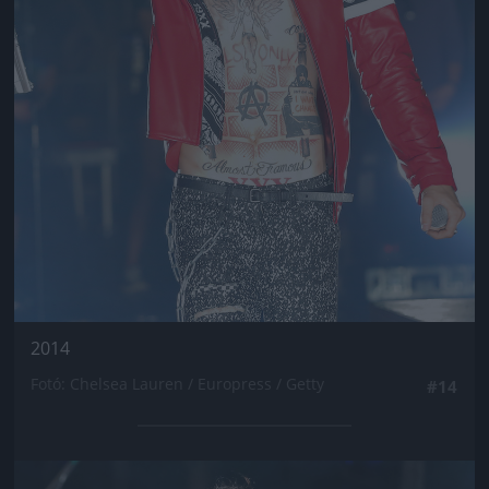
2014
Fotó: Chelsea Lauren / Europress / Getty
#14