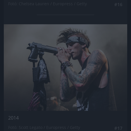
Fotó: Chelsea Lauren / Europress / Getty
#16
Jön még kép!
2014
Fotó: Scott Legato / Europress / Getty
#17