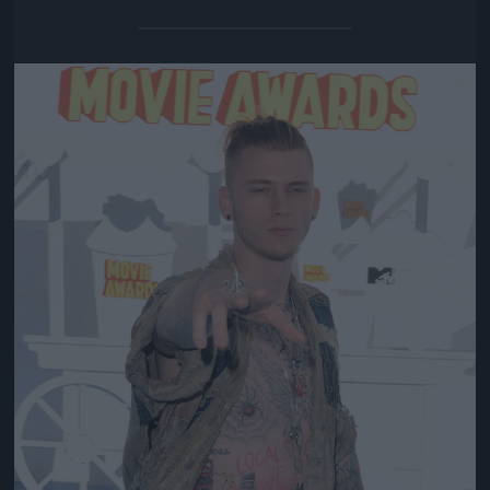
Jön még kép!