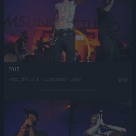
2015
Fotó: John Sciulli / Europress / Getty
#19
Jön még kép!