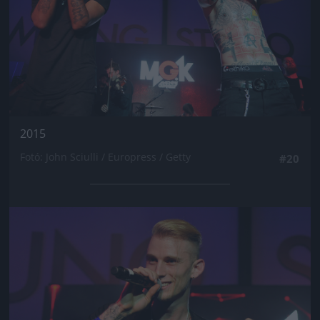
2015
Fotó: John Sciulli / Europress / Getty
#20
Jön még kép!