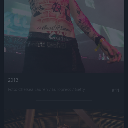
2013
Fotó: Chelsea Lauren / Europress / Getty
#11
Jön még kép!