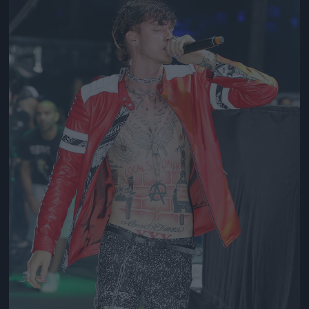
Jön még kép!