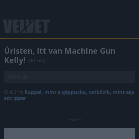
Úristen, itt van Machine Gun
Kelly!
(30 kép)
2015.06.26.
Cikkünk:
Rappel, mint a géppuska, vetkőzik, mint egy
sztripper
Jön még kép!