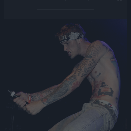
Jön még kép!