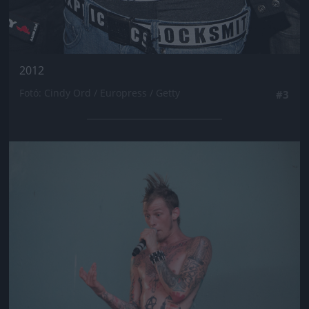
2012
Fotó: Cindy Ord / Europress / Getty
#3
Jön még kép!