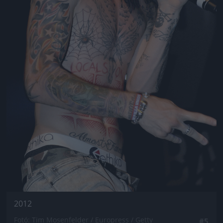
2012
Fotó: Tim Mosenfelder / Europress / Getty
#5