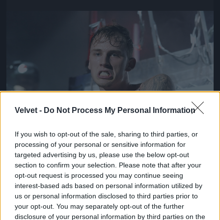
Jön még kép!
Velvet -
Do Not Process My Personal Information
If you wish to opt-out of the sale, sharing to third parties, or
processing of your personal or sensitive information for
targeted advertising by us, please use the below opt-out
section to confirm your selection. Please note that after your
opt-out request is processed you may continue seeing
interest-based ads based on personal information utilized by
us or personal information disclosed to third parties prior to
your opt-out. You may separately opt-out of the further
disclosure of your personal information by third parties on the