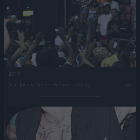
2012
Fotó: Johnny Nunez / Europress / Getty
#2
Jön még kép!