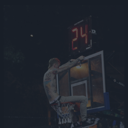
Jön még kép!