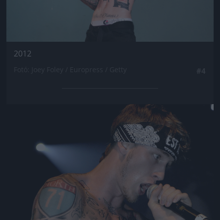
2012
Fotó: Joey Foley / Europress / Getty
#4
Jön még kép!