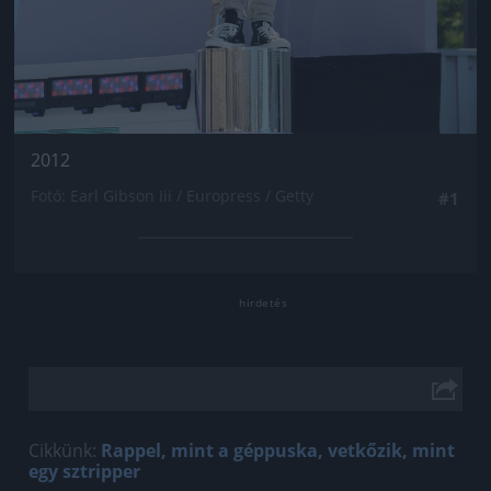
2012
Fotó: Earl Gibson Iii / Europress / Getty
#1
Cikkünk:
Rappel, mint a géppuska, vetkőzik, mint
egy sztripper