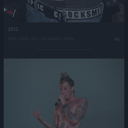
2012
Fotó: Cindy Ord / Europress / Getty
#3
Jön még kép!