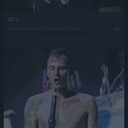
2012
Fotó: Johnny Nunez / Europress / Getty
#7
Jön még kép!