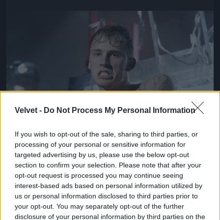
Jön még kép!
Velvet -
Do Not Process My Personal Information
If you wish to opt-out of the sale, sharing to third parties, or
processing of your personal or sensitive information for
targeted advertising by us, please use the below opt-out
section to confirm your selection. Please note that after your
opt-out request is processed you may continue seeing
interest-based ads based on personal information utilized by
us or personal information disclosed to third parties prior to
your opt-out. You may separately opt-out of the further
disclosure of your personal information by third parties on the