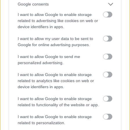
Google consents
I want to allow Google to enable storage
related to advertising like cookies on web or
device identifiers in apps.
I want to allow my user data to be sent to
Google for online advertising purposes.
I want to allow Google to send me
personalized advertising.
I want to allow Google to enable storage
related to analytics like cookies on web or
device identifiers in apps.
I want to allow Google to enable storage
related to functionality of the website or app.
I want to allow Google to enable storage
related to personalization.