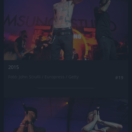
2015
Fotó: John Sciulli / Europress / Getty
#19
Jön még kép!