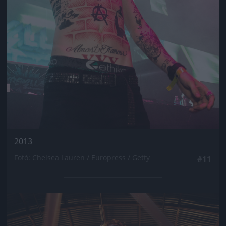
2013
Fotó: Chelsea Lauren / Europress / Getty
#11
Jön még kép!