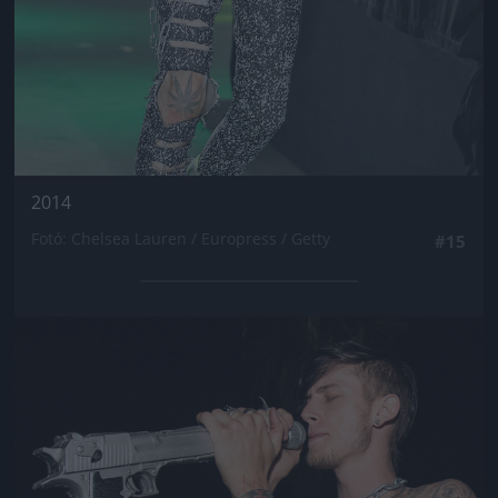
2014
Fotó: Chelsea Lauren / Europress / Getty
#15
Jön még kép!