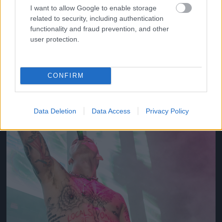
I want to allow Google to enable storage
related to security, including authentication
2012
functionality and fraud prevention, and other
Fotó: Tim Mosenfelder / Europress / Getty
#10
user protection.
CONFIRM
Jön még kép!
Data Deletion
Data Access
Privacy Policy