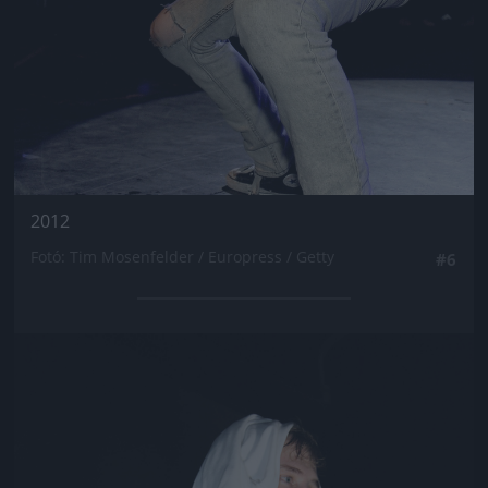
2012
Fotó: Tim Mosenfelder / Europress / Getty
#6
Jön még kép!