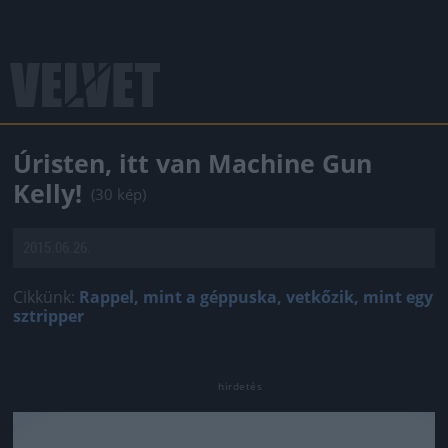
Úristen, itt van Machine Gun
Kelly!
(30 kép)
2015.06.26.
Cikkünk:
Rappel, mint a géppuska, vetkőzik, mint egy
sztripper
Jön még kép!