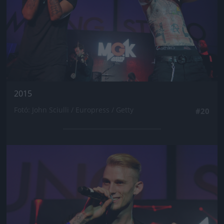
2015
Fotó: John Sciulli / Europress / Getty
#20
Jön még kép!