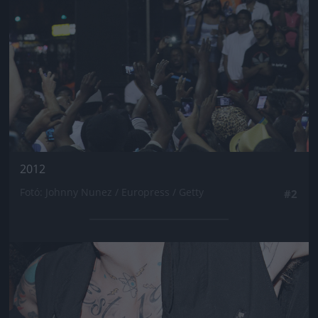
2012
Fotó: Johnny Nunez / Europress / Getty
#2
Jön még kép!