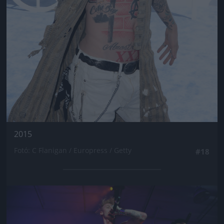
2015
Fotó: C Flanigan / Europress / Getty
#18
Jön még kép!