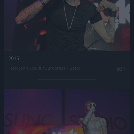
2015
Fotó: John Sciulli / Europress / Getty
#21
Jön még kép!