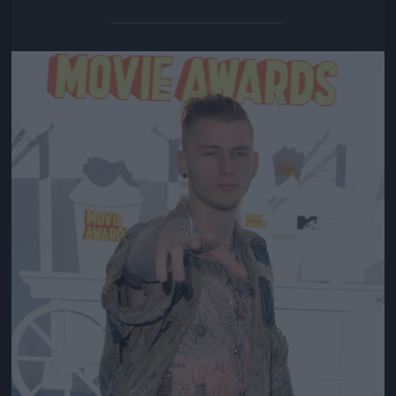
Jön még kép!