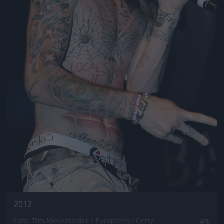
2012
Fotó: Tim Mosenfelder / Europress / Getty
#5