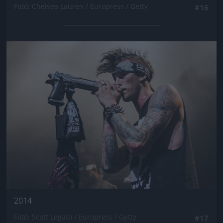
Fotó: Chelsea Lauren / Europress / Getty
#16
Jön még kép!
2014
Fotó: Scott Legato / Europress / Getty
#17