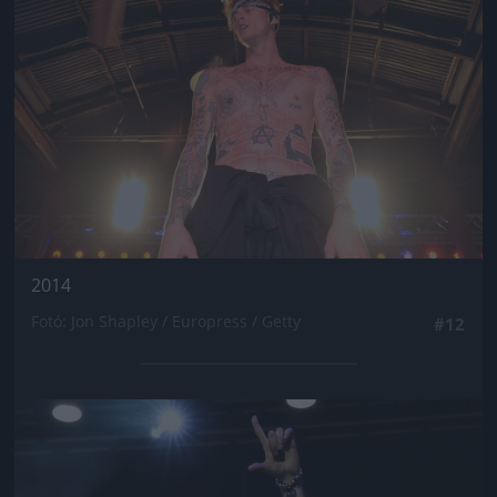
2014
Fotó: Jon Shapley / Europress / Getty
#12
Jön még kép!