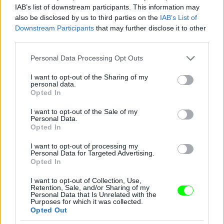
IAB’s list of downstream participants. This information may
also be disclosed by us to third parties on the
IAB’s List of
Downstream Participants
that may further disclose it to other
third parties.
Please note that this website/app uses one or more Google
Personal Data Processing Opt Outs
services and may gather and store information including but
not limited to your visit or usage behaviour. You may click to
I want to opt-out of the Sharing of my
personal data.
2012
grant or deny consent to Google and its third-party tags to
Opted In
use your data for below specified purposes in below Google
Fotó: Tim Mosenfelder / Europress / Getty
#9
consent section.
I want to opt-out of the Sale of my
Personal Data.
Opted In
I want to opt-out of processing my
Jön még kép!
Personal Data for Targeted Advertising.
Opted In
I want to opt-out of Collection, Use,
Retention, Sale, and/or Sharing of my
Personal Data that Is Unrelated with the
Purposes for which it was collected.
Opted Out