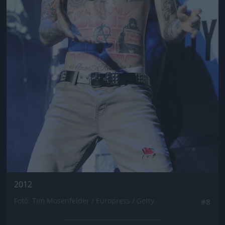
2012
Fotó: Tim Mosenfelder / Europress / Getty
#8