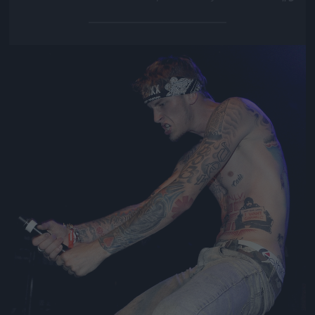
Jön még kép!