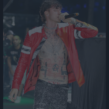
Jön még kép!