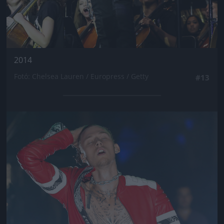
2014
Fotó: Chelsea Lauren / Europress / Getty
#13
Jön még kép!