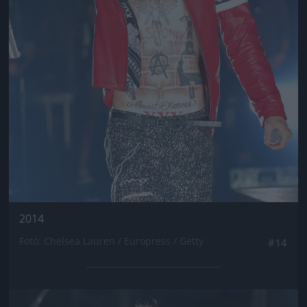
2014
Fotó: Chelsea Lauren / Europress / Getty
#14