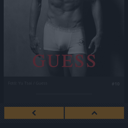
Fotó: Yu Tsai / Guess
#10