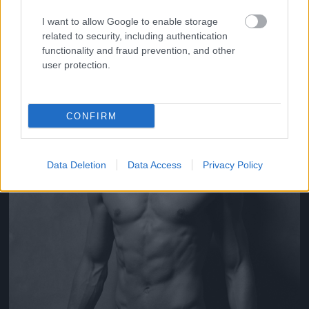
Fotó: Yu Tsai / Guess
#6
I want to allow Google to enable storage
related to security, including authentication
functionality and fraud prevention, and other
user protection.
Jön még kép!
CONFIRM
Data Deletion
Data Access
Privacy Policy