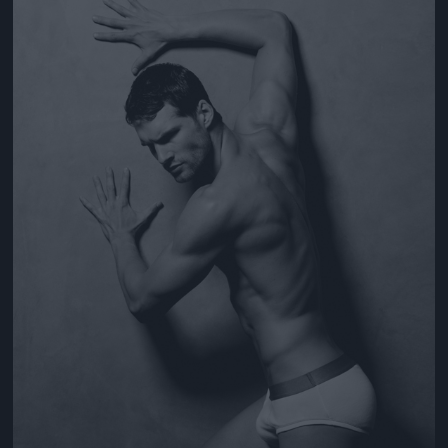
Jön még kép!