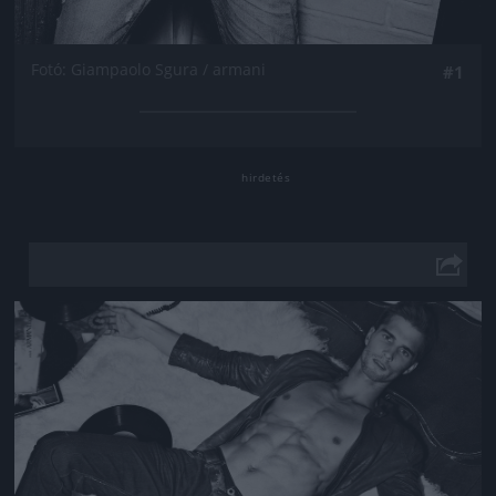
Fotó: Giampaolo Sgura / armani
#1
Jön még kép!