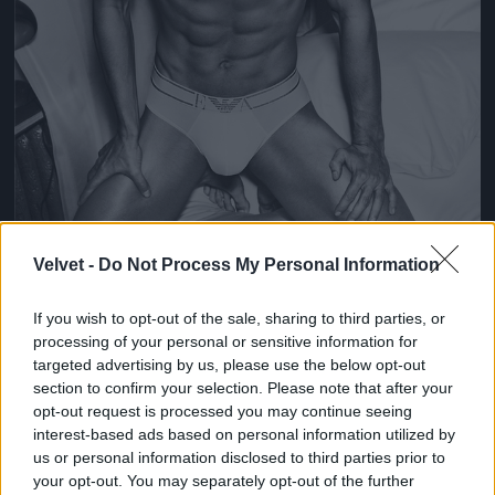
Velvet -
Do Not Process My Personal Information
If you wish to opt-out of the sale, sharing to third parties, or
processing of your personal or sensitive information for
Fotó: Giampaolo Sgura / armani
#4
targeted advertising by us, please use the below opt-out
section to confirm your selection. Please note that after your
opt-out request is processed you may continue seeing
interest-based ads based on personal information utilized by
us or personal information disclosed to third parties prior to
Jön még kép!
your opt-out. You may separately opt-out of the further