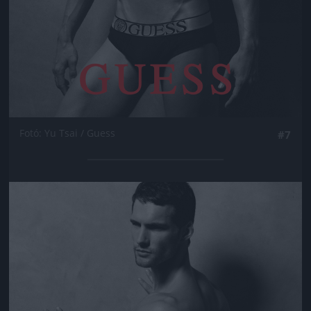
Fotó: Yu Tsai / Guess
#7
Jön még kép!