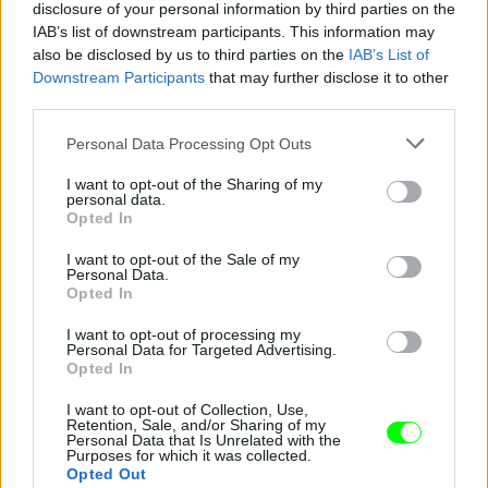
disclosure of your personal information by third parties on the
IAB’s list of downstream participants. This information may
also be disclosed by us to third parties on the
IAB’s List of
Downstream Participants
that may further disclose it to other
third parties.
Please note that this website/app uses one or more Google
Personal Data Processing Opt Outs
services and may gather and store information including but
not limited to your visit or usage behaviour. You may click to
I want to opt-out of the Sharing of my
personal data.
grant or deny consent to Google and its third-party tags to
Opted In
use your data for below specified purposes in below Google
consent section.
I want to opt-out of the Sale of my
Personal Data.
Opted In
Fotó: Giampaolo Sgura / armani
#5
I want to opt-out of processing my
Personal Data for Targeted Advertising.
Opted In
Jön még kép!
I want to opt-out of Collection, Use,
Retention, Sale, and/or Sharing of my
Personal Data that Is Unrelated with the
Purposes for which it was collected.
Opted Out