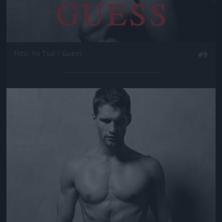
Fotó: Yu Tsai / Guess
#9
Jön még kép!