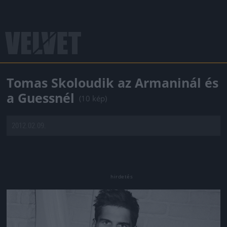
Tomas Skoloudik az Armaninál és
a Guessnél
(10 kép)
2012.02.09.
Jön még kép!