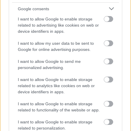
Google consents
I want to allow Google to enable storage
related to advertising like cookies on web or
device identifiers in apps.
I want to allow my user data to be sent to
Google for online advertising purposes.
I want to allow Google to send me
personalized advertising.
I want to allow Google to enable storage
related to analytics like cookies on web or
device identifiers in apps.
I want to allow Google to enable storage
related to functionality of the website or app.
I want to allow Google to enable storage
related to personalization.