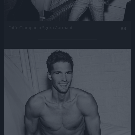
Fotó: Giampaolo Sgura / armani
#3
Jön még kép!