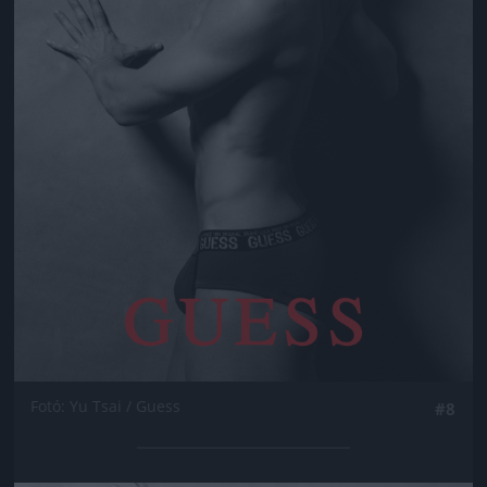
Fotó: Yu Tsai / Guess
#8