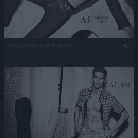
Fotó: Giampaolo Sgura / armani
#2
Jön még kép!