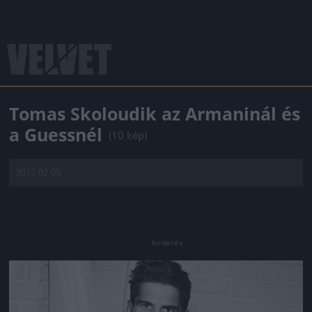
Tomas Skoloudik az Armaninál és
a Guessnél
(10 kép)
2012.02.09.
Jön még kép!