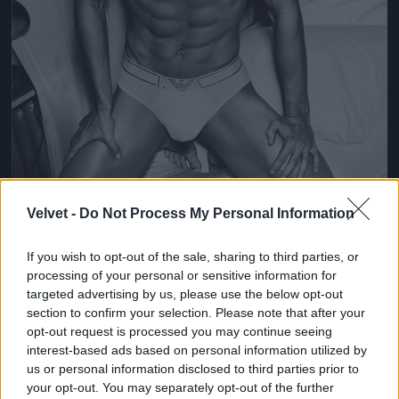
Velvet -
Do Not Process My Personal Information
If you wish to opt-out of the sale, sharing to third parties, or
processing of your personal or sensitive information for
Fotó: Giampaolo Sgura / armani
#4
targeted advertising by us, please use the below opt-out
section to confirm your selection. Please note that after your
opt-out request is processed you may continue seeing
interest-based ads based on personal information utilized by
us or personal information disclosed to third parties prior to
Jön még kép!
your opt-out. You may separately opt-out of the further