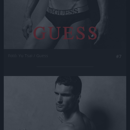
Fotó: Yu Tsai / Guess
#7
Jön még kép!