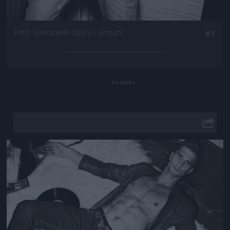
Fotó: Giampaolo Sgura / armani
#1
Jön még kép!