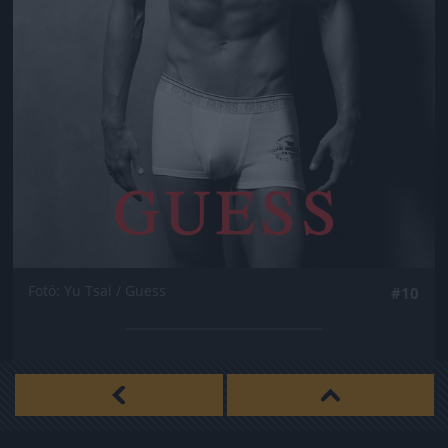
Fotó: Yu Tsai / Guess
#10