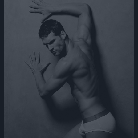
Jön még kép!