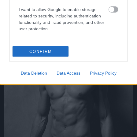
Fotó: Yu Tsai / Guess
#6
I want to allow Google to enable storage
related to security, including authentication
functionality and fraud prevention, and other
user protection.
Jön még kép!
CONFIRM
Data Deletion
Data Access
Privacy Policy