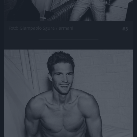
Fotó: Giampaolo Sgura / armani
#3
Jön még kép!