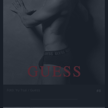
Fotó: Yu Tsai / Guess
#8