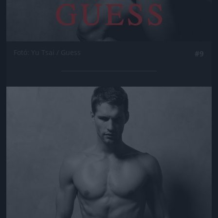
Fotó: Yu Tsai / Guess
#9
Jön még kép!