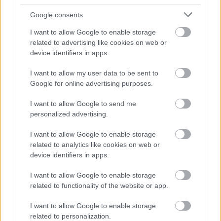
Google consents
I want to allow Google to enable storage
related to advertising like cookies on web or
device identifiers in apps.
I want to allow my user data to be sent to
Google for online advertising purposes.
I want to allow Google to send me
personalized advertising.
I want to allow Google to enable storage
related to analytics like cookies on web or
device identifiers in apps.
I want to allow Google to enable storage
related to functionality of the website or app.
I want to allow Google to enable storage
related to personalization.