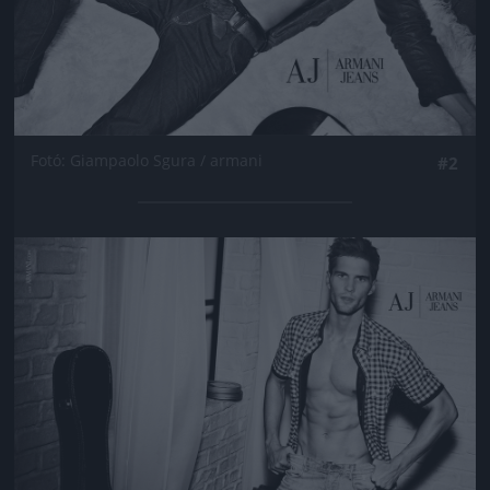
Fotó: Giampaolo Sgura / armani
#2
Jön még kép!