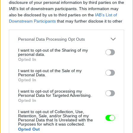
disclosure of your personal information by third parties on the
IAB’s list of downstream participants. This information may
also be disclosed by us to third parties on the
IAB’s List of
Downstream Participants
that may further disclose it to other
third parties.
Please note that this website/app uses one or more Google
Personal Data Processing Opt Outs
services and may gather and store information including but
not limited to your visit or usage behaviour. You may click to
I want to opt-out of the Sharing of my
personal data.
grant or deny consent to Google and its third-party tags to
Opted In
use your data for below specified purposes in below Google
consent section.
I want to opt-out of the Sale of my
Personal Data.
Opted In
Fotó: Giampaolo Sgura / armani
#5
I want to opt-out of processing my
Personal Data for Targeted Advertising.
Opted In
Jön még kép!
I want to opt-out of Collection, Use,
Retention, Sale, and/or Sharing of my
Personal Data that Is Unrelated with the
Purposes for which it was collected.
Opted Out