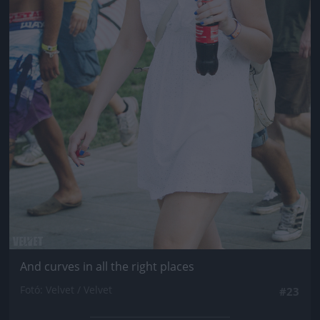
And curves in all the right places
Fotó: Velvet / Velvet
#23