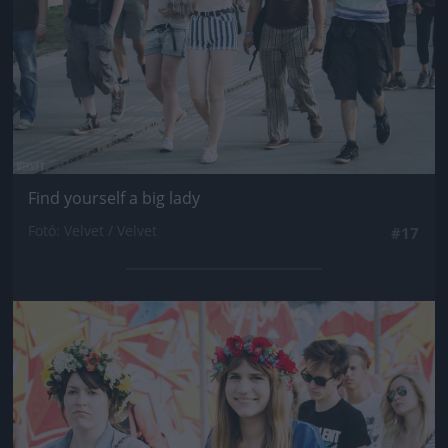
Find yourself a big lady
Fotó: Velvet / Velvet
#17
Jön még kép!