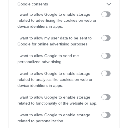
And multiply her by four
Google consents
Fotó: Velvet / Velvet
#13
I want to allow Google to enable storage
related to advertising like cookies on web or
device identifiers in apps.
Jön még kép!
I want to allow my user data to be sent to
Google for online advertising purposes.
I want to allow Google to send me
personalized advertising.
I want to allow Google to enable storage
related to analytics like cookies on web or
device identifiers in apps.
I want to allow Google to enable storage
related to functionality of the website or app.
I want to allow Google to enable storage
Now a whole lot of woman
related to personalization.
Fotó: Velvet / Velvet