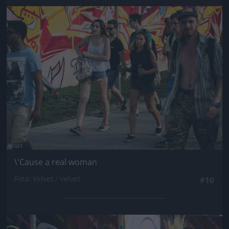
Jön még kép!
\'Cause a real woman
Fotó: Velvet / Velvet
#10