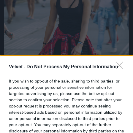
Velvet -
Do Not Process My Personal Information
If you wish to opt-out of the sale, sharing to third parties, or
processing of your personal or sensitive information for
targeted advertising by us, please use the below opt-out
section to confirm your selection. Please note that after your
opt-out request is processed you may continue seeing
interest-based ads based on personal information utilized by
us or personal information disclosed to third parties prior to
your opt-out. You may separately opt-out of the further
disclosure of your personal information by third parties on the