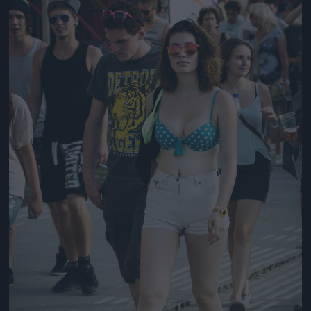
Jön még kép!