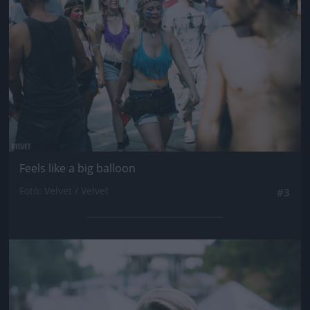
Feels like a big balloon
Fotó: Velvet / Velvet
#3
Jön még kép!