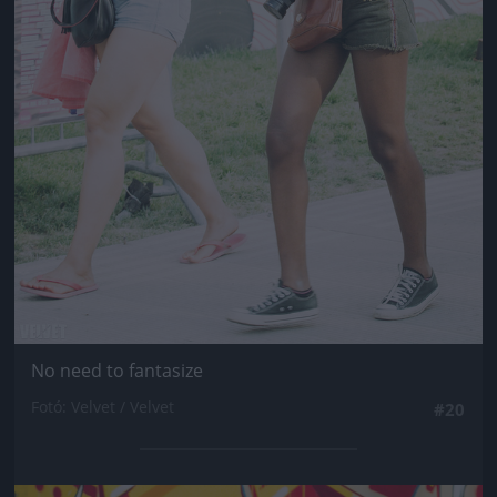
No need to fantasize
Fotó: Velvet / Velvet
#20