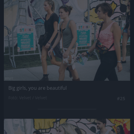
Jön még kép!
Big girls, you are beautiful
Fotó: Velvet / Velvet
#25
Jön még kép!