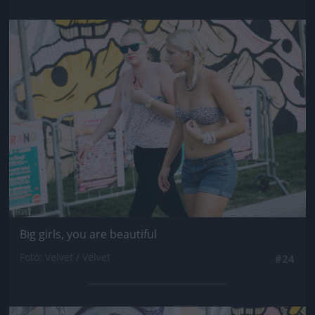
Jön még kép!
Big girls, you are beautiful
Fotó: Velvet / Velvet
#24