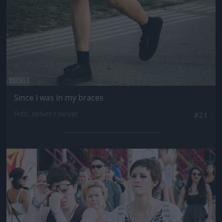
Since I was in my braces
Fotó: Velvet / Velvet
#21
Jön még kép!