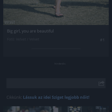
Big girl, you are beautiful
Fotó: Velvet / Velvet
#1
Cikkünk:
Lássuk az idei Sziget legjobb nőit!