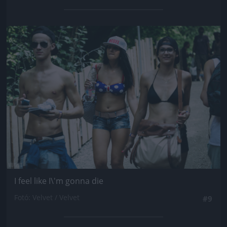
Jön még kép!
I feel like I\'m gonna die
Fotó: Velvet / Velvet
#9