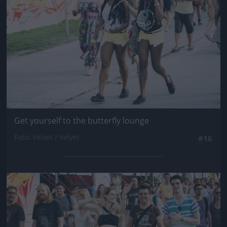
Get yourself to the butterfly lounge
Fotó: Velvet / Velvet
#16
Jön még kép!