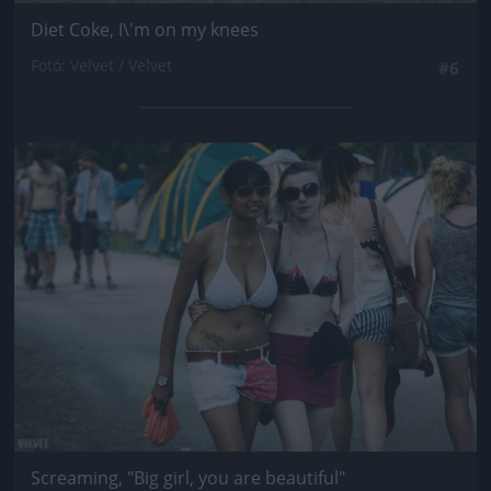
Diet Coke, I\'m on my knees
Fotó: Velvet / Velvet
#6
Jön még kép!
Screaming, "Big girl, you are beautiful"