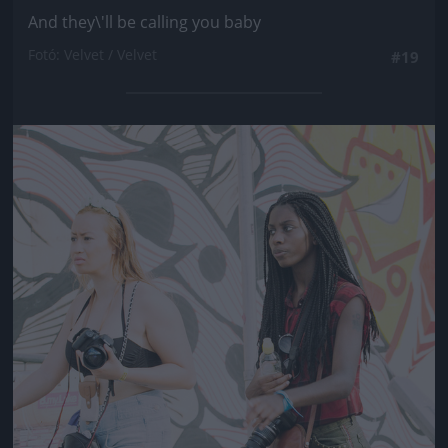
And they\'ll be calling you baby
Fotó: Velvet / Velvet
#19
Jön még kép!