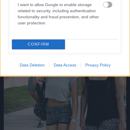
#14
I want to allow Google to enable storage
related to security, including authentication
functionality and fraud prevention, and other
user protection.
Jön még kép!
CONFIRM
Data Deletion
Data Access
Privacy Policy