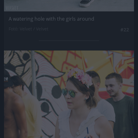
A watering hole with the girls around
Fotó: Velvet / Velvet
#22
Jön még kép!