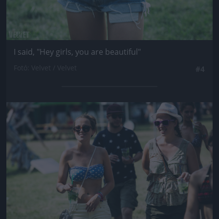
I said, "Hey girls, you are beautiful"
Fotó: Velvet / Velvet
#4
Jön még kép!