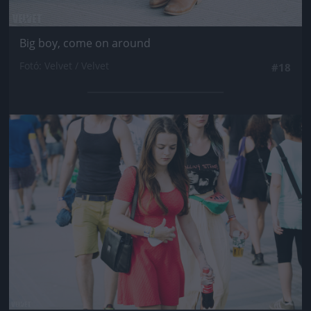
Big boy, come on around
Fotó: Velvet / Velvet
#18
Jön még kép!