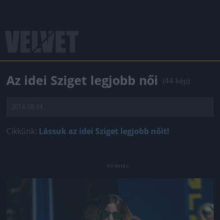
Az idei Sziget legjobb női
(44 kép)
2014.08.14.
Cikkünk:
Lássuk az idei Sziget legjobb nőit!
Jön még kép!