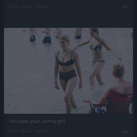
Fotó: Velvet / Velvet
#7
Jön még kép!
You take your skinny girl
Fotó: Velvet / Velvet
#8