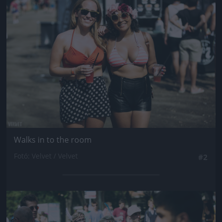
Jön még kép!
Walks in to the room
Fotó: Velvet / Velvet
#2
Jön még kép!