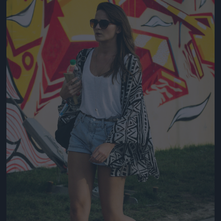
Jön még kép!