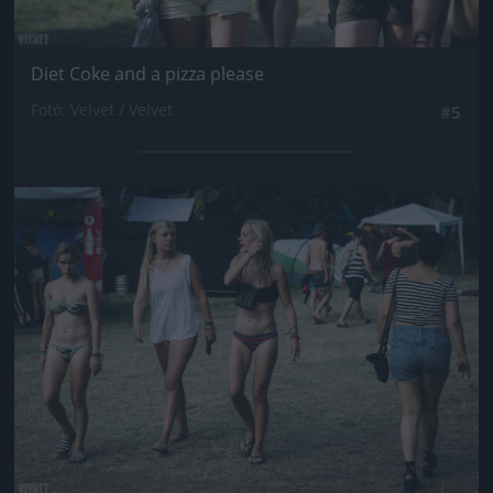
Diet Coke and a pizza please
Fotó: Velvet / Velvet
#5
Jön még kép!