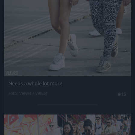
Needs a whole lot more
Fotó: Velvet / Velvet
#15
Jön még kép!