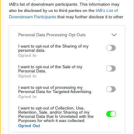
IAB’s list of downstream participants. This information may
also be disclosed by us to third parties on the
IAB’s List of
You take your girl
Downstream Participants
that may further disclose it to other
Fotó: Velvet / Velvet
third parties.
#12
Please note that this website/app uses one or more Google
Personal Data Processing Opt Outs
services and may gather and store information including but
not limited to your visit or usage behaviour. You may click to
I want to opt-out of the Sharing of my
personal data.
Jön még kép!
grant or deny consent to Google and its third-party tags to
Opted In
use your data for below specified purposes in below Google
consent section.
I want to opt-out of the Sale of my
Personal Data.
Opted In
I want to opt-out of processing my
Personal Data for Targeted Advertising.
Opted In
I want to opt-out of Collection, Use,
Retention, Sale, and/or Sharing of my
Personal Data that Is Unrelated with the
Purposes for which it was collected.
Opted Out