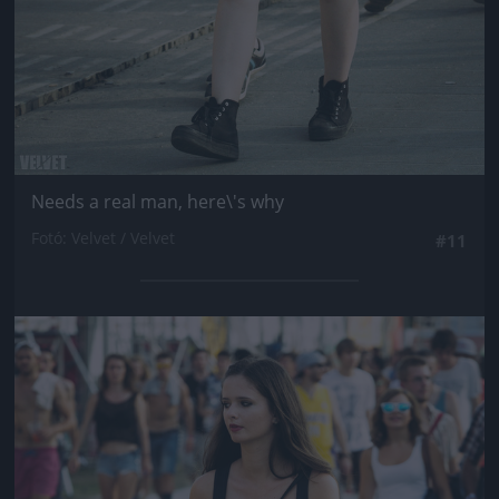
Needs a real man, here\'s why
Fotó: Velvet / Velvet
#11
Jön még kép!