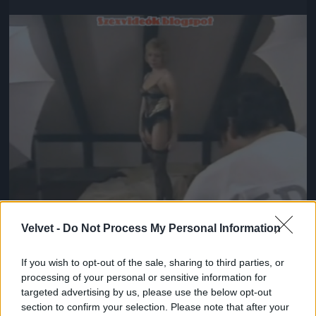
Jön még kép!
Velvet -
Do Not Process My Personal Information
If you wish to opt-out of the sale, sharing to third parties, or
#5
processing of your personal or sensitive information for
targeted advertising by us, please use the below opt-out
section to confirm your selection. Please note that after your