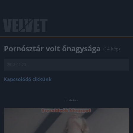
Pornósztár volt őnagysága
(14 kép)
2013.04.20.
Kapcsolódó cikkünk
Jön még kép!