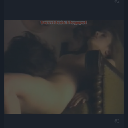
#2
Jön még kép!
#3