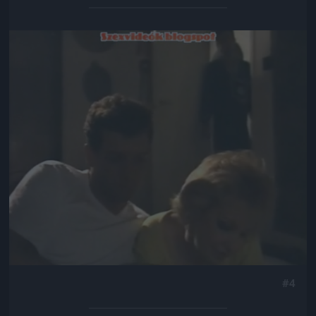
Jön még kép!
#4