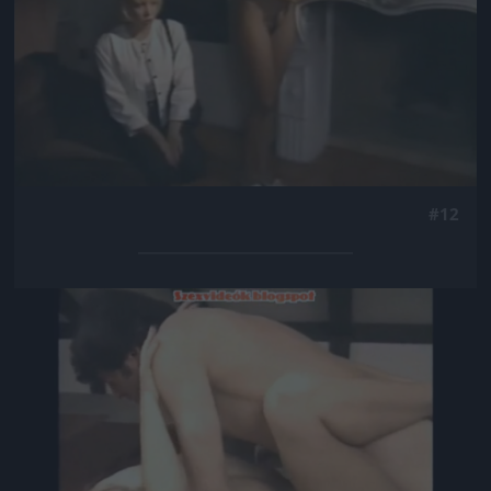
#12
Jön még kép!