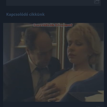
Kapcsolódó cikkünk
Jön még kép!