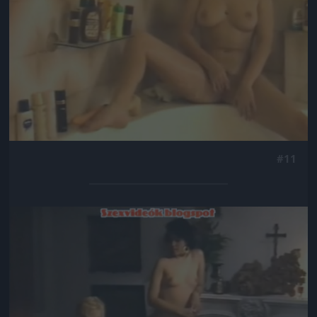
#11
Jön még kép!