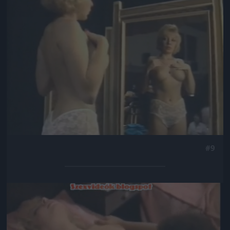
#9
Jön még kép!