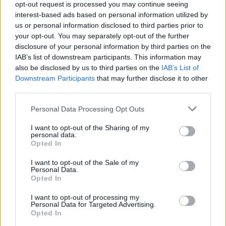
opt-out request is processed you may continue seeing
Jön még kép!
interest-based ads based on personal information utilized by
us or personal information disclosed to third parties prior to
your opt-out. You may separately opt-out of the further
disclosure of your personal information by third parties on the
IAB’s list of downstream participants. This information may
also be disclosed by us to third parties on the
IAB’s List of
Downstream Participants
that may further disclose it to other
third parties.
Please note that this website/app uses one or more Google
Personal Data Processing Opt Outs
services and may gather and store information including but
not limited to your visit or usage behaviour. You may click to
I want to opt-out of the Sharing of my
personal data.
grant or deny consent to Google and its third-party tags to
Opted In
use your data for below specified purposes in below Google
consent section.
I want to opt-out of the Sale of my
Personal Data.
Opted In
#6
I want to opt-out of processing my
Personal Data for Targeted Advertising.
Opted In