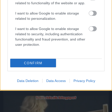
related to functionality of the website or app.
I want to allow Google to enable storage
related to personalization.
I want to allow Google to enable storage
related to security, including authentication
functionality and fraud prevention, and other
user protection.
CONFIRM
#8
Data Deletion
Data Access
Privacy Policy
Jön még kép!