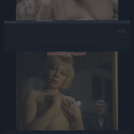
#13
Jön még kép!