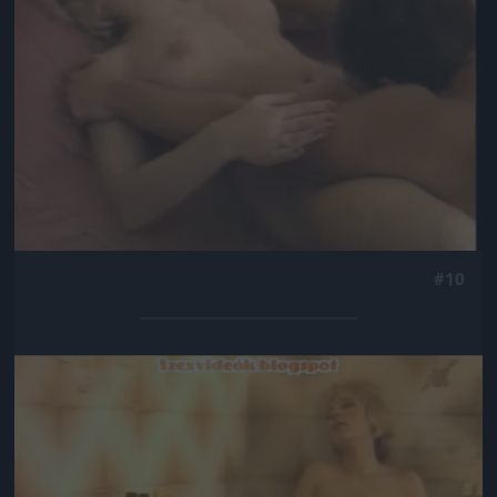
#10
Jön még kép!