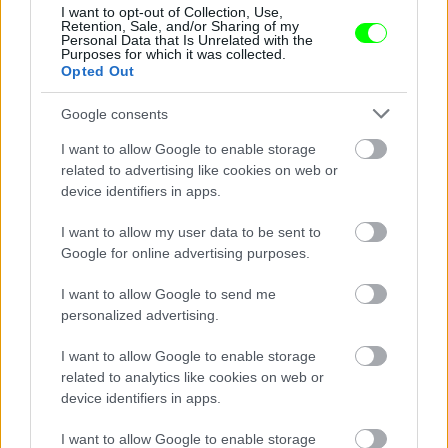
Jön még kép!
I want to opt-out of Collection, Use,
Retention, Sale, and/or Sharing of my
Personal Data that Is Unrelated with the
Purposes for which it was collected.
Opted Out
Google consents
I want to allow Google to enable storage
related to advertising like cookies on web or
device identifiers in apps.
I want to allow my user data to be sent to
Google for online advertising purposes.
I want to allow Google to send me
personalized advertising.
#7
I want to allow Google to enable storage
related to analytics like cookies on web or
device identifiers in apps.
Jön még kép!
I want to allow Google to enable storage