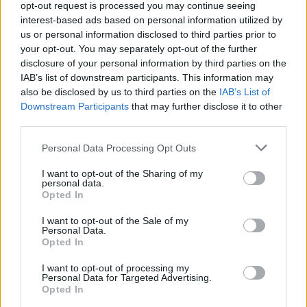
opt-out request is processed you may continue seeing
Jön még kép!
interest-based ads based on personal information utilized by
us or personal information disclosed to third parties prior to
your opt-out. You may separately opt-out of the further
disclosure of your personal information by third parties on the
IAB’s list of downstream participants. This information may
also be disclosed by us to third parties on the
IAB’s List of
Downstream Participants
that may further disclose it to other
third parties.
Please note that this website/app uses one or more Google
Personal Data Processing Opt Outs
services and may gather and store information including but
not limited to your visit or usage behaviour. You may click to
I want to opt-out of the Sharing of my
personal data.
grant or deny consent to Google and its third-party tags to
Opted In
use your data for below specified purposes in below Google
consent section.
I want to opt-out of the Sale of my
Personal Data.
Opted In
#6
I want to opt-out of processing my
Personal Data for Targeted Advertising.
Opted In