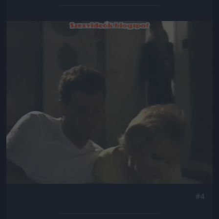
Jön még kép!
#4