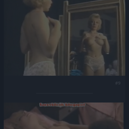
#9
Jön még kép!