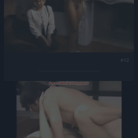
#12
Jön még kép!