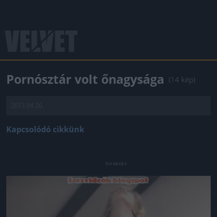
Pornósztár volt őnagysága
(14 kép)
2013.04.20.
Kapcsolódó cikkünk
Jön még kép!