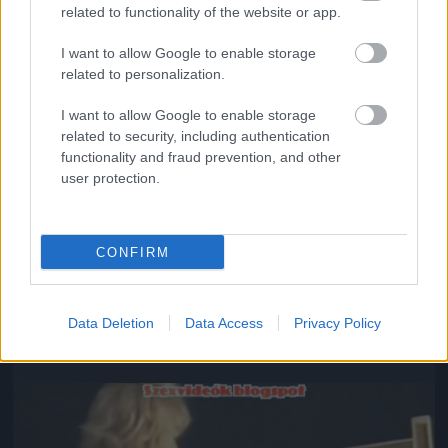
related to functionality of the website or app.
I want to allow Google to enable storage
related to personalization.
I want to allow Google to enable storage
related to security, including authentication
functionality and fraud prevention, and other
user protection.
CONFIRM
#8
Data Deletion
Data Access
Privacy Policy
Jön még kép!