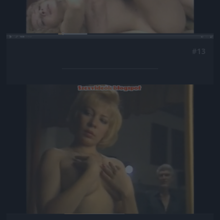
#13
Jön még kép!