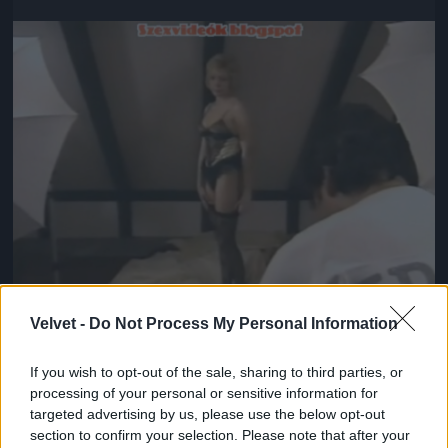
Jön még kép!
Velvet -
Do Not Process My Personal Information
If you wish to opt-out of the sale, sharing to third parties, or
#5
processing of your personal or sensitive information for
targeted advertising by us, please use the below opt-out
section to confirm your selection. Please note that after your