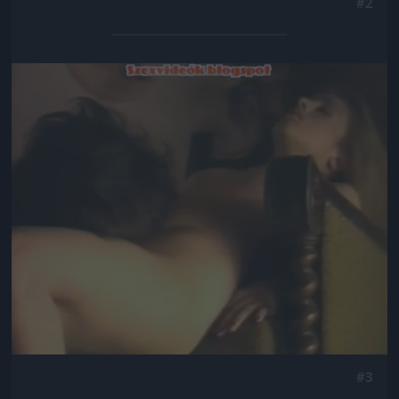
#2
Jön még kép!
#3