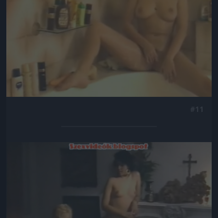
#11
Jön még kép!