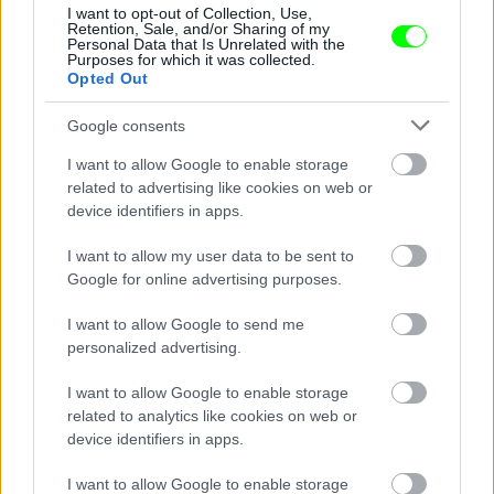
Jön még kép!
I want to opt-out of Collection, Use,
Retention, Sale, and/or Sharing of my
Personal Data that Is Unrelated with the
Purposes for which it was collected.
Opted Out
Google consents
I want to allow Google to enable storage
related to advertising like cookies on web or
device identifiers in apps.
I want to allow my user data to be sent to
Google for online advertising purposes.
I want to allow Google to send me
personalized advertising.
#7
I want to allow Google to enable storage
related to analytics like cookies on web or
device identifiers in apps.
Jön még kép!
I want to allow Google to enable storage