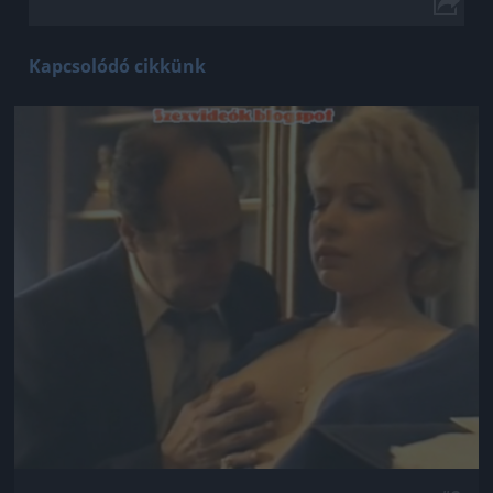
Kapcsolódó cikkünk
Jön még kép!