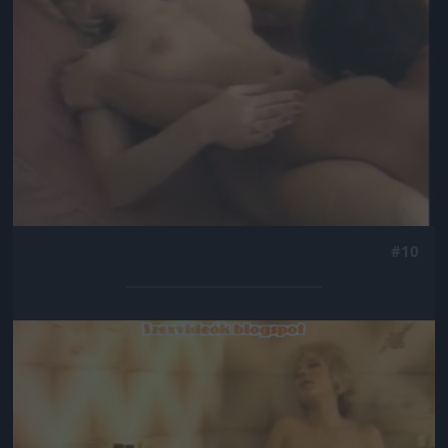
#10
Jön még kép!