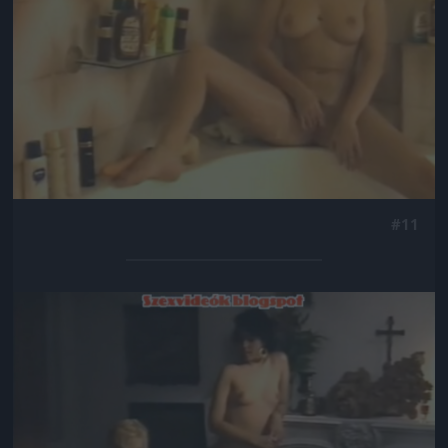
#11
Jön még kép!