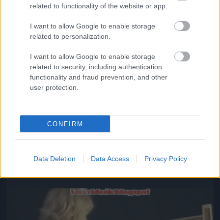
related to functionality of the website or app.
I want to allow Google to enable storage
related to personalization.
I want to allow Google to enable storage
related to security, including authentication
functionality and fraud prevention, and other
user protection.
CONFIRM
#8
Data Deletion
Data Access
Privacy Policy
Jön még kép!