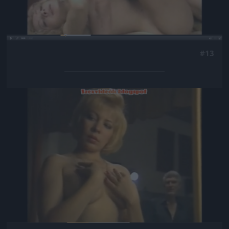
#13
Jön még kép!