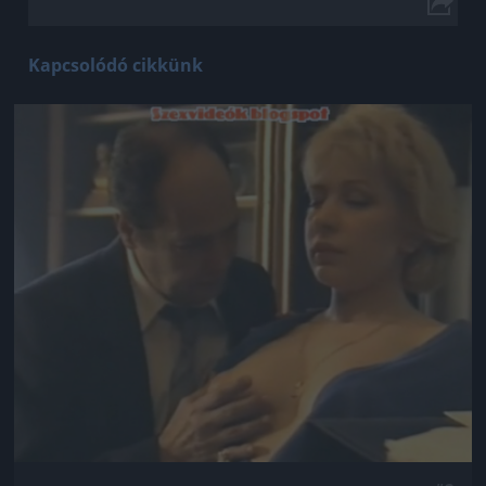
Kapcsolódó cikkünk
Jön még kép!