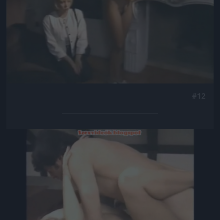
#12
Jön még kép!