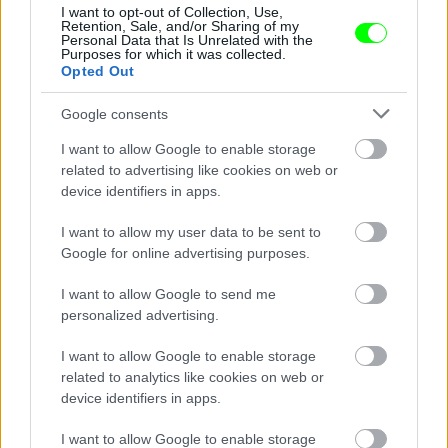
Jön még kép!
I want to opt-out of Collection, Use,
Retention, Sale, and/or Sharing of my
Personal Data that Is Unrelated with the
Purposes for which it was collected.
Opted Out
Google consents
I want to allow Google to enable storage
related to advertising like cookies on web or
device identifiers in apps.
I want to allow my user data to be sent to
Google for online advertising purposes.
I want to allow Google to send me
personalized advertising.
#7
I want to allow Google to enable storage
related to analytics like cookies on web or
device identifiers in apps.
Jön még kép!
I want to allow Google to enable storage