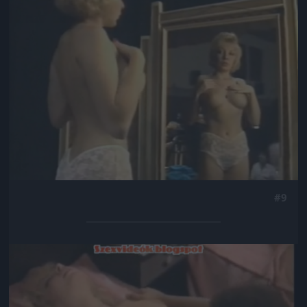
#9
Jön még kép!