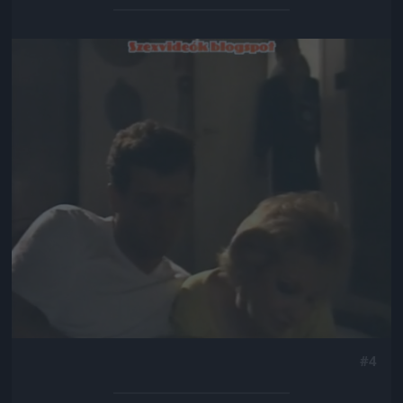
Jön még kép!
#4