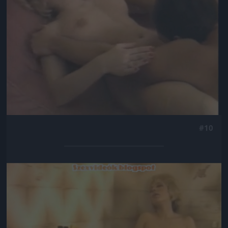
#10
Jön még kép!