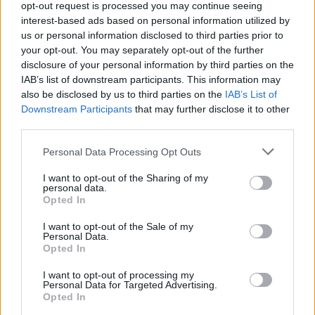
opt-out request is processed you may continue seeing
Jön még kép!
interest-based ads based on personal information utilized by
us or personal information disclosed to third parties prior to
your opt-out. You may separately opt-out of the further
disclosure of your personal information by third parties on the
IAB’s list of downstream participants. This information may
also be disclosed by us to third parties on the
IAB’s List of
Downstream Participants
that may further disclose it to other
third parties.
Please note that this website/app uses one or more Google
Personal Data Processing Opt Outs
services and may gather and store information including but
not limited to your visit or usage behaviour. You may click to
I want to opt-out of the Sharing of my
personal data.
grant or deny consent to Google and its third-party tags to
Opted In
use your data for below specified purposes in below Google
consent section.
I want to opt-out of the Sale of my
Personal Data.
Opted In
#6
I want to opt-out of processing my
Personal Data for Targeted Advertising.
Opted In