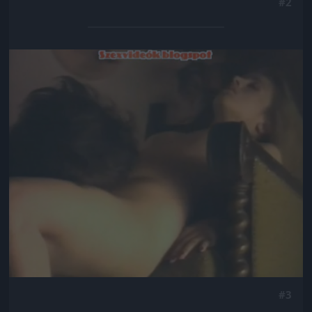
#2
Jön még kép!
#3