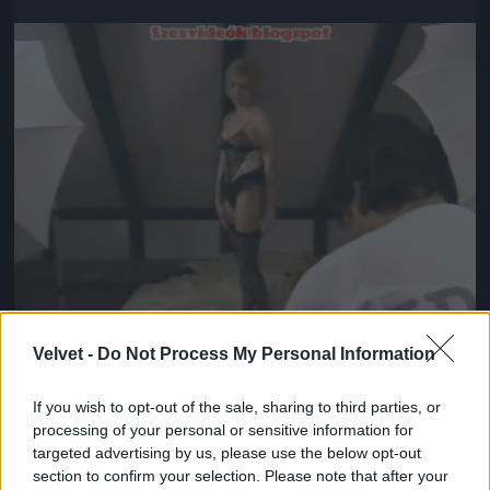
Jön még kép!
Velvet -
Do Not Process My Personal Information
If you wish to opt-out of the sale, sharing to third parties, or
#5
processing of your personal or sensitive information for
targeted advertising by us, please use the below opt-out
section to confirm your selection. Please note that after your