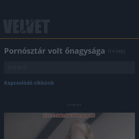
Pornósztár volt őnagysága
(14 kép)
2013.04.20.
Kapcsolódó cikkünk
Jön még kép!