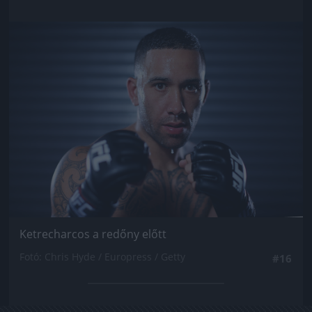
Jön még kép!
Ketrecharcos a redőny előtt
Fotó: Chris Hyde / Europress / Getty
#16