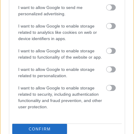
I want to allow Google to send me
personalized advertising.
I want to allow Google to enable storage
related to analytics like cookies on web or
device identifiers in apps.
I want to allow Google to enable storage
related to functionality of the website or app.
I want to allow Google to enable storage
related to personalization.
I want to allow Google to enable storage
related to security, including authentication
functionality and fraud prevention, and other
user protection.
CONFIRM