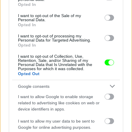
grant or deny consent to Google and its third-party tags to
Opted In
use your data for below specified purposes in below Google
consent section.
I want to opt-out of the Sale of my
Personal Data.
Opted In
I want to opt-out of processing my
Personal Data for Targeted Advertising.
Opted In
Ketrecharcos az erdőben
I want to opt-out of Collection, Use,
Fotó: Chris Hyde / Europress / Getty
#8
Retention, Sale, and/or Sharing of my
Personal Data that Is Unrelated with the
Purposes for which it was collected.
Opted Out
Jön még kép!
Google consents
I want to allow Google to enable storage
related to advertising like cookies on web or
device identifiers in apps.
I want to allow my user data to be sent to
Google for online advertising purposes.