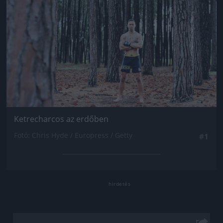
Ketrecharcos az erdőben
Fotó: Chris Hyde / Europress / Getty
#1