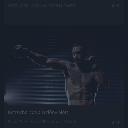
Fotó: Chris Hyde / Europress / Getty
#10
Jön még kép!
Ketrecharcos a redőny előtt
Fotó: Chris Hyde / Europress / Getty
#11