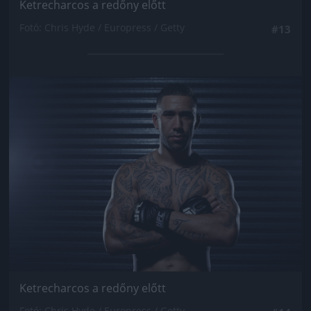
Ketrecharcos a redőny előtt
Fotó: Chris Hyde / Europress / Getty
#13
Jön még kép!
Ketrecharcos a redőny előtt
Fotó: Chris Hyde / Europress / Getty