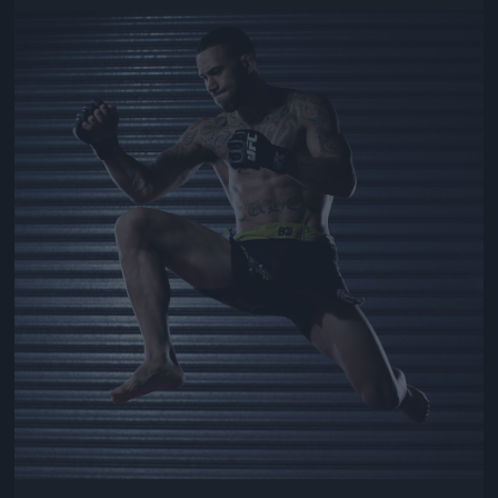
Jön még kép!