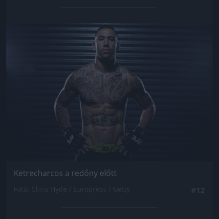
Jön még kép!
Ketrecharcos a redőny előtt
Fotó: Chris Hyde / Europress / Getty
#12