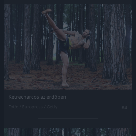
Jön még kép!
Ketrecharcos az erdőben
Fotó: / Europress / Getty
#4