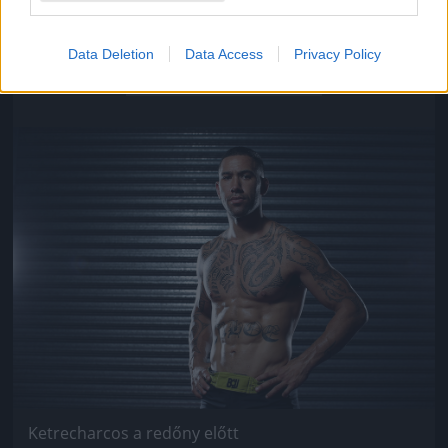
Ketrecharcos a redőny előtt
Data Deletion
Data Access
Privacy Policy
Fotó: Chris Hyde / Europress / Getty
#9
Jön még kép!
Ketrecharcos a redőny előtt