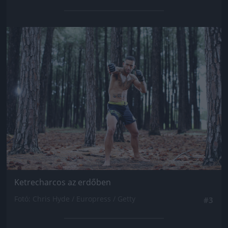
Jön még kép!
Ketrecharcos az erdőben
Fotó: Chris Hyde / Europress / Getty
#3