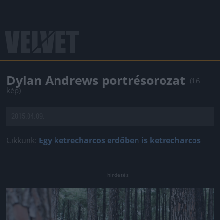
Dylan Andrews portrésorozat
(16
kép)
2015.04.09.
Cikkünk:
Egy ketrecharcos erdőben is ketrecharcos
Jön még kép!