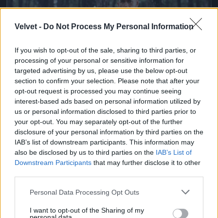
Velvet -
Do Not Process My Personal Information
If you wish to opt-out of the sale, sharing to third parties, or
processing of your personal or sensitive information for
targeted advertising by us, please use the below opt-out
section to confirm your selection. Please note that after your
opt-out request is processed you may continue seeing
Ketrecharcos az erdőben
interest-based ads based on personal information utilized by
us or personal information disclosed to third parties prior to
Fotó: Chris Hyde / Europress / Getty
#7
your opt-out. You may separately opt-out of the further
disclosure of your personal information by third parties on the
IAB’s list of downstream participants. This information may
also be disclosed by us to third parties on the
IAB’s List of
Jön még kép!
Downstream Participants
that may further disclose it to other
third parties.
Please note that this website/app uses one or more Google
Personal Data Processing Opt Outs
services and may gather and store information including but
not limited to your visit or usage behaviour. You may click to
I want to opt-out of the Sharing of my
personal data.