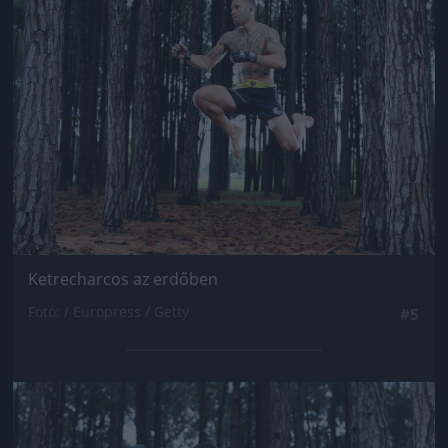
Jön még kép!
Ketrecharcos az erdőben
Fotó: / Europress / Getty
#5
Jön még kép!