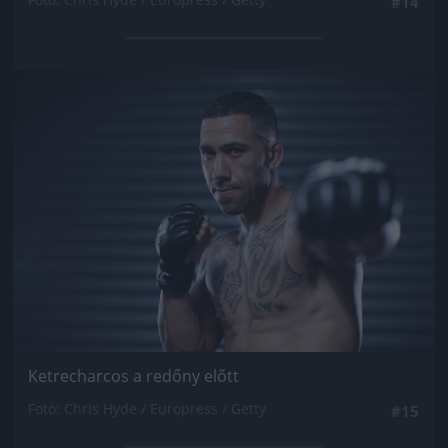
#14
Jön még kép!
Ketrecharcos a redőny előtt
Fotó: Chris Hyde / Europress / Getty
#15