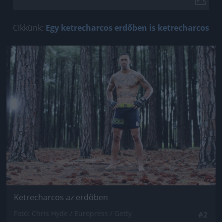
Cikkünk:
Egy ketrecharcos erdőben is ketrecharcos
Jön még kép!
Ketrecharcos az erdőben
Fotó: Chris Hyde / Europress / Getty
#2