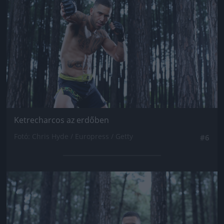
Ketrecharcos az erdőben
Fotó: Chris Hyde / Europress / Getty
#6
Jön még kép!