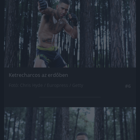
Ketrecharcos az erdőben
Fotó: Chris Hyde / Europress / Getty
#6
Jön még kép!