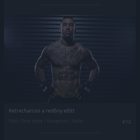
Jön még kép!
Ketrecharcos a redőny előtt
Fotó: Chris Hyde / Europress / Getty
#12