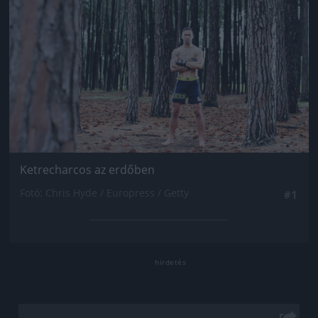
Ketrecharcos az erdőben
Fotó: Chris Hyde / Europress / Getty
#1