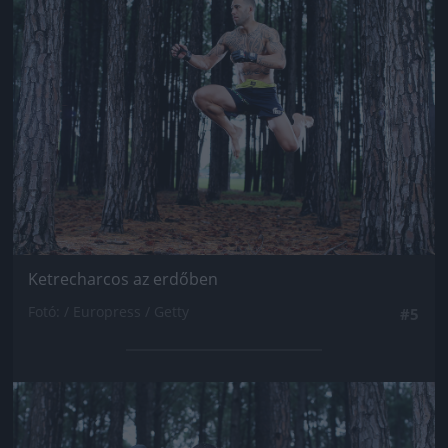
Jön még kép!
Ketrecharcos az erdőben
Fotó: / Europress / Getty
#5
Jön még kép!