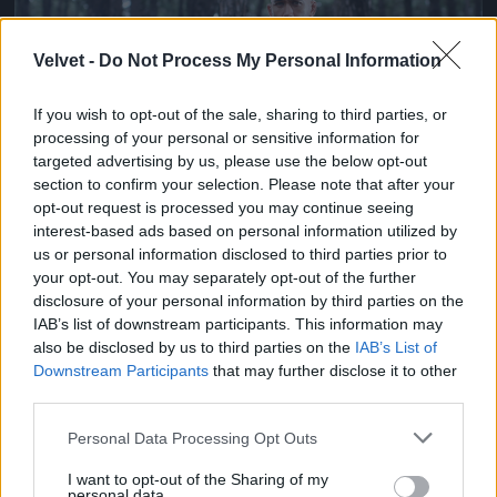
Velvet -
Do Not Process My Personal Information
If you wish to opt-out of the sale, sharing to third parties, or
processing of your personal or sensitive information for
targeted advertising by us, please use the below opt-out
section to confirm your selection. Please note that after your
opt-out request is processed you may continue seeing
Ketrecharcos az erdőben
interest-based ads based on personal information utilized by
us or personal information disclosed to third parties prior to
Fotó: Chris Hyde / Europress / Getty
#7
your opt-out. You may separately opt-out of the further
disclosure of your personal information by third parties on the
IAB’s list of downstream participants. This information may
also be disclosed by us to third parties on the
IAB’s List of
Jön még kép!
Downstream Participants
that may further disclose it to other
third parties.
Please note that this website/app uses one or more Google
Personal Data Processing Opt Outs
services and may gather and store information including but
not limited to your visit or usage behaviour. You may click to
I want to opt-out of the Sharing of my
personal data.