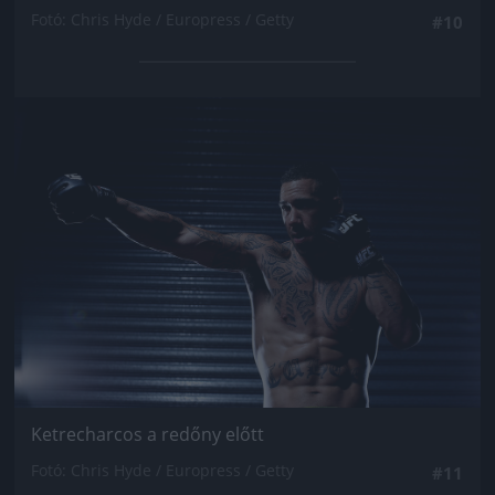
Fotó: Chris Hyde / Europress / Getty
#10
Jön még kép!
Ketrecharcos a redőny előtt
Fotó: Chris Hyde / Europress / Getty
#11