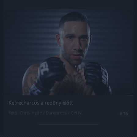
Jön még kép!
Ketrecharcos a redőny előtt
Fotó: Chris Hyde / Europress / Getty
#16