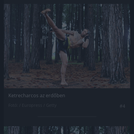
Jön még kép!
Ketrecharcos az erdőben
Fotó: / Europress / Getty
#4