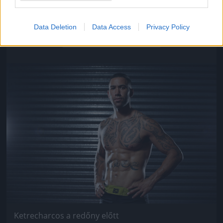
Ketrecharcos a redőny előtt
Data Deletion
Data Access
Privacy Policy
Fotó: Chris Hyde / Europress / Getty
#9
Jön még kép!
Ketrecharcos a redőny előtt