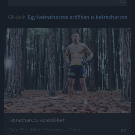
Cikkünk:
Egy ketrecharcos erdőben is ketrecharcos
Jön még kép!
Ketrecharcos az erdőben
Fotó: Chris Hyde / Europress / Getty
#2