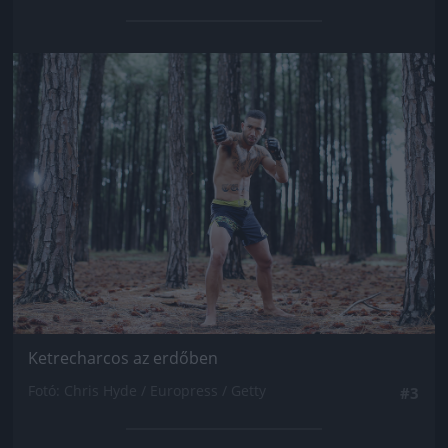
Jön még kép!
Ketrecharcos az erdőben
Fotó: Chris Hyde / Europress / Getty
#3