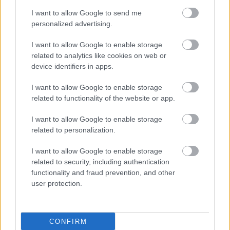
I want to allow Google to send me
personalized advertising.
I want to allow Google to enable storage
related to analytics like cookies on web or
device identifiers in apps.
I want to allow Google to enable storage
related to functionality of the website or app.
I want to allow Google to enable storage
related to personalization.
I want to allow Google to enable storage
related to security, including authentication
functionality and fraud prevention, and other
user protection.
CONFIRM