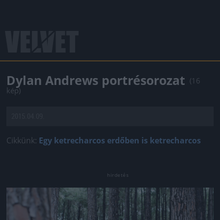
Dylan Andrews portrésorozat
(16
kép)
2015.04.09.
Cikkünk:
Egy ketrecharcos erdőben is ketrecharcos
Jön még kép!