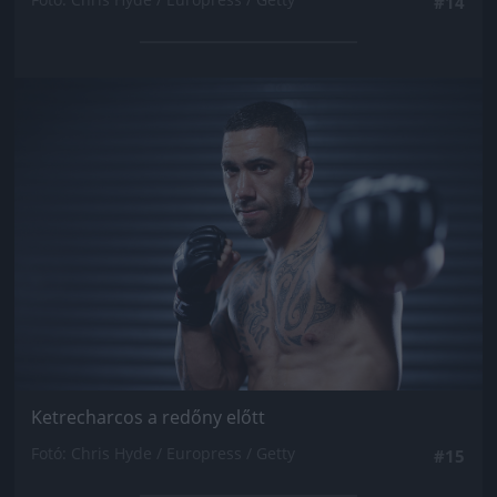
#14
Jön még kép!
Ketrecharcos a redőny előtt
Fotó: Chris Hyde / Europress / Getty
#15