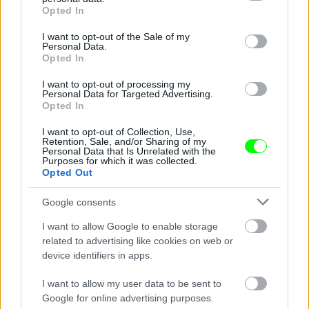
grant or deny consent to Google and its third-party tags to
Opted In
use your data for below specified purposes in below Google
consent section.
I want to opt-out of the Sale of my
Personal Data.
Opted In
I want to opt-out of processing my
Personal Data for Targeted Advertising.
Opted In
Ketrecharcos az erdőben
I want to opt-out of Collection, Use,
Fotó: Chris Hyde / Europress / Getty
#8
Retention, Sale, and/or Sharing of my
Personal Data that Is Unrelated with the
Purposes for which it was collected.
Opted Out
Jön még kép!
Google consents
I want to allow Google to enable storage
related to advertising like cookies on web or
device identifiers in apps.
I want to allow my user data to be sent to
Google for online advertising purposes.