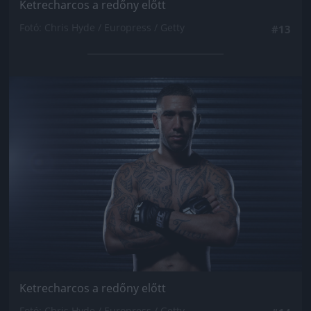
Ketrecharcos a redőny előtt
Fotó: Chris Hyde / Europress / Getty
#13
Jön még kép!
Ketrecharcos a redőny előtt
Fotó: Chris Hyde / Europress / Getty