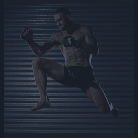
Jön még kép!