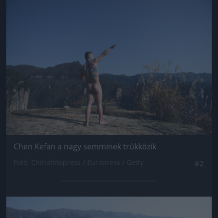
Jön még kép!
Chen Kefan a nagy semminek trükközik
Fotó: Chinafotopress / Europress / Getty
#2
Jön még kép!