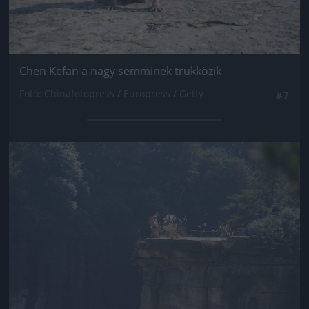
Chen Kefan a nagy semminek trükközik
Fotó: Chinafotopress / Europress / Getty
#7
Jön még kép!