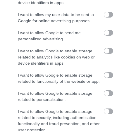
device identifiers in apps.
I want to allow my user data to be sent to
Google for online advertising purposes.
I want to allow Google to send me
personalized advertising.
I want to allow Google to enable storage
Chen Kefan a nagy semminek trükközik
related to analytics like cookies on web or
Fotó: Chinafotopress / Europress / Getty
#5
device identifiers in apps.
I want to allow Google to enable storage
related to functionality of the website or app.
Jön még kép!
I want to allow Google to enable storage
related to personalization.
I want to allow Google to enable storage
related to security, including authentication
functionality and fraud prevention, and other
user protection.