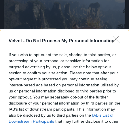
Velvet -
Do Not Process My Personal Information
If you wish to opt-out of the sale, sharing to third parties, or
processing of your personal or sensitive information for
targeted advertising by us, please use the below opt-out
section to confirm your selection. Please note that after your
Chen Kefan a nagy semminek trükközik
opt-out request is processed you may continue seeing
Fotó: Chinafotopress / Europress / Getty
#3
interest-based ads based on personal information utilized by
us or personal information disclosed to third parties prior to
your opt-out. You may separately opt-out of the further
disclosure of your personal information by third parties on the
IAB’s list of downstream participants. This information may
Jön még kép!
also be disclosed by us to third parties on the
IAB’s List of
Downstream Participants
that may further disclose it to other
third parties.