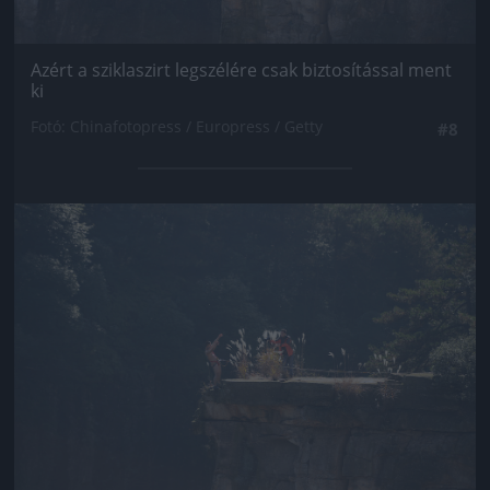
Azért a sziklaszirt legszélére csak biztosítással ment
ki
Fotó: Chinafotopress / Europress / Getty
#8
Jön még kép!