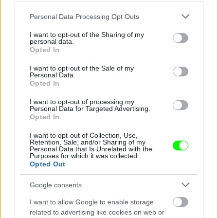
Please note that this website/app uses one or more Google
Personal Data Processing Opt Outs
services and may gather and store information including but
not limited to your visit or usage behaviour. You may click to
I want to opt-out of the Sharing of my
personal data.
grant or deny consent to Google and its third-party tags to
Opted In
use your data for below specified purposes in below Google
consent section.
I want to opt-out of the Sale of my
Personal Data.
Opted In
I want to opt-out of processing my
Chen Kefan a nagy semminek trükközik
Personal Data for Targeted Advertising.
Opted In
Fotó: Chinafotopress / Europress / Getty
#4
I want to opt-out of Collection, Use,
Retention, Sale, and/or Sharing of my
Personal Data that Is Unrelated with the
Purposes for which it was collected.
Opted Out
Jön még kép!
Google consents
I want to allow Google to enable storage
related to advertising like cookies on web or