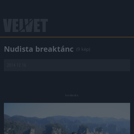
Nudista breaktánc
(9 kép)
2014.12.16.
Jön még kép!