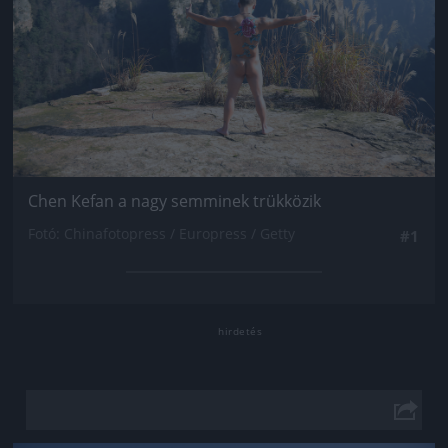
Chen Kefan a nagy semminek trükközik
Fotó: Chinafotopress / Europress / Getty
#1