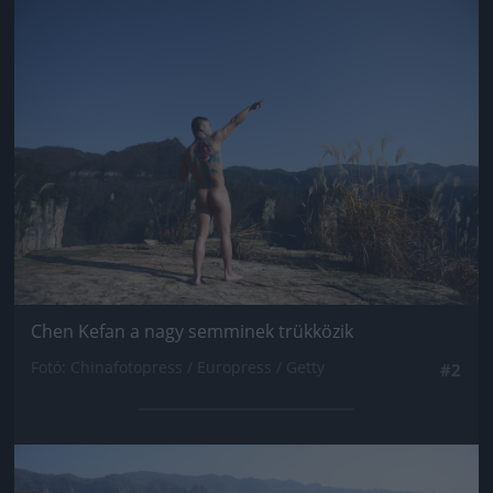
Jön még kép!
Chen Kefan a nagy semminek trükközik
Fotó: Chinafotopress / Europress / Getty
#2
Jön még kép!