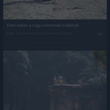
Chen Kefan a nagy semminek trükközik
Fotó: Chinafotopress / Europress / Getty
#7
Jön még kép!