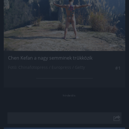
Chen Kefan a nagy semminek trükközik
Fotó: Chinafotopress / Europress / Getty
#1