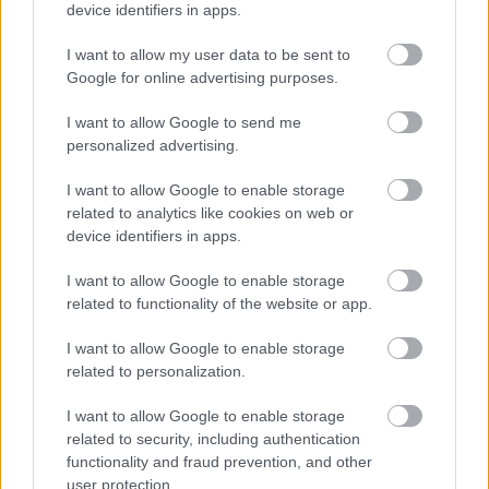
device identifiers in apps.
I want to allow my user data to be sent to
Google for online advertising purposes.
I want to allow Google to send me
personalized advertising.
I want to allow Google to enable storage
Chen Kefan a nagy semminek trükközik
related to analytics like cookies on web or
Fotó: Chinafotopress / Europress / Getty
#5
device identifiers in apps.
I want to allow Google to enable storage
related to functionality of the website or app.
Jön még kép!
I want to allow Google to enable storage
related to personalization.
I want to allow Google to enable storage
related to security, including authentication
functionality and fraud prevention, and other
user protection.