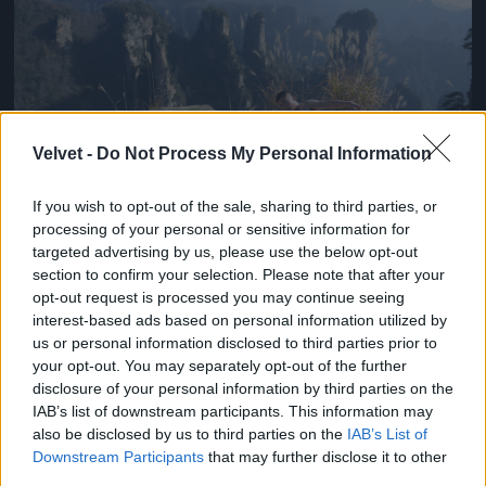
Velvet -
Do Not Process My Personal Information
If you wish to opt-out of the sale, sharing to third parties, or
processing of your personal or sensitive information for
targeted advertising by us, please use the below opt-out
section to confirm your selection. Please note that after your
Chen Kefan a nagy semminek trükközik
opt-out request is processed you may continue seeing
Fotó: Chinafotopress / Europress / Getty
#3
interest-based ads based on personal information utilized by
us or personal information disclosed to third parties prior to
your opt-out. You may separately opt-out of the further
disclosure of your personal information by third parties on the
IAB’s list of downstream participants. This information may
Jön még kép!
also be disclosed by us to third parties on the
IAB’s List of
Downstream Participants
that may further disclose it to other
third parties.