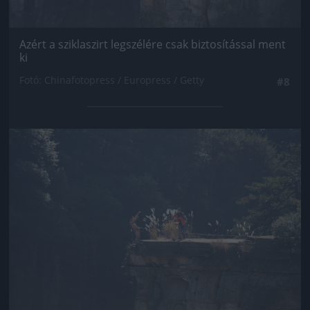
Azért a sziklaszirt legszélére csak biztosítással ment
ki
Fotó: Chinafotopress / Europress / Getty
#8
Jön még kép!