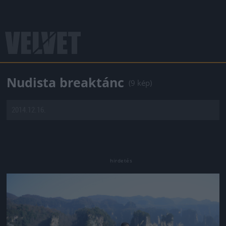
Nudista breaktánc
(9 kép)
2014.12.16.
Jön még kép!