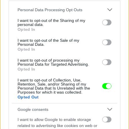
Please note that this website/app uses one or more Google
Personal Data Processing Opt Outs
services and may gather and store information including but
not limited to your visit or usage behaviour. You may click to
I want to opt-out of the Sharing of my
personal data.
grant or deny consent to Google and its third-party tags to
Opted In
use your data for below specified purposes in below Google
consent section.
I want to opt-out of the Sale of my
Personal Data.
Opted In
I want to opt-out of processing my
Chen Kefan a nagy semminek trükközik
Personal Data for Targeted Advertising.
Opted In
Fotó: Chinafotopress / Europress / Getty
#4
I want to opt-out of Collection, Use,
Retention, Sale, and/or Sharing of my
Personal Data that Is Unrelated with the
Purposes for which it was collected.
Opted Out
Jön még kép!
Google consents
I want to allow Google to enable storage
related to advertising like cookies on web or