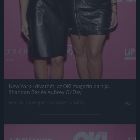
New York-i divathét, az OK! magazin partija,
Shannon Bex és Aubrey O\'Day
Fotó: D Dipasupil / Europress / Getty
#2
Jön még kép!