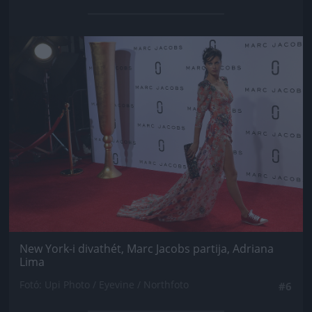
Jön még kép!
New York-i divathét, Marc Jacobs partija, Adriana
Lima
Fotó: Upi Photo / Eyevine / Northfoto
#6