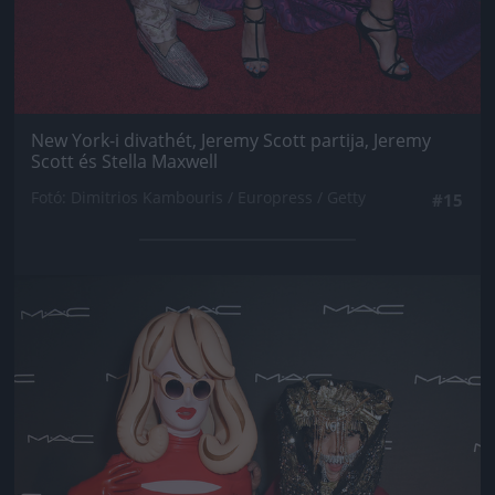
New York-i divathét, Jeremy Scott partija, Jeremy
Scott és Stella Maxwell
Fotó: Dimitrios Kambouris / Europress / Getty
#15
Jön még kép!