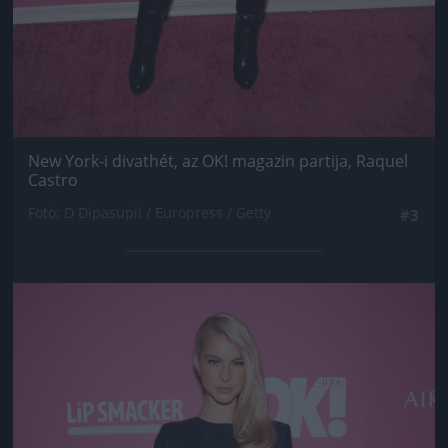
New York-i divathét, az OK! magazin partija, Raquel
Castro
Fotó: D Dipasupil / Europress / Getty
#3
Jön még kép!