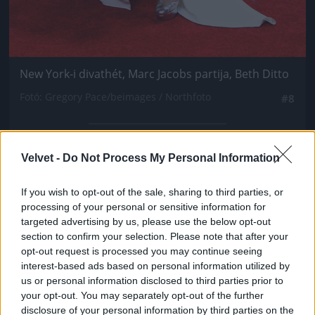
New York-i divathét, Marc Jacobs partija, Beth Ditto
Fotó: Gregory Pace/beimages / Northfoto
#8
Velvet -
Do Not Process My Personal Information
Jön még kép!
If you wish to opt-out of the sale, sharing to third parties, or
processing of your personal or sensitive information for
targeted advertising by us, please use the below opt-out
section to confirm your selection. Please note that after your
opt-out request is processed you may continue seeing
interest-based ads based on personal information utilized by
us or personal information disclosed to third parties prior to
your opt-out. You may separately opt-out of the further
disclosure of your personal information by third parties on the