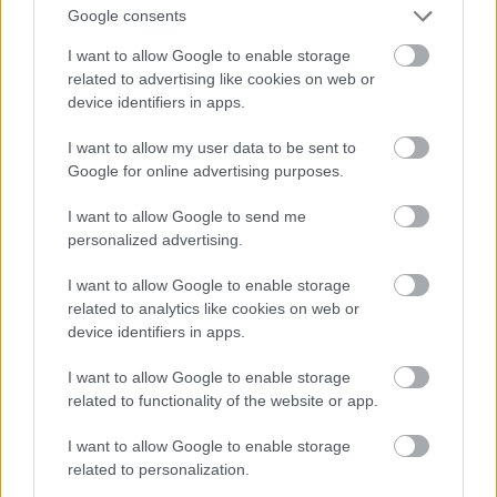
Fotó: Matthew Baron/beimages / Northfoto
#9
Google consents
I want to allow Google to enable storage
related to advertising like cookies on web or
device identifiers in apps.
Jön még kép!
I want to allow my user data to be sent to
Google for online advertising purposes.
I want to allow Google to send me
personalized advertising.
I want to allow Google to enable storage
related to analytics like cookies on web or
device identifiers in apps.
I want to allow Google to enable storage
related to functionality of the website or app.
I want to allow Google to enable storage
related to personalization.