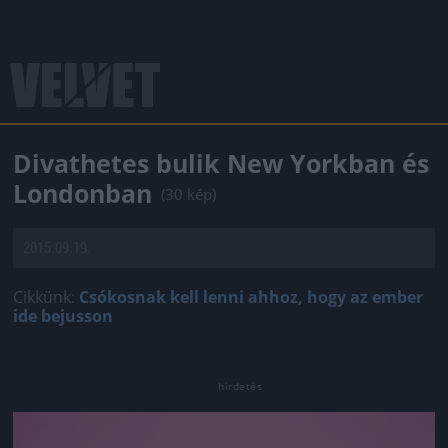
Divathetes bulik New Yorkban és
Londonban
(30 kép)
2015.09.19.
Cikkünk:
Csókosnak kell lenni ahhoz, hogy az ember
ide bejusson
Jön még kép!