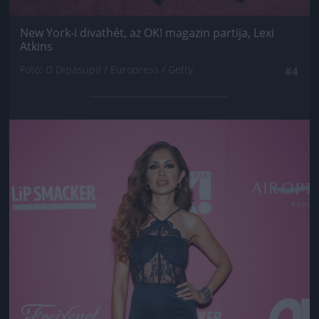
New York-i divathét, az OK! magazin partija, Lexi
Atkins
Fotó: D Dipasupil / Europress / Getty
#4
Jön még kép!