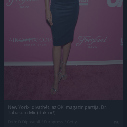
New York-i divathét, az OK! magazin partija, Dr.
Tabasum Mir (doktor!)
Fotó: D Dipasupil / Europress / Getty
#5