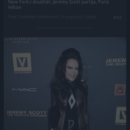
New York-i divathét, Jeremy Scott partija, Paris
Hilton
Fotó: Dimitrios Kambouris / Europress / Getty
#12
Jön még kép!