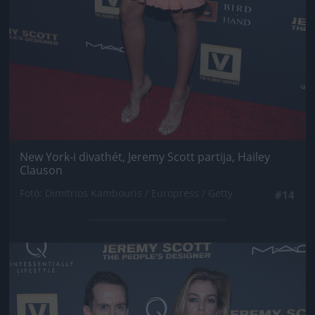
New York-i divathét, Jeremy Scott partija, Hailey
Clauson
Fotó: Dimitrios Kambouris / Europress / Getty
#14
Jön még kép!