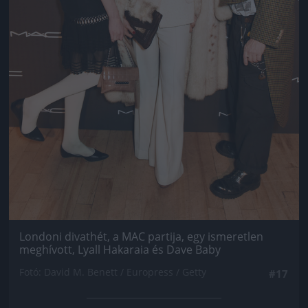
Londoni divathét, a MAC partija, egy ismeretlen
meghívott, Lyall Hakaraia és Dave Baby
Fotó: David M. Benett / Europress / Getty
#17