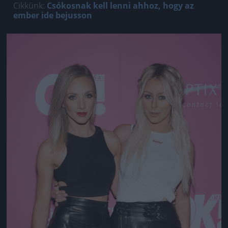
Cikkünk:
Csókosnak kell lenni ahhoz, hogy az
ember ide bejusson
Jön még kép!