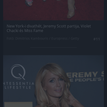
New York-i divathét, Jeremy Scott partija, Violet
Chacki és Miss Fame
Fotó: Dimitrios Kambouris / Europress / Getty
#11
Jön még kép!