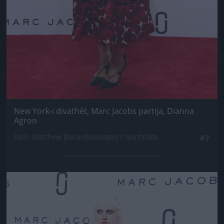
New York-i divathét, Marc Jacobs partija, Dianna
Agron
Fotó: Matthew Baron/beimages / Northfoto
#7
Jön még kép!