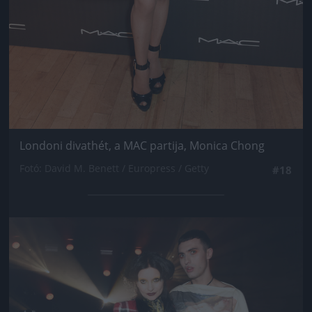
Londoni divathét, a MAC partija, Monica Chong
Fotó: David M. Benett / Europress / Getty
#18
Jön még kép!