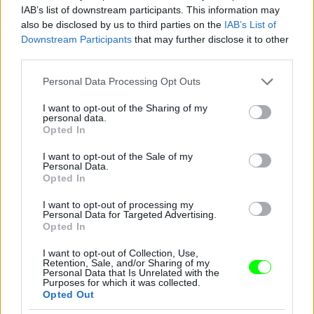
IAB’s list of downstream participants. This information may
also be disclosed by us to third parties on the
IAB’s List of
Downstream Participants
that may further disclose it to other
third parties.
Please note that this website/app uses one or more Google
Personal Data Processing Opt Outs
services and may gather and store information including but
not limited to your visit or usage behaviour. You may click to
I want to opt-out of the Sharing of my
personal data.
grant or deny consent to Google and its third-party tags to
Opted In
use your data for below specified purposes in below Google
consent section.
I want to opt-out of the Sale of my
Personal Data.
Opted In
I want to opt-out of processing my
Personal Data for Targeted Advertising.
Opted In
I want to opt-out of Collection, Use,
Retention, Sale, and/or Sharing of my
Personal Data that Is Unrelated with the
Purposes for which it was collected.
New York-i divathét, Marc Jacobs partija, Debbie
Opted Out
Harry