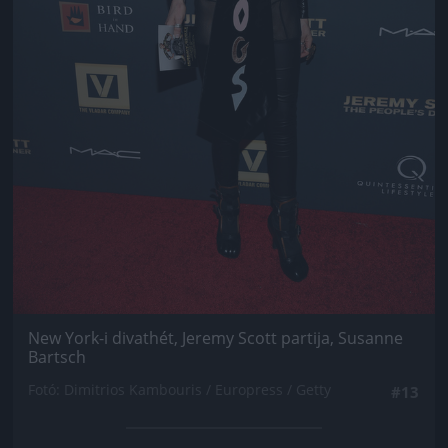
New York-i divathét, Jeremy Scott partija, Susanne
Bartsch
Fotó: Dimitrios Kambouris / Europress / Getty
#13