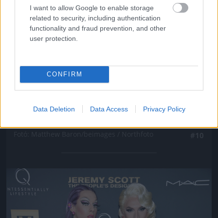
I want to allow Google to enable storage
related to security, including authentication
functionality and fraud prevention, and other
user protection.
CONFIRM
New York-i divathét, Marc Jacobs partija, Winona
Data Deletion
Data Access
Privacy Policy
Ryder
Fotó: Matthew Baron/beimages / Northfoto
#10
Jön még kép!