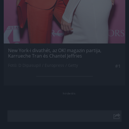
New York-i divathét, az OK! magazin partija,
Karrueche Tran és Chantel Jeffries
Fotó: D Dipasupil / Europress / Getty
#1