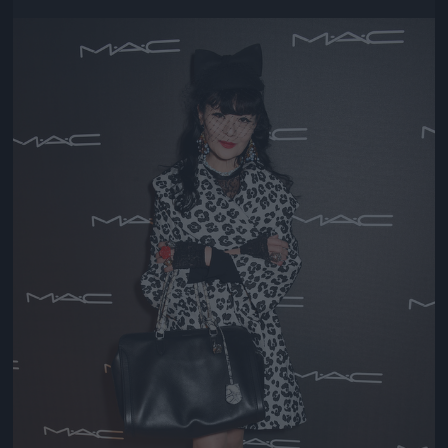
Jön még kép!