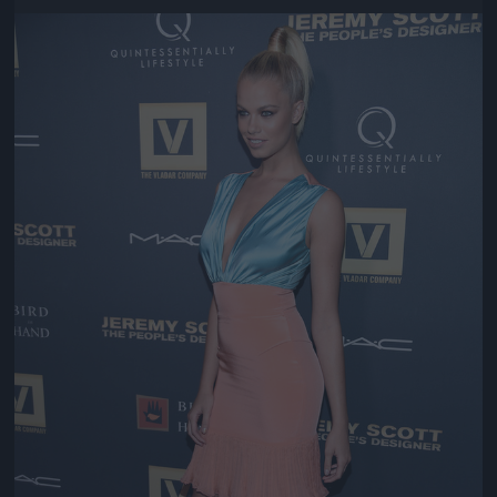
Jön még kép!