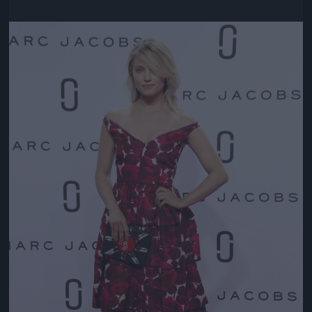
Jön még kép!