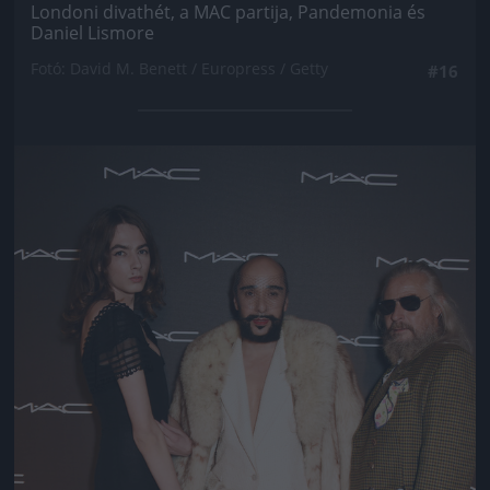
Londoni divathét, a MAC partija, Pandemonia és
Daniel Lismore
Fotó: David M. Benett / Europress / Getty
#16
Jön még kép!