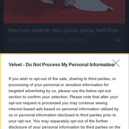
New York-i divathét, Marc Jacobs partija, Beth Ditto
Fotó: Gregory Pace/beimages / Northfoto
#8
Velvet -
Do Not Process My Personal Information
Jön még kép!
If you wish to opt-out of the sale, sharing to third parties, or
processing of your personal or sensitive information for
targeted advertising by us, please use the below opt-out
section to confirm your selection. Please note that after your
opt-out request is processed you may continue seeing
interest-based ads based on personal information utilized by
us or personal information disclosed to third parties prior to
your opt-out. You may separately opt-out of the further
disclosure of your personal information by third parties on the