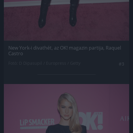
New York-i divathét, az OK! magazin partija, Raquel
Castro
Fotó: D Dipasupil / Europress / Getty
#3
Jön még kép!