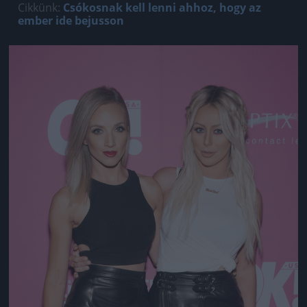
Cikkünk:
Csókosnak kell lenni ahhoz, hogy az
ember ide bejusson
Jön még kép!