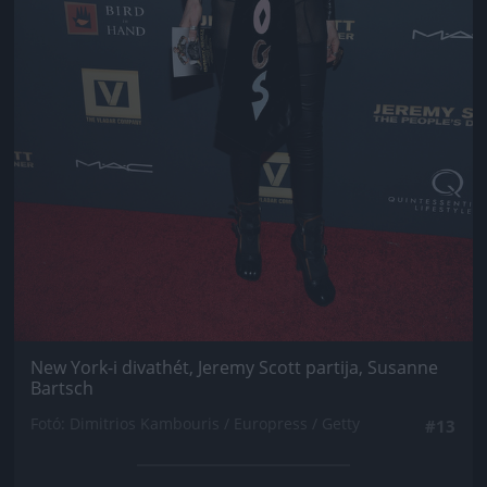
New York-i divathét, Jeremy Scott partija, Susanne
Bartsch
Fotó: Dimitrios Kambouris / Europress / Getty
#13