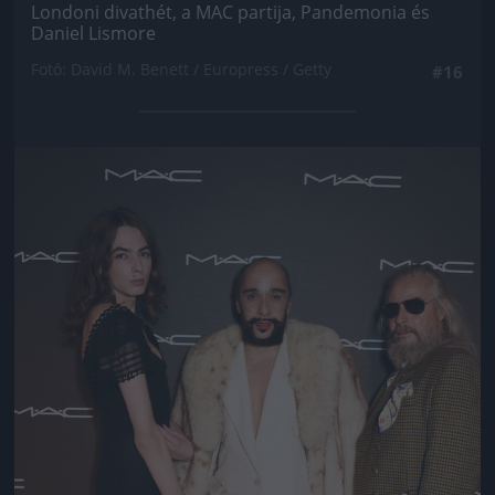
Londoni divathét, a MAC partija, Pandemonia és
Daniel Lismore
Fotó: David M. Benett / Europress / Getty
#16
Jön még kép!