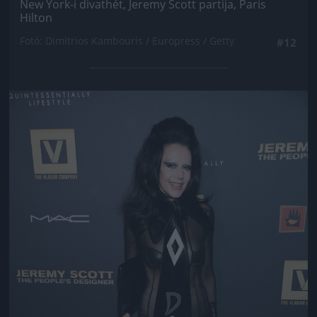
New York-i divathét, Jeremy Scott partija, Paris
Hilton
Fotó: Dimitrios Kambouris / Europress / Getty
#12
Jön még kép!