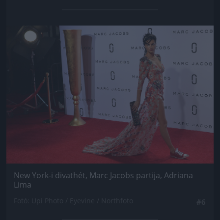
Jön még kép!
New York-i divathét, Marc Jacobs partija, Adriana
Lima
Fotó: Upi Photo / Eyevine / Northfoto
#6