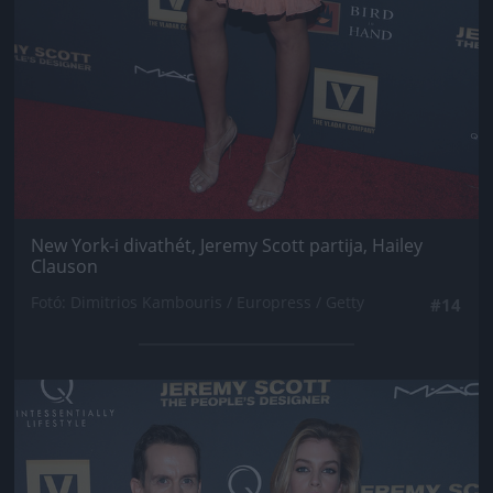
New York-i divathét, Jeremy Scott partija, Hailey
Clauson
Fotó: Dimitrios Kambouris / Europress / Getty
#14
Jön még kép!