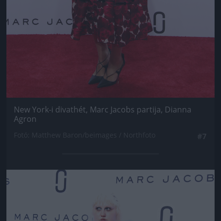
New York-i divathét, Marc Jacobs partija, Dianna
Agron
Fotó: Matthew Baron/beimages / Northfoto
#7
Jön még kép!