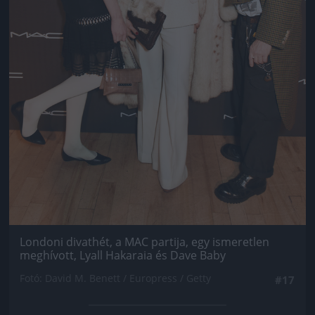
Londoni divathét, a MAC partija, egy ismeretlen
meghívott, Lyall Hakaraia és Dave Baby
Fotó: David M. Benett / Europress / Getty
#17