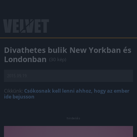
Divathetes bulik New Yorkban és
Londonban
(30 kép)
2015.09.19.
Cikkünk:
Csókosnak kell lenni ahhoz, hogy az ember
ide bejusson
Jön még kép!