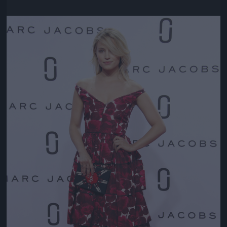
Jön még kép!