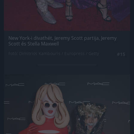
New York-i divathét, Jeremy Scott partija, Jeremy
Scott és Stella Maxwell
Fotó: Dimitrios Kambouris / Europress / Getty
#15
Jön még kép!