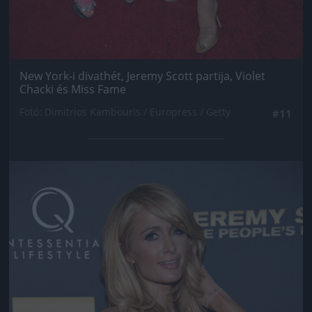
New York-i divathét, Jeremy Scott partija, Violet
Chacki és Miss Fame
Fotó: Dimitrios Kambouris / Europress / Getty
#11
Jön még kép!