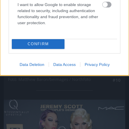
I want to allow Google to enable storage
related to security, including authentication
functionality and fraud prevention, and other
user protection.
CONFIRM
New York-i divathét, Marc Jacobs partija, Winona
Data Deletion
Data Access
Privacy Policy
Ryder
Fotó: Matthew Baron/beimages / Northfoto
#10
Jön még kép!