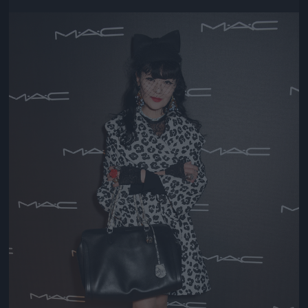
Jön még kép!