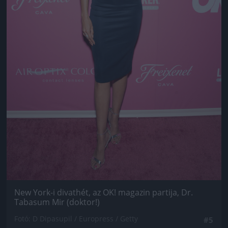
New York-i divathét, az OK! magazin partija, Dr.
Tabasum Mir (doktor!)
Fotó: D Dipasupil / Europress / Getty
#5