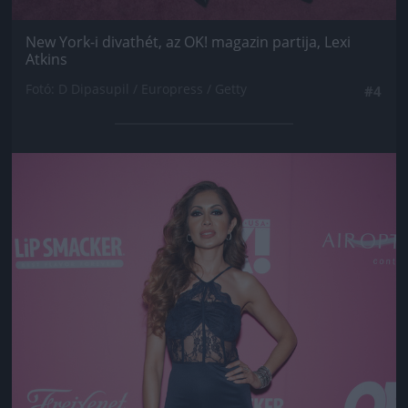
New York-i divathét, az OK! magazin partija, Lexi
Atkins
Fotó: D Dipasupil / Europress / Getty
#4
Jön még kép!