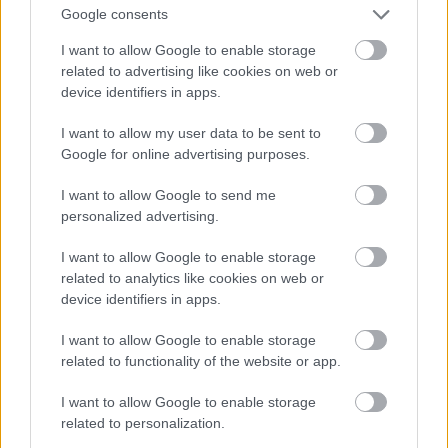
Fotó: Matthew Baron/beimages / Northfoto
#9
Google consents
I want to allow Google to enable storage
related to advertising like cookies on web or
device identifiers in apps.
Jön még kép!
I want to allow my user data to be sent to
Google for online advertising purposes.
I want to allow Google to send me
personalized advertising.
I want to allow Google to enable storage
related to analytics like cookies on web or
device identifiers in apps.
I want to allow Google to enable storage
related to functionality of the website or app.
I want to allow Google to enable storage
related to personalization.