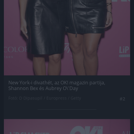
New York-i divathét, az OK! magazin partija,
Shannon Bex és Aubrey O\'Day
Fotó: D Dipasupil / Europress / Getty
#2
Jön még kép!