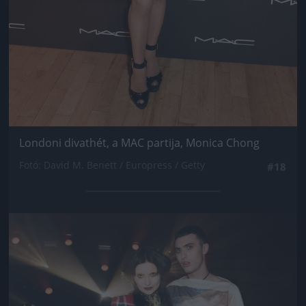
Londoni divathét, a MAC partija, Monica Chong
Fotó: David M. Benett / Europress / Getty
#18
Jön még kép!