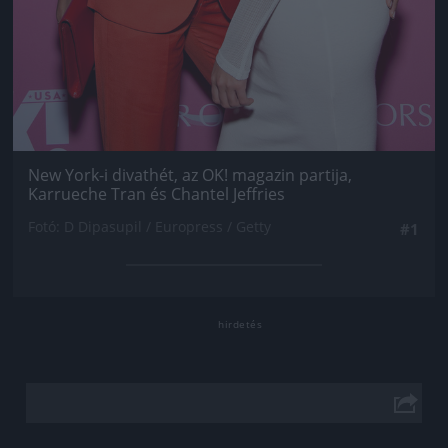
New York-i divathét, az OK! magazin partija,
Karrueche Tran és Chantel Jeffries
Fotó: D Dipasupil / Europress / Getty
#1