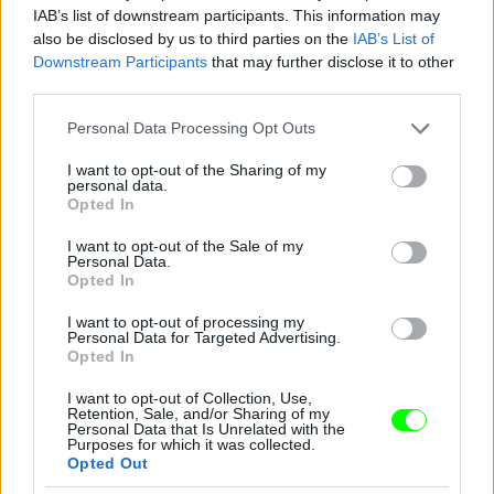
IAB’s list of downstream participants. This information may
also be disclosed by us to third parties on the
IAB’s List of
Downstream Participants
that may further disclose it to other
third parties.
Please note that this website/app uses one or more Google
Personal Data Processing Opt Outs
services and may gather and store information including but
not limited to your visit or usage behaviour. You may click to
I want to opt-out of the Sharing of my
personal data.
grant or deny consent to Google and its third-party tags to
Opted In
use your data for below specified purposes in below Google
consent section.
I want to opt-out of the Sale of my
Personal Data.
Opted In
I want to opt-out of processing my
Personal Data for Targeted Advertising.
Opted In
I want to opt-out of Collection, Use,
Retention, Sale, and/or Sharing of my
Personal Data that Is Unrelated with the
Purposes for which it was collected.
New York-i divathét, Marc Jacobs partija, Debbie
Opted Out
Harry