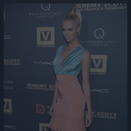
Jön még kép!