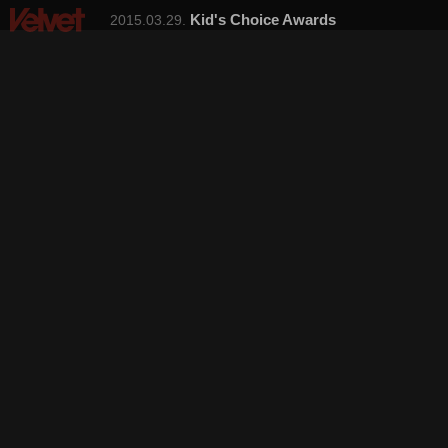
Kid's Choice Awards
2015.03.29.