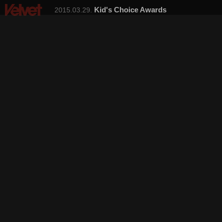
Kid's Choice Awards
2015.03.29.