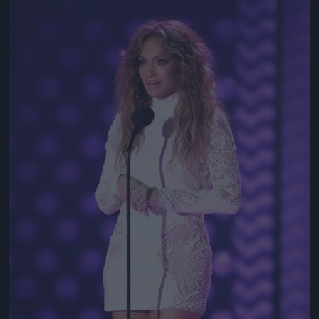
Jön még kép!