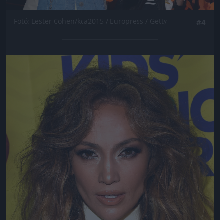
Fotó: Lester Cohen/kca2015 / Europress / Getty
#4
Jön még kép!