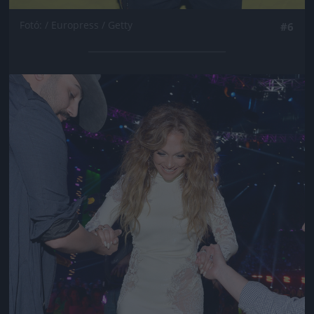
Fotó: / Europress / Getty
#6
Jön még kép!