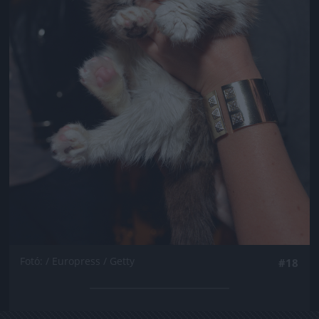
Fotó: / Europress / Getty
#18