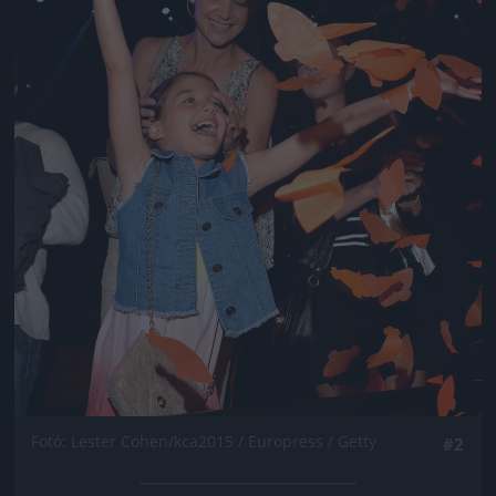
Fotó: Lester Cohen/kca2015 / Europress / Getty
#2