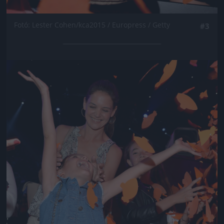
Fotó: Lester Cohen/kca2015 / Europress / Getty
#3
Jön még kép!