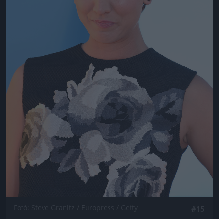
Fotó: Steve Granitz / Europress / Getty
#15