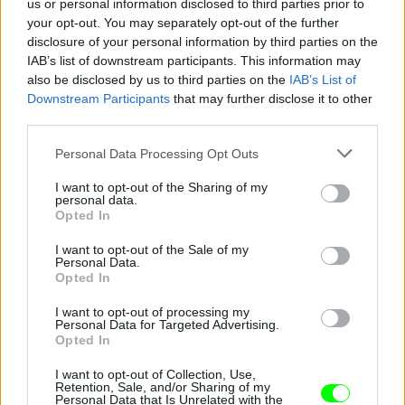
us or personal information disclosed to third parties prior to
your opt-out. You may separately opt-out of the further
disclosure of your personal information by third parties on the
IAB’s list of downstream participants. This information may
also be disclosed by us to third parties on the
IAB’s List of
Fotó: / Europress / Getty
#8
Downstream Participants
that may further disclose it to other
third parties.
Please note that this website/app uses one or more Google
Personal Data Processing Opt Outs
services and may gather and store information including but
Jön még kép!
not limited to your visit or usage behaviour. You may click to
I want to opt-out of the Sharing of my
personal data.
grant or deny consent to Google and its third-party tags to
Opted In
use your data for below specified purposes in below Google
consent section.
I want to opt-out of the Sale of my
Personal Data.
Opted In
I want to opt-out of processing my
Personal Data for Targeted Advertising.
Opted In
I want to opt-out of Collection, Use,
Retention, Sale, and/or Sharing of my
Personal Data that Is Unrelated with the