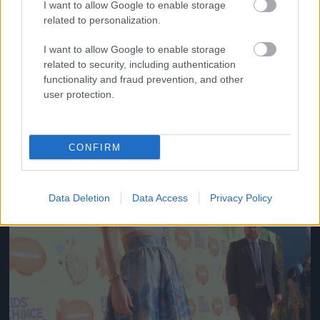
I want to allow Google to enable storage
related to personalization.
Fotó: Lester Cohen/kca2015 / Europress / Getty
#10
I want to allow Google to enable storage
related to security, including authentication
functionality and fraud prevention, and other
Jön még kép!
user protection.
CONFIRM
Data Deletion
Data Access
Privacy Policy