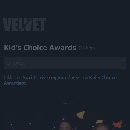
Kid's Choice Awards
(18 kép)
2015.03.29.
Cikkünk:
Suri Cruise nagyon élvezte a Kid's Choice
Awardsot
Jön még kép!