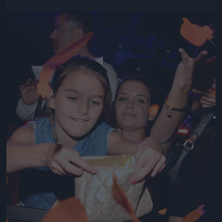
Jön még kép!