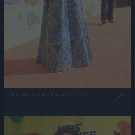
Fotó: Jason Kempin / Europress / Getty
#11
Jön még kép!