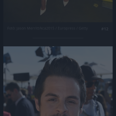
Fotó: Jason Merritt/kca2015 / Europress / Getty
#12
Jön még kép!