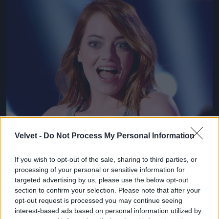
Jön még kép!
Velvet -
Do Not Process My Personal Information
If you wish to opt-out of the sale, sharing to third parties, or
processing of your personal or sensitive information for
targeted advertising by us, please use the below opt-out
section to confirm your selection. Please note that after your
opt-out request is processed you may continue seeing
interest-based ads based on personal information utilized by