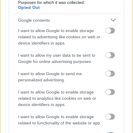
Purposes for which it was collected.
Opted Out
Fotó: Lester Cohen/kca2015 / Europress / Getty
#9
Google consents
I want to allow Google to enable storage
Jön még kép!
related to advertising like cookies on web or
device identifiers in apps.
I want to allow my user data to be sent to
Google for online advertising purposes.
I want to allow Google to send me
personalized advertising.
I want to allow Google to enable storage
related to analytics like cookies on web or
device identifiers in apps.
I want to allow Google to enable storage
related to functionality of the website or app.