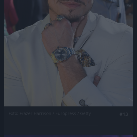
Fotó: Frazer Harrison / Europress / Getty
#13