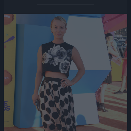
Jön még kép!