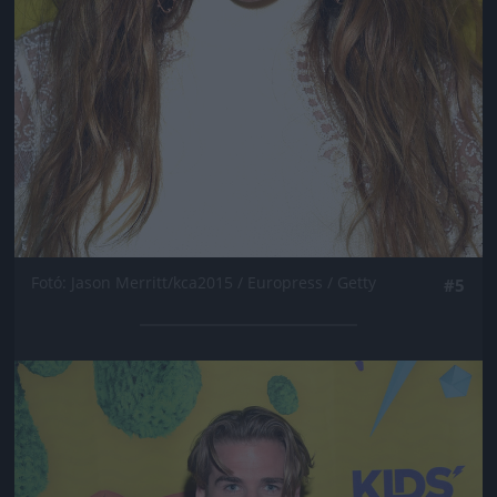
Fotó: Jason Merritt/kca2015 / Europress / Getty
#5
Jön még kép!