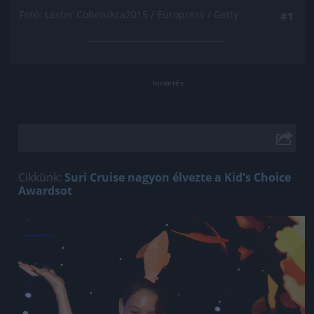
Fotó: Lester Cohen/kca2015 / Europress / Getty
#1
Cikkünk:
Suri Cruise nagyon élvezte a Kid's Choice
Awardsot
Jön még kép!