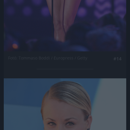
Fotó: Tommaso Boddi / Europress / Getty
#14
Jön még kép!