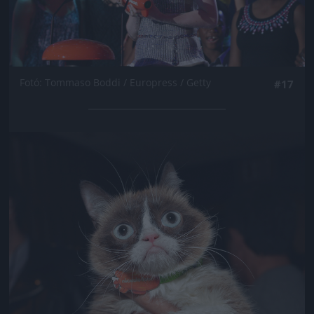
Fotó: Tommaso Boddi / Europress / Getty
#17
Jön még kép!