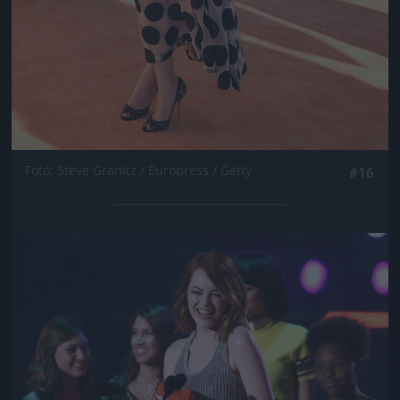
Fotó: Steve Granitz / Europress / Getty
#16
Jön még kép!