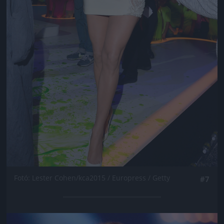
Fotó: Lester Cohen/kca2015 / Europress / Getty
#7