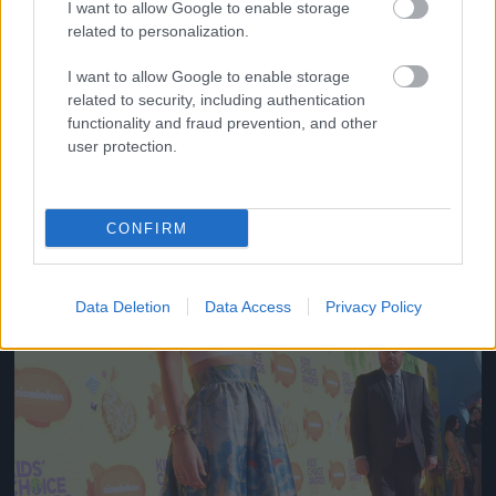
I want to allow Google to enable storage
related to personalization.
Fotó: Lester Cohen/kca2015 / Europress / Getty
#10
I want to allow Google to enable storage
related to security, including authentication
functionality and fraud prevention, and other
Jön még kép!
user protection.
CONFIRM
Data Deletion
Data Access
Privacy Policy