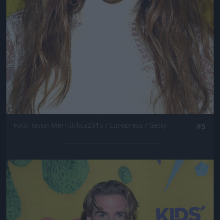
Fotó: Jason Merritt/kca2015 / Europress / Getty
#5
Jön még kép!