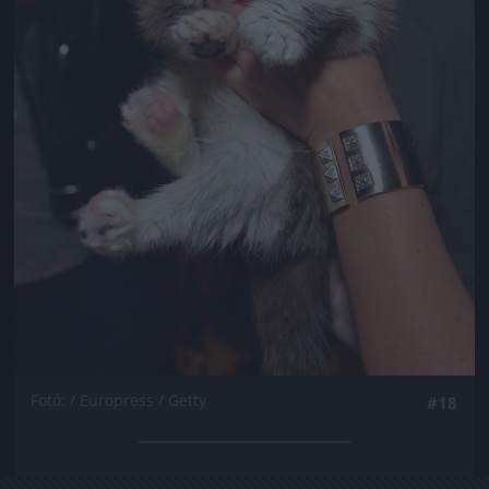
Fotó: / Europress / Getty
#18