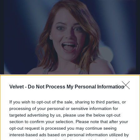
Jön még kép!
Velvet -
Do Not Process My Personal Information
If you wish to opt-out of the sale, sharing to third parties, or
processing of your personal or sensitive information for
targeted advertising by us, please use the below opt-out
section to confirm your selection. Please note that after your
opt-out request is processed you may continue seeing
interest-based ads based on personal information utilized by