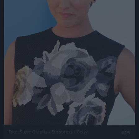
Fotó: Steve Granitz / Europress / Getty
#15