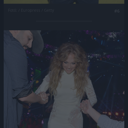
Fotó: / Europress / Getty
#6
Jön még kép!