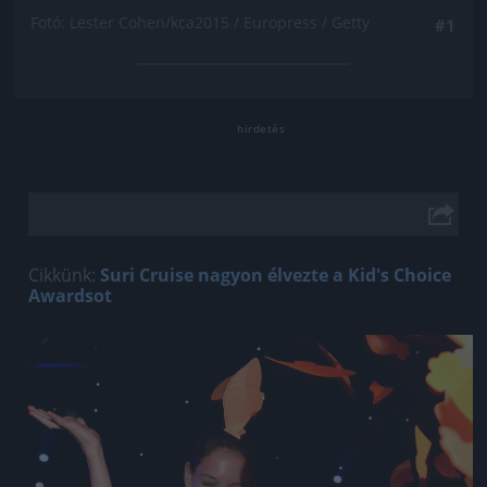
Fotó: Lester Cohen/kca2015 / Europress / Getty
#1
Cikkünk:
Suri Cruise nagyon élvezte a Kid's Choice
Awardsot
Jön még kép!