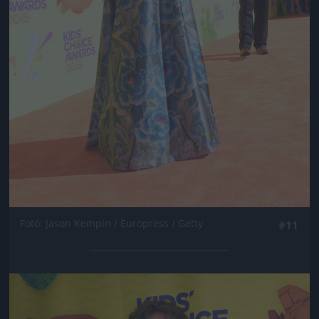
Fotó: Jason Kempin / Europress / Getty
#11
Jön még kép!