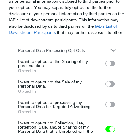
us or personal information disclosed to third parties prior to
your opt-out. You may separately opt-out of the further
disclosure of your personal information by third parties on the
IAB’s list of downstream participants. This information may
also be disclosed by us to third parties on the
IAB’s List of
Fotó: / Europress / Getty
#8
Downstream Participants
that may further disclose it to other
third parties.
Please note that this website/app uses one or more Google
Personal Data Processing Opt Outs
services and may gather and store information including but
Jön még kép!
not limited to your visit or usage behaviour. You may click to
I want to opt-out of the Sharing of my
personal data.
grant or deny consent to Google and its third-party tags to
Opted In
use your data for below specified purposes in below Google
consent section.
I want to opt-out of the Sale of my
Personal Data.
Opted In
I want to opt-out of processing my
Personal Data for Targeted Advertising.
Opted In
I want to opt-out of Collection, Use,
Retention, Sale, and/or Sharing of my
Personal Data that Is Unrelated with the