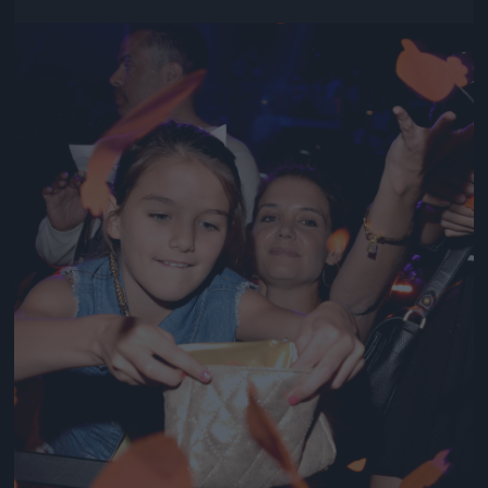
Jön még kép!