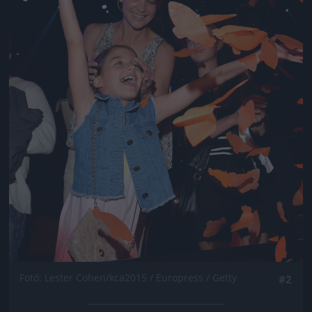
Fotó: Lester Cohen/kca2015 / Europress / Getty
#2