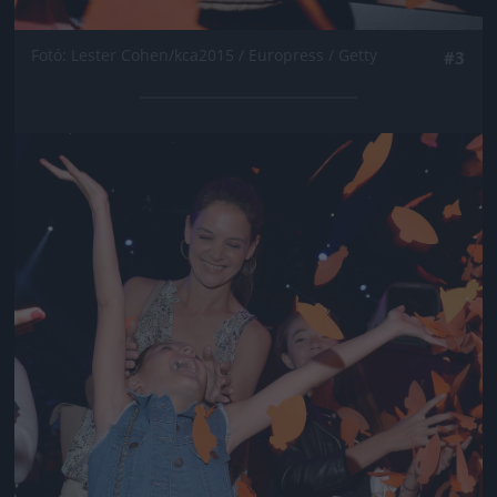
Fotó: Lester Cohen/kca2015 / Europress / Getty
#3
Jön még kép!