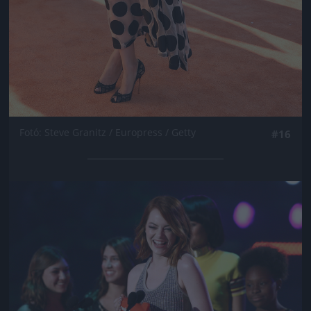
Fotó: Steve Granitz / Europress / Getty
#16
Jön még kép!