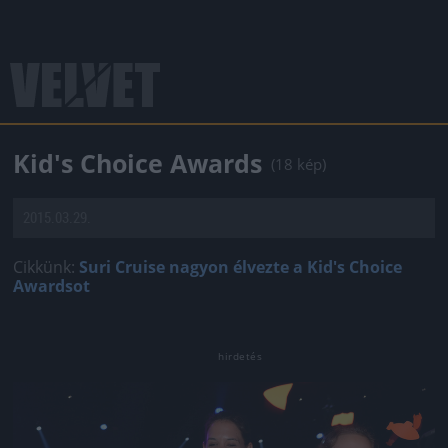
Kid's Choice Awards
(18 kép)
2015.03.29.
Cikkünk:
Suri Cruise nagyon élvezte a Kid's Choice
Awardsot
Jön még kép!