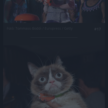
Fotó: Tommaso Boddi / Europress / Getty
#17
Jön még kép!