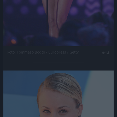
Fotó: Tommaso Boddi / Europress / Getty
#14
Jön még kép!