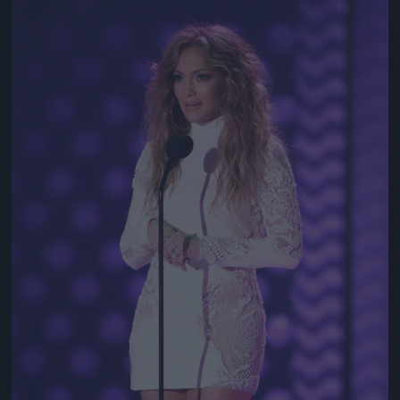
Jön még kép!