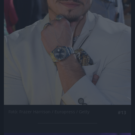
Fotó: Frazer Harrison / Europress / Getty
#13