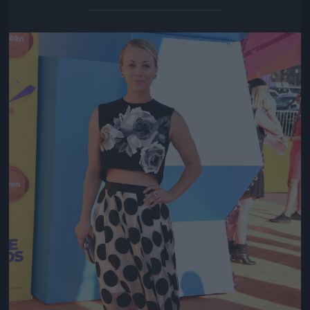
Jön még kép!