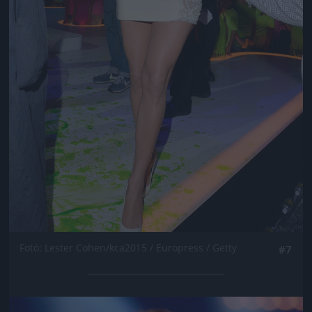
Fotó: Lester Cohen/kca2015 / Europress / Getty
#7