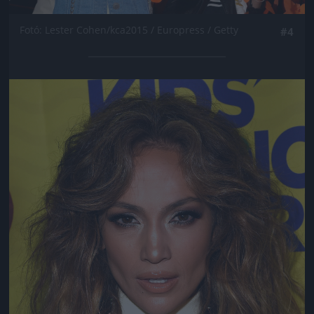
Fotó: Lester Cohen/kca2015 / Europress / Getty
#4
Jön még kép!