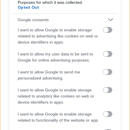
Purposes for which it was collected.
Opted Out
Fotó: Lester Cohen/kca2015 / Europress / Getty
#9
Google consents
I want to allow Google to enable storage
Jön még kép!
related to advertising like cookies on web or
device identifiers in apps.
I want to allow my user data to be sent to
Google for online advertising purposes.
I want to allow Google to send me
personalized advertising.
I want to allow Google to enable storage
related to analytics like cookies on web or
device identifiers in apps.
I want to allow Google to enable storage
related to functionality of the website or app.