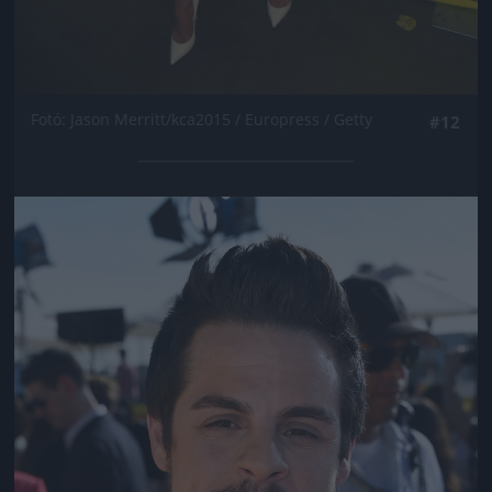
Fotó: Jason Merritt/kca2015 / Europress / Getty
#12
Jön még kép!