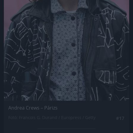
Andrea Crews – Párizs
Fotó: Francois G. Durand / Europress / Getty
#17