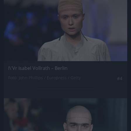
I\'Vr Isabel Vollrath – Berlin
Fotó: John Phillips / Europress / Getty
#4
Jön még kép!