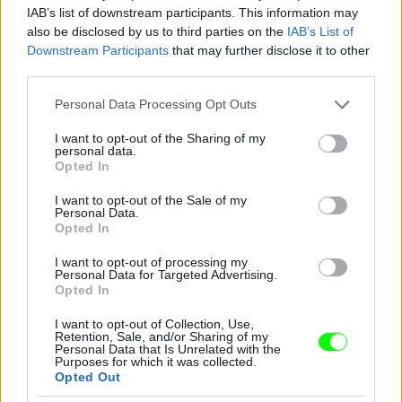
IAB’s list of downstream participants. This information may
also be disclosed by us to third parties on the
IAB’s List of
Downstream Participants
that may further disclose it to other
third parties.
Please note that this website/app uses one or more Google
Personal Data Processing Opt Outs
services and may gather and store information including but
not limited to your visit or usage behaviour. You may click to
I want to opt-out of the Sharing of my
personal data.
grant or deny consent to Google and its third-party tags to
Opted In
use your data for below specified purposes in below Google
consent section.
I want to opt-out of the Sale of my
Personal Data.
Opted In
I want to opt-out of processing my
Personal Data for Targeted Advertising.
Y/Project – Párizs
Opted In
Fotó: Richard Bord / Europress / Getty
#10
I want to opt-out of Collection, Use,
Retention, Sale, and/or Sharing of my
Personal Data that Is Unrelated with the
Purposes for which it was collected.
Opted Out
Jön még kép!