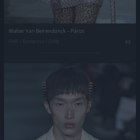
Walter Van Beirendonck – Párizs
Fotó: / Europress / Getty
#5
Jön még kép!