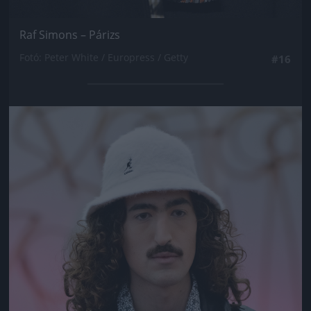
Raf Simons – Párizs
Fotó: Peter White / Europress / Getty
#16
Jön még kép!