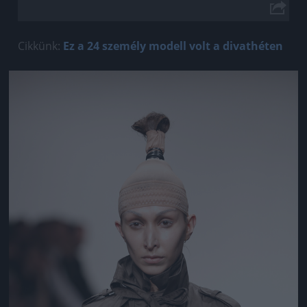
Cikkünk:
Ez a 24 személy modell volt a divathéten
Jön még kép!