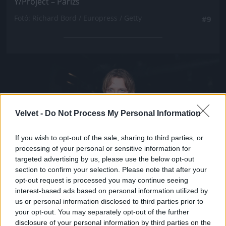
Y/Project – Párizs
Fotó: Richard Bord / Europress / Getty
#9
Jön még kép!
Velvet -
Do Not Process My Personal Information
If you wish to opt-out of the sale, sharing to third parties, or
processing of your personal or sensitive information for
targeted advertising by us, please use the below opt-out
section to confirm your selection. Please note that after your
opt-out request is processed you may continue seeing
interest-based ads based on personal information utilized by
us or personal information disclosed to third parties prior to
your opt-out. You may separately opt-out of the further
disclosure of your personal information by third parties on the