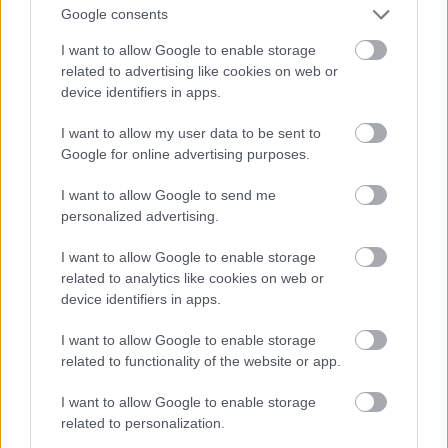
Google consents
I want to allow Google to enable storage
related to advertising like cookies on web or
device identifiers in apps.
I want to allow my user data to be sent to
Google for online advertising purposes.
I want to allow Google to send me
personalized advertising.
I want to allow Google to enable storage
related to analytics like cookies on web or
device identifiers in apps.
I want to allow Google to enable storage
related to functionality of the website or app.
I want to allow Google to enable storage
related to personalization.