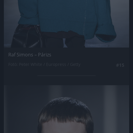
Raf Simons – Párizs
Fotó: Peter White / Europress / Getty
#15
Jön még kép!