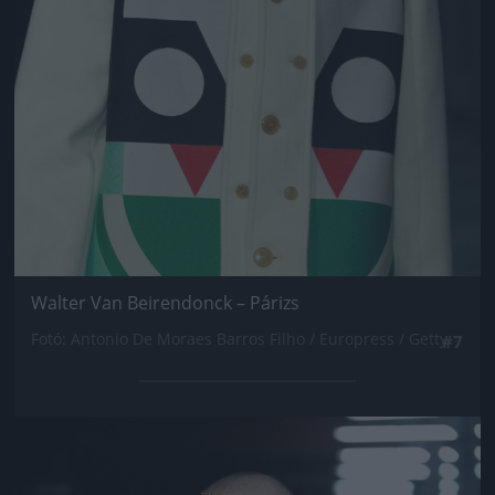
Walter Van Beirendonck – Párizs
Fotó: Antonio De Moraes Barros Filho / Europress / Getty
#7
Jön még kép!