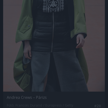
Andrea Crews – Párizs
Fotó: Francois Durand / Europress / Getty
#20