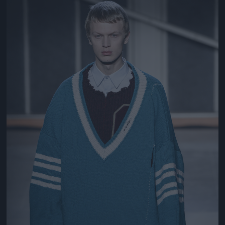
Jön még kép!