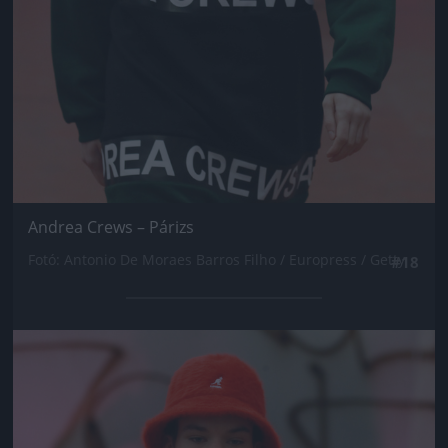
Andrea Crews – Párizs
Fotó: Antonio De Moraes Barros Filho / Europress / Getty
#18
Jön még kép!