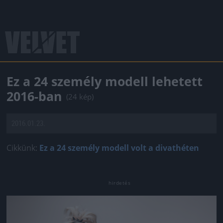
Ez a 24 személy modell lehetett
2016-ban
(24 kép)
2016.01.23.
Cikkünk:
Ez a 24 személy modell volt a divathéten
Jön még kép!