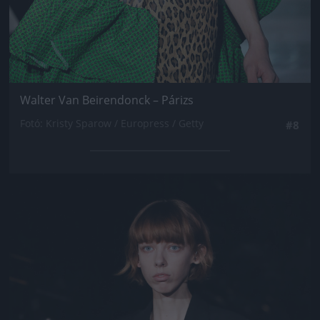
Walter Van Beirendonck – Párizs
Fotó: Kristy Sparow / Europress / Getty
#8
Jön még kép!