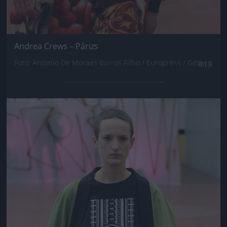
Andrea Crews – Párizs
Fotó: Antonio De Moraes Barros Filho / Europress / Getty
#19
Jön még kép!