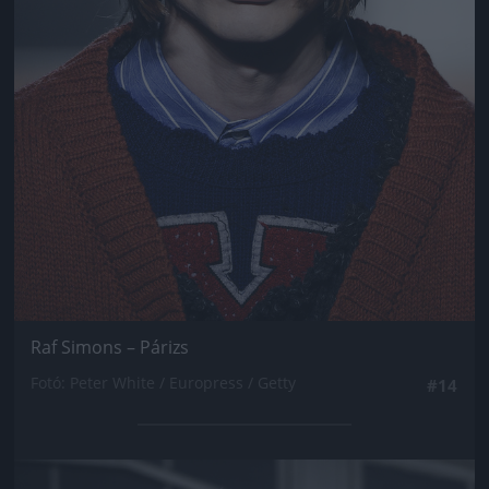
Raf Simons – Párizs
Fotó: Peter White / Europress / Getty
#14