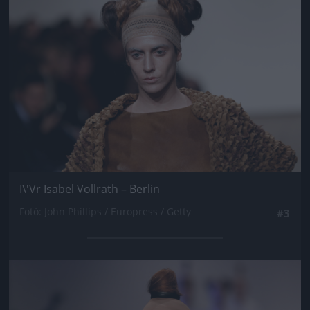
I\'Vr Isabel Vollrath – Berlin
Fotó: John Phillips / Europress / Getty
#3
Jön még kép!