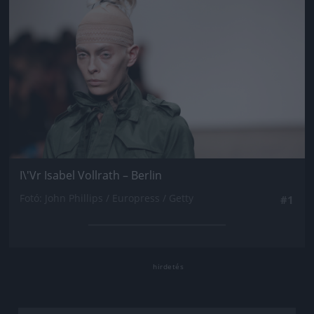
I\'Vr Isabel Vollrath – Berlin
Fotó: John Phillips / Europress / Getty
#1