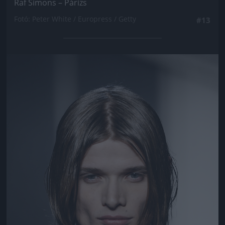
Raf Simons – Párizs
Fotó: Peter White / Europress / Getty
#13
Jön még kép!