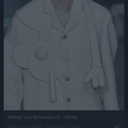
Walter Van Beirendonck – Párizs
Fotó: Victor Virgile / Europress / Getty
#6