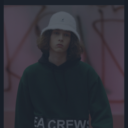
Jön még kép!