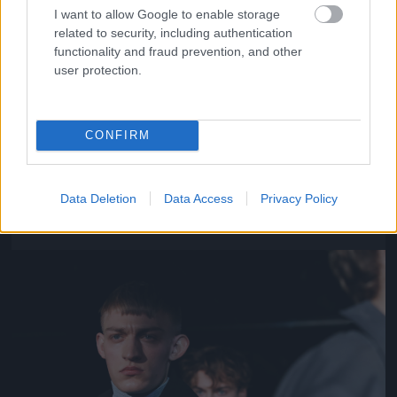
I want to allow Google to enable storage
related to security, including authentication
functionality and fraud prevention, and other
user protection.
CONFIRM
Y/Project – Párizs
Fotó: Richard Bord / Europress / Getty
#11
Data Deletion
Data Access
Privacy Policy
Jön még kép!