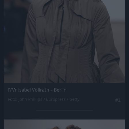
I\'Vr Isabel Vollrath – Berlin
Fotó: John Phillips / Europress / Getty
#2
Jön még kép!