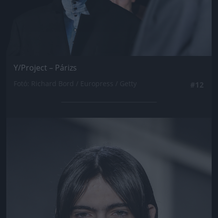
Y/Project – Párizs
Fotó: Richard Bord / Europress / Getty
#12
Jön még kép!