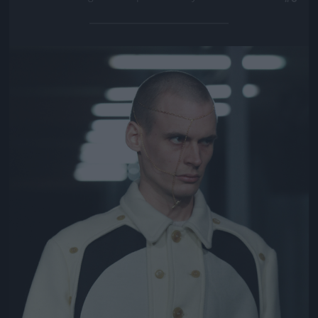
Jön még kép!