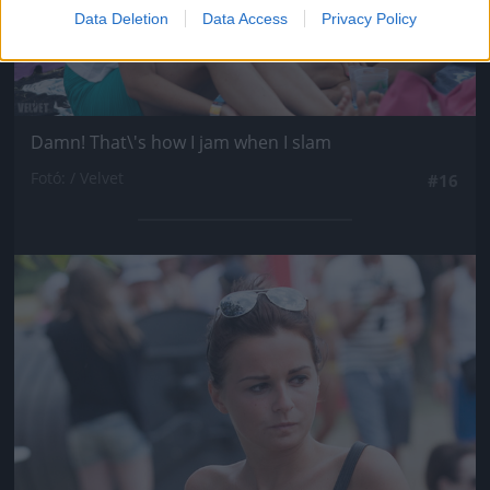
Data Deletion
Data Access
Privacy Policy
Damn! That\'s how I jam when I slam
Fotó: / Velvet
#16
Jön még kép!