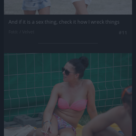
And if it is a sex thing, check it how I wreck things
Fotó: / Velvet
#11
Jön még kép!