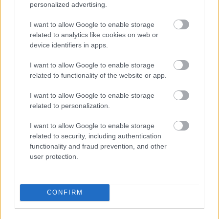
personalized advertising.
I want to allow Google to enable storage
related to analytics like cookies on web or
device identifiers in apps.
I want to allow Google to enable storage
related to functionality of the website or app.
I\'ll take a 36C or a 42 double-D
I want to allow Google to enable storage
Fotó: / Velvet
#15
related to personalization.
I want to allow Google to enable storage
related to security, including authentication
Jön még kép!
functionality and fraud prevention, and other
user protection.
CONFIRM