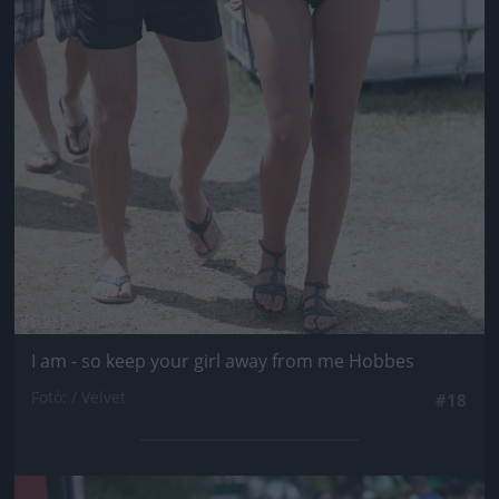
I am - so keep your girl away from me Hobbes
Fotó: / Velvet
#18