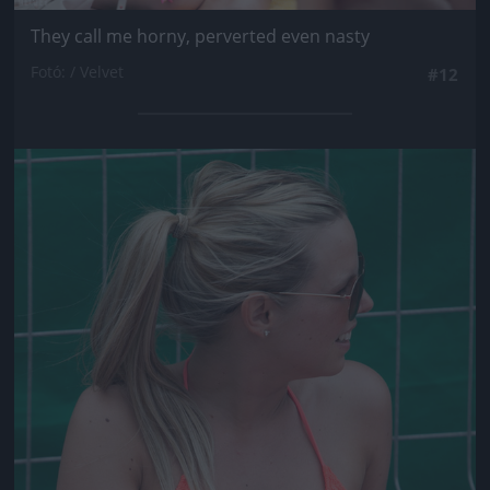
They call me horny, perverted even nasty
Fotó: / Velvet
#12
Jön még kép!