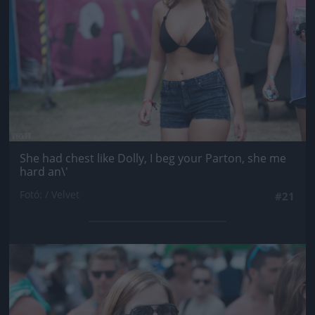
She had chest like Dolly, I beg your Parton, she me
hard an\'
Fotó: / Velvet
#21
Jön még kép!