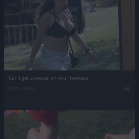
Can I get a tooter on your hooters
Fotó: / Velvet
#6
Jön még kép!