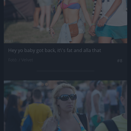
Hey yo baby got back, it\'s fat and alla that
Fotó: / Velvet
#8
Jön még kép!