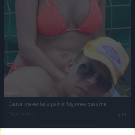
Cause I never let a pair of big ones pass me
Fotó: / Velvet
#13