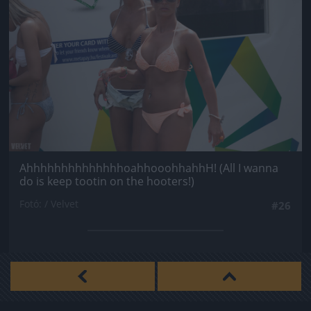
AhhhhhhhhhhhhhhoahhooohhahhH! (All I wanna
do is keep tootin on the hooters!)
Fotó: / Velvet
#26