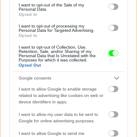
consent section.
I want to opt-out of the Sale of my
Personal Data.
Opted In
I want to opt-out of processing my
Personal Data for Targeted Advertising.
Opted In
I want to opt-out of Collection, Use,
Retention, Sale, and/or Sharing of my
Personal Data that Is Unrelated with the
Purposes for which it was collected.
See - hooters it don\'t matter to me
Opted Out
Fotó: / Velvet
#14
Google consents
I want to allow Google to enable storage
related to advertising like cookies on web or
device identifiers in apps.
Jön még kép!
I want to allow my user data to be sent to
Google for online advertising purposes.
I want to allow Google to send me