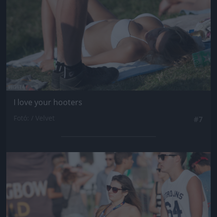
I love your hooters
Fotó: / Velvet
#7
Jön még kép!