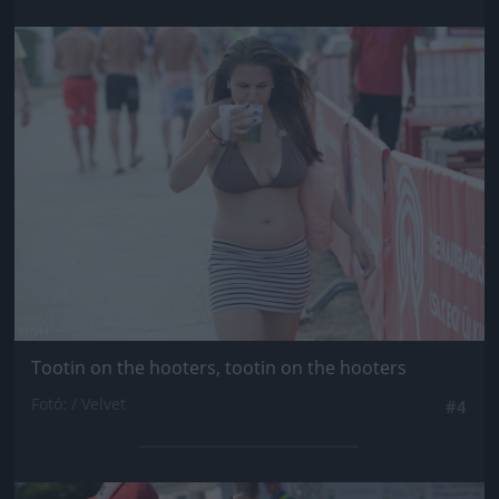
Jön még kép!
Tootin on the hooters, tootin on the hooters
Fotó: / Velvet
#4