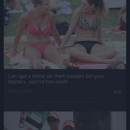
Can I get a tooter on them hooters Girl your
hooters.. you\'re hoo-oooh
Fotó: / Velvet
#25
Jön még kép!