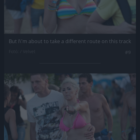
But I\'m about to take a different route on this track
Fotó: / Velvet
#9
Jön még kép!