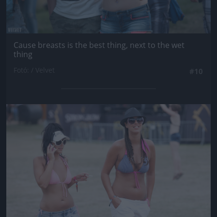
Cause breasts is the best thing, next to the wet
thing
Fotó: / Velvet
#10
Jön még kép!