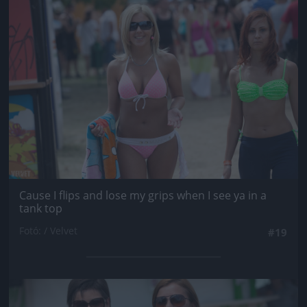
Jön még kép!
Cause I flips and lose my grips when I see ya in a
tank top
Fotó: / Velvet
#19
Jön még kép!