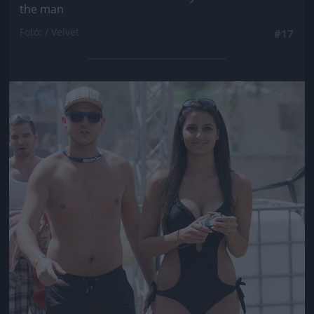
the man
Fotó: / Velvet
#17
Jön még kép!