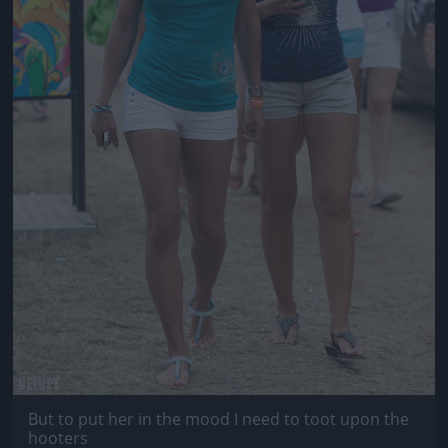
But to put her in the mood I need to toot upon the
hooters