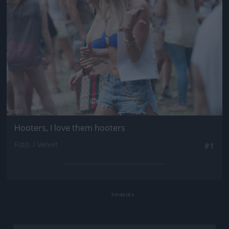
Hooters, I love them hooters
Fotó: / Velvet
#1