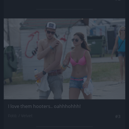
Jön még kép!
I love them hooters.. oahhhohhh!
Fotó: / Velvet
#3