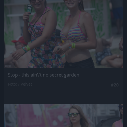
Stop - this ain\'t no secret garden
Fotó: / Velvet
#20
Jön még kép!