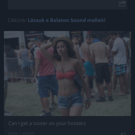
Cikkünk:
Lássuk a Balaton Sound melleit!
Jön még kép!
Can I get a tooter on your hooters
Fotó: / Velvet
#2