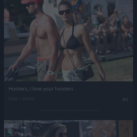
Jön még kép!
Hooters, I love your hooters
Fotó: / Velvet
#5
Jön még kép!