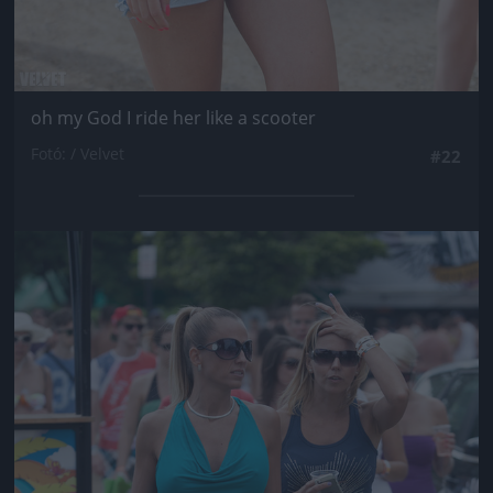
oh my God I ride her like a scooter
Fotó: / Velvet
#22
Jön még kép!