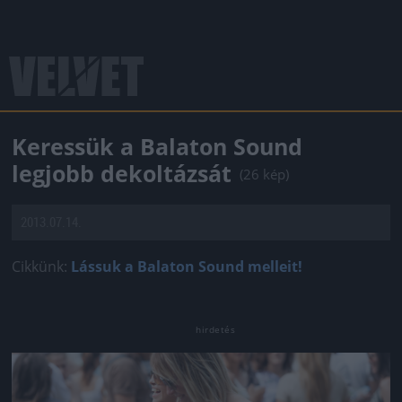
Keressük a Balaton Sound
legjobb dekoltázsát
(26 kép)
2013.07.14.
Cikkünk:
Lássuk a Balaton Sound melleit!
Jön még kép!