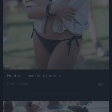
Hooters, I love them hooters
Fotó: / Velvet
#24
Jön még kép!