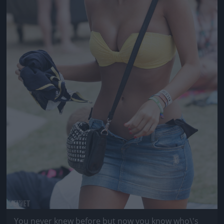
You never knew before but now you know who\'s