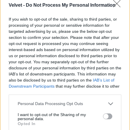
Velvet -
Do Not Process My Personal Information
Jön még kép!
If you wish to opt-out of the sale, sharing to third parties, or
processing of your personal or sensitive information for
targeted advertising by us, please use the below opt-out
section to confirm your selection. Please note that after your
opt-out request is processed you may continue seeing
interest-based ads based on personal information utilized by
us or personal information disclosed to third parties prior to
your opt-out. You may separately opt-out of the further
disclosure of your personal information by third parties on the
IAB’s list of downstream participants. This information may
also be disclosed by us to third parties on the
IAB’s List of
Downstream Participants
that may further disclose it to other
third parties.
Please note that this website/app uses one or more Google
Personal Data Processing Opt Outs
services and may gather and store information including but
not limited to your visit or usage behaviour. You may click to
I want to opt-out of the Sharing of my
personal data.
grant or deny consent to Google and its third-party tags to
Opted In
use your data for below specified purposes in below Google