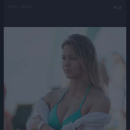
Fotó: / Velvet
#23
Jön még kép!