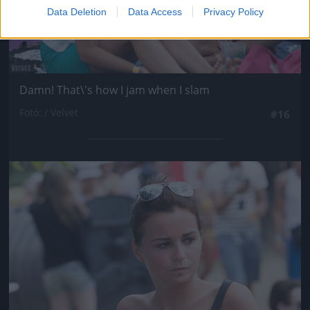
Data Deletion
Data Access
Privacy Policy
Damn! That\'s how I jam when I slam
Fotó: / Velvet
#16
Jön még kép!