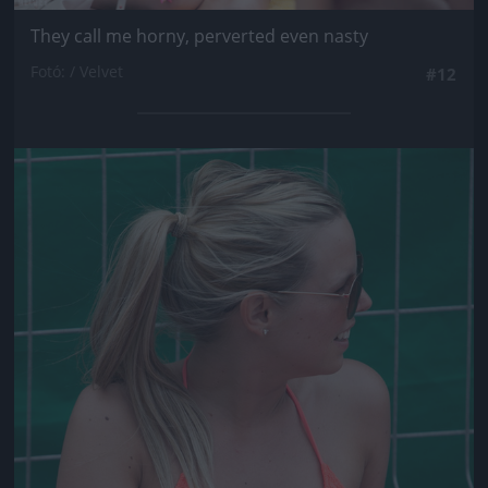
They call me horny, perverted even nasty
Fotó: / Velvet
#12
Jön még kép!