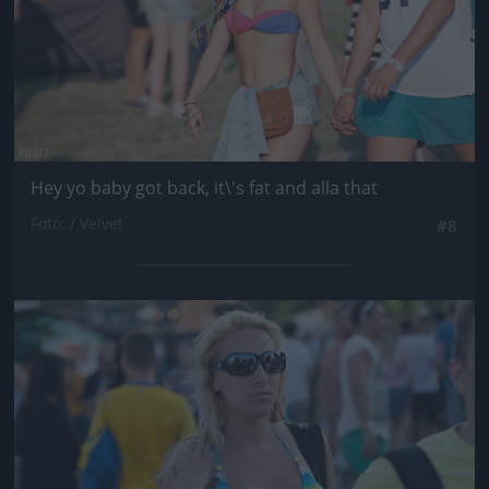
Hey yo baby got back, it\'s fat and alla that
Fotó: / Velvet
#8
Jön még kép!