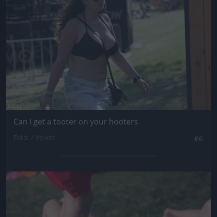
Can I get a tooter on your hooters
Fotó: / Velvet
#6
Jön még kép!