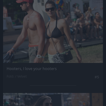
Jön még kép!
Hooters, I love your hooters
Fotó: / Velvet
#5
Jön még kép!