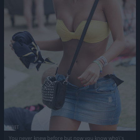
You never knew before but now you know who\'s