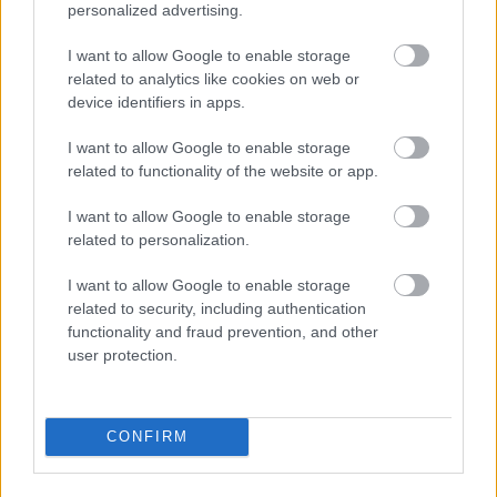
personalized advertising.
I want to allow Google to enable storage
related to analytics like cookies on web or
device identifiers in apps.
I want to allow Google to enable storage
related to functionality of the website or app.
I\'ll take a 36C or a 42 double-D
I want to allow Google to enable storage
Fotó: / Velvet
#15
related to personalization.
I want to allow Google to enable storage
related to security, including authentication
Jön még kép!
functionality and fraud prevention, and other
user protection.
CONFIRM