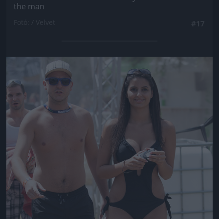
the man
Fotó: / Velvet
#17
Jön még kép!