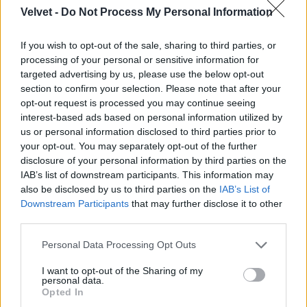
Velvet -
Do Not Process My Personal Information
Jön még kép!
If you wish to opt-out of the sale, sharing to third parties, or
processing of your personal or sensitive information for
targeted advertising by us, please use the below opt-out
section to confirm your selection. Please note that after your
opt-out request is processed you may continue seeing
interest-based ads based on personal information utilized by
us or personal information disclosed to third parties prior to
your opt-out. You may separately opt-out of the further
disclosure of your personal information by third parties on the
IAB’s list of downstream participants. This information may
also be disclosed by us to third parties on the
IAB’s List of
Downstream Participants
that may further disclose it to other
third parties.
Please note that this website/app uses one or more Google
Personal Data Processing Opt Outs
services and may gather and store information including but
not limited to your visit or usage behaviour. You may click to
I want to opt-out of the Sharing of my
personal data.
grant or deny consent to Google and its third-party tags to
Opted In
use your data for below specified purposes in below Google