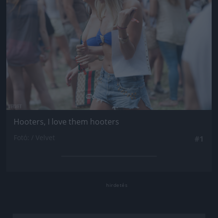
Hooters, I love them hooters
Fotó: / Velvet
#1