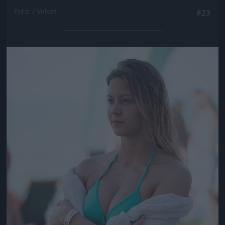
Fotó: / Velvet
#23
Jön még kép!