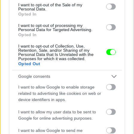
consent section.
I want to opt-out of the Sale of my
Personal Data.
Opted In
I want to opt-out of processing my
Personal Data for Targeted Advertising.
Opted In
I want to opt-out of Collection, Use,
Retention, Sale, and/or Sharing of my
Personal Data that Is Unrelated with the
Purposes for which it was collected.
See - hooters it don\'t matter to me
Opted Out
Fotó: / Velvet
#14
Google consents
I want to allow Google to enable storage
related to advertising like cookies on web or
device identifiers in apps.
Jön még kép!
I want to allow my user data to be sent to
Google for online advertising purposes.
I want to allow Google to send me