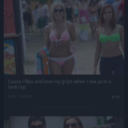
Jön még kép!
Cause I flips and lose my grips when I see ya in a
tank top
Fotó: / Velvet
#19
Jön még kép!