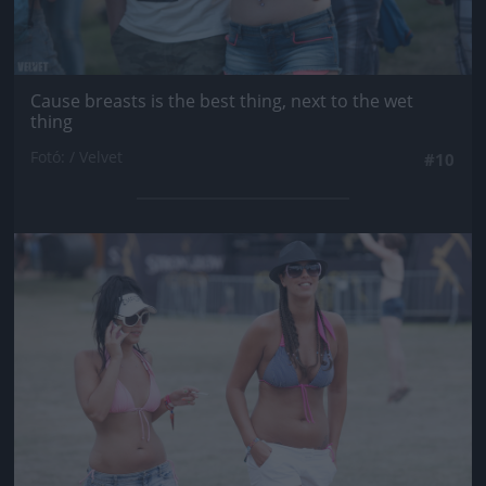
Cause breasts is the best thing, next to the wet
thing
Fotó: / Velvet
#10
Jön még kép!