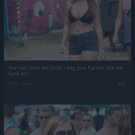
She had chest like Dolly, I beg your Parton, she me
hard an\'
Fotó: / Velvet
#21
Jön még kép!