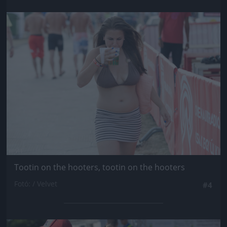
Jön még kép!
Tootin on the hooters, tootin on the hooters
Fotó: / Velvet
#4