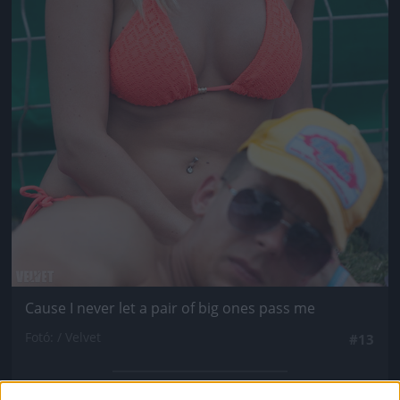
Cause I never let a pair of big ones pass me
Fotó: / Velvet
#13