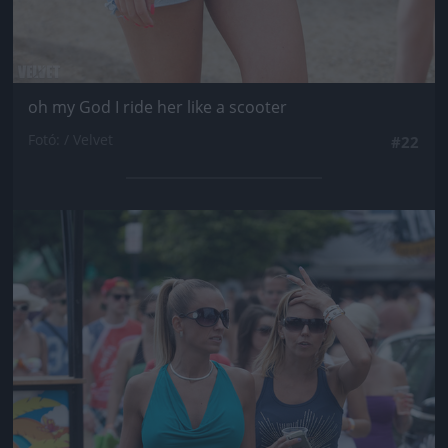
oh my God I ride her like a scooter
Fotó: / Velvet
#22
Jön még kép!