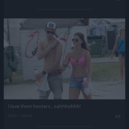
Jön még kép!
I love them hooters.. oahhhohhh!
Fotó: / Velvet
#3