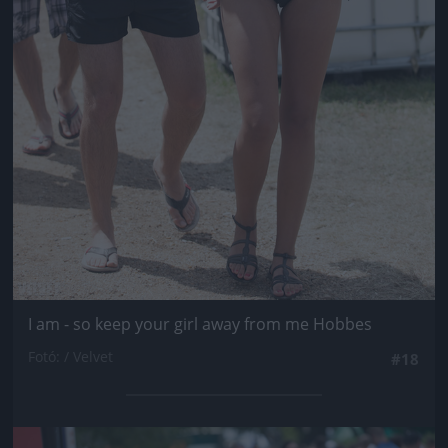
I am - so keep your girl away from me Hobbes
Fotó: / Velvet
#18