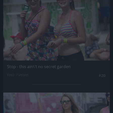
Stop - this ain\'t no secret garden
Fotó: / Velvet
#20
Jön még kép!