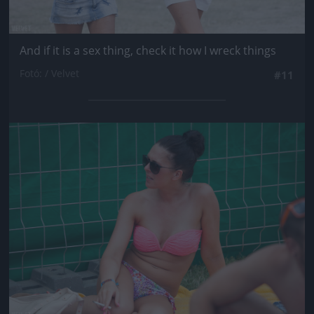
And if it is a sex thing, check it how I wreck things
Fotó: / Velvet
#11
Jön még kép!