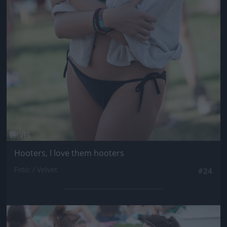
Hooters, I love them hooters
Fotó: / Velvet
#24
Jön még kép!