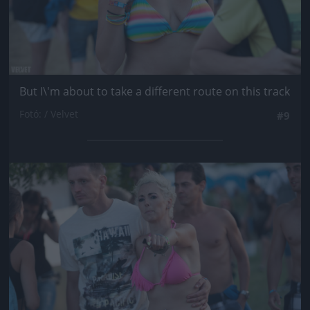
But I\'m about to take a different route on this track
Fotó: / Velvet
#9
Jön még kép!