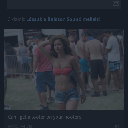
Cikkünk:
Lássuk a Balaton Sound melleit!
Jön még kép!
Can I get a tooter on your hooters
Fotó: / Velvet
#2