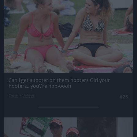
Can I get a tooter on them hooters Girl your
hooters.. you\'re hoo-oooh
Fotó: / Velvet
#25
Jön még kép!