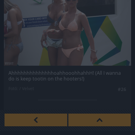
AhhhhhhhhhhhhhhoahhooohhahhH! (All I wanna
do is keep tootin on the hooters!)
Fotó: / Velvet
#26