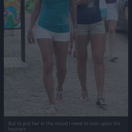
But to put her in the mood I need to toot upon the
hooters