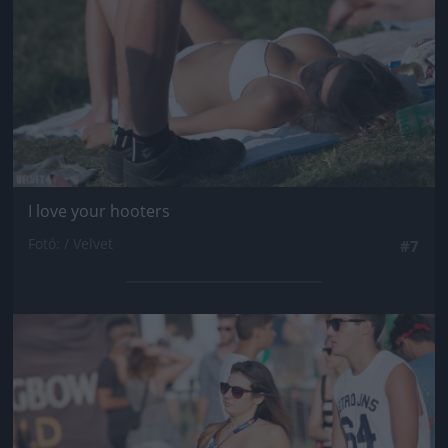
I love your hooters
Fotó: / Velvet
#7
Jön még kép!