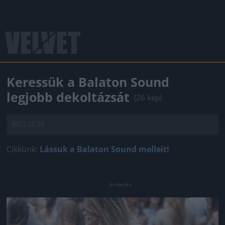
Keressük a Balaton Sound
legjobb dekoltázsát
(26 kép)
2013.07.14.
Cikkünk:
Lássuk a Balaton Sound melleit!
Jön még kép!