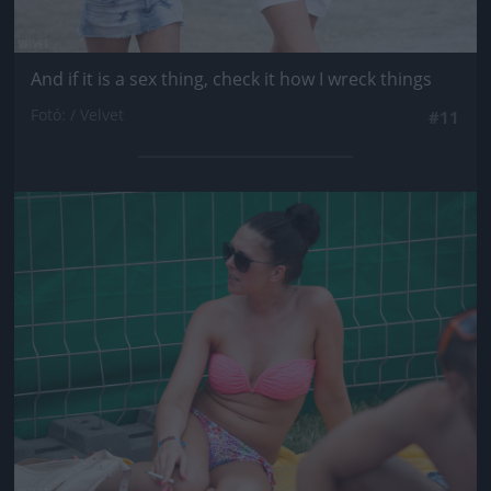
And if it is a sex thing, check it how I wreck things
Fotó: / Velvet
#11
Jön még kép!