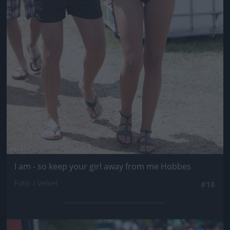
I am - so keep your girl away from me Hobbes
Fotó: / Velvet
#18