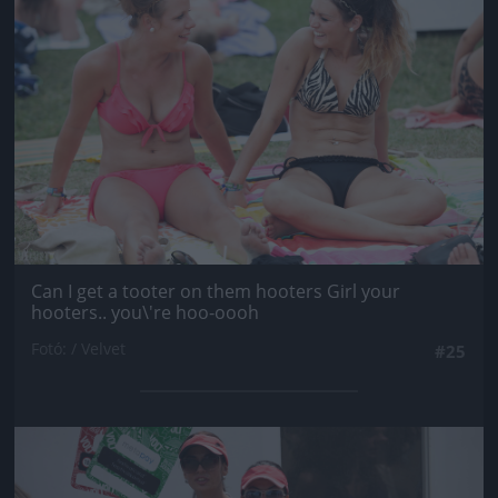
Can I get a tooter on them hooters Girl your
hooters.. you\'re hoo-oooh
Fotó: / Velvet
#25
Jön még kép!