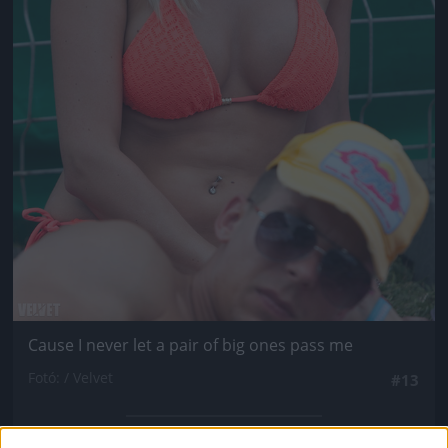
Cause I never let a pair of big ones pass me
Fotó: / Velvet
#13