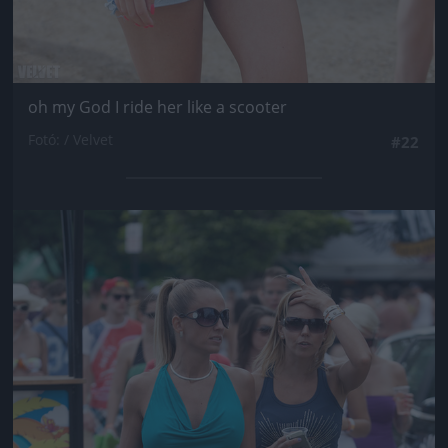
oh my God I ride her like a scooter
Fotó: / Velvet
#22
Jön még kép!