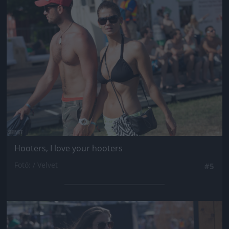
Jön még kép!
Hooters, I love your hooters
Fotó: / Velvet
#5
Jön még kép!