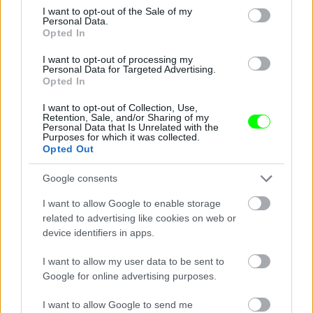
consent section.
I want to opt-out of the Sale of my
Personal Data.
Opted In
I want to opt-out of processing my
Personal Data for Targeted Advertising.
Opted In
I want to opt-out of Collection, Use,
Retention, Sale, and/or Sharing of my
Personal Data that Is Unrelated with the
Purposes for which it was collected.
See - hooters it don\'t matter to me
Opted Out
Fotó: / Velvet
#14
Google consents
I want to allow Google to enable storage
related to advertising like cookies on web or
device identifiers in apps.
Jön még kép!
I want to allow my user data to be sent to
Google for online advertising purposes.
I want to allow Google to send me