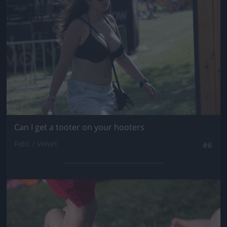
Can I get a tooter on your hooters
Fotó: / Velvet
#6
Jön még kép!