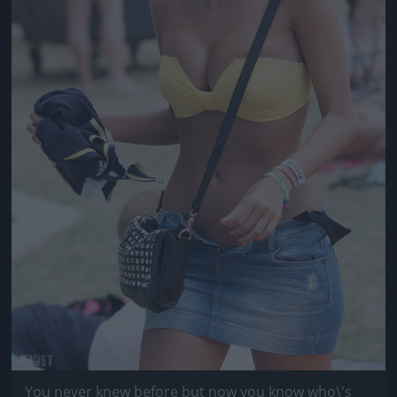
You never knew before but now you know who\'s