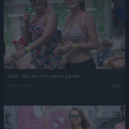
Stop - this ain\'t no secret garden
Fotó: / Velvet
#20
Jön még kép!