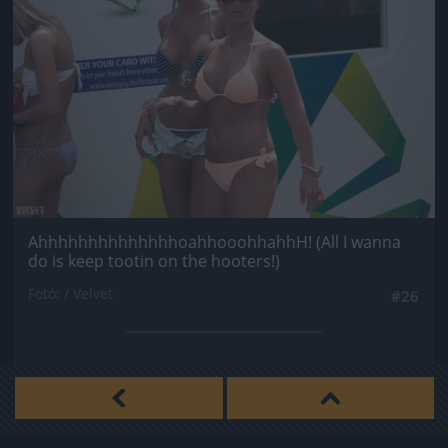
AhhhhhhhhhhhhhhoahhooohhahhH! (All I wanna
do is keep tootin on the hooters!)
Fotó: / Velvet
#26