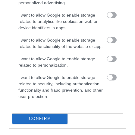
personalized advertising.
I want to allow Google to enable storage
related to analytics like cookies on web or
device identifiers in apps.
I want to allow Google to enable storage
related to functionality of the website or app.
I\'ll take a 36C or a 42 double-D
I want to allow Google to enable storage
Fotó: / Velvet
#15
related to personalization.
I want to allow Google to enable storage
related to security, including authentication
Jön még kép!
functionality and fraud prevention, and other
user protection.
CONFIRM