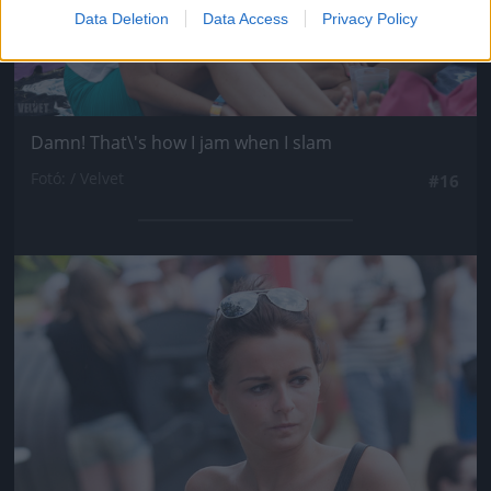
Data Deletion
Data Access
Privacy Policy
Damn! That\'s how I jam when I slam
Fotó: / Velvet
#16
Jön még kép!