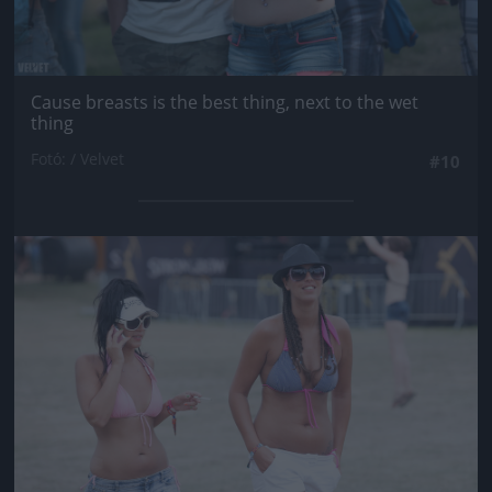
Cause breasts is the best thing, next to the wet
thing
Fotó: / Velvet
#10
Jön még kép!