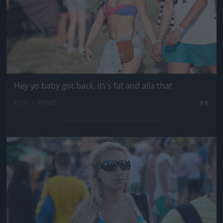
Hey yo baby got back, it\'s fat and alla that
Fotó: / Velvet
#8
Jön még kép!