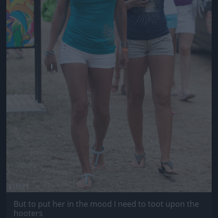
But to put her in the mood I need to toot upon the
hooters