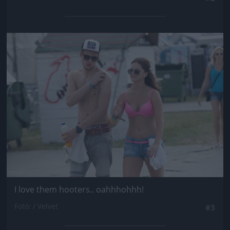
Jön még kép!
I love them hooters.. oahhhohhh!
Fotó: / Velvet
#3