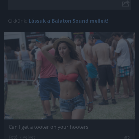
Cikkünk:
Lássuk a Balaton Sound melleit!
Jön még kép!
Can I get a tooter on your hooters
Fotó: / Velvet
#2