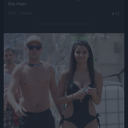
the man
Fotó: / Velvet
#17
Jön még kép!