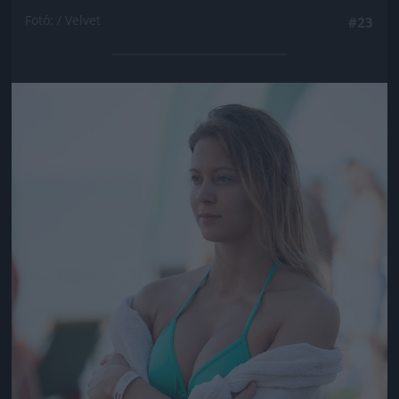
Fotó: / Velvet
#23
Jön még kép!