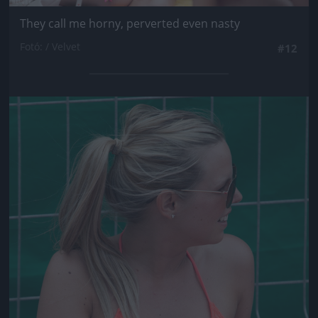
They call me horny, perverted even nasty
Fotó: / Velvet
#12
Jön még kép!