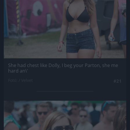
She had chest like Dolly, I beg your Parton, she me
hard an\'
Fotó: / Velvet
#21
Jön még kép!