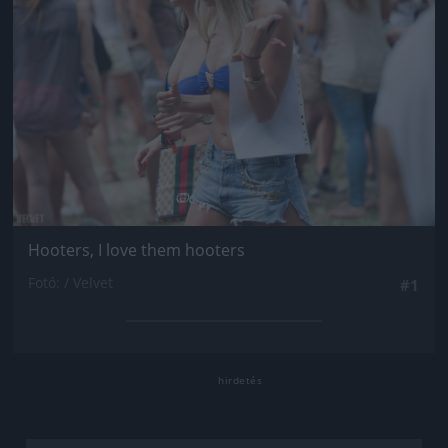
Hooters, I love them hooters
Fotó: / Velvet
#1