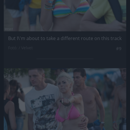
But I\'m about to take a different route on this track
Fotó: / Velvet
#9
Jön még kép!