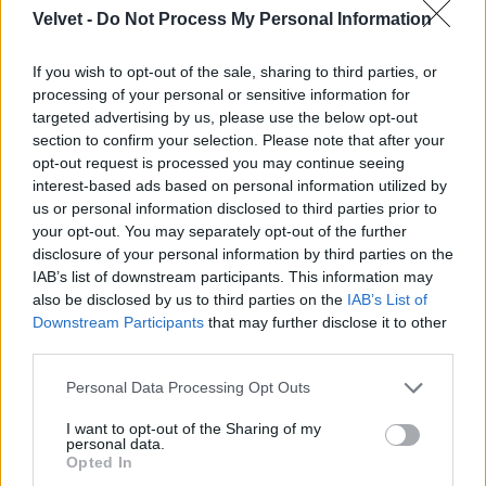
Velvet -
Do Not Process My Personal Information
Jön még kép!
If you wish to opt-out of the sale, sharing to third parties, or
processing of your personal or sensitive information for
targeted advertising by us, please use the below opt-out
section to confirm your selection. Please note that after your
opt-out request is processed you may continue seeing
interest-based ads based on personal information utilized by
us or personal information disclosed to third parties prior to
your opt-out. You may separately opt-out of the further
disclosure of your personal information by third parties on the
IAB’s list of downstream participants. This information may
also be disclosed by us to third parties on the
IAB’s List of
Downstream Participants
that may further disclose it to other
third parties.
Please note that this website/app uses one or more Google
Personal Data Processing Opt Outs
services and may gather and store information including but
not limited to your visit or usage behaviour. You may click to
I want to opt-out of the Sharing of my
personal data.
grant or deny consent to Google and its third-party tags to
Opted In
use your data for below specified purposes in below Google