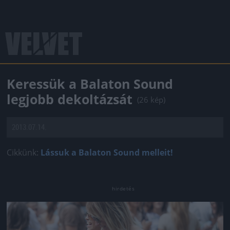
Keressük a Balaton Sound
legjobb dekoltázsát
(26 kép)
2013.07.14.
Cikkünk:
Lássuk a Balaton Sound melleit!
Jön még kép!