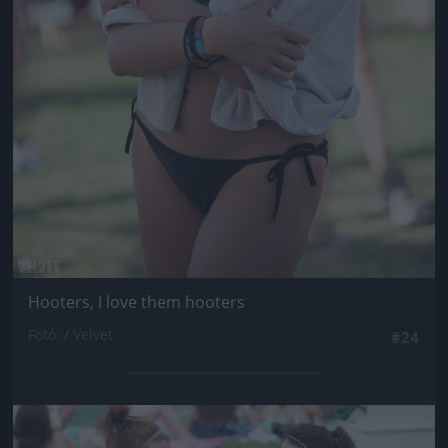
Hooters, I love them hooters
Fotó: / Velvet
#24
Jön még kép!