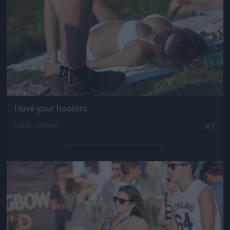
I love your hooters
Fotó: / Velvet
#7
Jön még kép!