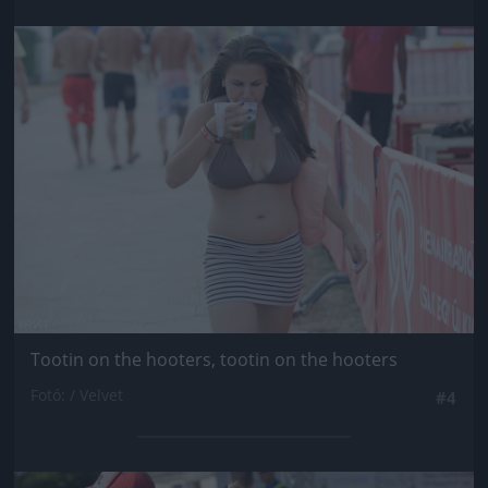
Jön még kép!
Tootin on the hooters, tootin on the hooters
Fotó: / Velvet
#4