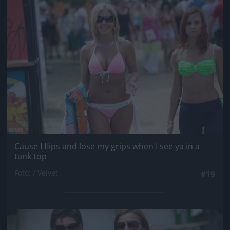
Jön még kép!
Cause I flips and lose my grips when I see ya in a
tank top
Fotó: / Velvet
#19
Jön még kép!