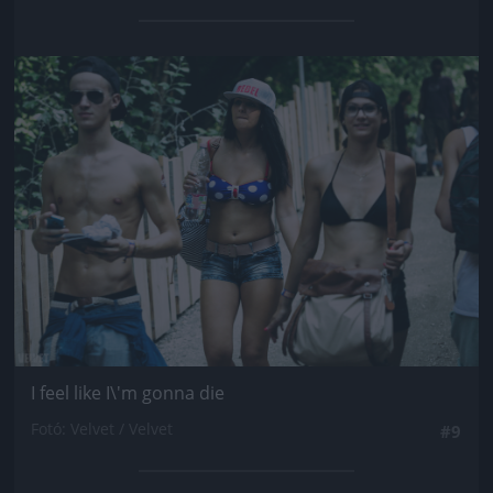
Jön még kép!
I feel like I\'m gonna die
Fotó: Velvet / Velvet
#9