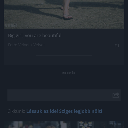
Big girl, you are beautiful
Fotó: Velvet / Velvet
#1
Cikkünk:
Lássuk az idei Sziget legjobb nőit!