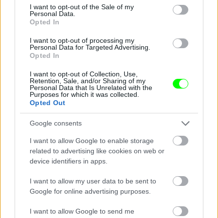
consent section.
I want to opt-out of the Sale of my
Personal Data.
Opted In
I want to opt-out of processing my
Personal Data for Targeted Advertising.
I said, "Hey girls, you are beautiful"
Opted In
Fotó: Velvet / Velvet
#4
I want to opt-out of Collection, Use,
Retention, Sale, and/or Sharing of my
Personal Data that Is Unrelated with the
Purposes for which it was collected.
Opted Out
Jön még kép!
Google consents
I want to allow Google to enable storage
related to advertising like cookies on web or
device identifiers in apps.
I want to allow my user data to be sent to
Google for online advertising purposes.
I want to allow Google to send me