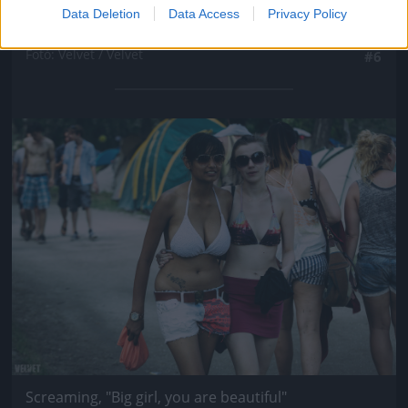
Data Deletion
Data Access
Privacy Policy
Diet Coke, I\'m on my knees
Fotó: Velvet / Velvet
#6
Jön még kép!
Screaming, "Big girl, you are beautiful"