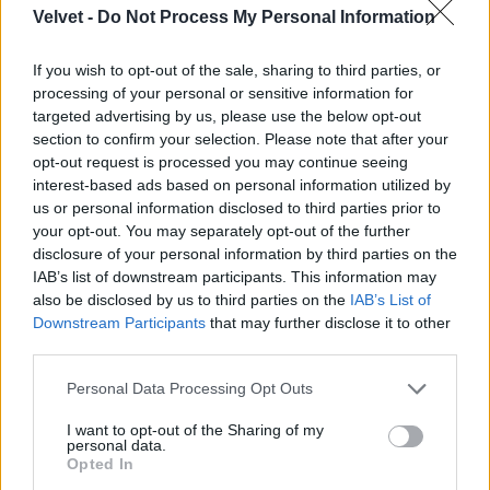
Velvet -
Do Not Process My Personal Information
If you wish to opt-out of the sale, sharing to third parties, or
processing of your personal or sensitive information for
targeted advertising by us, please use the below opt-out
section to confirm your selection. Please note that after your
opt-out request is processed you may continue seeing
interest-based ads based on personal information utilized by
us or personal information disclosed to third parties prior to
your opt-out. You may separately opt-out of the further
disclosure of your personal information by third parties on the
IAB’s list of downstream participants. This information may
also be disclosed by us to third parties on the
IAB’s List of
Downstream Participants
that may further disclose it to other
third parties.
Please note that this website/app uses one or more Google
Personal Data Processing Opt Outs
services and may gather and store information including but
not limited to your visit or usage behaviour. You may click to
I want to opt-out of the Sharing of my
personal data.
grant or deny consent to Google and its third-party tags to
Opted In
use your data for below specified purposes in below Google