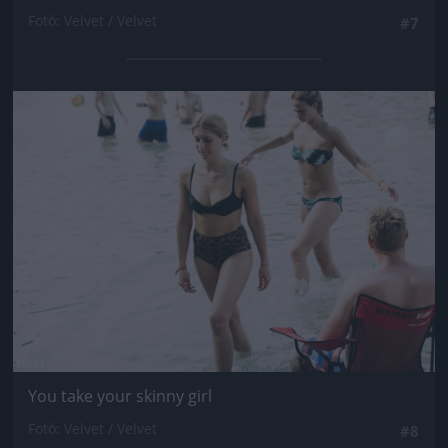
Fotó: Velvet / Velvet
#7
Jön még kép!
You take your skinny girl
Fotó: Velvet / Velvet
#8