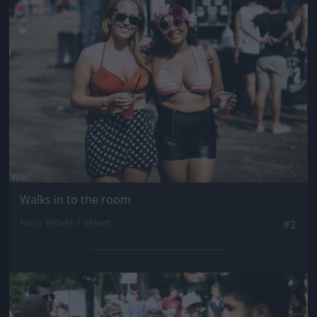
Jön még kép!
Walks in to the room
Fotó: Velvet / Velvet
#2
Jön még kép!