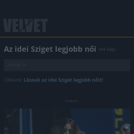
Az idei Sziget legjobb női
(44 kép)
2014.08.14.
Cikkünk:
Lássuk az idei Sziget legjobb nőit!
Jön még kép!