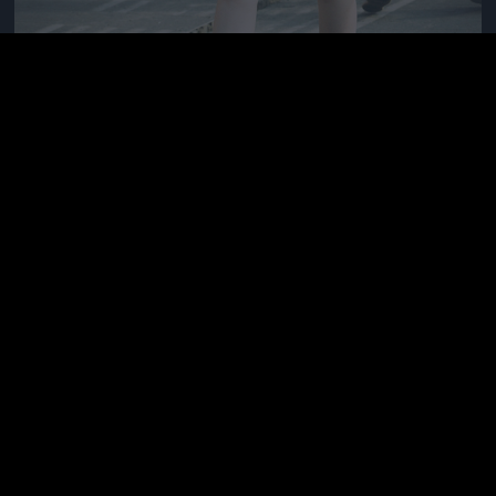
Needs a real man, here\'s why
Fotó: Velvet / Velvet
#11
Jön még kép!