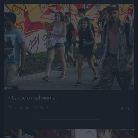
Jön még kép!
\'Cause a real woman
Fotó: Velvet / Velvet
#10