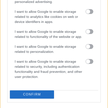
personalized advertising.
I want to allow Google to enable storage
Diet Coke and a pizza please
related to analytics like cookies on web or
device identifiers in apps.
Fotó: Velvet / Velvet
#5
I want to allow Google to enable storage
related to functionality of the website or app.
I want to allow Google to enable storage
Jön még kép!
related to personalization.
I want to allow Google to enable storage
related to security, including authentication
functionality and fraud prevention, and other
user protection.
CONFIRM