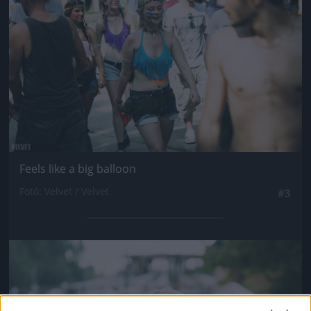
Feels like a big balloon
Fotó: Velvet / Velvet
#3
Jön még kép!