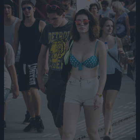
Jön még kép!