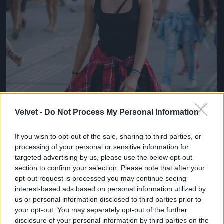
Velvet -
Do Not Process My Personal Information
If you wish to opt-out of the sale, sharing to third parties, or
processing of your personal or sensitive information for
targeted advertising by us, please use the below opt-out
section to confirm your selection. Please note that after your
opt-out request is processed you may continue seeing
interest-based ads based on personal information utilized by
us or personal information disclosed to third parties prior to
your opt-out. You may separately opt-out of the further
disclosure of your personal information by third parties on the