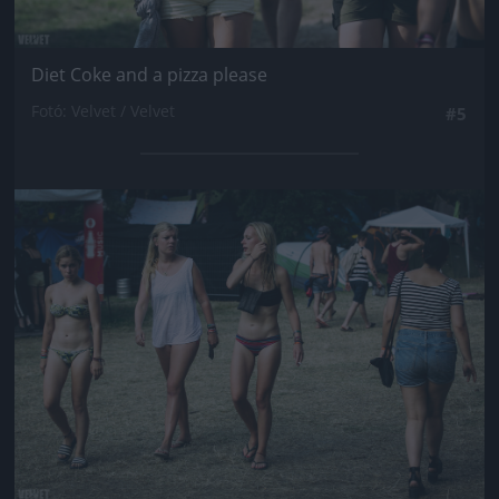
Diet Coke and a pizza please
Fotó: Velvet / Velvet
#5
Jön még kép!