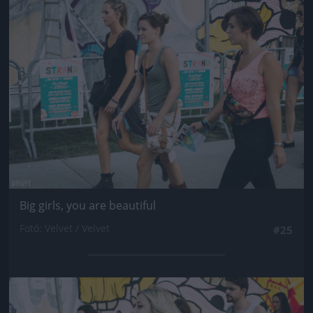
Jön még kép!
Big girls, you are beautiful
Fotó: Velvet / Velvet
#25
Jön még kép!