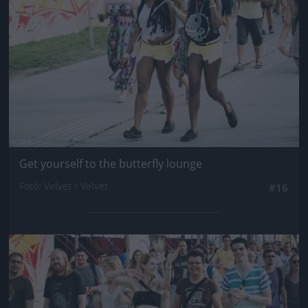
Get yourself to the butterfly lounge
Fotó: Velvet / Velvet
#16
Jön még kép!