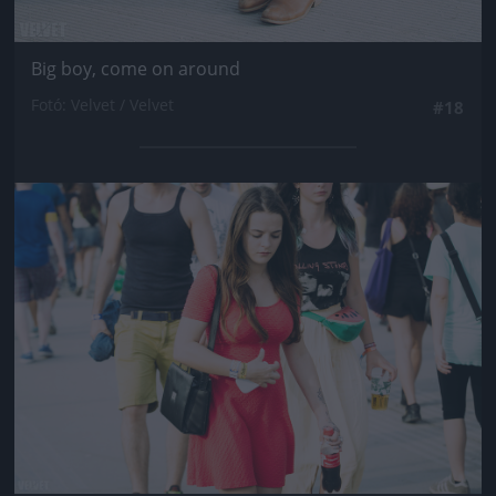
Big boy, come on around
Fotó: Velvet / Velvet
#18
Jön még kép!