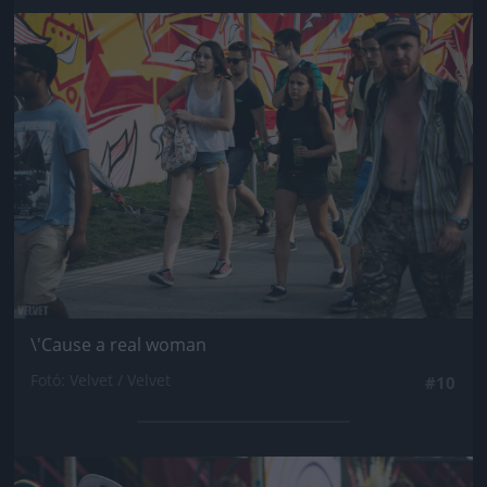
Jön még kép!
\'Cause a real woman
Fotó: Velvet / Velvet
#10