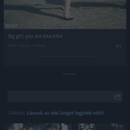
Big girl, you are beautiful
Fotó: Velvet / Velvet
#1
Cikkünk:
Lássuk az idei Sziget legjobb nőit!