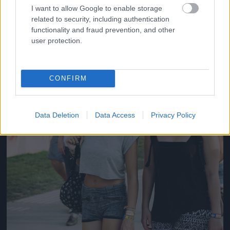
#14
I want to allow Google to enable storage
related to security, including authentication
functionality and fraud prevention, and other
user protection.
Jön még kép!
CONFIRM
Data Deletion
Data Access
Privacy Policy