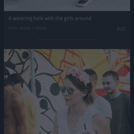
A watering hole with the girls around
Fotó: Velvet / Velvet
#22
Jön még kép!