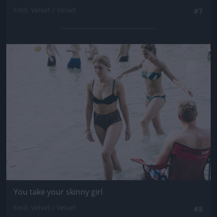
Fotó: Velvet / Velvet
#7
Jön még kép!
You take your skinny girl
Fotó: Velvet / Velvet
#8