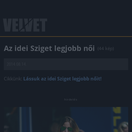
Az idei Sziget legjobb női
(44 kép)
2014.08.14.
Cikkünk:
Lássuk az idei Sziget legjobb nőit!
Jön még kép!