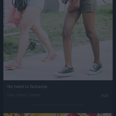
No need to fantasize
Fotó: Velvet / Velvet
#20