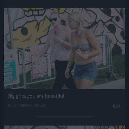
Jön még kép!
Big girls, you are beautiful
Fotó: Velvet / Velvet
#24