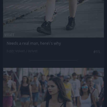
Needs a real man, here\'s why
Fotó: Velvet / Velvet
#11
Jön még kép!