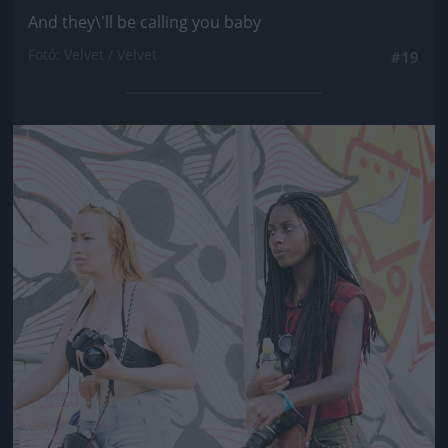
And they\'ll be calling you baby
Fotó: Velvet / Velvet
#19
Jön még kép!