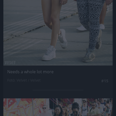
Needs a whole lot more
Fotó: Velvet / Velvet
#15
Jön még kép!