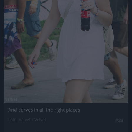
And curves in all the right places
Fotó: Velvet / Velvet
#23