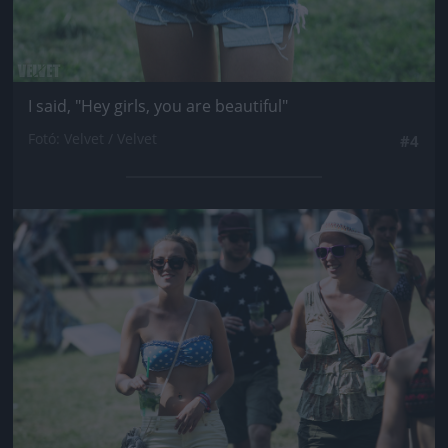
I said, "Hey girls, you are beautiful"
Fotó: Velvet / Velvet
#4
Jön még kép!