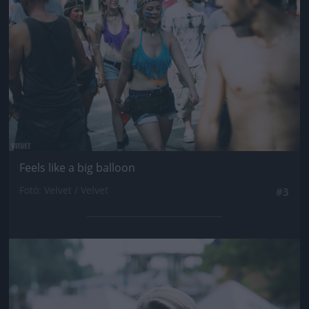
Feels like a big balloon
Fotó: Velvet / Velvet
#3
Jön még kép!