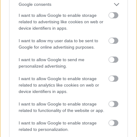
And multiply her by four
Google consents
Fotó: Velvet / Velvet
#13
I want to allow Google to enable storage
related to advertising like cookies on web or
device identifiers in apps.
Jön még kép!
I want to allow my user data to be sent to
Google for online advertising purposes.
I want to allow Google to send me
personalized advertising.
I want to allow Google to enable storage
related to analytics like cookies on web or
device identifiers in apps.
I want to allow Google to enable storage
related to functionality of the website or app.
I want to allow Google to enable storage
Now a whole lot of woman
related to personalization.
Fotó: Velvet / Velvet