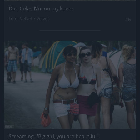
Diet Coke, I\'m on my knees
Fotó: Velvet / Velvet
#6
Jön még kép!
Screaming, "Big girl, you are beautiful"