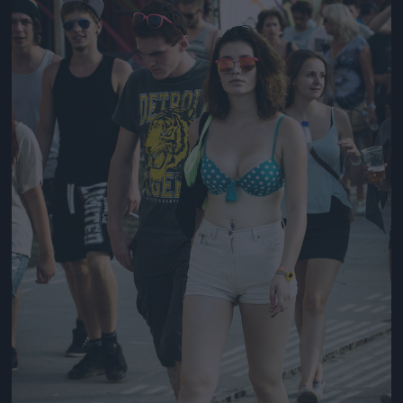
Jön még kép!