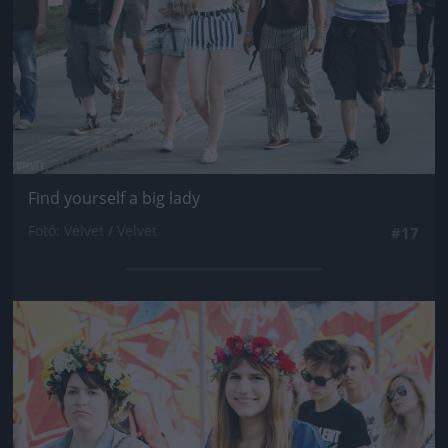
Find yourself a big lady
Fotó: Velvet / Velvet
#17
Jön még kép!