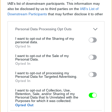
IAB’s list of downstream participants. This information may
also be disclosed by us to third parties on the
IAB’s List of
You take your girl
Downstream Participants
that may further disclose it to other
Fotó: Velvet / Velvet
third parties.
#12
Please note that this website/app uses one or more Google
Personal Data Processing Opt Outs
services and may gather and store information including but
not limited to your visit or usage behaviour. You may click to
I want to opt-out of the Sharing of my
personal data.
Jön még kép!
grant or deny consent to Google and its third-party tags to
Opted In
use your data for below specified purposes in below Google
consent section.
I want to opt-out of the Sale of my
Personal Data.
Opted In
I want to opt-out of processing my
Personal Data for Targeted Advertising.
Opted In
I want to opt-out of Collection, Use,
Retention, Sale, and/or Sharing of my
Personal Data that Is Unrelated with the
Purposes for which it was collected.
Opted Out