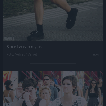
Since I was in my braces
Fotó: Velvet / Velvet
#21
Jön még kép!