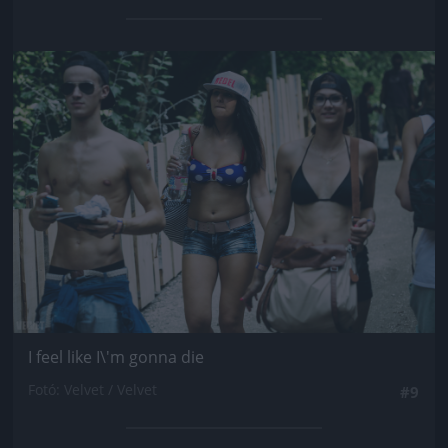
Jön még kép!
I feel like I\'m gonna die
Fotó: Velvet / Velvet
#9