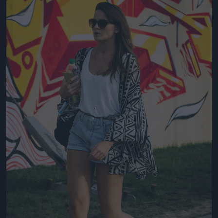
Jön még kép!