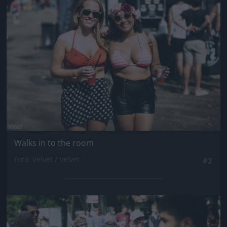
Jön még kép!
Walks in to the room
Fotó: Velvet / Velvet
#2
Jön még kép!