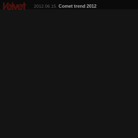
Comet trend 2012
2012.06.15.