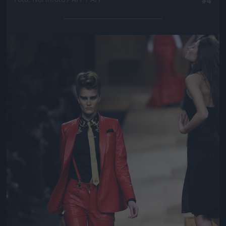
#4
Jön még kép!