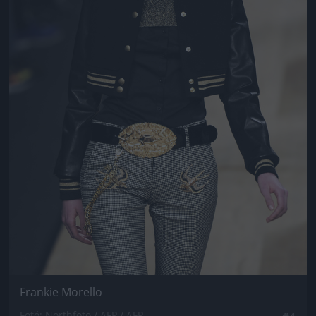
Frankie Morello
Fotó: Northfoto / AFP / AFP