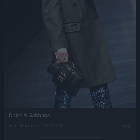
Dolce & Gabbana
Fotó: Northfoto / AFP / AFP
#11