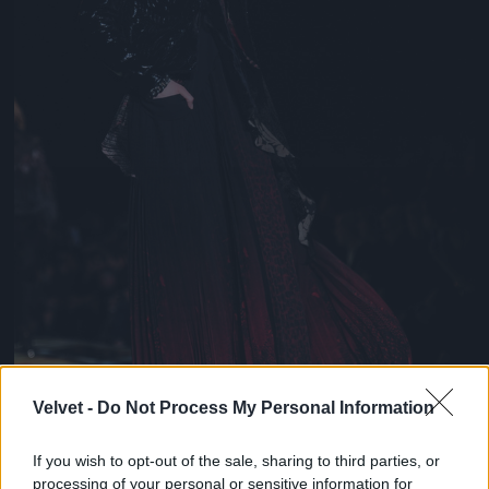
Velvet -
Do Not Process My Personal Information
If you wish to opt-out of the sale, sharing to third parties, or
processing of your personal or sensitive information for