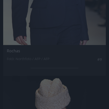
Rochas
Fotó: Northfoto / AFP / AFP
#9
Jön még kép!