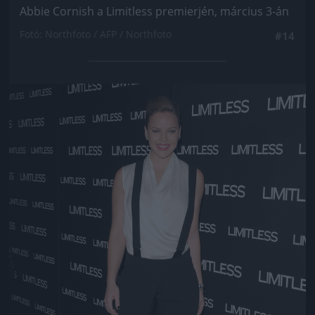
Abbie Cornish a Limitless premierjén, március 3-án
Fotó: Northfoto / AFP / Northfoto
#14
Jön még kép!