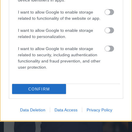
Jön még kép!
device identifiers in apps.
I want to allow Google to enable storage
related to functionality of the website or app.
I want to allow Google to enable storage
related to personalization.
I want to allow Google to enable storage
related to security, including authentication
functionality and fraud prevention, and other
user protection.
CONFIRM
Data Deletion
Data Access
Privacy Policy