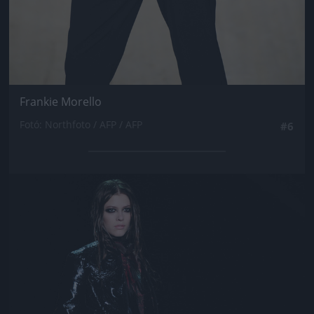
Frankie Morello
Fotó: Northfoto / AFP / AFP
#6
Jön még kép!