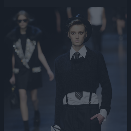
Jön még kép!