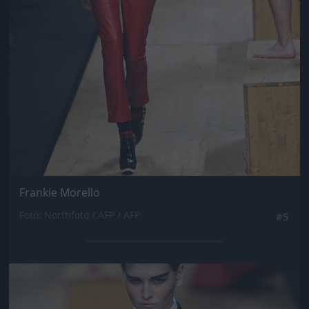
Frankie Morello
Fotó: Northfoto / AFP / AFP
#5
Jön még kép!