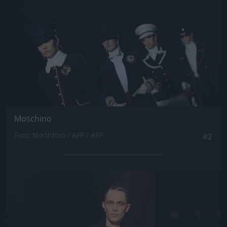
Moschino
Fotó: Northfoto / AFP / AFP
#2
Jön még kép!