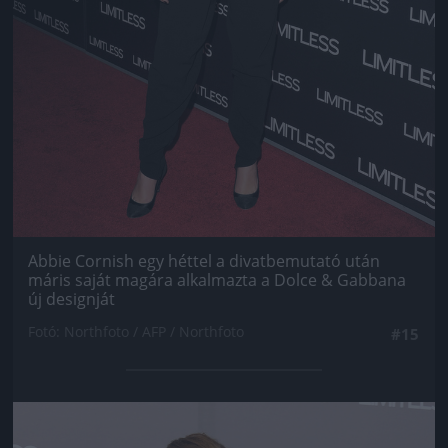
Abbie Cornish egy héttel a divatbemutató után
máris saját magára alkalmazta a Dolce & Gabbana
új designját
Fotó: Northfoto / AFP / Northfoto
#15
Jön még kép!