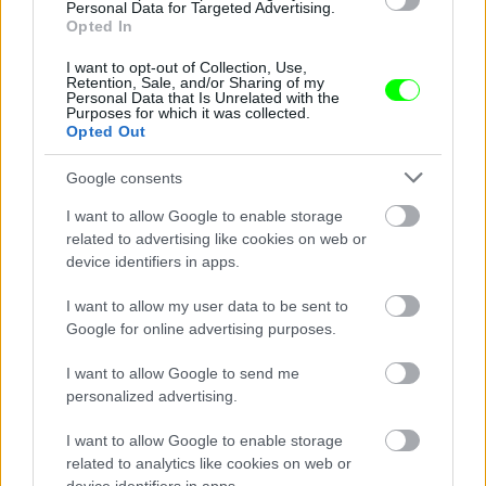
Personal Data for Targeted Advertising.
Opted In
I want to opt-out of Collection, Use,
Retention, Sale, and/or Sharing of my
Personal Data that Is Unrelated with the
Purposes for which it was collected.
Opted Out
Google consents
I want to allow Google to enable storage
related to advertising like cookies on web or
device identifiers in apps.
I want to allow my user data to be sent to
Google for online advertising purposes.
Giorgio Armani
I want to allow Google to send me
Fotó: Northfoto / AFP / AFP
#8
personalized advertising.
I want to allow Google to enable storage
related to analytics like cookies on web or