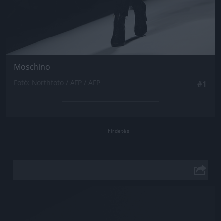
Moschino
Fotó: Northfoto / AFP / AFP
#1
Jön még kép!