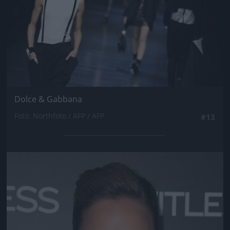
Dolce & Gabbana
Fotó: Northfoto / AFP / AFP
#13
Jön még kép!