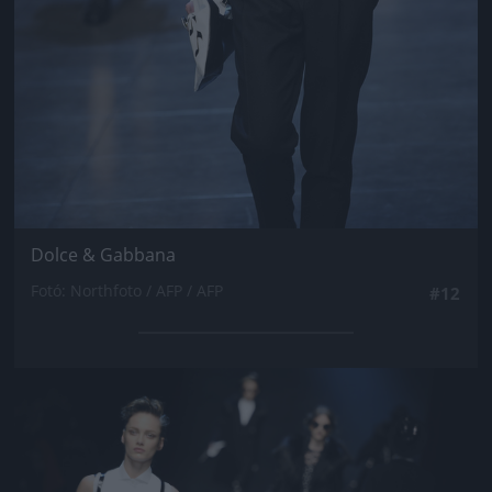
Dolce & Gabbana
Fotó: Northfoto / AFP / AFP
#12
Jön még kép!