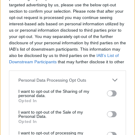
Roberto Cavalli
targeted advertising by us, please use the below opt-out
section to confirm your selection. Please note that after your
Fotó: Northfoto / AFP / AFP
#7
opt-out request is processed you may continue seeing
interest-based ads based on personal information utilized by
us or personal information disclosed to third parties prior to
your opt-out. You may separately opt-out of the further
Jön még kép!
disclosure of your personal information by third parties on the
IAB’s list of downstream participants. This information may
also be disclosed by us to third parties on the
IAB’s List of
Downstream Participants
that may further disclose it to other
third parties.
Please note that this website/app uses one or more Google
Personal Data Processing Opt Outs
services and may gather and store information including but
not limited to your visit or usage behaviour. You may click to
I want to opt-out of the Sharing of my
personal data.
grant or deny consent to Google and its third-party tags to
Opted In
use your data for below specified purposes in below Google
consent section.
I want to opt-out of the Sale of my
Personal Data.
Opted In
I want to opt-out of processing my