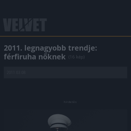
2011. legnagyobb trendje:
férfiruha nőknek
(16 kép)
2011.03.08.
Jön még kép!