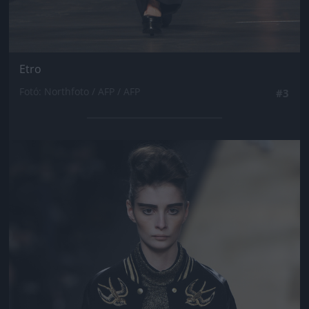
Etro
Fotó: Northfoto / AFP / AFP
#3
Jön még kép!