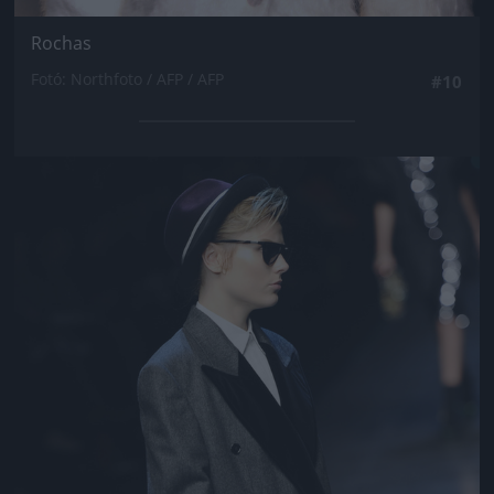
Rochas
Fotó: Northfoto / AFP / AFP
#10
Jön még kép!