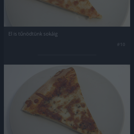
El is tűnödtünk sokáig
#10
Jön még kép!