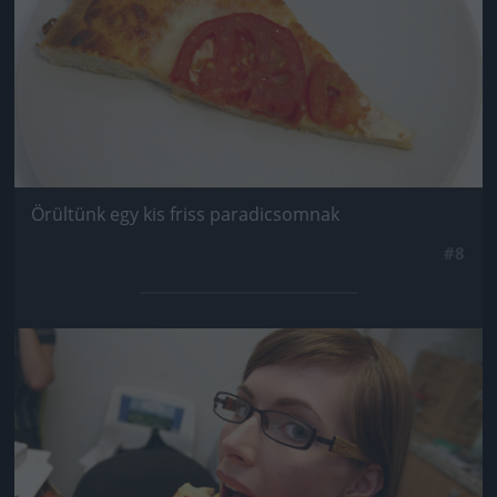
Örültünk egy kis friss paradicsomnak
#8
Jön még kép!