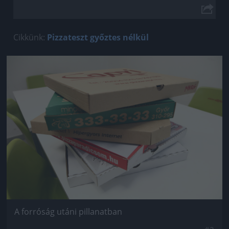
Cikkünk:
Pizzateszt győztes nélkül
Jön még kép!
A forróság utáni pillanatban