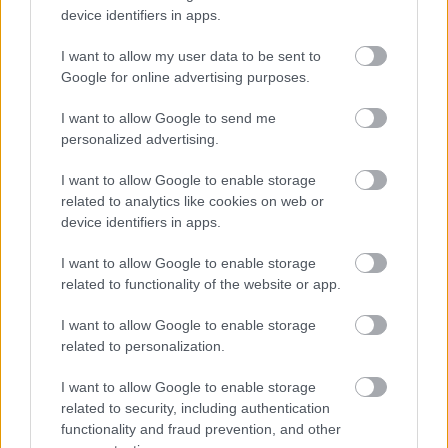
device identifiers in apps.
I want to allow my user data to be sent to
Google for online advertising purposes.
I want to allow Google to send me
personalized advertising.
I want to allow Google to enable storage
related to analytics like cookies on web or
device identifiers in apps.
A szakácsok viszont találkozhatnának a
I want to allow Google to enable storage
mozzarellával
related to functionality of the website or app.
#6
I want to allow Google to enable storage
related to personalization.
I want to allow Google to enable storage
Jön még kép!
related to security, including authentication
functionality and fraud prevention, and other