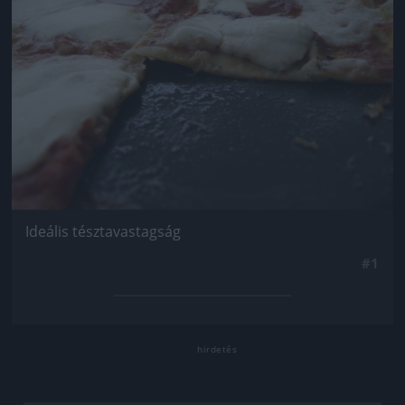
Ideális tésztavastagság
#1