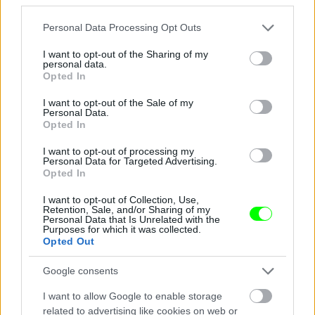
Jön még kép!
Please note that this website/app uses one or more Google
Personal Data Processing Opt Outs
services and may gather and store information including but
not limited to your visit or usage behaviour. You may click to
I want to opt-out of the Sharing of my
personal data.
grant or deny consent to Google and its third-party tags to
Opted In
use your data for below specified purposes in below Google
consent section.
I want to opt-out of the Sale of my
Personal Data.
Opted In
I want to opt-out of processing my
Personal Data for Targeted Advertising.
Opted In
I want to opt-out of Collection, Use,
Éljenek a pizzafutárok
Retention, Sale, and/or Sharing of my
Personal Data that Is Unrelated with the
Purposes for which it was collected.
#5
Opted Out
Google consents
Jön még kép!
I want to allow Google to enable storage
related to advertising like cookies on web or