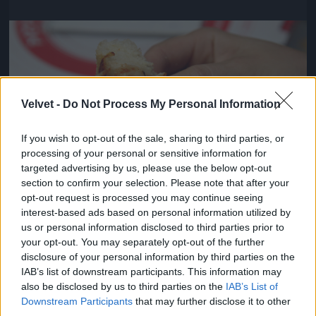
Jön még kép!
Velvet -
Do Not Process My Personal Information
If you wish to opt-out of the sale, sharing to third parties, or
processing of your personal or sensitive information for
targeted advertising by us, please use the below opt-out
section to confirm your selection. Please note that after your
opt-out request is processed you may continue seeing
interest-based ads based on personal information utilized by
us or personal information disclosed to third parties prior to
Viszont pontosak voltak és kedvesek
your opt-out. You may separately opt-out of the further
disclosure of your personal information by third parties on the
#4
IAB’s list of downstream participants. This information may
also be disclosed by us to third parties on the
IAB’s List of
Downstream Participants
that may further disclose it to other
third parties.