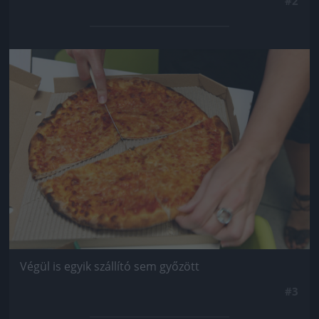
#2
Jön még kép!
Végül is egyik szállító sem győzött
#3