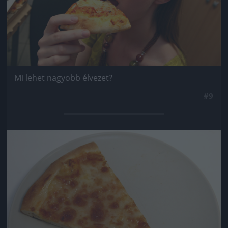
Mi lehet nagyobb élvezet?
#9
Jön még kép!