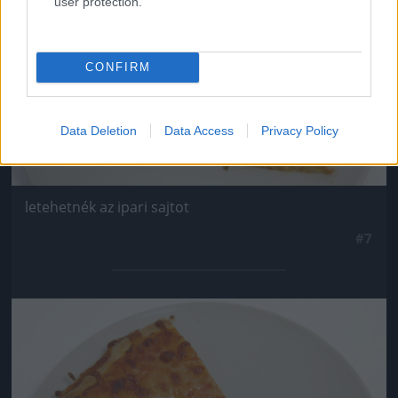
user protection.
CONFIRM
Data Deletion
Data Access
Privacy Policy
letehetnék az ipari sajtot
#7
Jön még kép!