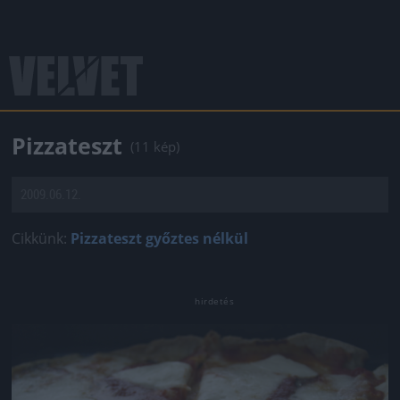
Pizzateszt
(11 kép)
2009.06.12.
Cikkünk:
Pizzateszt győztes nélkül
Jön még kép!