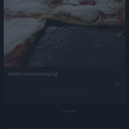
Ideális tésztavastagság
#1