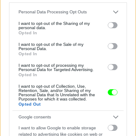
Jön még kép!
Please note that this website/app uses one or more Google
Personal Data Processing Opt Outs
services and may gather and store information including but
not limited to your visit or usage behaviour. You may click to
I want to opt-out of the Sharing of my
personal data.
grant or deny consent to Google and its third-party tags to
Opted In
use your data for below specified purposes in below Google
consent section.
I want to opt-out of the Sale of my
Personal Data.
Opted In
I want to opt-out of processing my
Personal Data for Targeted Advertising.
Opted In
I want to opt-out of Collection, Use,
Éljenek a pizzafutárok
Retention, Sale, and/or Sharing of my
Personal Data that Is Unrelated with the
Purposes for which it was collected.
#5
Opted Out
Google consents
Jön még kép!
I want to allow Google to enable storage
related to advertising like cookies on web or