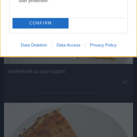
user protection.
CONFIRM
Data Deletion
Data Access
Privacy Policy
letehetnék az ipari sajtot
#7
Jön még kép!