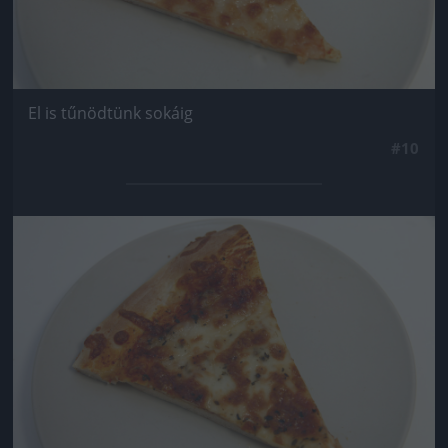
El is tűnödtünk sokáig
#10
Jön még kép!