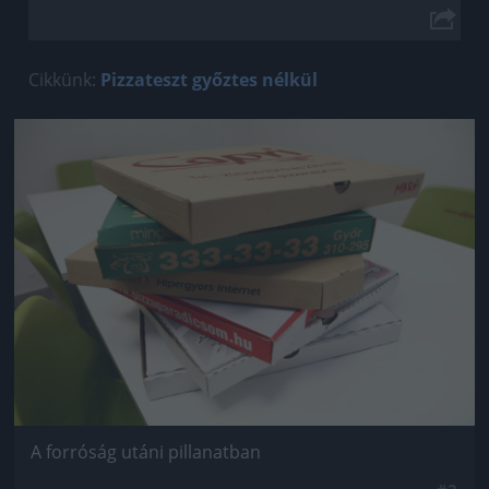
Cikkünk:
Pizzateszt győztes nélkül
Jön még kép!
A forróság utáni pillanatban