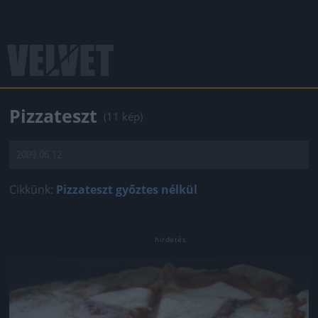
Pizzateszt
(11 kép)
2009.06.12.
Cikkünk:
Pizzateszt győztes nélkül
Jön még kép!