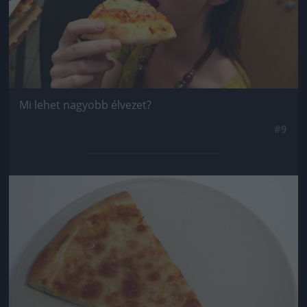
Mi lehet nagyobb élvezet?
#9
Jön még kép!