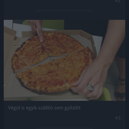
#2
Jön még kép!
Végül is egyik szállító sem győzött
#3