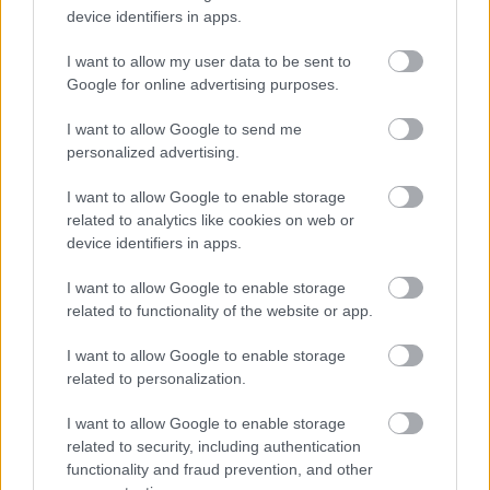
device identifiers in apps.
I want to allow my user data to be sent to
Google for online advertising purposes.
I want to allow Google to send me
personalized advertising.
I want to allow Google to enable storage
related to analytics like cookies on web or
device identifiers in apps.
A szakácsok viszont találkozhatnának a
I want to allow Google to enable storage
mozzarellával
related to functionality of the website or app.
#6
I want to allow Google to enable storage
related to personalization.
I want to allow Google to enable storage
Jön még kép!
related to security, including authentication
functionality and fraud prevention, and other