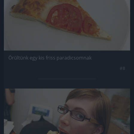
Örültünk egy kis friss paradicsomnak
#8
Jön még kép!