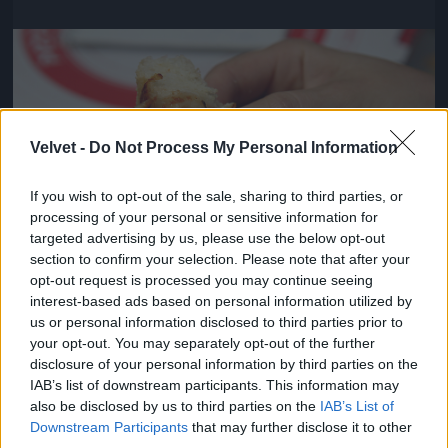
Jön még kép!
Velvet -
Do Not Process My Personal Information
If you wish to opt-out of the sale, sharing to third parties, or
processing of your personal or sensitive information for
targeted advertising by us, please use the below opt-out
section to confirm your selection. Please note that after your
opt-out request is processed you may continue seeing
interest-based ads based on personal information utilized by
us or personal information disclosed to third parties prior to
Viszont pontosak voltak és kedvesek
your opt-out. You may separately opt-out of the further
disclosure of your personal information by third parties on the
#4
IAB’s list of downstream participants. This information may
also be disclosed by us to third parties on the
IAB’s List of
Downstream Participants
that may further disclose it to other
third parties.