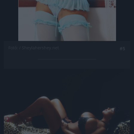
Fotó: / Sheylahershey.net
#5
Jön még kép!