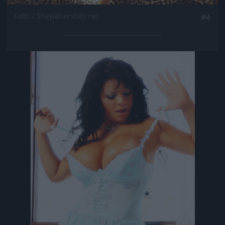
Fotó: / Sheylahershey.net
#4
Jön még kép!