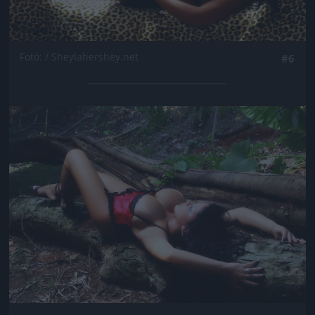
Fotó: / Sheylahershey.net
#6
Jön még kép!