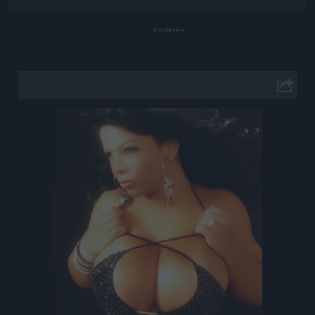
Jön még kép!