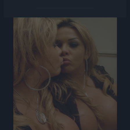
Jön még kép!