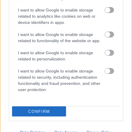
I want to allow Google to enable storage
related to analytics like cookies on web or
device identifiers in apps.
I want to allow Google to enable storage
related to functionality of the website or app.
I want to allow Google to enable storage
related to personalization.
I want to allow Google to enable storage
related to security, including authentication
functionality and fraud prevention, and other
user protection.
CONFIRM
Fotó: / Sheylahershey.net
#10