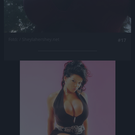
Fotó: / Sheylahershey.net
#17
Jön még kép!