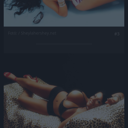
Fotó: / Sheylahershey.net
#3
Jön még kép!