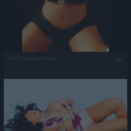
Fotó: / Sheylahershey.net
#2
Jön még kép!