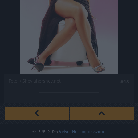
Fotó: / Sheylahershey.net
#18
© 1999-2026
Velvet.hu
Impresszum