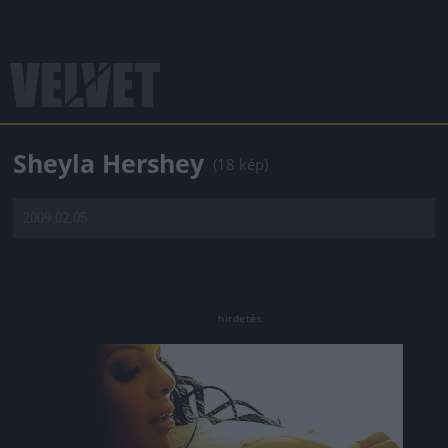
Sheyla Hershey
(18 kép)
2009.02.05.
Jön még kép!