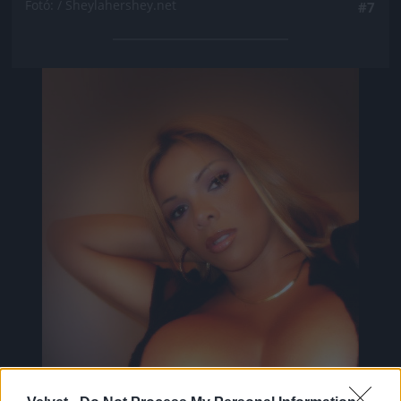
Fotó: / Sheylahershey.net
#7
Jön még kép!