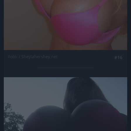
Fotó: / Sheylahershey.net
#16
Jön még kép!