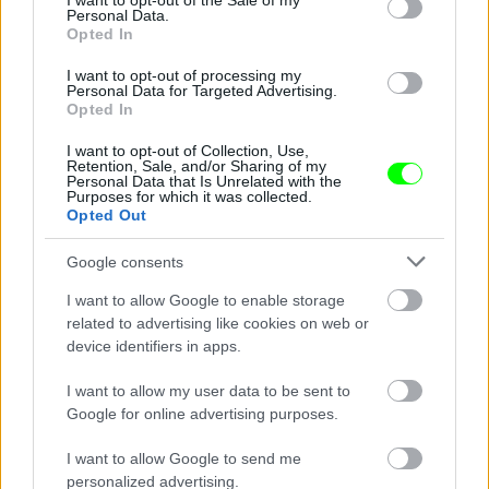
I want to opt-out of the Sale of my
Personal Data.
Opted In
I want to opt-out of processing my
Personal Data for Targeted Advertising.
Opted In
I want to opt-out of Collection, Use,
Retention, Sale, and/or Sharing of my
Personal Data that Is Unrelated with the
Purposes for which it was collected.
Opted Out
Google consents
Fotó: / Sheylahershey.net
#9
I want to allow Google to enable storage
related to advertising like cookies on web or
device identifiers in apps.
I want to allow my user data to be sent to
Jön még kép!
Google for online advertising purposes.
I want to allow Google to send me
personalized advertising.