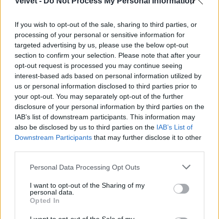
Velvet -
Do Not Process My Personal Information
If you wish to opt-out of the sale, sharing to third parties, or
processing of your personal or sensitive information for
targeted advertising by us, please use the below opt-out
section to confirm your selection. Please note that after your
Fotó: / Sheylahershey.net
opt-out request is processed you may continue seeing
#8
interest-based ads based on personal information utilized by
us or personal information disclosed to third parties prior to
your opt-out. You may separately opt-out of the further
disclosure of your personal information by third parties on the
Jön még kép!
IAB’s list of downstream participants. This information may
also be disclosed by us to third parties on the
IAB’s List of
Downstream Participants
that may further disclose it to other
third parties.
Please note that this website/app uses one or more Google
Personal Data Processing Opt Outs
services and may gather and store information including but
not limited to your visit or usage behaviour. You may click to
I want to opt-out of the Sharing of my
personal data.
grant or deny consent to Google and its third-party tags to
Opted In
use your data for below specified purposes in below Google
consent section.