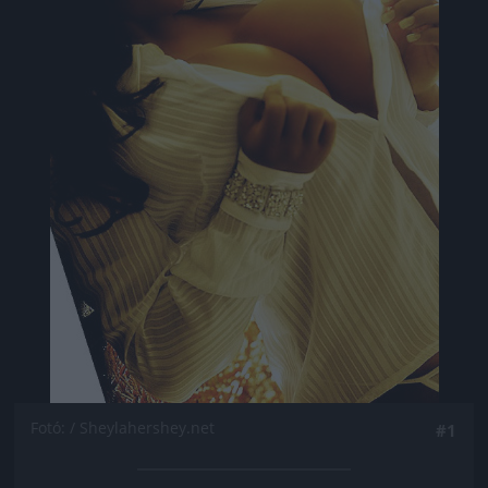
Fotó: / Sheylahershey.net
#1