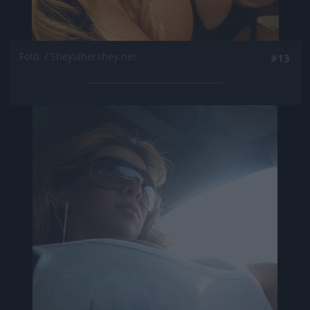
Fotó: / Sheylahershey.net
#13
Jön még kép!