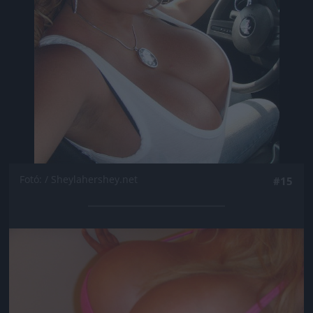
Fotó: / Sheylahershey.net
#15
Jön még kép!