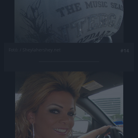
Fotó: / Sheylahershey.net
#14
Jön még kép!