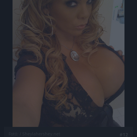
Jön még kép!
Fotó: / Sheylahershey.net
#12