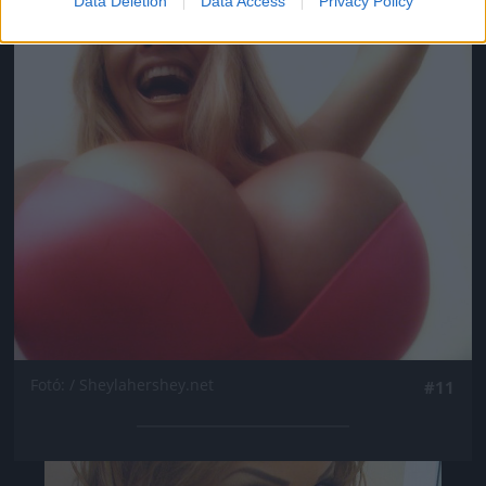
Data Deletion
Data Access
Privacy Policy
Jön még kép!
Fotó: / Sheylahershey.net
#11