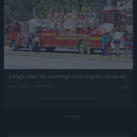
A Magic Mike XXL kamionja a Los Angeles-i pride-on
Fotó: Ngre / Northfoto
#1