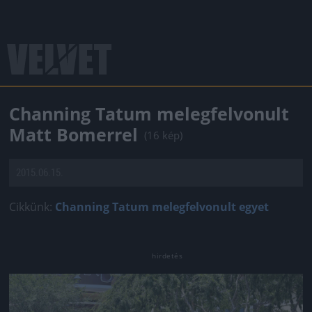
Channing Tatum melegfelvonult
Matt Bomerrel
(16 kép)
2015.06.15.
Cikkünk:
Channing Tatum melegfelvonult egyet
Jön még kép!