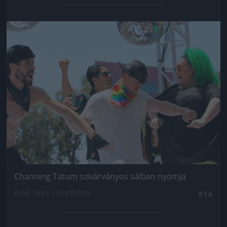
Jön még kép!
Channing Tatum szivárványos sálban nyomja
Fotó: Tmcs / Northfoto
#14