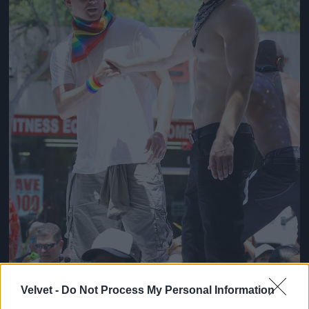
Velvet -
Do Not Process My Personal Information