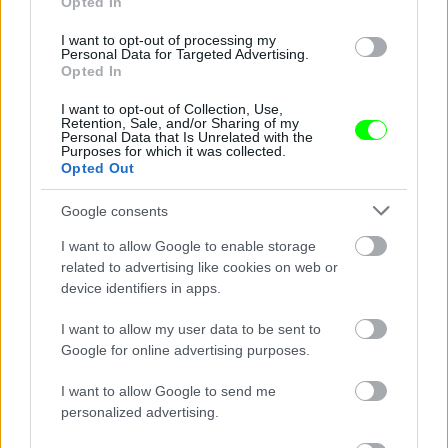
Opted In
Channing Tatum szivárványos sálban nyomja
I want to opt-out of processing my
Personal Data for Targeted Advertising.
Fotó: Ngre / Northfoto
#9
Opted In
I want to opt-out of Collection, Use,
Retention, Sale, and/or Sharing of my
Personal Data that Is Unrelated with the
Purposes for which it was collected.
Jön még kép!
Opted Out
Google consents
I want to allow Google to enable storage
related to advertising like cookies on web or
device identifiers in apps.
I want to allow my user data to be sent to
Google for online advertising purposes.
I want to allow Google to send me
personalized advertising.