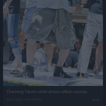
Channing Tatum szivárványos sálban nyomja
Fotó: Ngre / Northfoto
#13