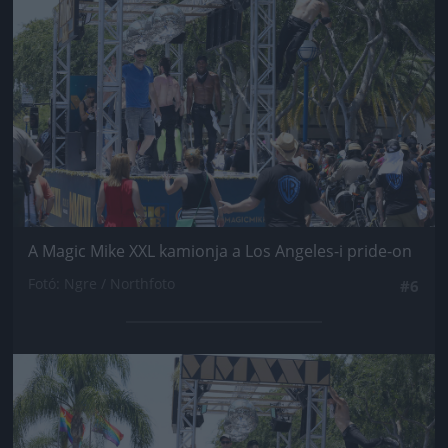
A Magic Mike XXL kamionja a Los Angeles-i pride-on
Fotó: Ngre / Northfoto
#6
Jön még kép!