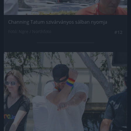
Channing Tatum szivárványos sálban nyomja
Fotó: Ngre / Northfoto
#12
Jön még kép!