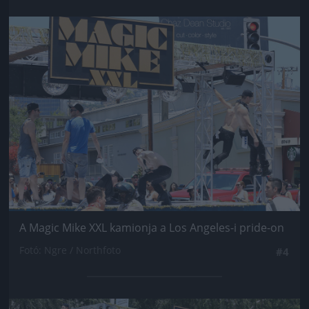
Jön még kép!
A Magic Mike XXL kamionja a Los Angeles-i pride-on
Fotó: Ngre / Northfoto
#4