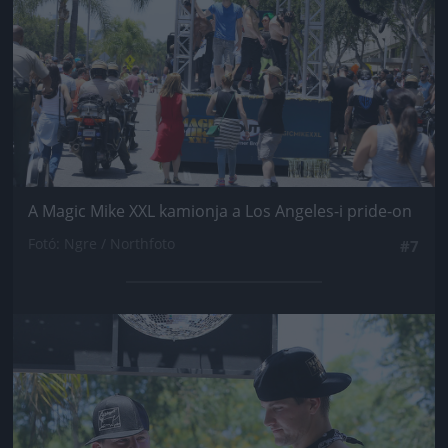
A Magic Mike XXL kamionja a Los Angeles-i pride-on
Fotó: Ngre / Northfoto
#7
Jön még kép!