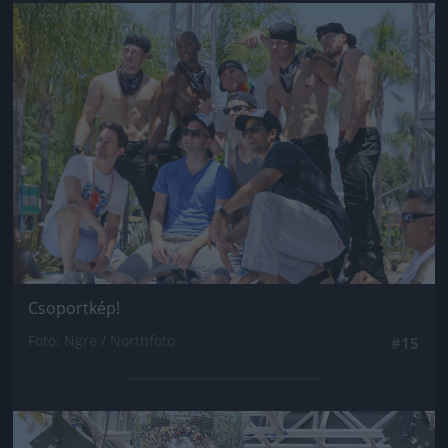
Jön még kép!
Csoportkép!
Fotó: Ngre / Northfoto
#15
Jön még kép!