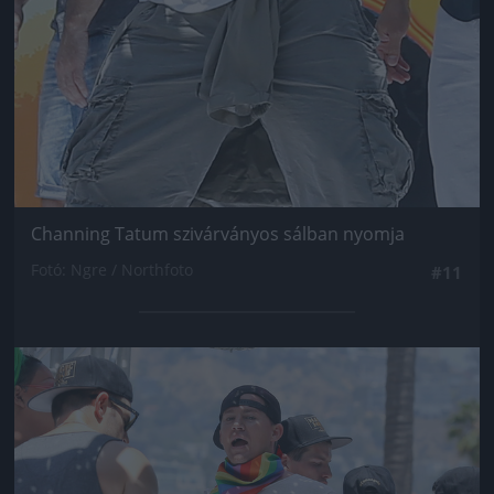
Channing Tatum szivárványos sálban nyomja
Fotó: Ngre / Northfoto
#11
Jön még kép!