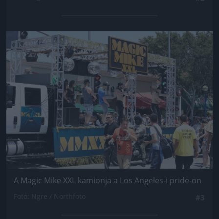
Jön még kép!
A Magic Mike XXL kamionja a Los Angeles-i pride-on
Fotó: Ngre / Northfoto
#3