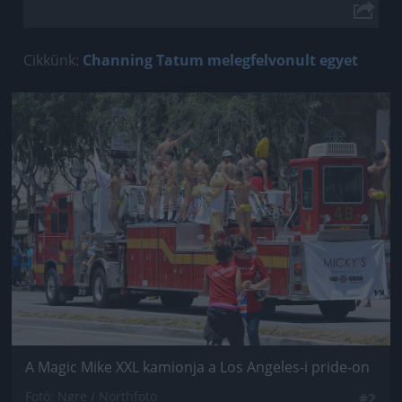
Cikkünk:
Channing Tatum melegfelvonult egyet
Jön még kép!
A Magic Mike XXL kamionja a Los Angeles-i pride-on
Fotó: Ngre / Northfoto
#2