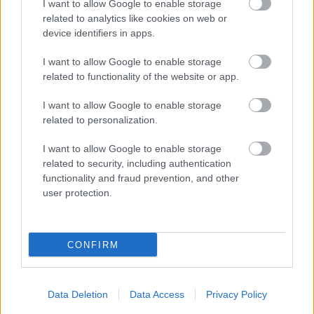
I want to allow Google to enable storage
related to analytics like cookies on web or
device identifiers in apps.
I want to allow Google to enable storage
related to functionality of the website or app.
I want to allow Google to enable storage
related to personalization.
I want to allow Google to enable storage
related to security, including authentication
functionality and fraud prevention, and other
user protection.
Channing Tatum szivárványos sálban nyomja
CONFIRM
Fotó: Ngre / Northfoto
#10
Data Deletion
Data Access
Privacy Policy