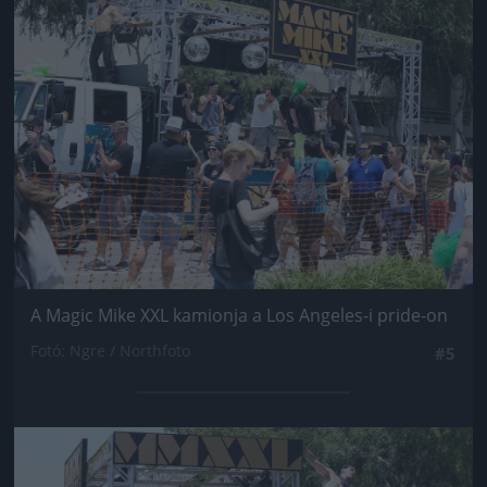
Jön még kép!
A Magic Mike XXL kamionja a Los Angeles-i pride-on
Fotó: Ngre / Northfoto
#5
Jön még kép!