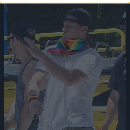
Jön még kép!