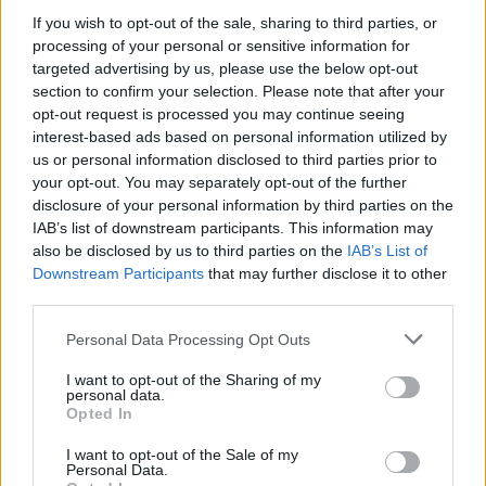
If you wish to opt-out of the sale, sharing to third parties, or
processing of your personal or sensitive information for
targeted advertising by us, please use the below opt-out
Channing Tatum szivárványos sálban nyomja
section to confirm your selection. Please note that after your
opt-out request is processed you may continue seeing
Fotó: Ngre / Northfoto
#8
interest-based ads based on personal information utilized by
us or personal information disclosed to third parties prior to
your opt-out. You may separately opt-out of the further
disclosure of your personal information by third parties on the
Jön még kép!
IAB’s list of downstream participants. This information may
also be disclosed by us to third parties on the
IAB’s List of
Downstream Participants
that may further disclose it to other
third parties.
Please note that this website/app uses one or more Google
Personal Data Processing Opt Outs
services and may gather and store information including but
not limited to your visit or usage behaviour. You may click to
I want to opt-out of the Sharing of my
personal data.
grant or deny consent to Google and its third-party tags to
Opted In
use your data for below specified purposes in below Google
consent section.
I want to opt-out of the Sale of my
Personal Data.