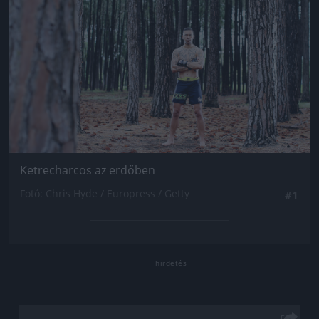
Ketrecharcos az erdőben
Fotó: Chris Hyde / Europress / Getty
#1