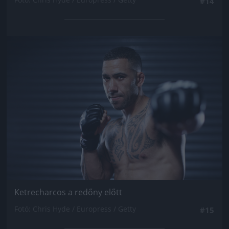
#14
Jön még kép!
Ketrecharcos a redőny előtt
Fotó: Chris Hyde / Europress / Getty
#15