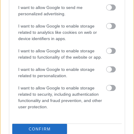
I want to allow Google to send me
personalized advertising.
I want to allow Google to enable storage
related to analytics like cookies on web or
device identifiers in apps.
I want to allow Google to enable storage
related to functionality of the website or app.
I want to allow Google to enable storage
related to personalization.
I want to allow Google to enable storage
related to security, including authentication
functionality and fraud prevention, and other
user protection.
CONFIRM