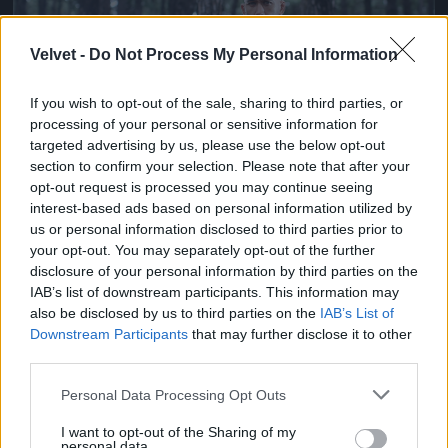
Velvet -
Do Not Process My Personal Information
If you wish to opt-out of the sale, sharing to third parties, or
processing of your personal or sensitive information for
targeted advertising by us, please use the below opt-out
section to confirm your selection. Please note that after your
opt-out request is processed you may continue seeing
Ketrecharcos az erdőben
interest-based ads based on personal information utilized by
us or personal information disclosed to third parties prior to
Fotó: Chris Hyde / Europress / Getty
#7
your opt-out. You may separately opt-out of the further
disclosure of your personal information by third parties on the
IAB’s list of downstream participants. This information may
also be disclosed by us to third parties on the
IAB’s List of
Jön még kép!
Downstream Participants
that may further disclose it to other
third parties.
Please note that this website/app uses one or more Google
Personal Data Processing Opt Outs
services and may gather and store information including but
not limited to your visit or usage behaviour. You may click to
I want to opt-out of the Sharing of my
personal data.