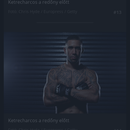
Ketrecharcos a redőny előtt
Fotó: Chris Hyde / Europress / Getty
#13
Jön még kép!
Ketrecharcos a redőny előtt
Fotó: Chris Hyde / Europress / Getty