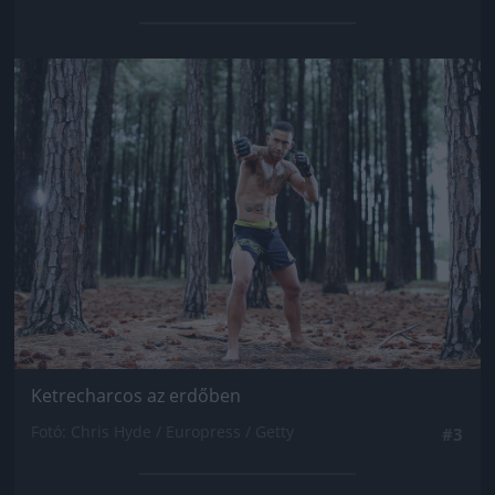
Jön még kép!
Ketrecharcos az erdőben
Fotó: Chris Hyde / Europress / Getty
#3