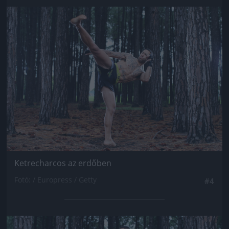
Jön még kép!
Ketrecharcos az erdőben
Fotó: / Europress / Getty
#4