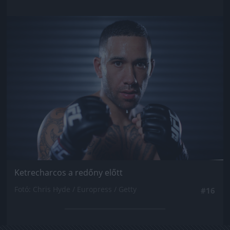
Jön még kép!
Ketrecharcos a redőny előtt
Fotó: Chris Hyde / Europress / Getty
#16