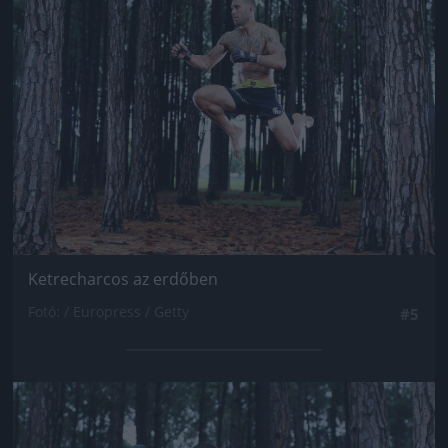
Jön még kép!
Ketrecharcos az erdőben
Fotó: / Europress / Getty
#5
Jön még kép!