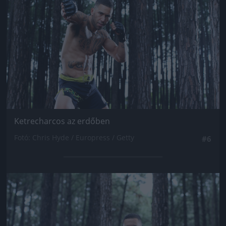
Ketrecharcos az erdőben
Fotó: Chris Hyde / Europress / Getty
#6
Jön még kép!