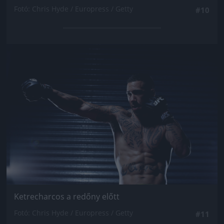
Fotó: Chris Hyde / Europress / Getty
#10
Jön még kép!
Ketrecharcos a redőny előtt
Fotó: Chris Hyde / Europress / Getty
#11