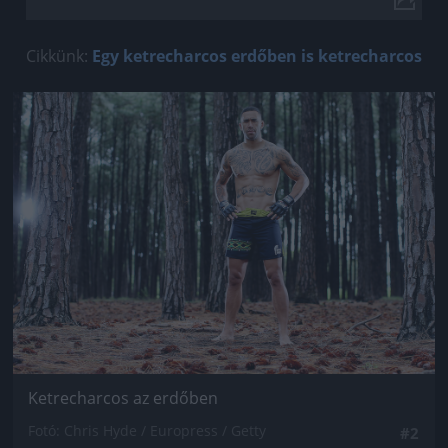
Cikkünk:
Egy ketrecharcos erdőben is ketrecharcos
Jön még kép!
Ketrecharcos az erdőben
Fotó: Chris Hyde / Europress / Getty
#2