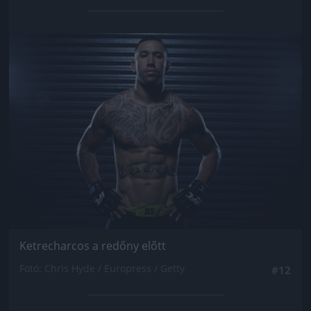
Jön még kép!
Ketrecharcos a redőny előtt
Fotó: Chris Hyde / Europress / Getty
#12