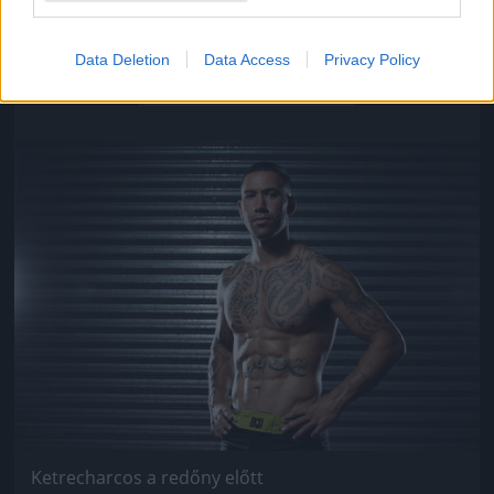
Ketrecharcos a redőny előtt
Data Deletion
Data Access
Privacy Policy
Fotó: Chris Hyde / Europress / Getty
#9
Jön még kép!
Ketrecharcos a redőny előtt