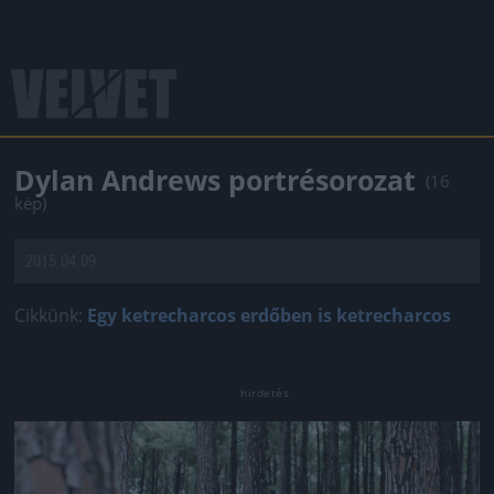
Dylan Andrews portrésorozat
(16
kép)
2015.04.09.
Cikkünk:
Egy ketrecharcos erdőben is ketrecharcos
Jön még kép!