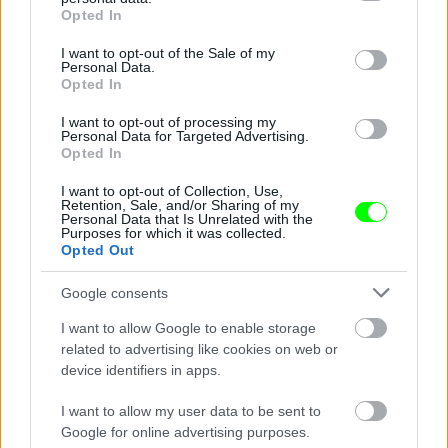
grant or deny consent to Google and its third-party tags to
Opted In
use your data for below specified purposes in below Google
consent section.
I want to opt-out of the Sale of my
Personal Data.
Opted In
I want to opt-out of processing my
Personal Data for Targeted Advertising.
Opted In
Ketrecharcos az erdőben
I want to opt-out of Collection, Use,
Fotó: Chris Hyde / Europress / Getty
#8
Retention, Sale, and/or Sharing of my
Personal Data that Is Unrelated with the
Purposes for which it was collected.
Opted Out
Jön még kép!
Google consents
I want to allow Google to enable storage
related to advertising like cookies on web or
device identifiers in apps.
I want to allow my user data to be sent to
Google for online advertising purposes.