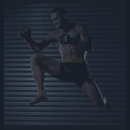
Jön még kép!