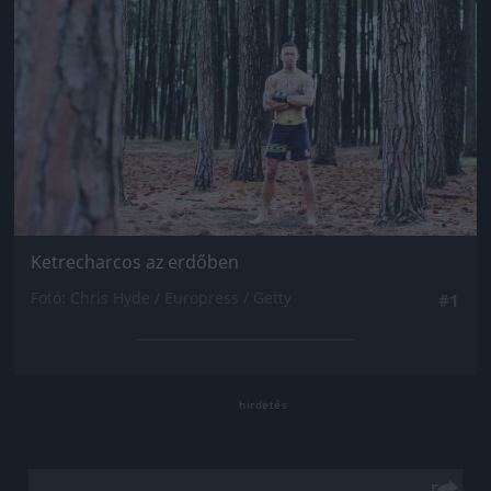
Ketrecharcos az erdőben
Fotó: Chris Hyde / Europress / Getty
#1