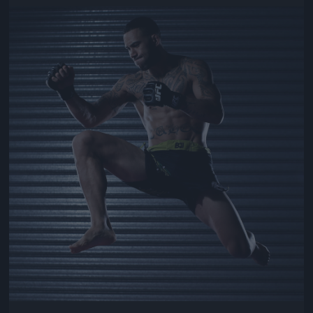
Jön még kép!