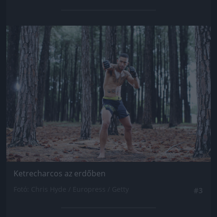
Jön még kép!
Ketrecharcos az erdőben
Fotó: Chris Hyde / Europress / Getty
#3