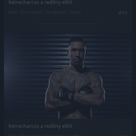
Ketrecharcos a redőny előtt
Fotó: Chris Hyde / Europress / Getty
#13
Jön még kép!
Ketrecharcos a redőny előtt
Fotó: Chris Hyde / Europress / Getty