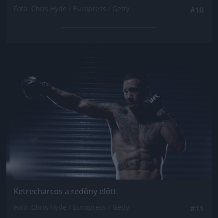
Fotó: Chris Hyde / Europress / Getty
#10
Jön még kép!
Ketrecharcos a redőny előtt
Fotó: Chris Hyde / Europress / Getty
#11