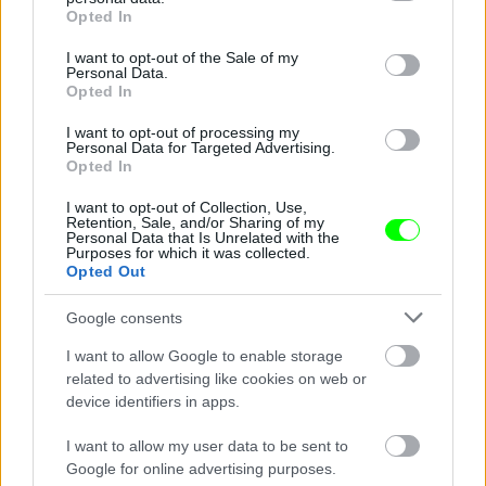
grant or deny consent to Google and its third-party tags to
Opted In
use your data for below specified purposes in below Google
consent section.
I want to opt-out of the Sale of my
Personal Data.
Opted In
I want to opt-out of processing my
Personal Data for Targeted Advertising.
Opted In
Ketrecharcos az erdőben
I want to opt-out of Collection, Use,
Fotó: Chris Hyde / Europress / Getty
#8
Retention, Sale, and/or Sharing of my
Personal Data that Is Unrelated with the
Purposes for which it was collected.
Opted Out
Jön még kép!
Google consents
I want to allow Google to enable storage
related to advertising like cookies on web or
device identifiers in apps.
I want to allow my user data to be sent to
Google for online advertising purposes.