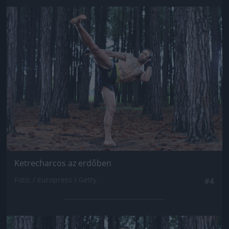
Jön még kép!
Ketrecharcos az erdőben
Fotó: / Europress / Getty
#4