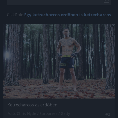
Cikkünk:
Egy ketrecharcos erdőben is ketrecharcos
Jön még kép!
Ketrecharcos az erdőben
Fotó: Chris Hyde / Europress / Getty
#2