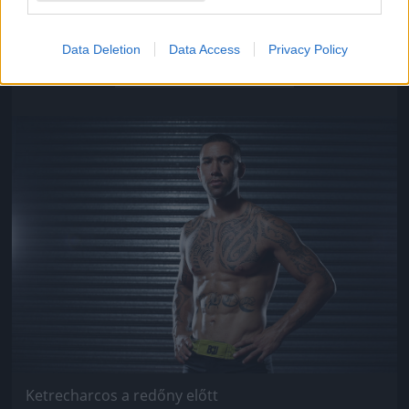
Ketrecharcos a redőny előtt
Data Deletion
Data Access
Privacy Policy
Fotó: Chris Hyde / Europress / Getty
#9
Jön még kép!
Ketrecharcos a redőny előtt