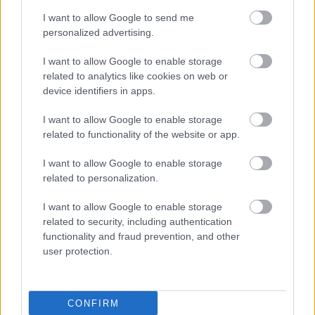
I want to allow Google to send me
personalized advertising.
I want to allow Google to enable storage
related to analytics like cookies on web or
device identifiers in apps.
I want to allow Google to enable storage
related to functionality of the website or app.
I want to allow Google to enable storage
related to personalization.
I want to allow Google to enable storage
related to security, including authentication
functionality and fraud prevention, and other
user protection.
CONFIRM