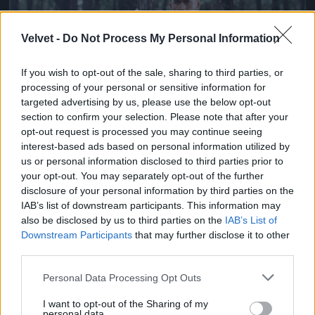
Velvet -
Do Not Process My Personal Information
If you wish to opt-out of the sale, sharing to third parties, or
processing of your personal or sensitive information for
targeted advertising by us, please use the below opt-out
section to confirm your selection. Please note that after your
opt-out request is processed you may continue seeing
Ketrecharcos az erdőben
interest-based ads based on personal information utilized by
us or personal information disclosed to third parties prior to
Fotó: Chris Hyde / Europress / Getty
#7
your opt-out. You may separately opt-out of the further
disclosure of your personal information by third parties on the
IAB’s list of downstream participants. This information may
also be disclosed by us to third parties on the
IAB’s List of
Jön még kép!
Downstream Participants
that may further disclose it to other
third parties.
Please note that this website/app uses one or more Google
Personal Data Processing Opt Outs
services and may gather and store information including but
not limited to your visit or usage behaviour. You may click to
I want to opt-out of the Sharing of my
personal data.