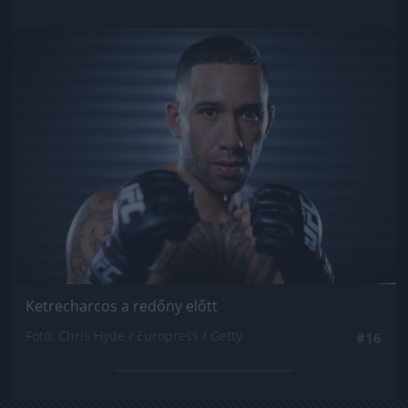
Jön még kép!
Ketrecharcos a redőny előtt
Fotó: Chris Hyde / Europress / Getty
#16