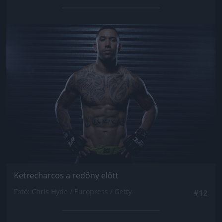
Jön még kép!
Ketrecharcos a redőny előtt
Fotó: Chris Hyde / Europress / Getty
#12