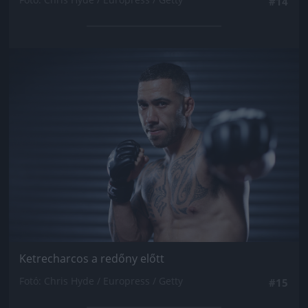
#14
Jön még kép!
Ketrecharcos a redőny előtt
Fotó: Chris Hyde / Europress / Getty
#15