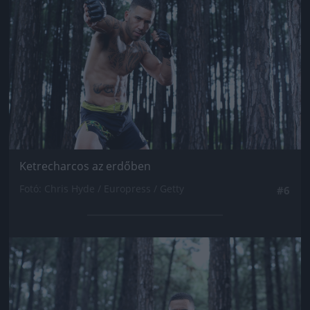
Ketrecharcos az erdőben
Fotó: Chris Hyde / Europress / Getty
#6
Jön még kép!