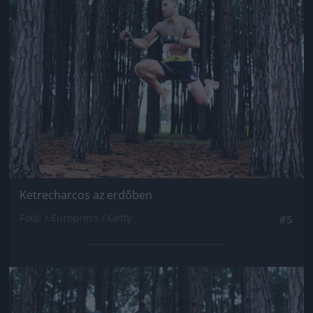
Jön még kép!
Ketrecharcos az erdőben
Fotó: / Europress / Getty
#5
Jön még kép!