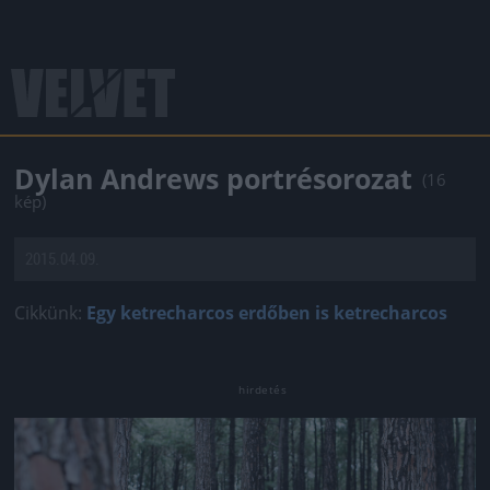
Dylan Andrews portrésorozat
(16
kép)
2015.04.09.
Cikkünk:
Egy ketrecharcos erdőben is ketrecharcos
Jön még kép!