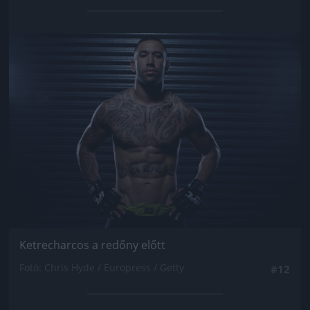
Jön még kép!
Ketrecharcos a redőny előtt
Fotó: Chris Hyde / Europress / Getty
#12