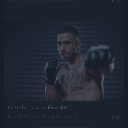
#14
Jön még kép!
Ketrecharcos a redőny előtt
Fotó: Chris Hyde / Europress / Getty
#15