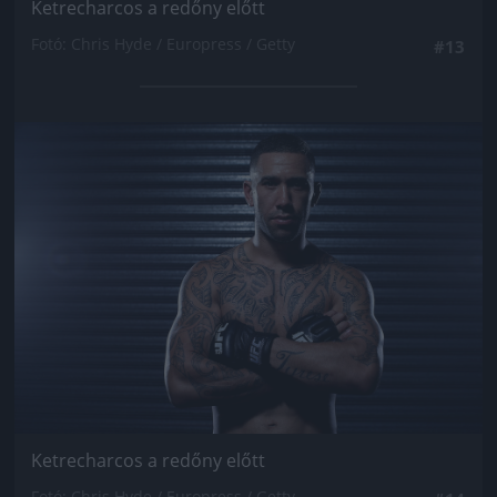
Ketrecharcos a redőny előtt
Fotó: Chris Hyde / Europress / Getty
#13
Jön még kép!
Ketrecharcos a redőny előtt
Fotó: Chris Hyde / Europress / Getty