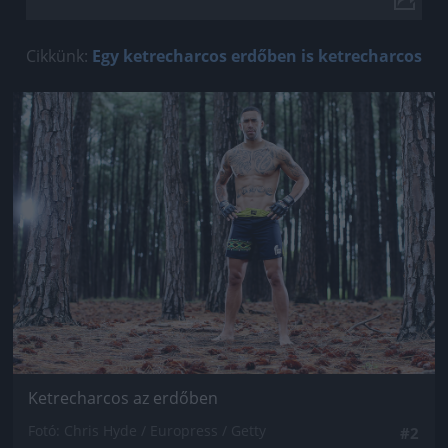
Cikkünk:
Egy ketrecharcos erdőben is ketrecharcos
Jön még kép!
Ketrecharcos az erdőben
Fotó: Chris Hyde / Europress / Getty
#2