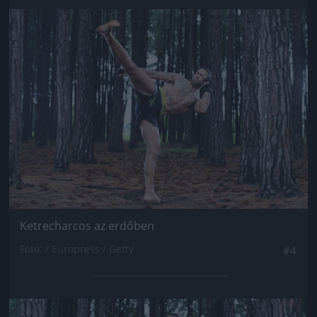
Jön még kép!
Ketrecharcos az erdőben
Fotó: / Europress / Getty
#4