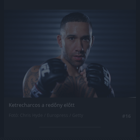
Jön még kép!
Ketrecharcos a redőny előtt
Fotó: Chris Hyde / Europress / Getty
#16