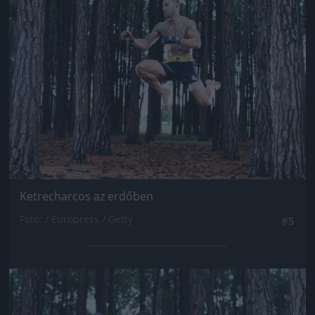
Jön még kép!
Ketrecharcos az erdőben
Fotó: / Europress / Getty
#5
Jön még kép!