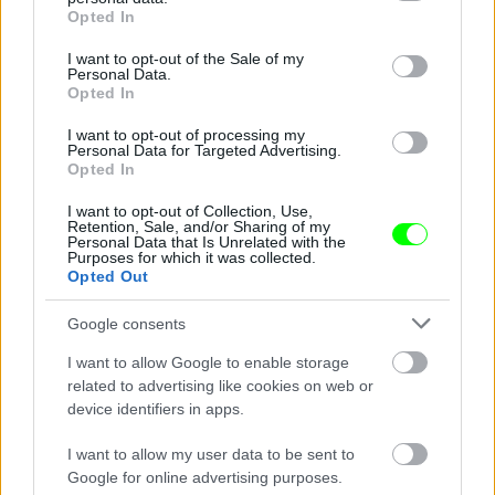
grant or deny consent to Google and its third-party tags to
Opted In
use your data for below specified purposes in below Google
consent section.
I want to opt-out of the Sale of my
Personal Data.
Opted In
I want to opt-out of processing my
Personal Data for Targeted Advertising.
Opted In
Ketrecharcos az erdőben
I want to opt-out of Collection, Use,
Fotó: Chris Hyde / Europress / Getty
#8
Retention, Sale, and/or Sharing of my
Personal Data that Is Unrelated with the
Purposes for which it was collected.
Opted Out
Jön még kép!
Google consents
I want to allow Google to enable storage
related to advertising like cookies on web or
device identifiers in apps.
I want to allow my user data to be sent to
Google for online advertising purposes.