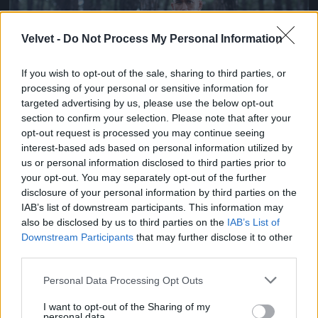
Velvet -
Do Not Process My Personal Information
If you wish to opt-out of the sale, sharing to third parties, or
processing of your personal or sensitive information for
targeted advertising by us, please use the below opt-out
section to confirm your selection. Please note that after your
opt-out request is processed you may continue seeing
Ketrecharcos az erdőben
interest-based ads based on personal information utilized by
us or personal information disclosed to third parties prior to
Fotó: Chris Hyde / Europress / Getty
#7
your opt-out. You may separately opt-out of the further
disclosure of your personal information by third parties on the
IAB’s list of downstream participants. This information may
also be disclosed by us to third parties on the
IAB’s List of
Jön még kép!
Downstream Participants
that may further disclose it to other
third parties.
Please note that this website/app uses one or more Google
Personal Data Processing Opt Outs
services and may gather and store information including but
not limited to your visit or usage behaviour. You may click to
I want to opt-out of the Sharing of my
personal data.