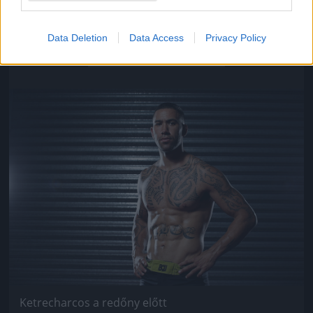
Ketrecharcos a redőny előtt
Data Deletion
Data Access
Privacy Policy
Fotó: Chris Hyde / Europress / Getty
#9
Jön még kép!
Ketrecharcos a redőny előtt