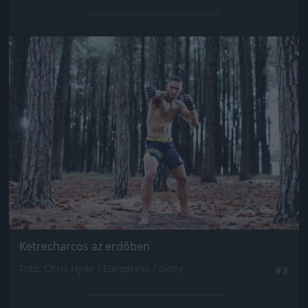
Jön még kép!
Ketrecharcos az erdőben
Fotó: Chris Hyde / Europress / Getty
#3