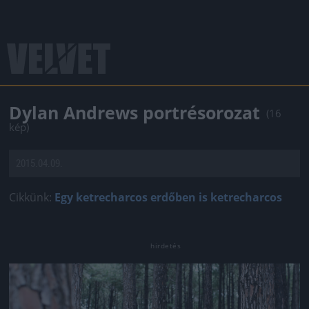
Dylan Andrews portrésorozat
(16
kép)
2015.04.09.
Cikkünk:
Egy ketrecharcos erdőben is ketrecharcos
Jön még kép!