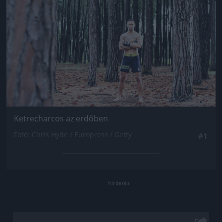
Ketrecharcos az erdőben
Fotó: Chris Hyde / Europress / Getty
#1