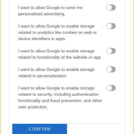
I want to allow Google to send me
personalized advertising.
I want to allow Google to enable storage
related to analytics like cookies on web or
device identifiers in apps.
I want to allow Google to enable storage
related to functionality of the website or app.
I want to allow Google to enable storage
related to personalization.
I want to allow Google to enable storage
related to security, including authentication
functionality and fraud prevention, and other
user protection.
CONFIRM