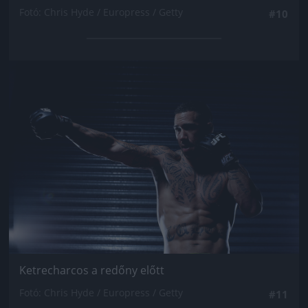
Fotó: Chris Hyde / Europress / Getty
#10
Jön még kép!
Ketrecharcos a redőny előtt
Fotó: Chris Hyde / Europress / Getty
#11