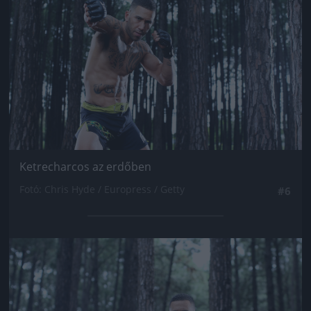
Ketrecharcos az erdőben
Fotó: Chris Hyde / Europress / Getty
#6
Jön még kép!