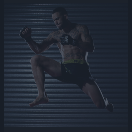
Jön még kép!